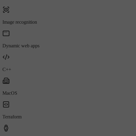
Image recognition
Dynamic web apps
C++
MacOS
Terraform