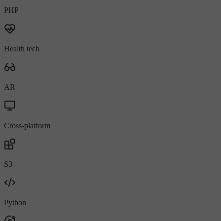
PHP
Health tech
AR
Cross-platform
S3
Python