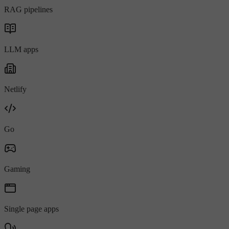
RAG pipelines
LLM apps
Netlify
Go
Gaming
Single page apps