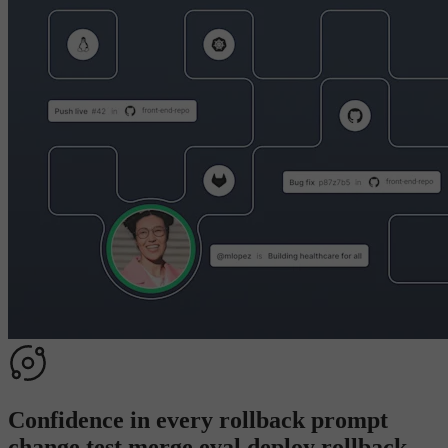
Confidence in every
rollback
p
r
o
m
p
t
c
h
a
n
g
e
t
e
s
t
m
e
r
g
e
e
v
a
l
d
e
p
l
o
y
r
o
l
l
b
a
c
k