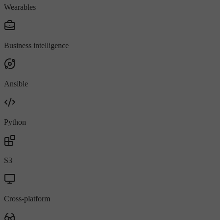
Wearables
Business intelligence
Ansible
Python
S3
Cross-platform