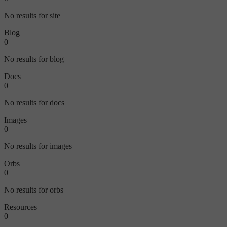
No results for site
Blog
0
No results for blog
Docs
0
No results for docs
Images
0
No results for images
Orbs
0
No results for orbs
Resources
0