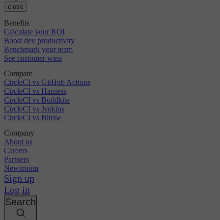
close
Benefits
Calculate your ROI
Boost dev productivity
Benchmark your team
See customer wins
Compare
CircleCI vs GitHub Actions
CircleCI vs Harness
CircleCI vs Buildkite
CircleCI vs Jenkins
CircleCI vs Bitrise
Company
About us
Careers
Partners
Newsroom
Sign up
Log in
Search