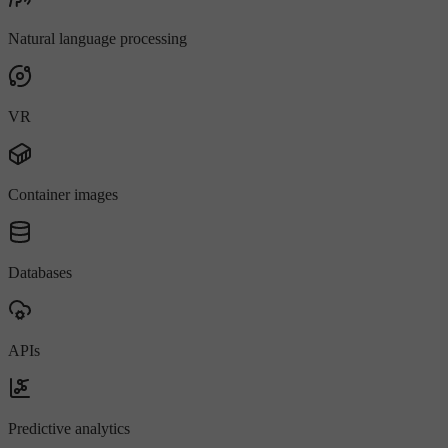
Natural language processing
VR
Container images
Databases
APIs
Predictive analytics