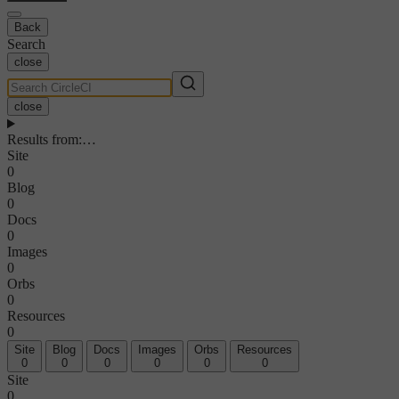
Back
Search
close
close
Results from
:
…
Site
0
Blog
0
Docs
0
Images
0
Orbs
0
Resources
0
Site
Blog
Docs
Images
Orbs
Resources
0
0
0
0
0
0
Site
0