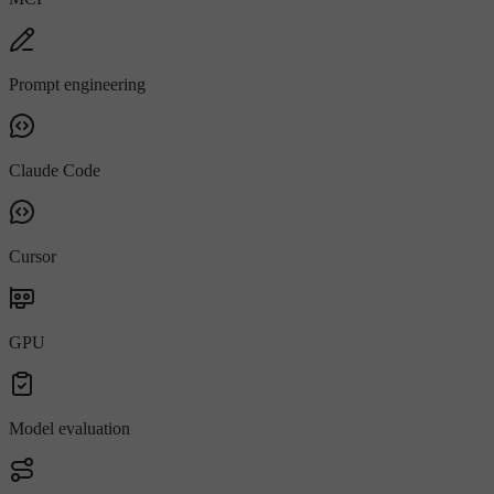
Prompt engineering
Claude Code
Cursor
GPU
Model evaluation