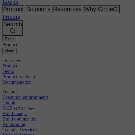
Changelog
Log in
GitLab
CircleCI vs Jenkins
Security & compliance
Bitbucket
CircleCI vs Bitrise
Product
Solutions
Resources
Why CircleCI
AWS
Events
Pricing
GCP
Discuss forum
About us
Azure
Search
Enterprise
Open source
Careers
Kubernetes
SMB
Partners
Startup
Newsroom
Back
Product
close
Overview
Product
Demo
Product roadmap
Documentation
Features
Execution environments
Chunk
MCP server
New
Build images
Build optimization
Autoscaling
Technical services