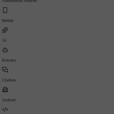
Autonomous vehicles
Mobile
AI
Robotics
Chatbots
Android