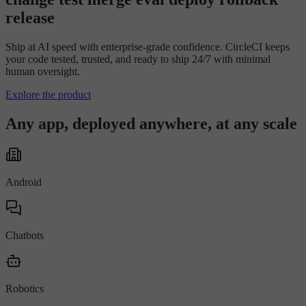
r
e
l
e
a
s
e
Ship at AI speed with enterprise-grade confidence. CircleCI keeps
your code tested, trusted, and ready to ship 24/7 with minimal
human oversight.
Explore the product
Any app, deployed anywhere, at any scale
Android
Chatbots
Robotics