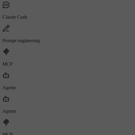
Claude Code
Prompt engineering
MCP
Agents
Agents
MCP