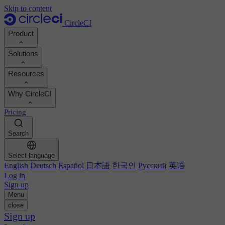
Skip to content
CircleCI
Product
Solutions
Product
Resources
Demo
Developers
Why CircleCI
Product roadmap
Platform engineers
Documentation
Documentation
Pricing
Security engineers
Support portal
Calculate your ROI
Execution environments
Engineering managers
Search
Orbs registry
Chunk
Boost dev productivity
Business leaders
MCP server
New
Image registry
Select language
Benchmark your team
Build images
AI agents
English
Deutsch
Español
日本語
한국인
Русский
英语
Build optimization
See customer wins
Autoscaling
Log in
Customer stories
Technical services
Sign up
Automation
Reports & guides
Menu
Continuous integration
Podcast
CircleCI vs GitHub Actions
close
Mobile
Blog
CircleCI vs Harness
Sign up
AI
Topics
GitHub
CircleCI vs Buildkite
Release orchestration