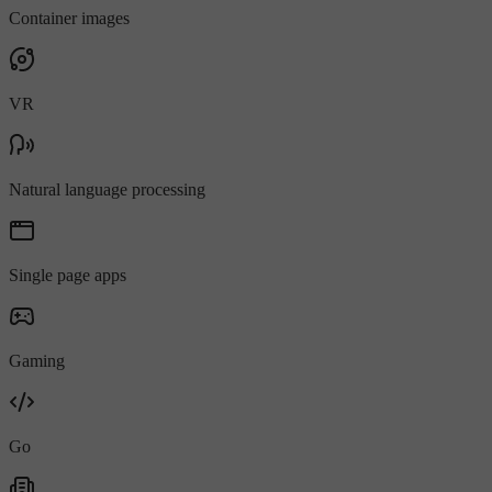
Container images
VR
Natural language processing
Single page apps
Gaming
Go