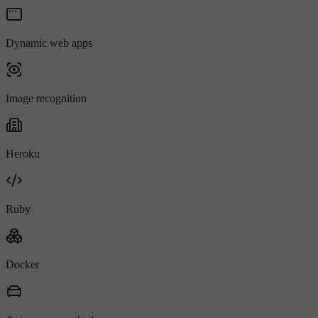
Dynamic web apps
Image recognition
Heroku
Ruby
Docker