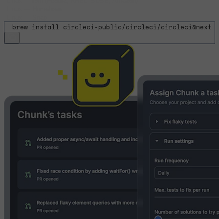
Linux
—
rpm (Fedora, RHEL, SUSE, Amazon)
Linux
—
Homebrew
Linux
—
Snap
$
brew install circleci-public/circleci/circleci@next