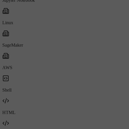
Jupyter Notebook
Linux
SageMaker
AWS
Shell
HTML