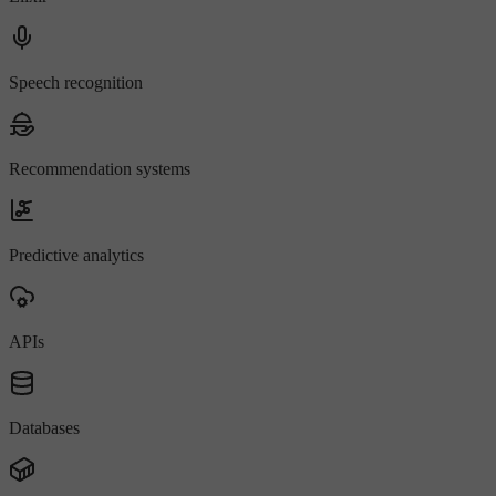
Speech recognition
Recommendation systems
Predictive analytics
APIs
Databases