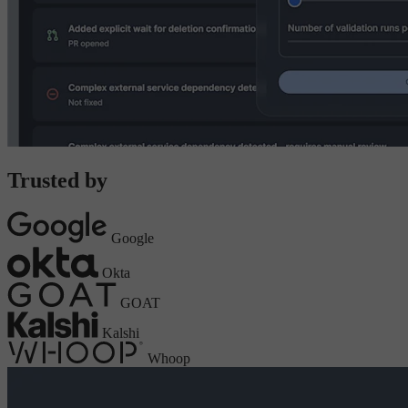
Trusted by
Google
Okta
GOAT
Kalshi
Whoop