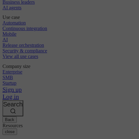
Business leaders
AI agents
Use case
Automation
Continuous integration
Mobile
AI
Release orchestration
Security & compliance
View all use cases
Company size
Enterprise
SMB
Startup
Sign up
Log in
Search
Back
Resources
close