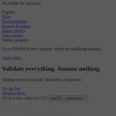
No results for resources
Explore
Blog
Documentation
Reports & guides
Image registry
Orbs registry
Startup program
Up to $20,000 in free compute credits for qualifying startups.
Apply now
Validate everything. Assume nothing.
Validate before you push. Spend less. Ship more.
Try for free
Watch a demo
Or try it now with our CLI:
macOS — Homebrew
macOS
—
Homebrew
Windows
—
WinGet
Linux
—
apt (Debian, Ubuntu, Mint, Raspberry Pi)