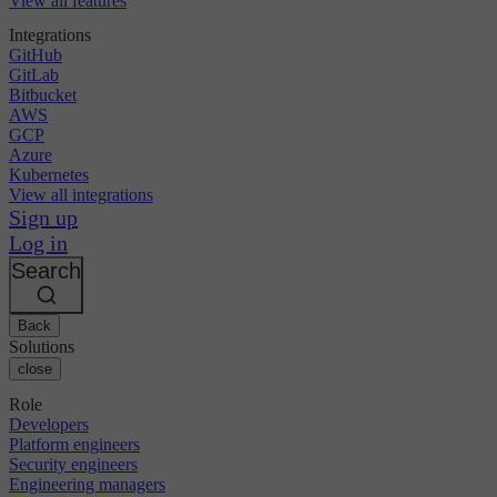
View all features
Integrations
GitHub
GitLab
Bitbucket
AWS
GCP
Azure
Kubernetes
View all integrations
Sign up
Log in
Search
Back
Solutions
close
Role
Developers
Platform engineers
Security engineers
Engineering managers