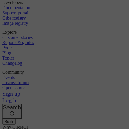
Developers
Documentation
Support portal
Orbs registry
Image registry
Explore
Customer stories
Reports & guides
Podcast
Blog
Topics
Changelog
Community
Events
Discuss forum
Open source
Sign up
Log in
Search
Back
Why CircleCI