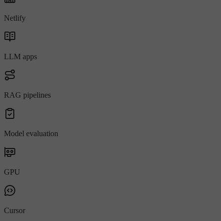
Netlify
LLM apps
RAG pipelines
Model evaluation
GPU
Cursor