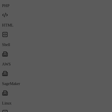
PHP
HTML
Shell
AWS
SageMaker
Linux