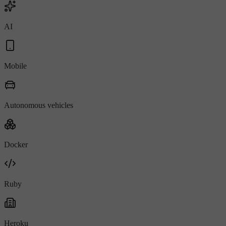
AI
Mobile
Autonomous vehicles
Docker
Ruby
Heroku