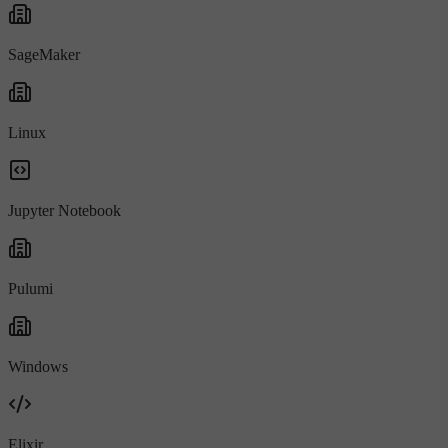
SageMaker
Linux
Jupyter Notebook
Pulumi
Windows
Elixir