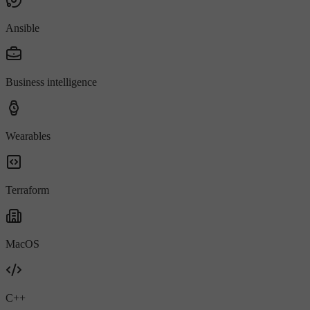
Ansible
Business intelligence
Wearables
Terraform
MacOS
C++