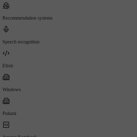
Recommendation systems
Speech recognition
Elixir
Windows
Pulumi