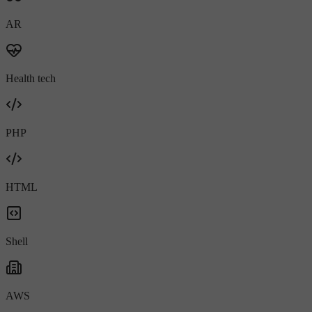
AR
Health tech
PHP
HTML
Shell
AWS