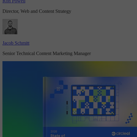
Ron Powell
Director, Web and Content Strategy
Jacob Schmitt
Senior Technical Content Marketing Manager