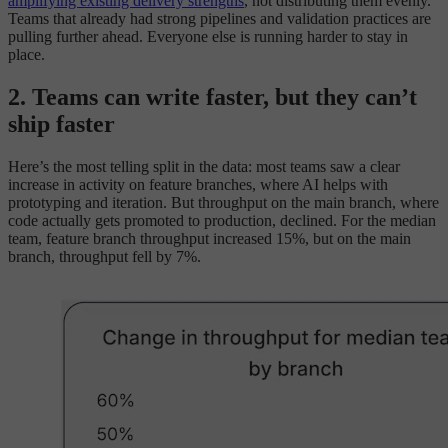
amplifying existing delivery strengths
, not distributing them evenly.
Teams that already had strong pipelines and validation practices are
pulling further ahead. Everyone else is running harder to stay in
place.
2. Teams can write faster, but they can’t
ship faster
Here’s the most telling split in the data: most teams saw a clear
increase in activity on feature branches, where AI helps with
prototyping and iteration. But throughput on the main branch, where
code actually gets promoted to production, declined. For the median
team, feature branch throughput increased 15%, but on the main
branch, throughput fell by 7%.