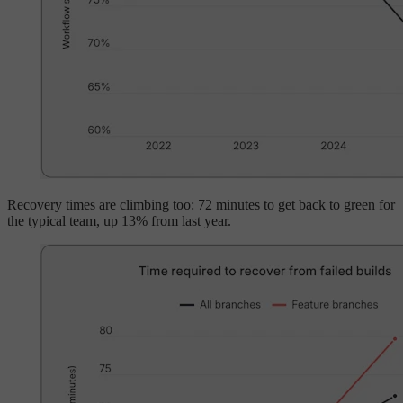
Recovery times are climbing too: 72 minutes to get back to green for
the typical team, up 13% from last year.