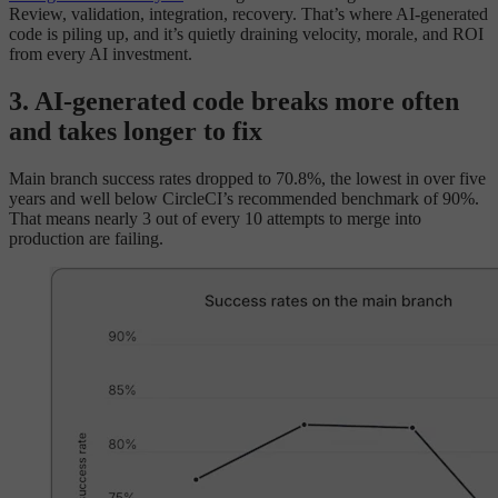
Review, validation, integration, recovery. That’s where AI-generated
code is piling up, and it’s quietly draining velocity, morale, and ROI
from every AI investment.
3. AI-generated code breaks more often
and takes longer to fix
Main branch success rates dropped to 70.8%, the lowest in over five
years and well below CircleCI’s recommended benchmark of 90%.
That means nearly 3 out of every 10 attempts to merge into
production are failing.