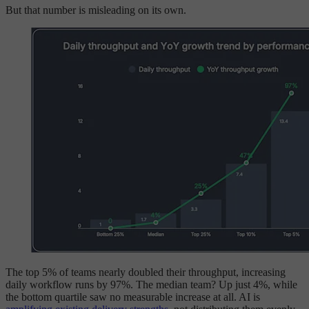
But that number is misleading on its own.
The top 5% of teams nearly doubled their throughput, increasing
daily workflow runs by 97%. The median team? Up just 4%, while
the bottom quartile saw no measurable increase at all. AI is