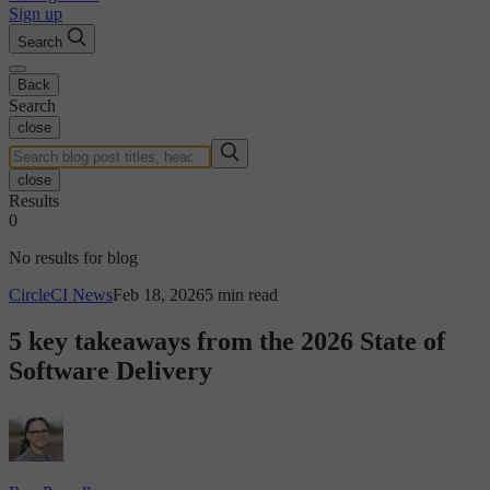
Sign up
Search
Back
Search
close
close
Results
0
No results for blog
CircleCI News
Feb 18, 2026
5 min read
5 key takeaways from the 2026 State of
Software Delivery