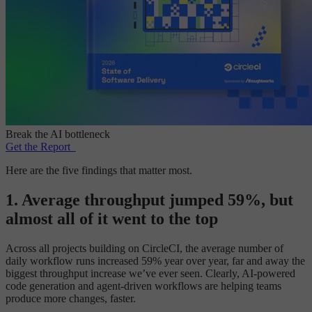
Break the AI bottleneck
Get the Report
Here are the five findings that matter most.
1. Average throughput jumped 59%, but
almost all of it went to the top
Across all projects building on CircleCI, the average number of
daily workflow runs increased 59% year over year, far and away the
biggest throughput increase we’ve ever seen. Clearly, AI-powered
code generation and agent-driven workflows are helping teams
produce more changes, faster.