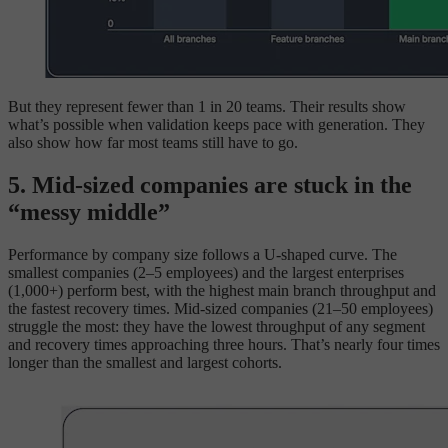
But they represent fewer than 1 in 20 teams. Their results show
what’s possible when validation keeps pace with generation. They
also show how far most teams still have to go.
5. Mid-sized companies are stuck in the
“messy middle”
Performance by company size follows a U-shaped curve. The
smallest companies (2–5 employees) and the largest enterprises
(1,000+) perform best, with the highest main branch throughput and
the fastest recovery times. Mid-sized companies (21–50 employees)
struggle the most: they have the lowest throughput of any segment
and recovery times approaching three hours. That’s nearly four times
longer than the smallest and largest cohorts.