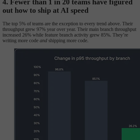
4. Fewer than 1 in 20 teams have figured
out how to ship at AI speed
The top 5% of teams are the exception to every trend above. Their
throughput grew 97% year over year. Their main branch throughput
increased 26% while feature branch activity grew 85%. They’re
writing more code
and
shipping more code.