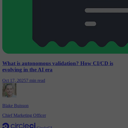
What is autonomous validation? How CI/CD is
evolving in the AI era
Oct 17, 2025
7 min read
Blake Buisson
Chief Marketing Officer