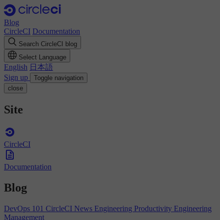
Blog
CircleCI
Documentation
Search CircleCI blog
Select Language
English
日本語
Sign up
Toggle navigation
close
Site
CircleCI
Documentation
Blog
DevOps 101
CircleCI News
Engineering Productivity
Engineering
Management