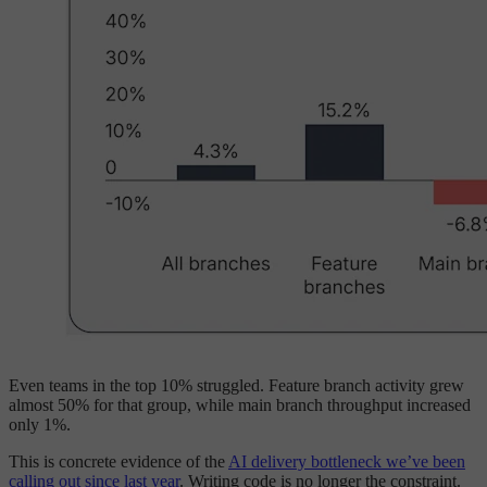
Even teams in the top 10% struggled. Feature branch activity grew
almost 50% for that group, while main branch throughput increased
only 1%.
This is concrete evidence of the
AI delivery bottleneck we’ve been
calling out since last year
. Writing code is no longer the constraint.