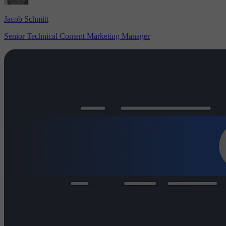
Jacob Schmitt
Senior Technical Content Marketing Manager