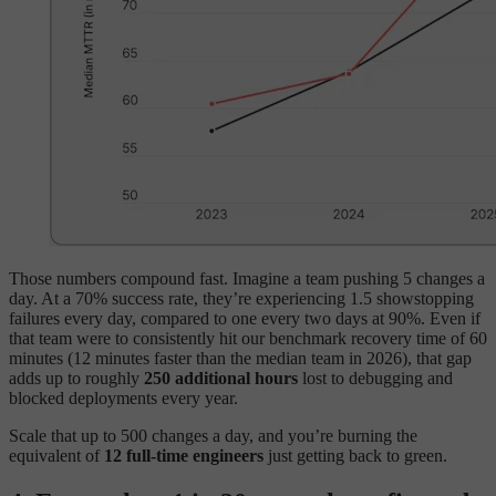
Those numbers compound fast. Imagine a team pushing 5 changes a
day. At a 70% success rate, they’re experiencing 1.5 showstopping
failures every day, compared to one every two days at 90%. Even if
that team were to consistently hit our benchmark recovery time of 60
minutes (12 minutes faster than the median team in 2026), that gap
adds up to roughly
250 additional hours
lost to debugging and
blocked deployments every year.
Scale that up to 500 changes a day, and you’re burning the
equivalent of
12 full-time engineers
just getting back to green.