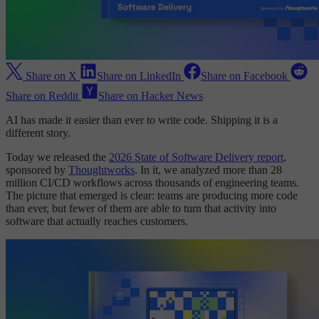
Share on X
Share on LinkedIn
Share on Facebook
Share on Reddit
Share on Hacker News
AI has made it easier than ever to write code. Shipping it is a
different story.
Today we released the
2026 State of Software Delivery report
,
sponsored by
Thoughtworks
. In it, we analyzed more than 28
million CI/CD workflows across thousands of engineering teams.
The picture that emerged is clear: teams are producing more code
than ever, but fewer of them are able to turn that activity into
software that actually reaches customers.