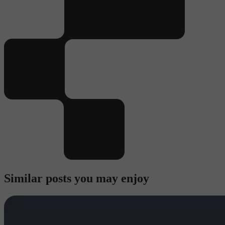
Similar posts you may enjoy