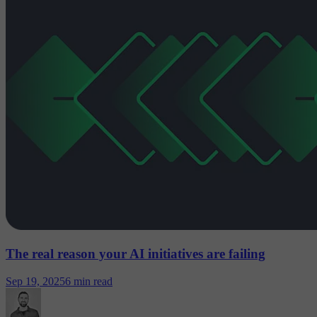
The real reason your AI initiatives are failing
Sep 19, 2025
6 min read