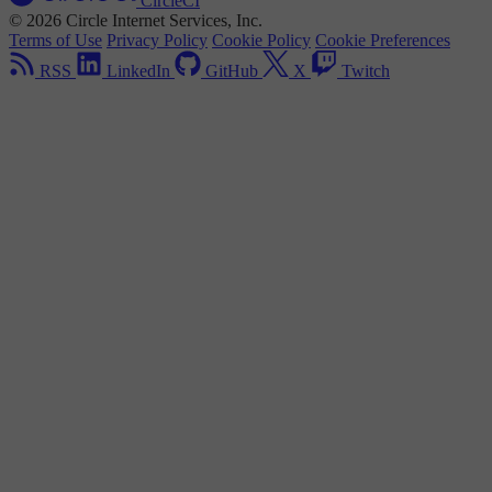
CircleCI
© 2026 Circle Internet Services, Inc.
Terms of Use
Privacy Policy
Cookie Policy
Cookie Preferences
RSS
LinkedIn
GitHub
X
Twitch