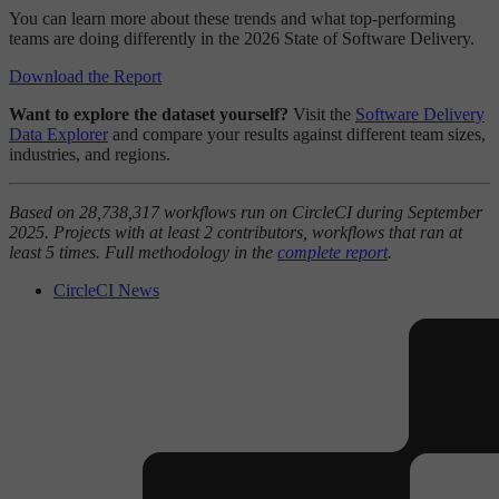
You can learn more about these trends and what top-performing
teams are doing differently in the 2026 State of Software Delivery.
Download the Report
Want to explore the dataset yourself?
Visit the
Software Delivery
Data Explorer
and compare your results against different team sizes,
industries, and regions.
Based on 28,738,317 workflows run on CircleCI during September
2025. Projects with at least 2 contributors, workflows that ran at
least 5 times. Full methodology in the
complete report
.
CircleCI News