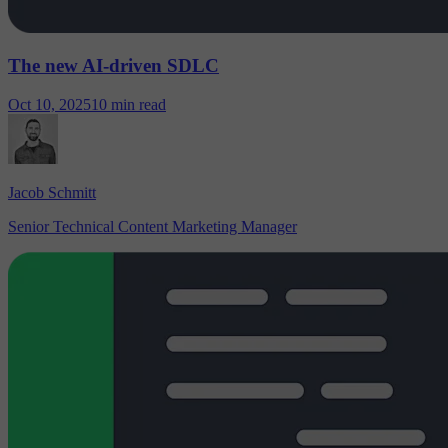
The new AI-driven SDLC
Oct 10, 2025
10 min read
Jacob Schmitt
Senior Technical Content Marketing Manager