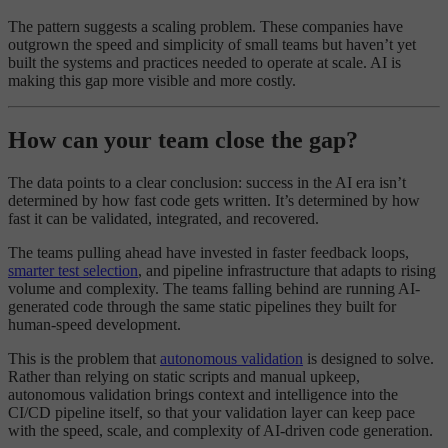
The pattern suggests a scaling problem. These companies have
outgrown the speed and simplicity of small teams but haven’t yet
built the systems and practices needed to operate at scale. AI is
making this gap more visible and more costly.
How can your team close the gap?
The data points to a clear conclusion: success in the AI era isn’t
determined by how fast code gets written. It’s determined by how
fast it can be validated, integrated, and recovered.
The teams pulling ahead have invested in faster feedback loops,
smarter test selection
, and pipeline infrastructure that adapts to rising
volume and complexity. The teams falling behind are running AI-
generated code through the same static pipelines they built for
human-speed development.
This is the problem that
autonomous validation
is designed to solve.
Rather than relying on static scripts and manual upkeep,
autonomous validation brings context and intelligence into the
CI/CD pipeline itself, so that your validation layer can keep pace
with the speed, scale, and complexity of AI-driven code generation.