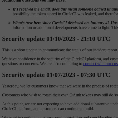
Additional questions you may have:
If I received the email, does this mean someone gained unaut
possibility the token stored in CircleCI was leaked, and theref
What’s new here since CircleCI disclosed on January 4? Ha
information or additional developments have come to light. Thi
Security update 01/10/2023 - 21:10 UTC
This is a short update to communicate the status of our incident repo
We have confidence in the security of the CircleCI platform, and cust
questions or concerns. We are also continuing to
connect with our cu
Security update 01/07/2023 - 07:30 UTC
Yesterday, we let customers know that we were in the process of rot
Customers who wish to rotate their own OAuth tokens may still do so 
At this point, we are not expecting to have additional substantive upd
CircleCI platform, and customers can continue to build.
We want to continue to express our appreciation and consideration fo