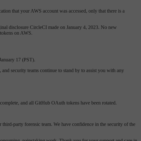
ication that your AWS account was accessed, only that there is a
original disclosure CircleCI made on January 4, 2023. No new
WS tokens on AWS.
 January 17 (PST).
 and security teams continue to stand by to assist you with any
 complete, and all GitHub OAuth tokens have been rotated.
 third-party forensic team. We have confidence in the security of the
-consuming, painstaking work. Thank you for your support and care in