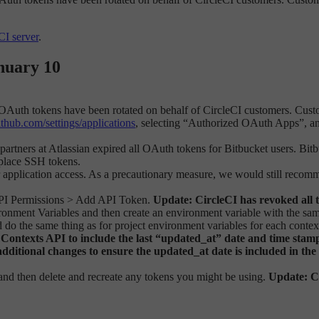
CI server
.
nuary 10
OAuth tokens have been rotated on behalf of CircleCI customers. Cust
github.com/settings/applications
, selecting “Authorized OAuth Apps”, and
rtners at Atlassian expired all OAuth tokens for Bitbucket users. Bitbu
replace SSH tokens.
r application access. As a precautionary measure, we would still recom
> API Permissions > Add API Token.
Update: CircleCI has revoked all 
ironment Variables and then create an environment variable with the sam
 do the same thing as for project environment variables for each contex
ntexts API to include the last “updated_at” date and time stamp. 
additional changes to ensure the updated_at date is included in the
and then delete and recreate any tokens you might be using.
Update: Ci