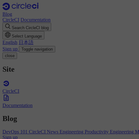
Blog
CircleCI
Documentation
Search CircleCI blog
Select Language
English
日本語
Sign up
Toggle navigation
close
Site
CircleCI
Documentation
Blog
DevOps 101
CircleCI News
Engineering Productivity
Engineering 
Sign up