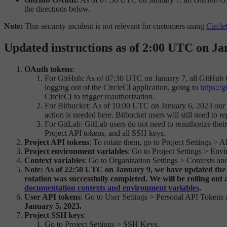
the directions below.
Note:
This security incident is not relevant for customers using
Circle
Updated instructions as of 2:00 UTC on Ja
OAuth tokens
:
For GitHub: As of 07:30 UTC on January 7, all GitHub 
logging out of the CircleCI application, going to
https://
CircleCI to trigger reauthorization.
For Bitbucket: As of 10:00 UTC on January 6, 2023 our pa
action is needed here. Bitbucket users will still need to 
For GitLab: GitLab users do not need to reauthorize thei
Project API tokens, and all SSH keys.
Project API tokens
: To rotate them, go to Project Settings 
Project environment variables
: Go to Project Settings > Env
Context variables
: Go to Organization Settings > Contexts and
Note: As of 22:50 UTC on January 9, we have updated the Co
rotation was successfully completed. We will be rolling out 
documentation contexts and environment variables
.
User API tokens
: Go to User Settings > Personal API Tokens 
January 5, 2023.
Project SSH keys
:
Go to Project Settings > SSH Keys.