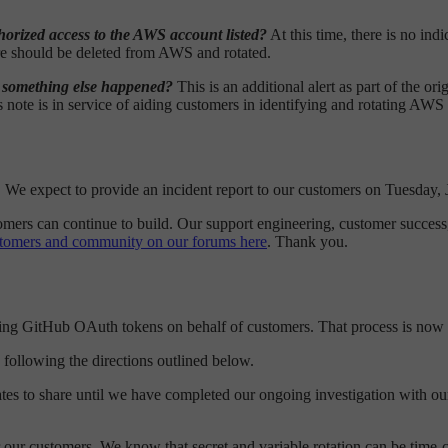
horized access to the AWS account listed?
At this time, there is no ind
ore should be deleted from AWS and rotated.
s something else happened?
This is an additional alert as part of the 
s note is in service of aiding customers in identifying and rotating A
rt. We expect to provide an incident report to our customers on Tuesday,
omers can continue to build. Our support engineering, customer success,
stomers and community on our forums here
. Thank you.
ating GitHub OAuth tokens on behalf of customers. That process is now
following the directions outlined below.
ates to share until we have completed our ongoing investigation with our
r our customers. We know that secret and variable rotation can be time