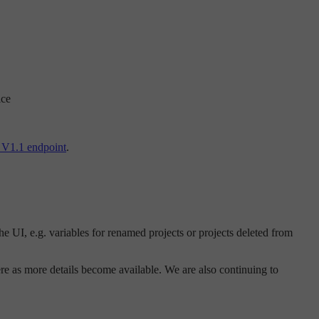
ice
V1.1 endpoint
.
he UI, e.g. variables for renamed projects or projects deleted from
e as more details become available. We are also continuing to