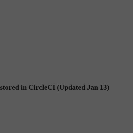
 stored in CircleCI (Updated Jan 13)