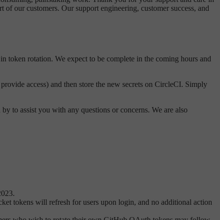
rt of our customers. Our support engineering, customer success, and
in token rotation. We expect to be complete in the coming hours and
y provide access) and then store the new secrets on CircleCI. Simply
 by to assist you with any questions or concerns. We are also
2023.
et tokens will refresh for users upon login, and no additional action
mers who wish to rotate their own GitHub OAuth tokens may follow