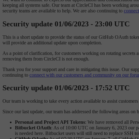
keeping all systems safe. Our team at CircleCI has been working arou
security teams are available to help. We are also continuing to
connect
Security update 01/06/2023 - 23:00 UTC
This is a short update to provide the status of our GitHub OAuth tok
will provide an additional update upon completion.
As a point of clarification, for customers working on rotating secrets
removing them from CircleCI is not enough.
Thank you for your support and care in mitigating this issue. Our sup
continuing to
connect with our customers and community on our foru
Security update 01/06/2023 - 17:52 UTC
Our team is working to take every action available to assist customers i
Since our last update, our team has addressed the following areas on 
Personal and Project API Tokens
: We have removed all Pers
Bitbucket OAuth
: As of 10:00 UTC on January 6, 2023 our part
is needed here. Bitbucket users will still need to replace SSH t
GitHub OAuth:
As of 07:30 UTC on January 7, all GitHub OA