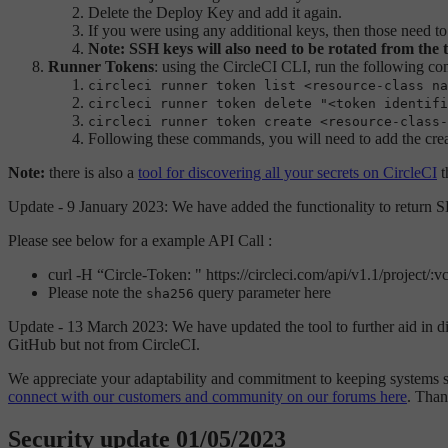
Delete the Deploy Key and add it again.
If you were using any additional keys, then those need to
Note: SSH keys will also need to be rotated from the 
Runner Tokens
: using the CircleCI CLI, run the following c
circleci runner token list <resource-class na
circleci runner token delete "<token identifi
circleci runner token create <resource-class-
Following these commands, you will need to add the crea
Note:
there is also a
tool for discovering all your secrets on CircleCI
t
Update - 9 January 2023: We have added the functionality to return
Please see below for a example API Call :
curl -H “Circle-Token:
" https://circleci.com/api/v1.1/project/
Please note the
query parameter here
sha256
Update - 13 March 2023: We have updated the tool to further aid in disc
GitHub but not from CircleCI.
We appreciate your adaptability and commitment to keeping systems sa
connect with our customers and community on our forums here
. Than
Security update 01/05/2023