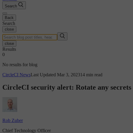
Search
Back
Search
close
close
Results
0
No results for blog
CircleCI News
Last Updated Mar 3, 2023
14 min read
CircleCI security alert: Rotate any secrets
Rob Zuber
Chief Technology Officer