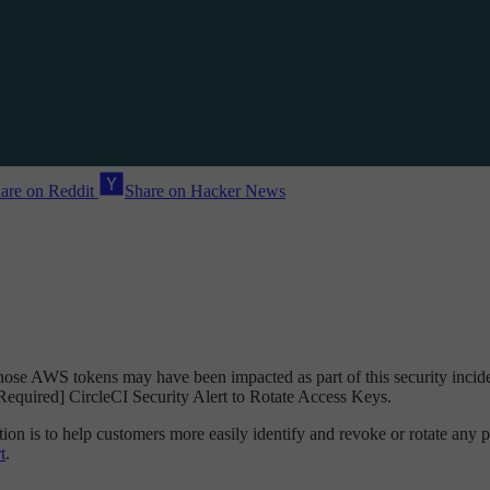
are on Reddit
Share on Hacker News
ose AWS tokens may have been impacted as part of this security incide
n Required] CircleCI Security Alert to Rotate Access Keys.
n is to help customers more easily identify and revoke or rotate any po
t
.