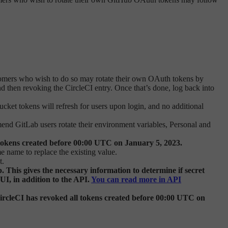
omers who wish to do so may rotate their own OAuth tokens by
 then revoking the CircleCI entry. Once that’s done, log back into
cket tokens will refresh for users upon login, and no additional
mend GitLab users rotate their environment variables, Personal and
tokens created before 00:00 UTC on January 5, 2023.
e name to replace the existing value.
t.
This gives the necessary information to determine if secret
 UI, in addition to the API.
You can read more in API
rcleCI has revoked all tokens created before 00:00 UTC on