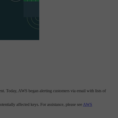
nt. Today, AWS began alerting customers via email with lists of
tentially affected keys. For assistance, please see
AWS