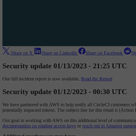
Share on X
Share on LinkedIn
Share on Facebook
Sh
Security update 01/13/2023 - 21:25 UTC
Our full incident report is now available.
Read the Report
Security update 01/12/2023 - 00:30 UTC
We have partnered with AWS to help notify all CircleCI customers wh
potentially impacted tokens. The subject line for this email is [Actio
Our goal in working with AWS on this additional level of communicatio
documentation on rotating access keys
or
reach out to Amazon suppor