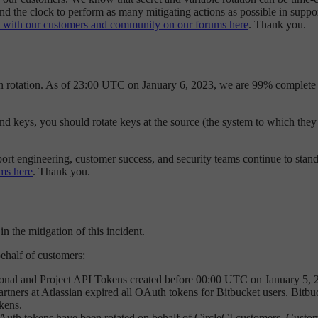
nd the clock to perform as many mitigating actions as possible in suppo
 with our customers and community on our forums here
. Thank you.
en rotation. As of 23:00 UTC on January 6, 2023, we are 99% complete 
 and keys, you should rotate keys at the source (the system to which the
port engineering, customer success, and security teams continue to stand
ms here
. Thank you.
n the mitigation of this incident.
behalf of customers:
onal and Project API Tokens created before 00:00 UTC on January 5, 
ners at Atlassian expired all OAuth tokens for Bitbucket users. Bitbuck
okens.
uth tokens have been rotated on behalf of CircleCI customers. Custo