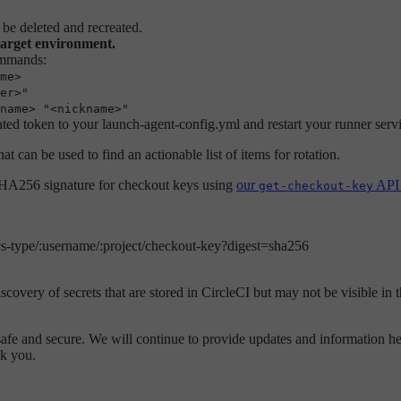
 be deleted and recreated.
target environment.
ommands:
me>
er>"
name> "<nickname>"
ted token to your launch-agent-config.yml and restart your runner serv
hat can be used to find an actionable list of items for rotation.
 SHA256 signature for checkout keys using
our
API 
get-checkout-key
:vcs-type/:username/:project/checkout-key?digest=sha256
overy of secrets that are stored in CircleCI but may not be visible in t
fe and secure. We will continue to provide updates and information her
k you.