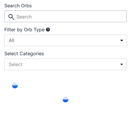
Search Orbs
Filter by Orb Type
All
Select Categories
Select