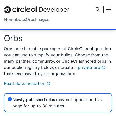
Developer
Home
Docs
Orbs
Images
Orbs
Orbs are shareable packages of CircleCI configuration
you can use to simplify your builds. Choose from the
many partner, community, or CircleCI authored orbs in
our public registry below, or create a
private orb
that’s exclusive to your organization.
Read documentation
Newly published orbs
may not appear on this
page for up to 30 minutes.