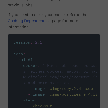
previous jobs.
If you need to clear your cache, refer to the
Caching Dependencies
page for more
information.
version
:
2.1
jobs
:
build1
:
docker
:
# Each job requires specify
# (either docker, macos, or machine
# circleci.com/docs/executor-intro/
# and more examples.
-
image
:
cimg/ruby:2.4-node
-
image
:
cimg/postgres:9.4.12
steps
:
-
checkout