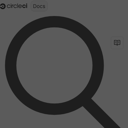
Documentation structure for LLMs (llms.txt)