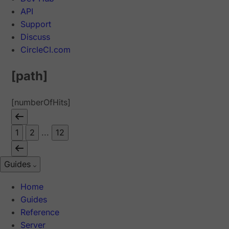
API
Support
Discuss
CircleCI.com
[path]
[numberOfHits]
1
2
...
12
Guides
Home
Guides
Reference
Server