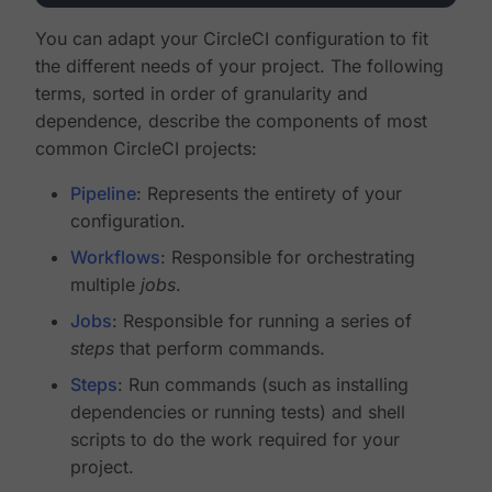
You can adapt your CircleCI configuration to fit
the different needs of your project. The following
terms, sorted in order of granularity and
dependence, describe the components of most
common CircleCI projects:
Pipeline
: Represents the entirety of your
configuration.
Workflows
: Responsible for orchestrating
multiple
jobs
.
Jobs
: Responsible for running a series of
steps
that perform commands.
Steps
: Run commands (such as installing
dependencies or running tests) and shell
scripts to do the work required for your
project.