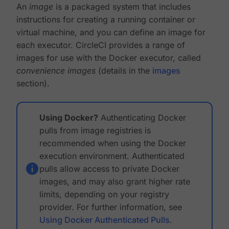
An
image
is a packaged system that includes
instructions for creating a running container or
virtual machine, and you can define an image for
each executor. CircleCI provides a range of
images for use with the Docker executor, called
convenience images
(details in the
images
section).
Using Docker?
Authenticating Docker
pulls from image registries is
recommended when using the Docker
execution environment. Authenticated
pulls allow access to private Docker
images, and may also grant higher rate
limits, depending on your registry
provider. For further information, see
Using Docker Authenticated Pulls
.