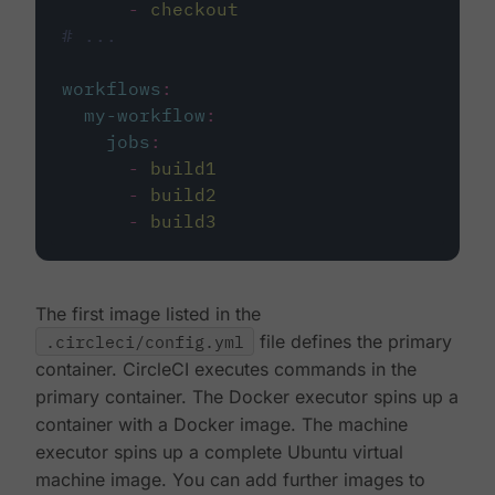
-
checkout
# ...
workflows
:
my-workflow
:
jobs
:
-
build1
-
build2
-
build3
The first image listed in the
.circleci/config.yml
file defines the primary
container. CircleCI executes commands in the
primary container. The Docker executor spins up a
container with a Docker image. The machine
executor spins up a complete Ubuntu virtual
machine image. You can add further images to