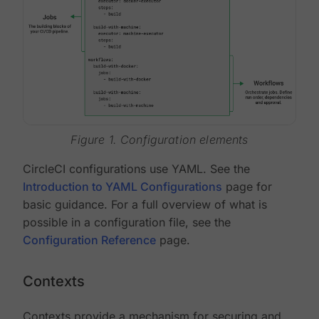
Figure 1. Configuration elements
CircleCI configurations use YAML. See the
Introduction to YAML Configurations
page for
basic guidance. For a full overview of what is
possible in a configuration file, see the
Configuration Reference
page.
Contexts
Contexts provide a mechanism for securing and