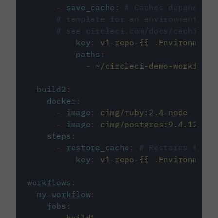
-
save_cache
:
# Caches dependenci
# template for an environment var
# see circleci.com/docs/caching/
key
:
v1-repo-{{ .Environment.
paths
:
-
~/circleci-demo-workflows
build2
:
docker
:
-
image
:
cimg/ruby:2.4-node
-
image
:
cimg/postgres:9.4.12
steps
:
-
restore_cache
:
# Restores the c
key
:
v1-repo-{{ .Environment.
workflows
:
my-workflow
:
jobs
:
-
build1