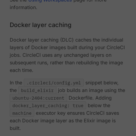
information.
Docker layer caching
Docker layer caching (DLC) caches the individual
layers of Docker images built during your CircleCI
jobs. CircleCI uses any unchanged layers on
subsequent runs, rather than rebuilding the image
each time.
In the
.circleci/config.yml
snippet below,
the
build_elixir
job builds an image using the
ubuntu-2404:current
Dockerfile. Adding
docker_layer_caching: true
below the
machine
executor key ensures CircleCI saves
each Docker image layer as the Elixir image is
built.