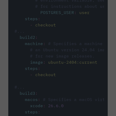
# environment variable, see cir
# for instructions about using 
POSTGRES_USER
:
user
steps
:
-
checkout
#...
build2
:
machine
:
# Specifies a machine imag
# an Ubuntu version 24.04 image, 
# for new image releases.
image
:
ubuntu-2404:current
steps
:
-
checkout
#...
build3
:
macos
:
# Specifies a macOS virtual 
xcode
:
26.6.0
steps
: