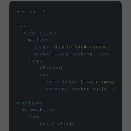
version
:
2.1
jobs
:
build_elixir
:
machine
:
image
:
ubuntu-2404:current
docker_layer_caching
:
true
steps
:
-
checkout
-
run
:
name
:
build Elixir image
command
:
docker build -t circ
workflows
:
my-workflow
:
jobs
:
-
build_elixir