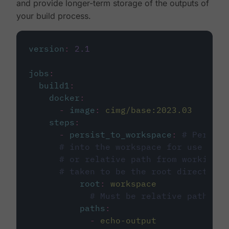
and provide longer-term storage of the outputs of
your build process.
version
:
2.1
jobs
:
build1
:
docker
:
-
image
:
cimg/base:2023.03
steps
:
-
persist_to_workspace
:
# Persist
# into the workspace for use in d
# or relative path from working_d
# taken to be the root directory 
root
:
workspace
# Must be relative path fro
paths
:
-
echo-output