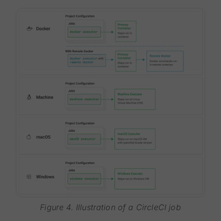
Figure 4. Illustration of a CircleCI job