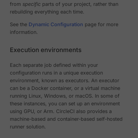
from
specific
parts of your project, rather than
rebuilding everything each time.
See the
Dynamic Configuration
page for more
information.
Execution environments
Each separate job defined within your
configuration runs in a unique execution
environment, known as executors. An executor
can be a Docker container, or a virtual machine
running Linux, Windows, or macOS. In some of
these instances, you can set up an environment
using GPU, or Arm. CircleCI also provides a
machine-based and container-based self-hosted
runner solution.