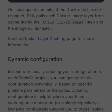
On subsequent commits, if the Dockerfile has not
changed, DLC pulls each Docker image layer from
cache during the
build Elixir image
step and
the image builds faster.
See the
Docker Layer Caching
page for more
information.
Dynamic configuration
Instead of manually creating your configuration for
each CircleCI project, you can generate this
configuration dynamically, based on specific
pipeline parameters or file paths. Dynamic
configuration is helpful where your team is
working on a monorepo (or a single repository).
Dynamic configuration allows you to trigger builds