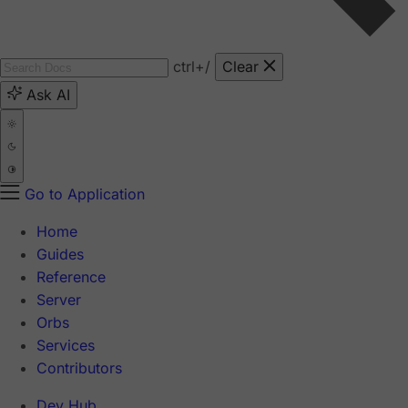
ctrl
+/
Clear
Ask AI
Go to Application
Home
Guides
Reference
Server
Orbs
Services
Contributors
Dev Hub