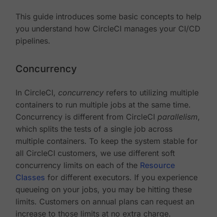
This guide introduces some basic concepts to help
you understand how CircleCI manages your CI/CD
pipelines.
Concurrency
In CircleCI,
concurrency
refers to utilizing multiple
containers to run multiple jobs at the same time.
Concurrency is different from CircleCI
parallelism
,
which splits the tests of a single job across
multiple containers. To keep the system stable for
all CircleCI customers, we use different soft
concurrency limits on each of the
Resource
Classes
for different executors. If you experience
queueing on your jobs, you may be hitting these
limits. Customers on annual plans can request an
increase to those limits at no extra charge.