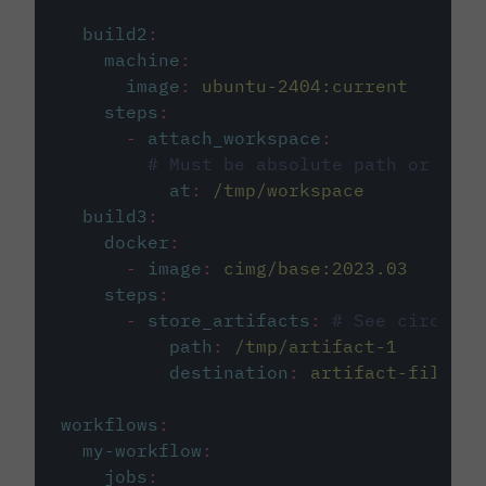
build2
:
machine
:
image
:
ubuntu-2404:current
steps
:
-
attach_workspace
:
# Must be absolute path or rela
at
:
/tmp/workspace
build3
:
docker
:
-
image
:
cimg/base:2023.03
steps
:
-
store_artifacts
:
# See circleci
path
:
/tmp/artifact-1
destination
:
artifact-file
workflows
:
my-workflow
:
jobs
: