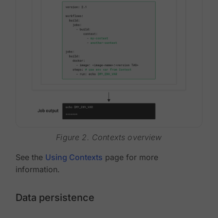
Figure 2. Contexts overview
See the
Using Contexts
page for more
information.
Data persistence