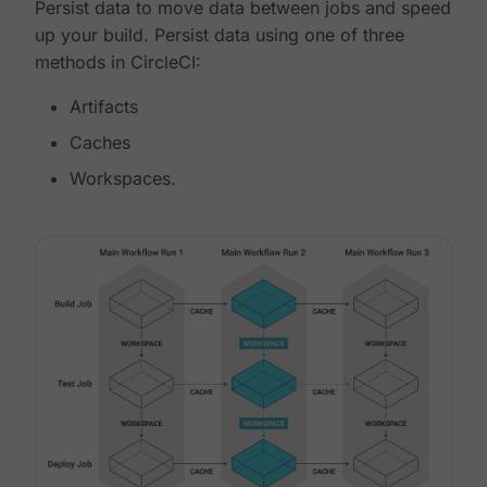
Persist data to move data between jobs and speed
up your build. Persist data using one of three
methods in CircleCI:
Artifacts
Caches
Workspaces.