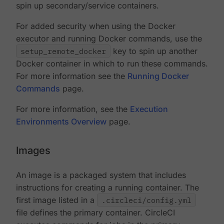
spin up secondary/service containers.
For added security when using the Docker
executor and running Docker commands, use the
setup_remote_docker
key to spin up another
Docker container in which to run these commands.
For more information see the
Running Docker
Commands
page.
For more information, see the
Execution
Environments Overview
page.
Images
An image is a packaged system that includes
instructions for creating a running container. The
first image listed in a
.circleci/config.yml
file defines the primary container. CircleCI