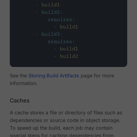
-
build1
-
build2
:
requires
:
-
build1
-
build3
:
requires
:
-
build1
-
build2
See the
Storing Build Artifacts
page for more
information.
Caches
A cache stores a file or directory of files such as
dependencies or source code in object storage.
To speed up the build, each job may contain
special steps for caching dependencies from