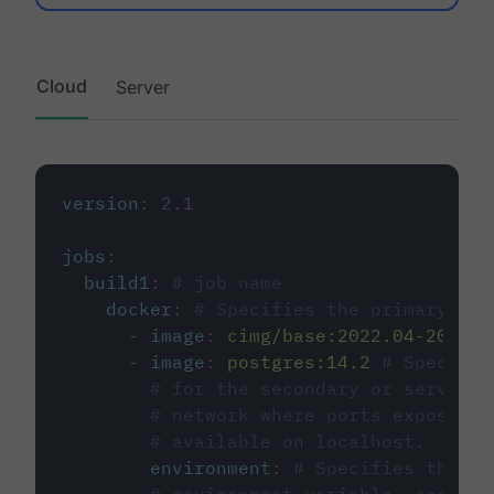
Cloud
Server
version
:
2.1
jobs
:
build1
:
# job name
docker
:
# Specifies the primary con
-
image
:
cimg/base:2022.04-20.04
-
image
:
postgres:14.2
# Specifie
# for the secondary or service 
# network where ports exposed o
# available on localhost.
environment
:
# Specifies the PO