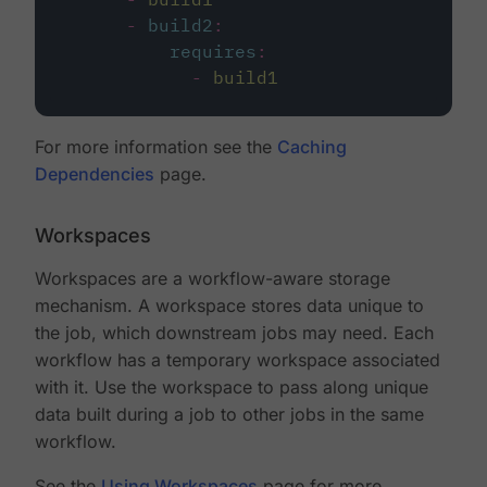
-
build2
:
requires
:
-
build1
For more information see the
Caching
Dependencies
page.
Workspaces
Workspaces are a workflow-aware storage
mechanism. A workspace stores data unique to
the job, which downstream jobs may need. Each
workflow has a temporary workspace associated
with it. Use the workspace to pass along unique
data built during a job to other jobs in the same
workflow.
See the
Using Workspaces
page for more