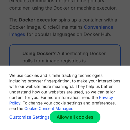
executes commands for jobs in the primary
container, using the Docker or machine executor.
The
Docker executor
spins up a container with a
Docker image. CircleCI maintains
Convenience
Images
for popular languages on Docker Hub.
Using Docker?
Authenticating Docker
pulls from image registries is
recommended when using the Docker
execution environment. Authenticated
We use cookies and similar tracking technologies,
including browser fingerprinting, to make your interactions
pulls allow access to private Docker
with our website more meaningful. They help us better
images, and may also grant higher rate
understand how our websites are used, so we can tailor
limits, depending on your registry
content for you. For more information, read the
Privacy
Policy
. To change your cookie settings and preferences,
provider. For further information, see
see the
Cookie Consent Manager
.
Using Docker Authenticated Pulls
.
Allow all cookies
Customize Settings
The
machine executor
spins up a complete