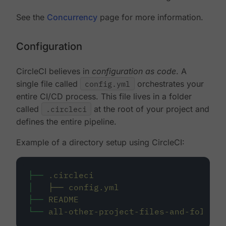
See the
Concurrency
page for more information.
Configuration
CircleCI believes in
configuration as code
. A
single file called
config.yml
orchestrates your
entire CI/CD process. This file lives in a folder
called
.circleci
at the root of your project and
defines the entire pipeline.
Example of a directory setup using CircleCI:
├──
.circleci
│
├──
config.yml
├──
README
└──
all-other-project-files-and-folders