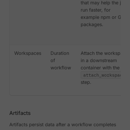
that may help the job
run faster, for
example npm or Gem
packages.
Workspaces
Duration
Attach the workspace
of
in a downstream
workflow
container with the
attach_workspace:
step.
Artifacts
Artifacts persist data after a workflow completes