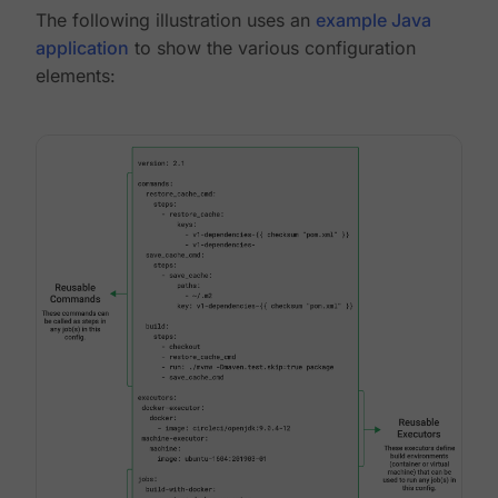
The following illustration uses an
example Java
application
to show the various configuration
elements: