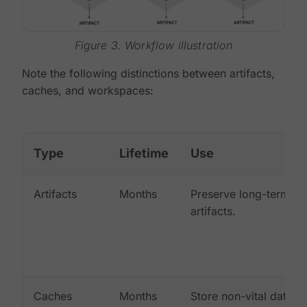
Figure 3. Workflow illustration
Note the following distinctions between artifacts,
caches, and workspaces:
Type
Lifetime
Use
Artifacts
Months
Preserve long-term
artifacts.
Caches
Months
Store non-vital data