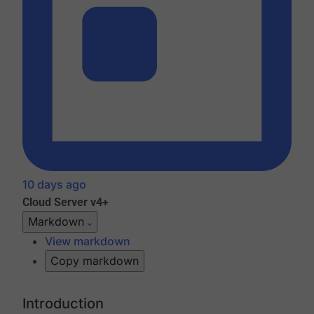
10 days ago
Cloud
Server v4+
Markdown
View markdown
Copy markdown
Introduction