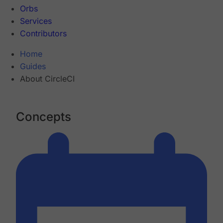
Orbs
Services
Contributors
Home
Guides
About CircleCI
Concepts