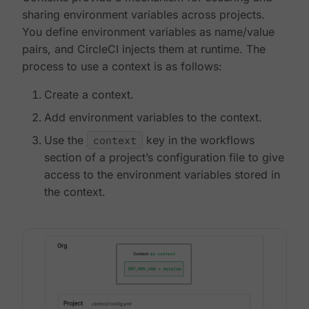
sharing environment variables across projects.
You define environment variables as name/value
pairs, and CircleCI injects them at runtime. The
process to use a context is as follows:
Create a context.
Add environment variables to the context.
Use the
context
key in the workflows
section of a project’s configuration file to give
access to the environment variables stored in
the context.