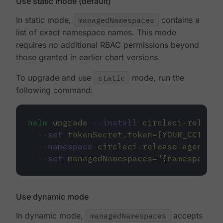
Use static mode (default)
In static mode,
managedNamespaces
contains a
list of exact namespace names. This mode
requires no additional RBAC permissions beyond
those granted in earlier chart versions.
To upgrade and use
static
mode, run the
following command:
helm
upgrade
--install
circleci-release
--set
tokenSecret.token=[YOUR_CCI_INT
--namespace
circleci-release-agent-sy
--set
managedNamespaces=
"
{namespace1,
Use dynamic mode
In dynamic mode,
managedNamespaces
accepts