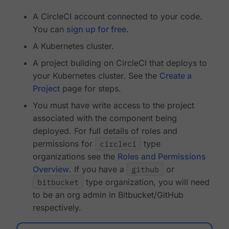
A CircleCI account connected to your code.
You can
sign up for free
.
A Kubernetes cluster.
A project building on CircleCI that deploys to
your Kubernetes cluster. See the
Create a
Project
page for steps.
You must have write access to the project
associated with the component being
deployed. For full details of roles and
permissions for
circleci
type
organizations see the
Roles and Permissions
Overview
. If you have a
github
or
bitbucket
type organization, you will need
to be an org admin in Bitbucket/GitHub
respectively.