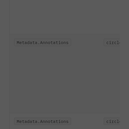
Metadata.Annotations
circleci
Metadata.Annotations
circleci