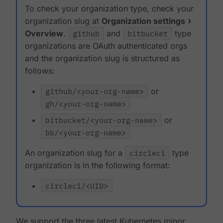
To check your organization type, check your
organization slug at
Organization settings
Overview
.
github
and
bitbucket
type
organizations are OAuth authenticated orgs
and the organization slug is structured as
follows:
github/<your-org-name>
or
gh/<your-org-name>
bitbucket/<your-org-name>
or
bb/<your-org-name>
An organization slug for a
circleci
type
organization is in the following format:
circleci/<UID>
We support the three latest Kubernetes minor