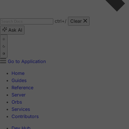
ctrl
+/
Clear
Ask AI
Go to Application
Home
Guides
Reference
Server
Orbs
Services
Contributors
Dev Hub