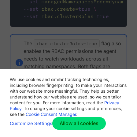
--set
managedNamespacesMode=dynamic
\
--set
rbac.create=
true
\
--set
rbac.clusterRoles=
true
The
rbac.clusterRoles=true
flag also
enables the RBAC permissions the agent
needs to watch workloads across all
matching namespaces. Both flags are
required for dynamic mode to function
We use cookies and similar tracking technologies,
correctly.
including browser fingerprinting, to make your interactions
with our website more meaningful. They help us better
understand how our websites are used, so we can tailor
Upgrade from an earlier version
content for you. For more information, read the
Privacy
Policy
. To change your cookie settings and preferences,
If you are upgrading from a version earlier than
see the
Cookie Consent Manager
.
1.6.0, your existing configuration uses static mode
Allow all cookies
Customize Settings
by default. No action is required. The agent