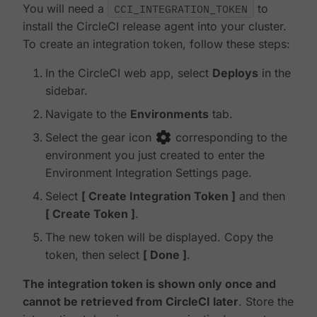
You will need a
CCI_INTEGRATION_TOKEN
to
install the CircleCI release agent into your cluster.
To create an integration token, follow these steps:
In the CircleCI web app, select
Deploys
in the
sidebar.
Navigate to the
Environments
tab.
Select the gear icon
corresponding to the
environment you just created to enter the
Environment Integration Settings page.
Select
Create Integration Token
and then
Create Token
.
The new token will be displayed. Copy the
token, then select
Done
.
The integration token is shown only once and
cannot be retrieved from CircleCI later
. Store the