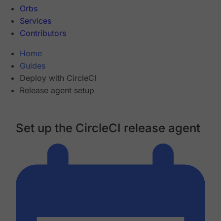
Orbs
Services
Contributors
Home
Guides
Deploy with CircleCI
Release agent setup
Set up the CircleCI release agent