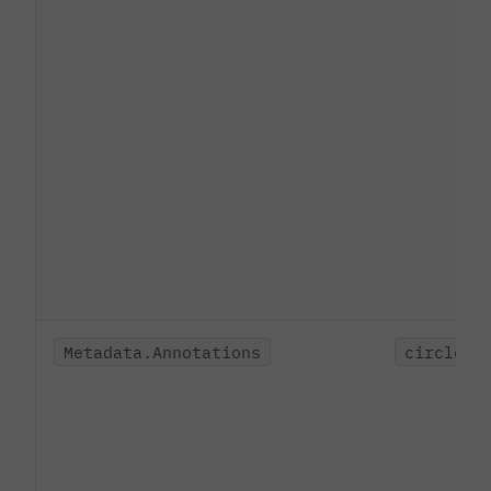
Metadata.Annotations
circleci