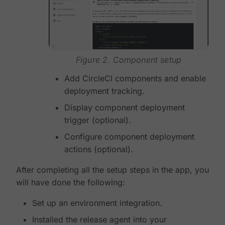
Figure 2. Component setup
Add CircleCI components and enable
deployment tracking.
Display component deployment
trigger (optional).
Configure component deployment
actions (optional).
After completing all the setup steps in the app, you
will have done the following:
Set up an environment integration.
Installed the release agent into your