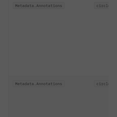
Metadata.Annotations
circleci
Metadata.Annotations
circleci