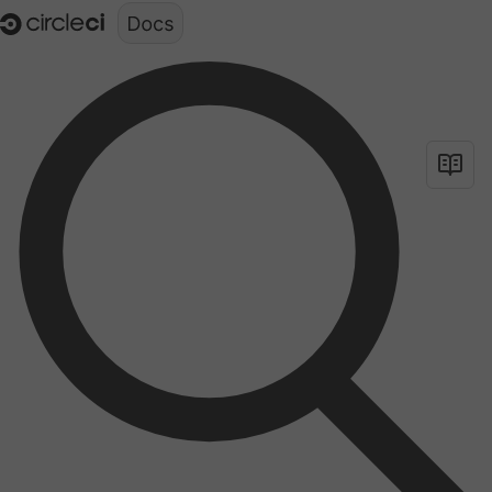
Documentation structure for LLMs (llms.txt)