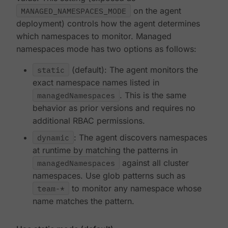
MANAGED_NAMESPACES_MODE
on the agent
deployment) controls how the agent determines
which namespaces to monitor. Managed
namespaces mode has two options as follows:
static
(default): The agent monitors the
exact namespace names listed in
managedNamespaces
. This is the same
behavior as prior versions and requires no
additional RBAC permissions.
dynamic
: The agent discovers namespaces
at runtime by matching the patterns in
managedNamespaces
against all cluster
namespaces. Use glob patterns such as
team-*
to monitor any namespace whose
name matches the pattern.