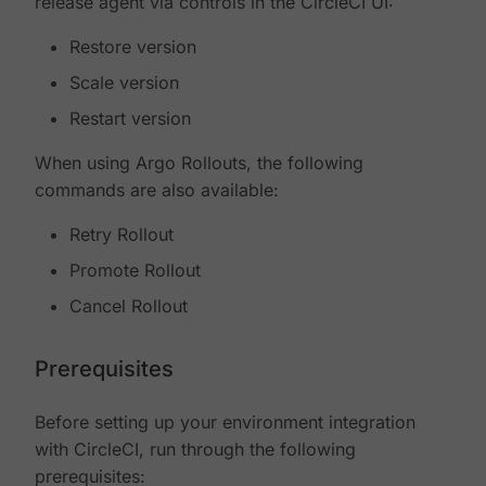
release agent via controls in the CircleCI UI:
Restore version
Scale version
Restart version
When using Argo Rollouts, the following
commands are also available:
Retry Rollout
Promote Rollout
Cancel Rollout
Prerequisites
Before setting up your environment integration
with CircleCI, run through the following
prerequisites: