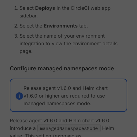
Select
Deploys
in the CircleCI web app
sidebar.
Select the
Environments
tab.
Select the name of your environment
integration to view the environment details
page.
Configure managed namespaces mode
Release agent v1.6.0 and Helm chart
v1.6.0 or higher are required to use
managed namespaces mode.
Release agent v1.6.0 and Helm chart v1.6.0
introduce a
managedNamespacesMode
Helm
value. This setting (exposed as