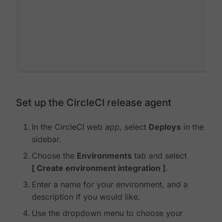
Set up the CircleCI release agent
In the CircleCI web app, select
Deploys
in the
sidebar.
Choose the
Environments
tab and select
Create environment integration
.
Enter a name for your environment, and a
description if you would like.
Use the dropdown menu to choose your