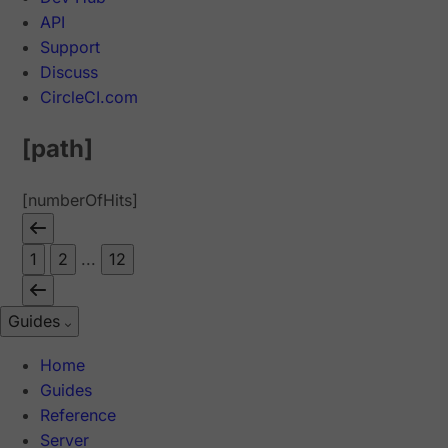
API
Support
Discuss
CircleCI.com
[path]
[numberOfHits]
1
2
...
12
Guides
Home
Guides
Reference
Server