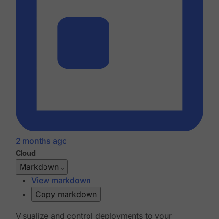
2 months ago
Cloud
Markdown
View markdown
Copy markdown
Visualize and control deployments to your