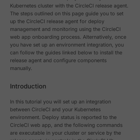
Kubernetes cluster with the CircleCI release agent.
The steps outlined on this page guide you to set
up the CircleCI release agent for deploy
management and monitoring using the CircleCI
web app onboarding process. Alternatively, once
you have set up an environment integration, you
can follow the guides linked below to install the
release agent and configure components
manually.
Introduction
In this tutorial you will set up an integration
between CircleCI and your Kubernetes
environment. Deploy status is reported to the
CircleCI web app, and the following commands
are executable in your cluster or service by the