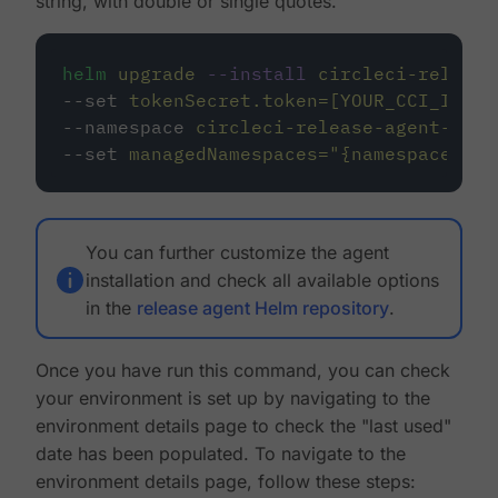
string, with double or single quotes.
helm
upgrade
--install
circleci-release
--set 
tokenSecret.token=[YOUR_CCI_INTEG
--namespace 
circleci-release-agent-syst
--set 
managedNamespaces=
"
{namespace1,na
You can further customize the agent
installation and check all available options
in the
release agent Helm repository
.
Once you have run this command, you can check
your environment is set up by navigating to the
environment details page to check the "last used"
date has been populated. To navigate to the
environment details page, follow these steps: