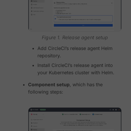
Figure 1. Release agent setup
Add CircleCI’s release agent Helm
repository.
Install CircleCI’s release agent into
your Kubernetes cluster with Helm.
Component setup
, which has the
following steps: