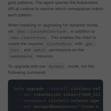
glob patterns. The agent queries the Kubernetes
API at runtime to resolve which namespaces match
each pattern.
When installing or upgrading for dynamic mode,
set
rbac.clusterRoles=true
, in addition to
rbac.create=true
. This enables the chart to
create the required
ClusterRole
with
get
,
list
, and
watch
permissions on the
namespaces
resource.
To upgrade and use
dynamic
mode, run the
following command:
helm
upgrade
--install
circleci-release
--set
tokenSecret.token=[YOUR_CCI_INT
--namespace
circleci-release-agent-sy
--set
managedNamespaces=
"
{team-*,plat