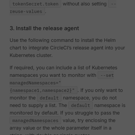
tokenSecret.token
without also setting
--
reuse-values
.
3. Install the release agent
Use the following command to install the Helm
chart to integrate CircleCI’s release agent into your
Kubernetes cluster.
If required, you can include a list of Kubernetes
namespaces you want to monitor with
--set
managedNamespaces="
{namespace1,namespace2}"
. If you only want to
monitor the
default
namespace, you do not
need to supply a list. The
default
namespace is
monitored by default. If you struggle to pass the
managedNamespaces
value, try enclosing the
array value or the whole parameter itself in a