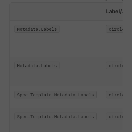
Label/Ann
Metadata.Labels
circleci
Metadata.Labels
circleci
Spec.Template.Metadata.Labels
circleci
Spec.Template.Metadata.Labels
circleci