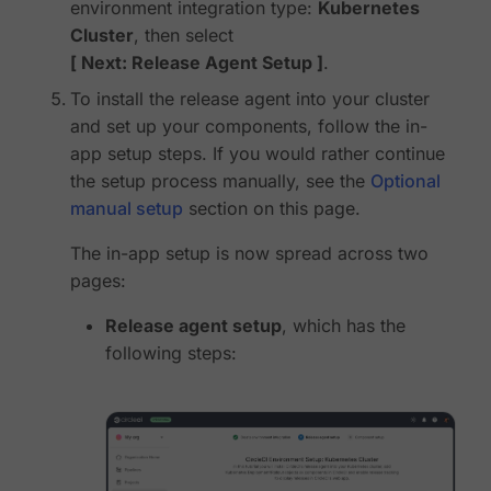
environment integration type:
Kubernetes
Cluster
, then select
Next: Release Agent Setup
.
To install the release agent into your cluster
and set up your components, follow the in-
app setup steps. If you would rather continue
the setup process manually, see the
Optional
manual setup
section on this page.
The in-app setup is now spread across two
pages:
Release agent setup
, which has the
following steps: