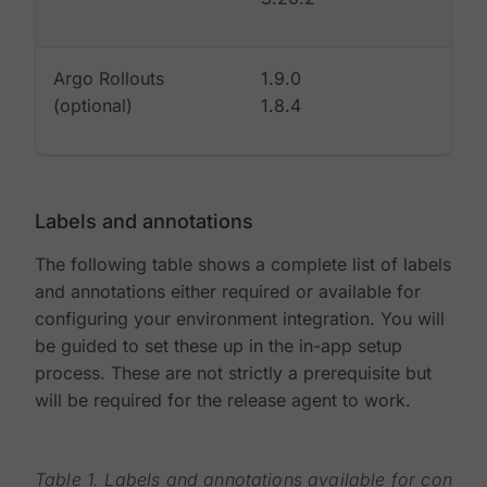
Argo Rollouts
1.9.0
(optional)
1.8.4
Labels and annotations
The following table shows a complete list of labels
and annotations either required or available for
configuring your environment integration. You will
be guided to set these up in the in-app setup
process. These are not strictly a prerequisite but
will be required for the release agent to work.
Table 1. Labels and annotations available for configu