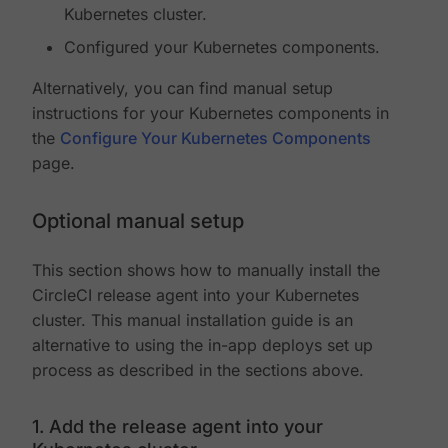
Kubernetes cluster.
Configured your Kubernetes components.
Alternatively, you can find manual setup
instructions for your Kubernetes components in
the
Configure Your Kubernetes Components
page.
Optional manual setup
This section shows how to manually install the
CircleCI release agent into your Kubernetes
cluster. This manual installation guide is an
alternative to using the in-app deploys set up
process as described in the sections above.
1. Add the release agent into your