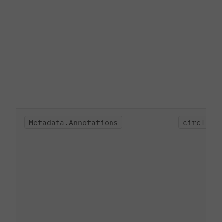
Metadata.Annotations
circleci