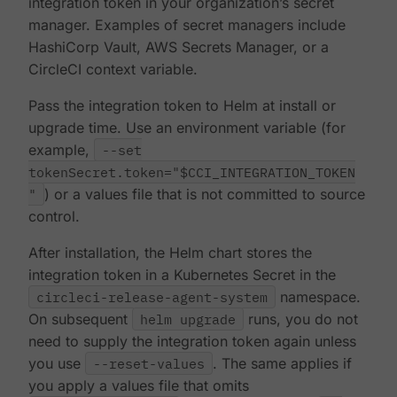
integration token in your organization’s secret
manager. Examples of secret managers include
HashiCorp Vault, AWS Secrets Manager, or a
CircleCI context variable.
Pass the integration token to Helm at install or
upgrade time. Use an environment variable (for
example,
--set
tokenSecret.token="$CCI_INTEGRATION_TOKEN
"
) or a values file that is not committed to source
control.
After installation, the Helm chart stores the
integration token in a Kubernetes Secret in the
circleci-release-agent-system
namespace.
On subsequent
helm upgrade
runs, you do not
need to supply the integration token again unless
you use
--reset-values
. The same applies if
you apply a values file that omits