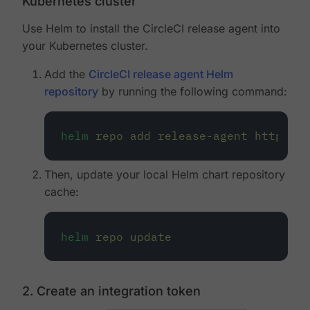
Kubernetes cluster
Use Helm to install the CircleCI release agent into
your Kubernetes cluster.
Add the
CircleCI release agent Helm
repository
by running the following command:
helm
repo
add
release-agent
https://
Then, update your local Helm chart repository
cache:
helm
repo
update
2. Create an integration token