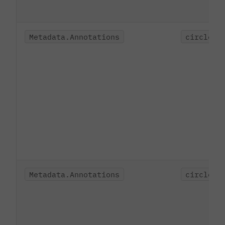
Metadata.Annotations
circleci
Metadata.Annotations
circleci