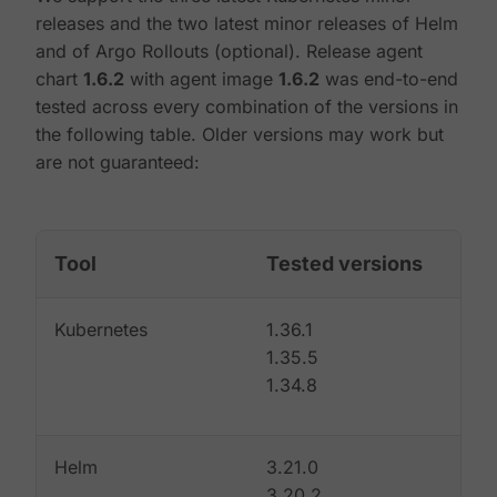
releases and the two latest minor releases of Helm
and of Argo Rollouts (optional). Release agent
chart
1.6.2
with agent image
1.6.2
was end-to-end
tested across every combination of the versions in
the following table. Older versions may work but
are not guaranteed:
Tool
Tested versions
Kubernetes
1.36.1
1.35.5
1.34.8
Helm
3.21.0
3.20.2