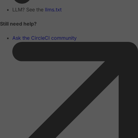
LLM? See the
llms.txt
Still need help?
Ask the CircleCI community