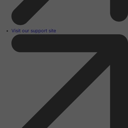
Visit our support site