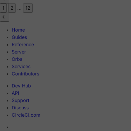
1
2
...
12
Home
Guides
Reference
Server
Orbs
Services
Contributors
Dev Hub
API
Support
Discuss
CircleCI.com