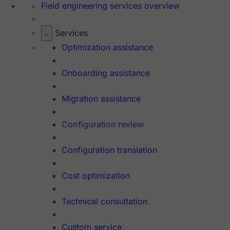
Field engineering services overview
Services
Optimization assistance
Onboarding assistance
Migration assistance
Configuration review
Configuration translation
Cost optimization
Technical consultation
Custom service