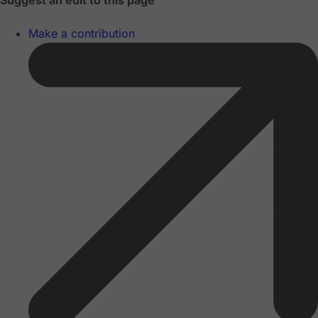
Suggest an edit to this page
Make a contribution