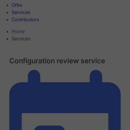
Orbs
Services
Contributors
Home
Services
Configuration review service