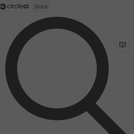
Documentation structure for LLMs (llms.txt)