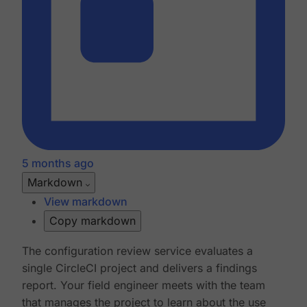
5 months ago
Markdown
View markdown
Copy markdown
The configuration review service evaluates a
single CircleCI project and delivers a findings
report. Your field engineer meets with the team
that manages the project to learn about the use