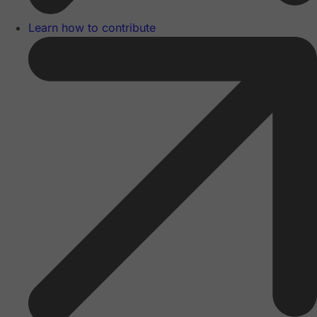
Learn how to contribute