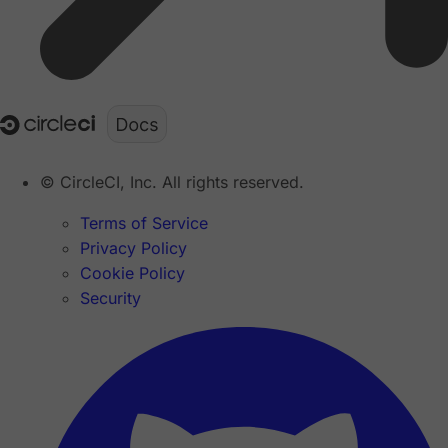
© CircleCI, Inc. All rights reserved.
Terms of Service
Privacy Policy
Cookie Policy
Security