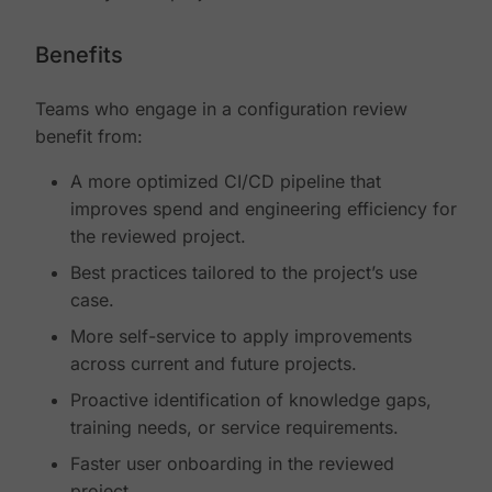
Benefits
Teams who engage in a configuration review
benefit from:
A more optimized CI/CD pipeline that
improves spend and engineering efficiency for
the reviewed project.
Best practices tailored to the project’s use
case.
More self-service to apply improvements
across current and future projects.
Proactive identification of knowledge gaps,
training needs, or service requirements.
Faster user onboarding in the reviewed
project.