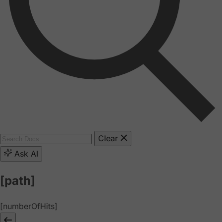
Clear
Ask AI
[path]
[numberOfHits]