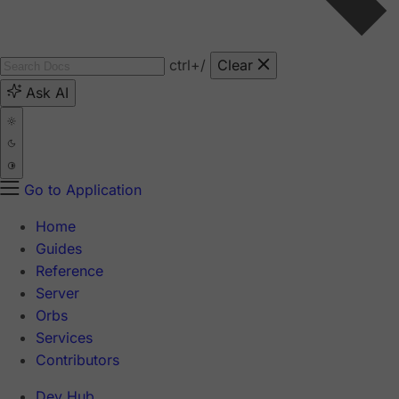
ctrl
+/
Clear
Ask AI
Go to Application
Home
Guides
Reference
Server
Orbs
Services
Contributors
Dev Hub