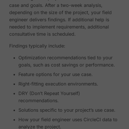
case and goals. After a two-week analysis,
depending on the size of the project, your field
engineer delivers findings. If additional help is
needed to implement requirements, additional
consultative time is scheduled.
Findings typically include:
Optimization recommendations tied to your
goals, such as cost savings or performance.
Feature options for your use case.
Right-fitting execution environments.
DRY (Don’t Repeat Yourself)
recommendations.
Solutions specific to your project’s use case.
How your field engineer uses CircleCI data to
analyze the project.