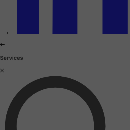
Services