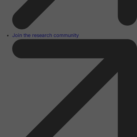
Join the research community