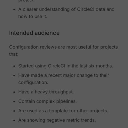
A clearer understanding of CircleCI data and
how to use it.
Intended audience
Configuration reviews are most useful for projects
that:
Started using CircleCI in the last six months.
Have made a recent major change to their
configuration.
Have a heavy throughput.
Contain complex pipelines.
Are used as a template for other projects.
Are showing negative metric trends.