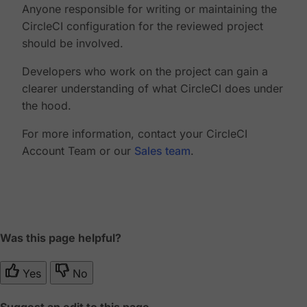
Anyone responsible for writing or maintaining the
CircleCI configuration for the reviewed project
should be involved.
Developers who work on the project can gain a
clearer understanding of what CircleCI does under
the hood.
For more information, contact your CircleCI
Account Team or our
Sales team
.
Was this page helpful?
Yes
No