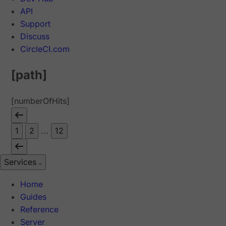
API
Support
Discuss
CircleCI.com
[path]
[numberOfHits]
1
2
...
12
Services
Home
Guides
Reference
Server