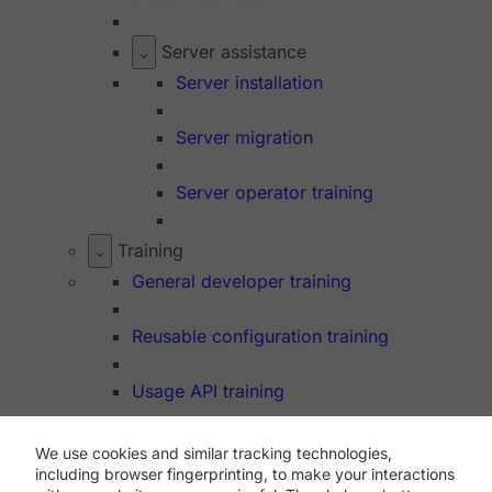
Server assistance
Server installation
Server migration
Server operator training
Training
General developer training
Reusable configuration training
Usage API training
We use cookies and similar tracking technologies,
Dev Hub
including browser fingerprinting, to make your interactions
API