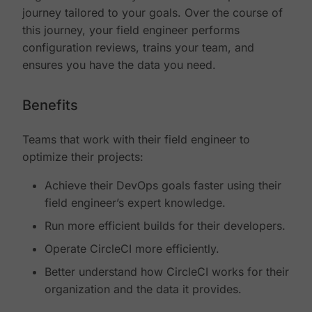
journey tailored to your goals. Over the course of
this journey, your field engineer performs
configuration reviews, trains your team, and
ensures you have the data you need.
Benefits
Teams that work with their field engineer to
optimize their projects:
Achieve their DevOps goals faster using their
field engineer’s expert knowledge.
Run more efficient builds for their developers.
Operate CircleCI more efficiently.
Better understand how CircleCI works for their
organization and the data it provides.