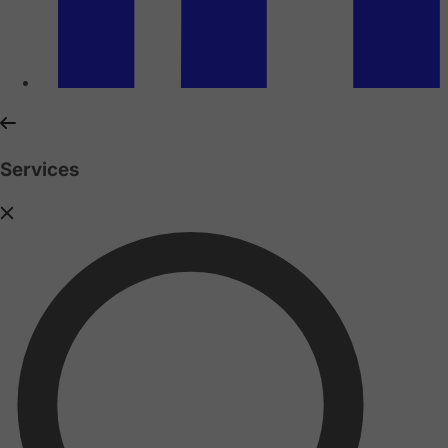
Services