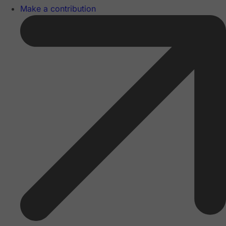
Make a contribution