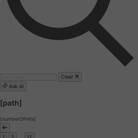
Clear
Ask AI
[path]
[numberOfHits]
1
2
...
12