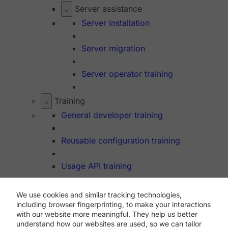
Server assistance
Server installation
Server migration
Server operator training
Training
General developer training
Reusable configuration training
Usage API training
We use cookies and similar tracking technologies,
Dev Hub
including browser fingerprinting, to make your interactions
API
with our website more meaningful. They help us better
understand how our websites are used, so we can tailor
Support