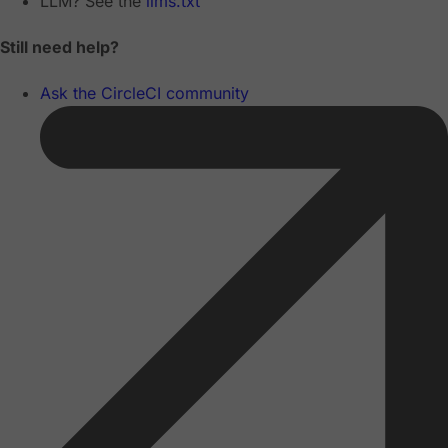
LLM? See the
llms.txt
Still need help?
Ask the CircleCI community