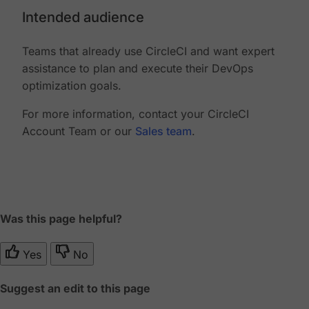
Intended audience
Teams that already use CircleCI and want expert
assistance to plan and execute their DevOps
optimization goals.
For more information, contact your CircleCI
Account Team or our
Sales team
.
Was this page helpful?
Yes
No
Suggest an edit to this page