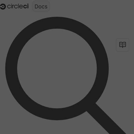
Documentation structure for LLMs (llms.txt)