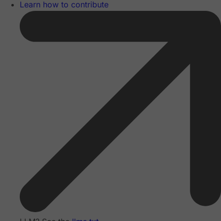
Learn how to contribute