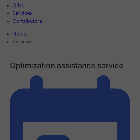
Orbs
Services
Contributors
Home
Services
Optimization assistance service