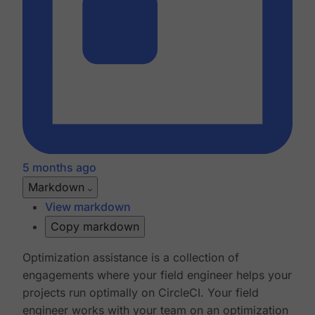
5 months ago
Markdown
View markdown
Copy markdown
Optimization assistance is a collection of
engagements where your field engineer helps your
projects run optimally on CircleCI. Your field
engineer works with your team on an optimization