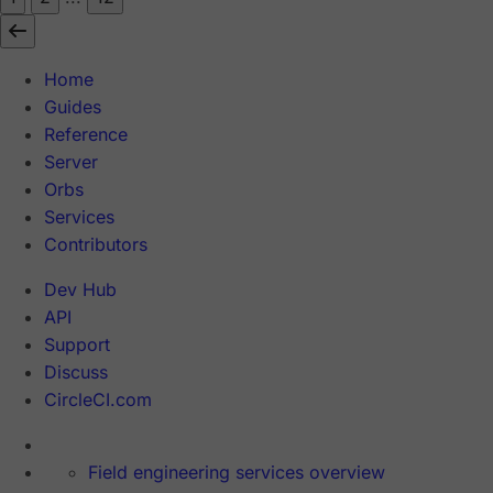
Home
Guides
Reference
Server
Orbs
Services
Contributors
Dev Hub
API
Support
Discuss
CircleCI.com
Field engineering services overview