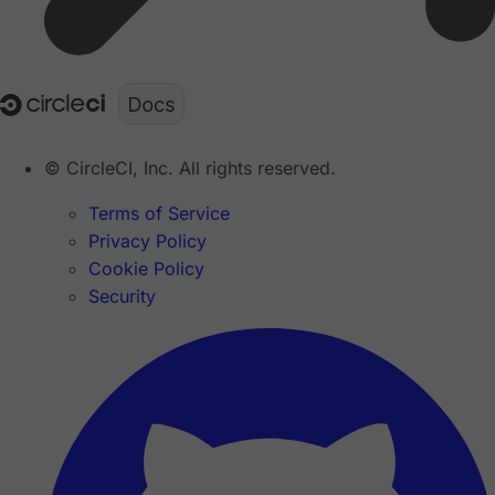
© CircleCI, Inc. All rights reserved.
Terms of Service
Privacy Policy
Cookie Policy
Security