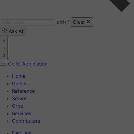
ctrl
+/
Clear
Ask AI
Go to Application
Home
Guides
Reference
Server
Orbs
Services
Contributors
Dev Hub