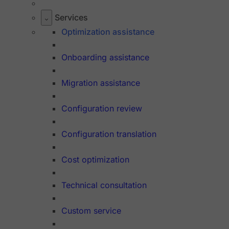
Services
Optimization assistance
Onboarding assistance
Migration assistance
Configuration review
Configuration translation
Cost optimization
Technical consultation
Custom service