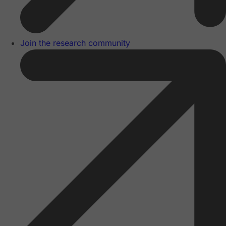
Join the research community