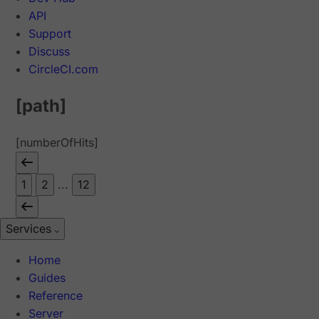
API
Support
Discuss
CircleCI.com
[path]
[numberOfHits]
1
2
...
12
Services
Home
Guides
Reference
Server