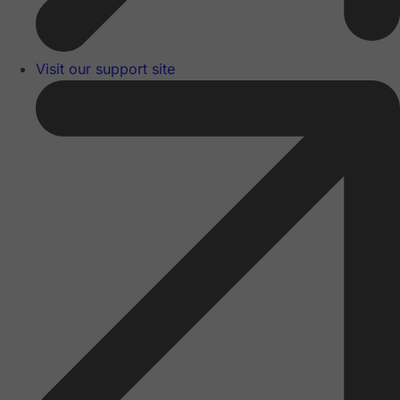
Visit our support site