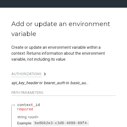
Add or update an environment
variable
Create or update an environment variable within a
context. Returns information about the environment
variable, not including its value.
AUTHORIZATIONS:
api_key_header
bearer_auth
basic_auth
api_key_query
PATH
PARAMETERS
context_id
required
string
<
uuid
>
Example:
be8bb2e3-c3d6-4098-89f4-