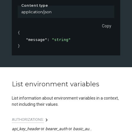
Content type
application/json
Copy
{
"message"
: 
"string"
}
List environment variables
List information about environment variables in a context,
not including their values.
AUTHORIZATIONS:
api_key_header
bearer_auth
basic_auth
api_key_query