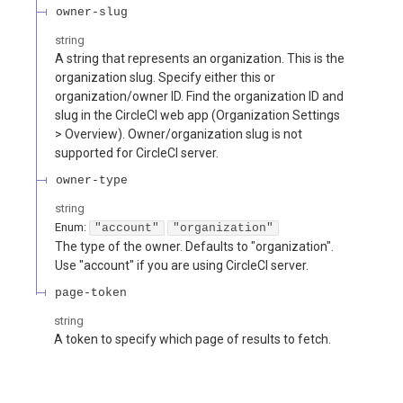
owner-slug
string
A string that represents an organization. This is the
organization slug. Specify either this or
organization/owner ID. Find the organization ID and
slug in the CircleCI web app (Organization Settings
> Overview). Owner/organization slug is not
supported for CircleCI server.
owner-type
string
Enum
:
"account"
"organization"
The type of the owner. Defaults to "organization".
Use "account" if you are using CircleCI server.
page-token
string
A token to specify which page of results to fetch.