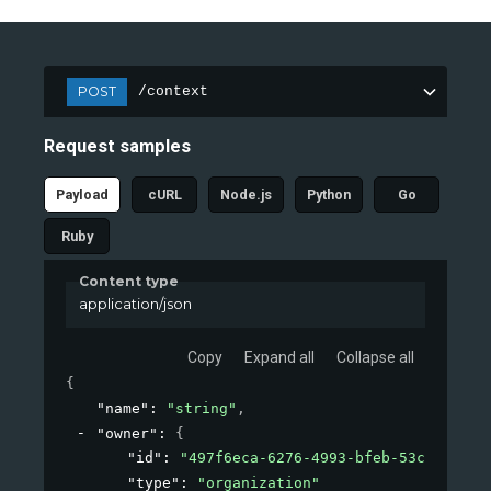
POST
/context
Request samples
Payload
cURL
Node.js
Python
Go
Ruby
Content type
application/json
Copy
Expand all
Collapse all
{
"name"
: 
"string"
,
"owner"
: 
{
"id"
: 
"497f6eca-6276-4993-bfeb-53cbbbba6f
"type"
: 
"organization"