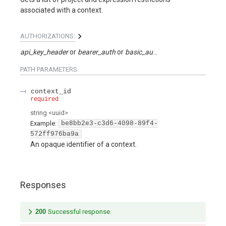
associated with a context.
AUTHORIZATIONS:
api_key_header
bearer_auth
basic_auth
api_key_query
PATH
PARAMETERS
context_id
required
string
<
uuid
>
Example:
be8bb2e3-c3d6-4098-89f4-
572ff976ba9a
An opaque identifier of a context.
Responses
200
Successful response.