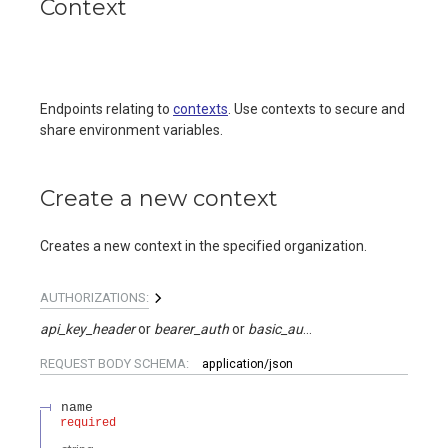
Context
Endpoints relating to
contexts
. Use contexts to secure and
share environment variables.
Create a new context
Creates a new context in the specified organization.
AUTHORIZATIONS:
api_key_header
bearer_auth
basic_auth
api_key_query
REQUEST BODY SCHEMA:
application/json
name
required