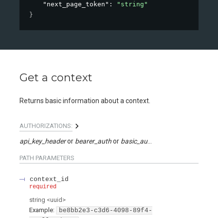
"next_page_token"
: 
"string"
}
Get a context
Returns basic information about a context.
AUTHORIZATIONS:
api_key_header
bearer_auth
basic_auth
api_key_query
PATH
PARAMETERS
context_id
required
string
<
uuid
>
Example:
be8bb2e3-c3d6-4098-89f4-