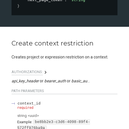
}
Create context restriction
Creates project or expression restriction on a context.
AUTHORIZATIONS:
api_key_header
bearer_auth
basic_auth
api_key_query
PATH
PARAMETERS
context_id
required
string
<
uuid
>
Example:
be8bb2e3-c3d6-4098-89f4-
572ff976ba9a