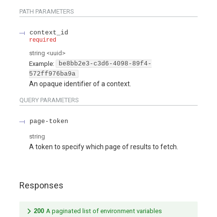
PATH
PARAMETERS
context_id
required
string
<
uuid
>
Example:
be8bb2e3-c3d6-4098-89f4-
572ff976ba9a
An opaque identifier of a context.
QUERY
PARAMETERS
page-token
string
A token to specify which page of results to fetch.
Responses
200
A paginated list of environment variables