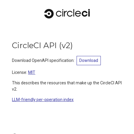
CircleCI API
(
v2
)
Download OpenAPI specification
:
Download
License:
MIT
This describes the resources that make up the CircleCI API
v2.
LLM-friendly per-operation index