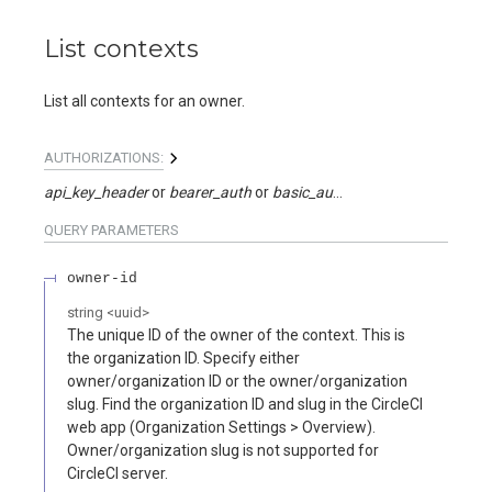
List contexts
List all contexts for an owner.
AUTHORIZATIONS:
api_key_header
bearer_auth
basic_auth
api_key_query
QUERY
PARAMETERS
owner-id
string
<
uuid
>
The unique ID of the owner of the context. This is
the organization ID. Specify either
owner/organization ID or the owner/organization
slug. Find the organization ID and slug in the CircleCI
web app (Organization Settings > Overview).
Owner/organization slug is not supported for
CircleCI server.