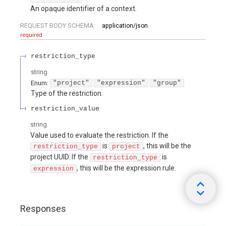
An opaque identifier of a context.
REQUEST BODY SCHEMA:
application/json
required
restriction_type
string
Enum
:
"project"
"expression"
"group"
Type of the restriction.
restriction_value
string
Value used to evaluate the restriction. If the
is
, this will be the
restriction_type
project
project UUID. If the
is
restriction_type
, this will be the expression rule.
expression
Responses