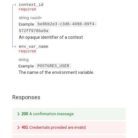
context_id
required
string
<
uuid
>
Example:
be8bb2e3-c3d6-4098-89f4-
572ff976ba9a
An opaque identifier of a context.
env_var_name
required
string
Example:
POSTGRES_USER
The name of the environment variable.
Responses
200
A confirmation message
401
Credentials provided are invalid.