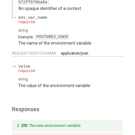
572ff976ba9a
An opaque identifier of a context.
env_var_name
required
string
Example:
POSTGRES_USER
The name of the environment variable.
REQUEST BODY SCHEMA:
application/json
value
required
string
The value of the environment variable
Responses
200
The new environment variable