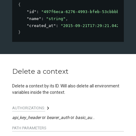
{
"id"
: 
"497f6eca-6276-4993-bfeb-53cbbbba6f08"
,
"name"
: 
"string"
,
"created_at"
: 
"2015-09-21T17:29:21.042Z"
}
Delete a context
Delete a context by its ID. Will also delete all environment
variables inside the context.
AUTHORIZATIONS:
api_key_header
bearer_auth
basic_auth
api_key_query
PATH
PARAMETERS