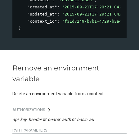
"created_at"
: 
"2015-09-21T17:29:21.042Z"
,
"updated_at"
: 
"2015-09-21T17:29:21.042Z"
,
"context_id"
: 
"f31d7249-b7b1-4729-b3a4-ec0ba0
}
Remove an environment
variable
Delete an environment variable from a context.
AUTHORIZATIONS:
api_key_header
bearer_auth
basic_auth
api_key_query
PATH
PARAMETERS