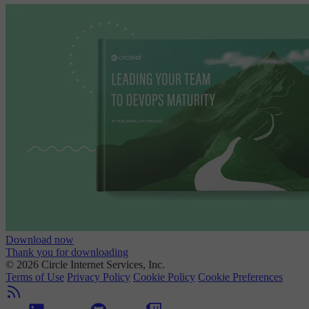
Download now
Thank you for downloading
© 2026 Circle Internet Services, Inc.
Terms of Use
Privacy Policy
Cookie Policy
Cookie Preferences