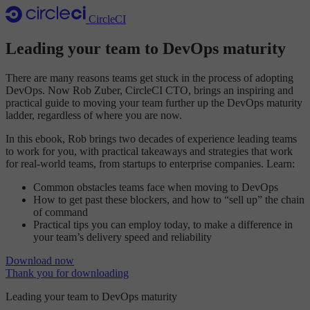
CircleCI
Leading your team to DevOps maturity
There are many reasons teams get stuck in the process of adopting
DevOps. Now Rob Zuber, CircleCI CTO, brings an inspiring and
practical guide to moving your team further up the DevOps maturity
ladder, regardless of where you are now.
In this ebook, Rob brings two decades of experience leading teams
to work for you, with practical takeaways and strategies that work
for real-world teams, from startups to enterprise companies. Learn:
Common obstacles teams face when moving to DevOps
How to get past these blockers, and how to “sell up” the chain
of command
Practical tips you can employ today, to make a difference in
your team’s delivery speed and reliability
Download now
Thank you for downloading
Leading your team to DevOps maturity