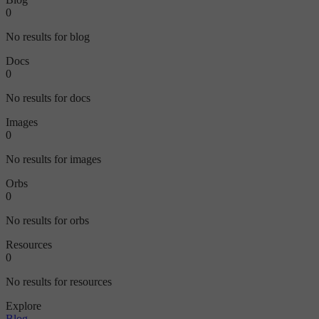
0
No results for blog
Docs
0
No results for docs
Images
0
No results for images
Orbs
0
No results for orbs
Resources
0
No results for resources
Explore
Blog