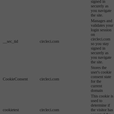
signed in
securely as
you navigate
the site.
Manages and
validates your
login session
on
circleci.com
__sec_tid
circleci.com
so you stay
signed in
securely as
you navigate
the site.
Stores the
user's cookie
consent state
CookieConsent
circleci.com
for the
current
domain
This cookie is
used to
determine if
cookietest
circleci.com
the visitor has