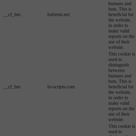
humans and
bots. This is
__cf_bm
hsforms.net
beneficial for
the website,
in order to
make valid
reports on the
use of their
website.
This cookie is
used to
distinguish
between
humans and
bots. This is
__cf_bm
hs-scripts.com
beneficial for
the website,
in order to
make valid
reports on the
use of their
website.
This cookie is
used to