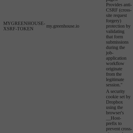
Provides anti-
CSRF (cross-
site request
forgery)
MYGREENHOUSE-
my.greenhouse.io
protection by
XSRF-TOKEN
validating
that form
submissions
during the
job-
application
workflow
originate
from the
legitimate
session."
A security
cookie set by
Dropbox
using the
browser's
__Host-
prefix to
prevent cross-