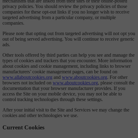
mechanisms that are linked from their sites or their online-posted
privacy policies. You should review the privacy policies of those
companies for these opt-out links if you no longer wish to receive
targeted advertising from a particular company, or multiple
companies.
Please note that opting out from targeted advertising will not opt you
out of being served advertising. You will continue to receive generic
ads.
Other tools offered by third parties can help you see and manage the
types of cookies and trackers that you encounter. More information
about cookies and cookie management, including links to browser
manufacturers’ cookie management pages, can be found on
www.allaboutcookies.org
and
www.aboutcookies.org
. For other
browsers not included on
www.aboutcookies.org
, please consult the
documentation that your browser manufacturer provides. If you
access the Site on your mobile device, you may not be able to
control tracking technologies through these settings.
After your initial visit to the Site and Services we may change the
cookies and other technologies we use.
Current Cookies