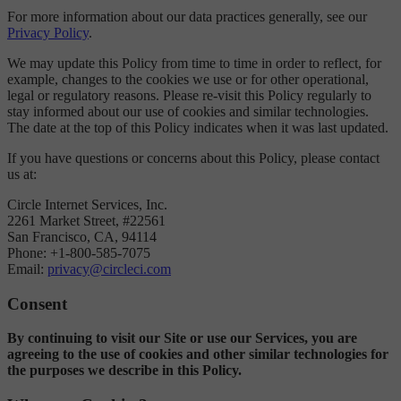
For more information about our data practices generally, see our
Privacy Policy
.
We may update this Policy from time to time in order to reflect, for
example, changes to the cookies we use or for other operational,
legal or regulatory reasons. Please re-visit this Policy regularly to
stay informed about our use of cookies and similar technologies.
The date at the top of this Policy indicates when it was last updated.
If you have questions or concerns about this Policy, please contact
us at:
Circle Internet Services, Inc.
2261 Market Street, #22561
San Francisco, CA, 94114
Phone: +1-800-585-7075
Email:
privacy@circleci.com
Consent
By continuing to visit our Site or use our Services, you are
agreeing to the use of cookies and other similar technologies for
the purposes we describe in this Policy.