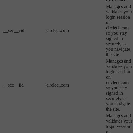
Manages and
validates your
login session
on
circleci.com
__sec__cid
circleci.com
so you stay
signed in
securely as
you navigate
the site.
Manages and
validates your
login session
on
circleci.com
__sec__fid
circleci.com
so you stay
signed in
securely as
you navigate
the site.
Manages and
validates your
login session
on