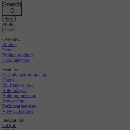
Changelog
GitLab
CircleCI vs Jenkins
Search
Security & compliance
Bitbucket
CircleCI vs Bitrise
AWS
Events
GCP
Back
Discuss forum
About us
Azure
Enterprise
Product
Open source
Careers
Kubernetes
SMB
close
Partners
Startup
Newsroom
Overview
Product
Demo
Product roadmap
Documentation
Features
Execution environments
Chunk
MCP server
New
Build images
Build optimization
Autoscaling
Technical services
View all features
Integrations
GitHub