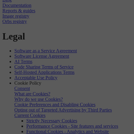
Documentation
Reports & guides
Image registry
Orbs registry
Legal
Software as a Service Agreement
Software License Agreement
AI Terms
Code Sharing Terms of Service
Self-Hosted Applications Terms
Acceptable Use Policy
Cookie Policy
Consent
What are Cookies?
Why do we use Cookies?
Cookie Preferences and Disabling Cookies
Opting out of Targeted Advertising by Third Parties
Current Cookies
Strictly Necessary Cookies
Performance Cookies - Site features and services
Functional Cookies - Analytics and Website