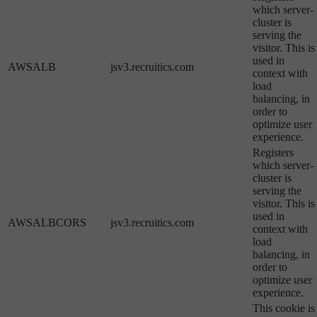
which server-
cluster is
serving the
visitor. This is
used in
AWSALB
jsv3.recruitics.com
context with
load
balancing, in
order to
optimize user
experience.
Registers
which server-
cluster is
serving the
visitor. This is
used in
AWSALBCORS
jsv3.recruitics.com
context with
load
balancing, in
order to
optimize user
experience.
This cookie is