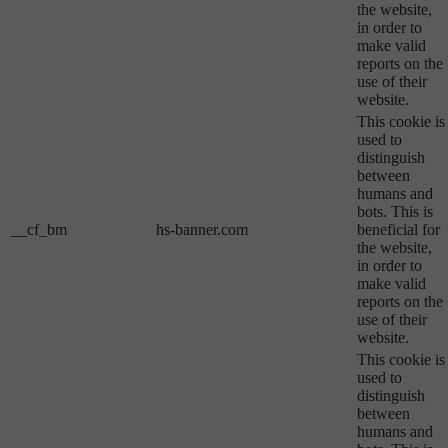
the website,
in order to
make valid
reports on the
use of their
website.
This cookie is
used to
distinguish
between
humans and
bots. This is
__cf_bm
hs-banner.com
beneficial for
the website,
in order to
make valid
reports on the
use of their
website.
This cookie is
used to
distinguish
between
humans and