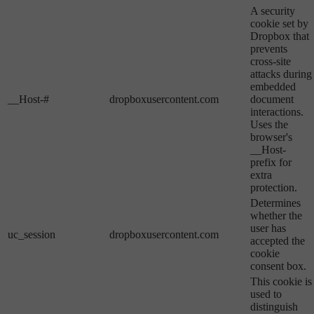
A security
cookie set by
Dropbox that
prevents
cross-site
attacks during
embedded
__Host-#
dropboxusercontent.com
document
interactions.
Uses the
browser's
__Host-
prefix for
extra
protection.
Determines
whether the
user has
uc_session
dropboxusercontent.com
accepted the
cookie
consent box.
This cookie is
used to
distinguish