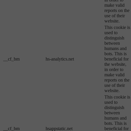
make valid
reports on the
use of their
website.
This cookie is
used to
distinguish
between
humans and
bots. This is
__cf_bm
hs-analytics.net
beneficial for
the website,
in order to
make valid
reports on the
use of their
website.
This cookie is
used to
distinguish
between
humans and
bots. This is
__cf_bm
hsappstatic.net
beneficial for