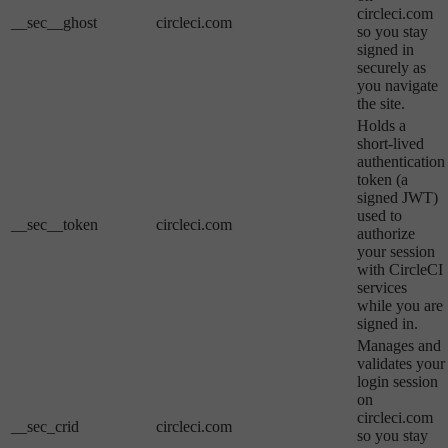
circleci.com
__sec__ghost
circleci.com
so you stay
signed in
securely as
you navigate
the site.
Holds a
short-lived
authentication
token (a
signed JWT)
used to
__sec__token
circleci.com
authorize
your session
with CircleCI
services
while you are
signed in.
Manages and
validates your
login session
on
circleci.com
__sec_crid
circleci.com
so you stay