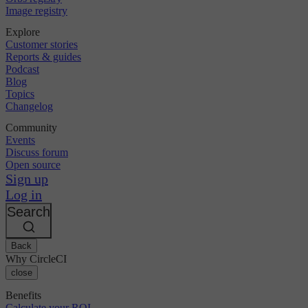
Image registry
Explore
Customer stories
Reports & guides
Podcast
Blog
Topics
Changelog
Community
Events
Discuss forum
Open source
Sign up
Log in
Search
Back
Why CircleCI
close
Benefits
Calculate your ROI