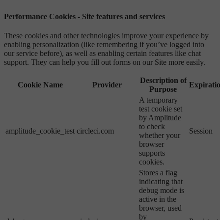
Performance Cookies - Site features and services
These cookies and other technologies improve your experience by
enabling personalization (like remembering if you’ve logged into
our service before), as well as enabling certain features like chat
support. They can help you fill out forms on our Site more easily.
Description of
Cookie Name
Provider
Expirati
Purpose
A temporary
test cookie set
by Amplitude
to check
amplitude_cookie_test
circleci.com
Session
whether your
browser
supports
cookies.
Stores a flag
indicating that
debug mode is
active in the
browser, used
by