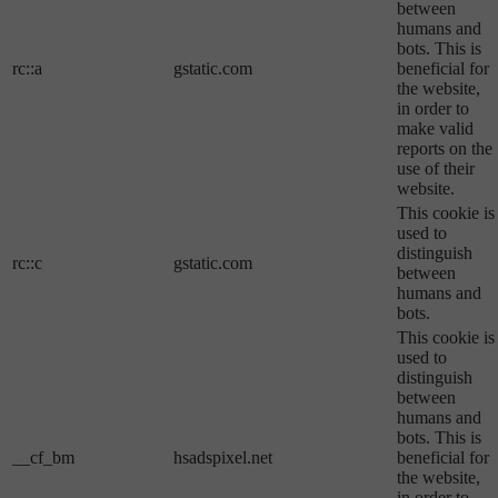
between
humans and
bots. This is
rc::a
gstatic.com
beneficial for
the website,
in order to
make valid
reports on the
use of their
website.
This cookie is
used to
distinguish
rc::c
gstatic.com
between
humans and
bots.
This cookie is
used to
distinguish
between
humans and
bots. This is
__cf_bm
hsadspixel.net
beneficial for
the website,
in order to