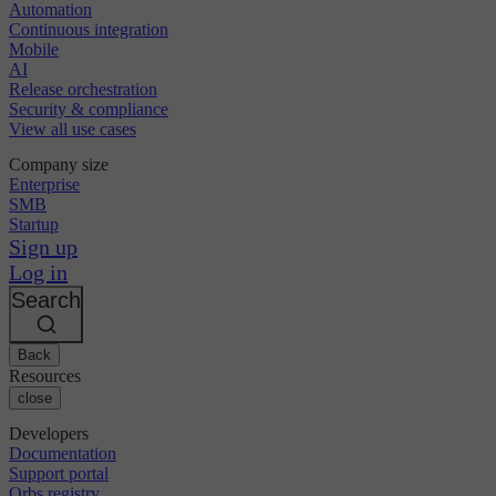
Automation
Continuous integration
Mobile
AI
Release orchestration
Security & compliance
View all use cases
Company size
Enterprise
SMB
Startup
Sign up
Log in
Search
Back
Resources
close
Developers
Documentation
Support portal
Orbs registry