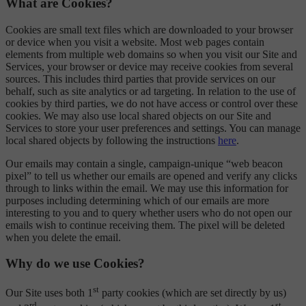
What are Cookies?
Cookies are small text files which are downloaded to your browser
or device when you visit a website. Most web pages contain
elements from multiple web domains so when you visit our Site and
Services, your browser or device may receive cookies from several
sources. This includes third parties that provide services on our
behalf, such as site analytics or ad targeting. In relation to the use of
cookies by third parties, we do not have access or control over these
cookies. We may also use local shared objects on our Site and
Services to store your user preferences and settings. You can manage
local shared objects by following the instructions
here
.
Our emails may contain a single, campaign-unique “web beacon
pixel” to tell us whether our emails are opened and verify any clicks
through to links within the email. We may use this information for
purposes including determining which of our emails are more
interesting to you and to query whether users who do not open our
emails wish to continue receiving them. The pixel will be deleted
when you delete the email.
Why do we use Cookies?
st
Our Site uses both 1
party cookies (which are set directly by us)
rd
st