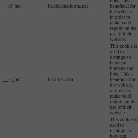
bots. This is
__cf_bm
hscollectedforms.net
beneficial for
the website,
in order to
make valid
reports on the
use of their
website.
This cookie is
used to
distinguish
between
humans and
bots. This is
__cf_bm
hsforms.com
beneficial for
the website,
in order to
make valid
reports on the
use of their
website.
This cookie is
used to
distinguish
between