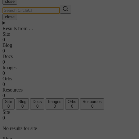
close
close
Results from
:
…
Site
0
Blog
0
Docs
0
Images
0
Orbs
0
Resources
0
Site
Blog
Docs
Images
Orbs
Resources
0
0
0
0
0
0
Site
0
No results for site
Blog