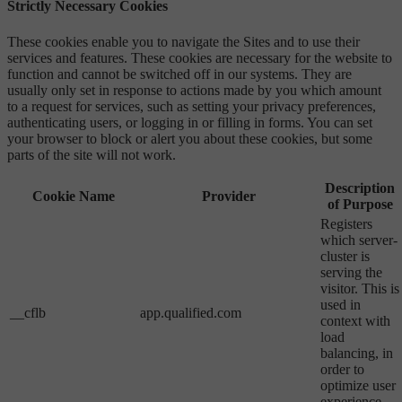
Strictly Necessary Cookies
These cookies enable you to navigate the Sites and to use their
services and features. These cookies are necessary for the website to
function and cannot be switched off in our systems. They are
usually only set in response to actions made by you which amount
to a request for services, such as setting your privacy preferences,
authenticating users, or logging in or filling in forms. You can set
your browser to block or alert you about these cookies, but some
parts of the site will not work.
Description
Cookie Name
Provider
of Purpose
Registers
which server-
cluster is
serving the
visitor. This is
used in
__cflb
app.qualified.com
context with
load
balancing, in
order to
optimize user
experience.