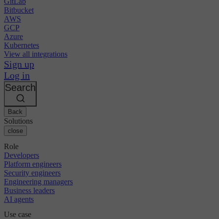
GitLab
Bitbucket
AWS
GCP
Azure
Kubernetes
View all integrations
Sign up
Log in
Search
Back
Solutions
close
Role
Developers
Platform engineers
Security engineers
Engineering managers
Business leaders
AI agents
Use case