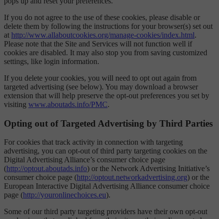
pops up and reset your preferences.
If you do not agree to the use of these cookies, please disable or
delete them by following the instructions for your browser(s) set out
at
http://www.allaboutcookies.org/manage-cookies/index.html
.
Please note that the Site and Services will not function well if
cookies are disabled. It may also stop you from saving customized
settings, like login information.
If you delete your cookies, you will need to opt out again from
targeted advertising (see below). You may download a browser
extension that will help preserve the opt-out preferences you set by
visiting
www.aboutads.info/PMC
.
Opting out of Targeted Advertising by Third Parties
For cookies that track activity in connection with targeting
advertising, you can opt-out of third party targeting cookies on the
Digital Advertising Alliance’s consumer choice page
(
http://optout.aboutads.info
) or the Network Advertising Initiative’s
consumer choice page (
http://optout.networkadvertising.org
) or the
European Interactive Digital Advertising Alliance consumer choice
page (
http://youronlinechoices.eu
).
Some of our third party targeting providers have their own opt-out