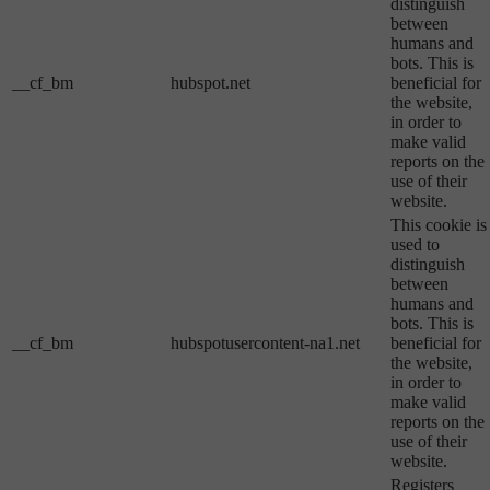
distinguish
between
humans and
bots. This is
__cf_bm
hubspot.net
beneficial for
the website,
in order to
make valid
reports on the
use of their
website.
This cookie is
used to
distinguish
between
humans and
bots. This is
__cf_bm
hubspotusercontent-na1.net
beneficial for
the website,
in order to
make valid
reports on the
use of their
website.
Registers