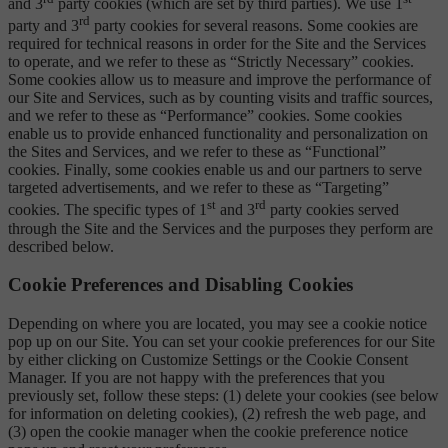
and 3
party cookies (which are set by third parties). We use 1
rd
party and 3
party cookies for several reasons. Some cookies are
required for technical reasons in order for the Site and the Services
to operate, and we refer to these as “Strictly Necessary” cookies.
Some cookies allow us to measure and improve the performance of
our Site and Services, such as by counting visits and traffic sources,
and we refer to these as “Performance” cookies. Some cookies
enable us to provide enhanced functionality and personalization on
the Sites and Services, and we refer to these as “Functional”
cookies. Finally, some cookies enable us and our partners to serve
targeted advertisements, and we refer to these as “Targeting”
st
rd
cookies. The specific types of 1
and 3
party cookies served
through the Site and the Services and the purposes they perform are
described below.
Cookie Preferences and Disabling Cookies
Depending on where you are located, you may see a cookie notice
pop up on our Site. You can set your cookie preferences for our Site
by either clicking on Customize Settings or the Cookie Consent
Manager. If you are not happy with the preferences that you
previously set, follow these steps: (1) delete your cookies (see below
for information on deleting cookies), (2) refresh the web page, and
(3) open the cookie manager when the cookie preference notice