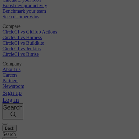
Boost dev productivity
Benchmark your team
See customer wins
Compare
CircleCI vs GitHub Actions
CircleCI vs Harness
CircleCI vs Buildkite
CircleCI vs Jenkins
CircleCI vs Bitrise
Company
About us
Careers
Partners
Newsroom
Sign up
Log in
Search
Back
Search