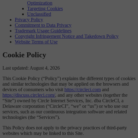
Optimization
Targeting Cookies
Unclassified
Privacy Policy
Commitment to Data Privacy
Trademark Usage Guidelines
Copyright Infringement Notice and Takedown Policy
Website Terms of Use
Cookie Policy
Last updated: August 4, 2026
This Cookie Policy (“Policy”) explains the different types of cookies
and similar technologies that may be applied on the browsers and
devices of consumers who visit
https://circleci.com
and
https://discuss.circleci.com/
, and any other websites (together the
“Site”) owned by Circle Internet Services, Inc. dba CircleCI, a
Delaware corporation (“CircleCI”, “we” or “us”) or who use our
services, such as our continuous integration software and related
technologies (the “Services”).
This Policy does not apply to the privacy practices of third-party
websites which may be linked to this Site.