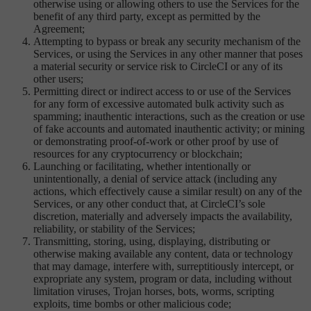
otherwise using or allowing others to use the Services for the
benefit of any third party, except as permitted by the
Agreement;
Attempting to bypass or break any security mechanism of the
Services, or using the Services in any other manner that poses
a material security or service risk to CircleCI or any of its
other users;
Permitting direct or indirect access to or use of the Services
for any form of excessive automated bulk activity such as
spamming; inauthentic interactions, such as the creation or use
of fake accounts and automated inauthentic activity; or mining
or demonstrating proof-of-work or other proof by use of
resources for any cryptocurrency or blockchain;
Launching or facilitating, whether intentionally or
unintentionally, a denial of service attack (including any
actions, which effectively cause a similar result) on any of the
Services, or any other conduct that, at CircleCI’s sole
discretion, materially and adversely impacts the availability,
reliability, or stability of the Services;
Transmitting, storing, using, displaying, distributing or
otherwise making available any content, data or technology
that may damage, interfere with, surreptitiously intercept, or
expropriate any system, program or data, including without
limitation viruses, Trojan horses, bots, worms, scripting
exploits, time bombs or other malicious code;