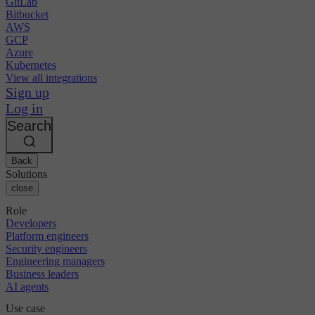
GitLab
Bitbucket
AWS
GCP
Azure
Kubernetes
View all integrations
Sign up
Log in
Search
Back
Solutions
close
Role
Developers
Platform engineers
Security engineers
Engineering managers
Business leaders
AI agents
Use case