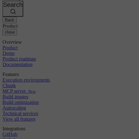
Changelog
GitLab
CircleCI vs Jenkins
Search
Security & compliance
Bitbucket
CircleCI vs Bitrise
AWS
Events
GCP
Back
Discuss forum
About us
Azure
Enterprise
Product
Open source
Careers
Kubernetes
SMB
close
Partners
Startup
Newsroom
Overview
Product
Demo
Product roadmap
Documentation
Features
Execution environments
Chunk
MCP server
New
Build images
Build optimization
Autoscaling
Technical services
View all features
Integrations
GitHub