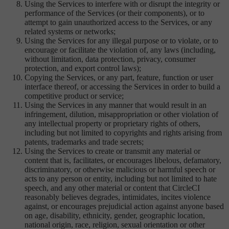
Using the Services to interfere with or disrupt the integrity or
performance of the Services (or their components), or to
attempt to gain unauthorized access to the Services, or any
related systems or networks;
Using the Services for any illegal purpose or to violate, or to
encourage or facilitate the violation of, any laws (including,
without limitation, data protection, privacy, consumer
protection, and export control laws);
Copying the Services, or any part, feature, function or user
interface thereof, or accessing the Services in order to build a
competitive product or service;
Using the Services in any manner that would result in an
infringement, dilution, misappropriation or other violation of
any intellectual property or proprietary rights of others,
including but not limited to copyrights and rights arising from
patents, trademarks and trade secrets;
Using the Services to create or transmit any material or
content that is, facilitates, or encourages libelous, defamatory,
discriminatory, or otherwise malicious or harmful speech or
acts to any person or entity, including but not limited to hate
speech, and any other material or content that CircleCI
reasonably believes degrades, intimidates, incites violence
against, or encourages prejudicial action against anyone based
on age, disability, ethnicity, gender, geographic location,
national origin, race, religion, sexual orientation or other