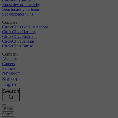
Boost dev productivity
Benchmark your team
See customer wins
Compare
CircleCI vs GitHub Actions
CircleCI vs Harness
CircleCI vs Buildkite
CircleCI vs Jenkins
CircleCI vs Bitrise
Company
About us
Careers
Partners
Newsroom
Sign up
Log in
Search
Back
Search