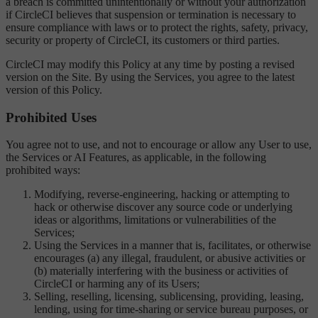
a breach is committed unintentionally or without your authorization
if CircleCI believes that suspension or termination is necessary to
ensure compliance with laws or to protect the rights, safety, privacy,
security or property of CircleCI, its customers or third parties.
CircleCI may modify this Policy at any time by posting a revised
version on the Site. By using the Services, you agree to the latest
version of this Policy.
Prohibited Uses
You agree not to use, and not to encourage or allow any User to use,
the Services or AI Features, as applicable, in the following
prohibited ways:
Modifying, reverse-engineering, hacking or attempting to
hack or otherwise discover any source code or underlying
ideas or algorithms, limitations or vulnerabilities of the
Services;
Using the Services in a manner that is, facilitates, or otherwise
encourages (a) any illegal, fraudulent, or abusive activities or
(b) materially interfering with the business or activities of
CircleCI or harming any of its Users;
Selling, reselling, licensing, sublicensing, providing, leasing,
lending, using for time-sharing or service bureau purposes, or