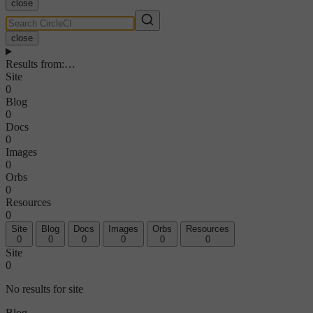
close
close
Results from
:
…
Site
0
Blog
0
Docs
0
Images
0
Orbs
0
Resources
0
Site
Blog
Docs
Images
Orbs
Resources
0
0
0
0
0
0
Site
0
No results for site
Blog