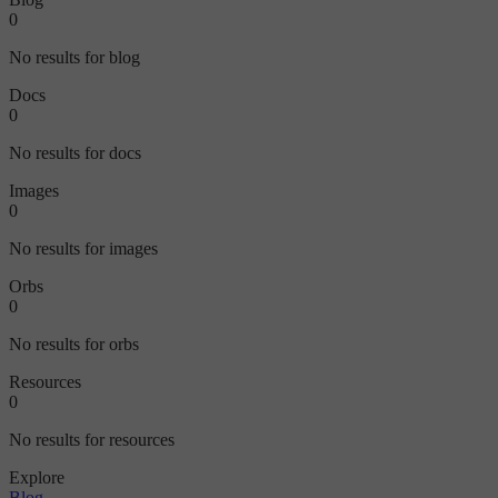
0
No results for blog
Docs
0
No results for docs
Images
0
No results for images
Orbs
0
No results for orbs
Resources
0
No results for resources
Explore
Blog