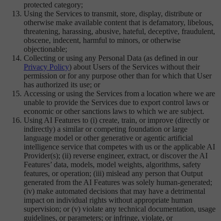
protected category;
Using the Services to transmit, store, display, distribute or
otherwise make available content that is defamatory, libelous,
threatening, harassing, abusive, hateful, deceptive, fraudulent,
obscene, indecent, harmful to minors, or otherwise
objectionable;
Collecting or using any Personal Data (as defined in our
Privacy Policy
) about Users of the Services without their
permission or for any purpose other than for which that User
has authorized its use; or
Accessing or using the Services from a location where we are
unable to provide the Services due to export control laws or
economic or other sanctions laws to which we are subject.
Using AI Features to (i) create, train, or improve (directly or
indirectly) a similar or competing foundation or large
language model or other generative or agentic artificial
intelligence service that competes with us or the applicable AI
Provider(s); (ii) reverse engineer, extract, or discover the AI
Features’ data, models, model weights, algorithms, safety
features, or operation; (iii) mislead any person that Output
generated from the AI Features was solely human-generated;
(iv) make automated decisions that may have a detrimental
impact on individual rights without appropriate human
supervision; or (v) violate any technical documentation, usage
guidelines, or parameters; or infringe, violate, or