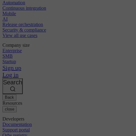
Automation
Continuous integration
Mobile
AI
Release orchestration
Security & compliance
View all use cases
Company size
Enterprise
SMB
Startup
Sign up
Log in
Search
Back
Resources
close
Developers
Documentation
Support portal
Orbs registry