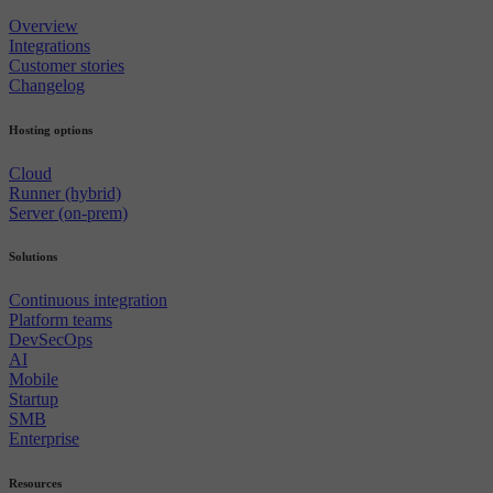
Overview
Integrations
Customer stories
Changelog
Hosting options
Cloud
Runner (hybrid)
Server (on-prem)
Solutions
Continuous integration
Platform teams
DevSecOps
AI
Mobile
Startup
SMB
Enterprise
Resources