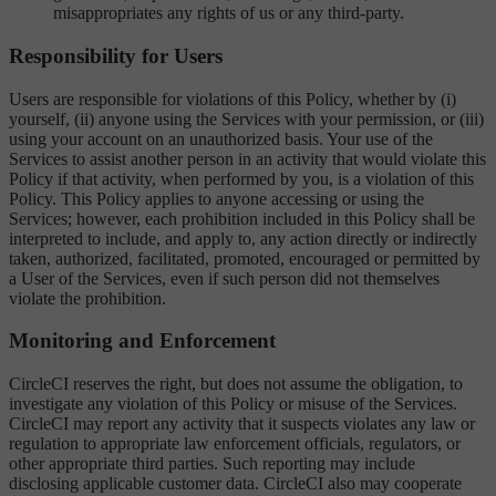
misappropriates any rights of us or any third-party.
Responsibility for Users
Users are responsible for violations of this Policy, whether by (i)
yourself, (ii) anyone using the Services with your permission, or (iii)
using your account on an unauthorized basis. Your use of the
Services to assist another person in an activity that would violate this
Policy if that activity, when performed by you, is a violation of this
Policy. This Policy applies to anyone accessing or using the
Services; however, each prohibition included in this Policy shall be
interpreted to include, and apply to, any action directly or indirectly
taken, authorized, facilitated, promoted, encouraged or permitted by
a User of the Services, even if such person did not themselves
violate the prohibition.
Monitoring and Enforcement
CircleCI reserves the right, but does not assume the obligation, to
investigate any violation of this Policy or misuse of the Services.
CircleCI may report any activity that it suspects violates any law or
regulation to appropriate law enforcement officials, regulators, or
other appropriate third parties. Such reporting may include
disclosing applicable customer data. CircleCI also may cooperate