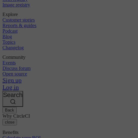
Image registry
Explore
Customer stories
Reports & guides
Podcast
Blog
Topics
Changelog
Community
Events
Discuss forum
Open source
Sign up
Log in
Search
Back
Why CircleCI
close
Benefits
Calculate your ROI