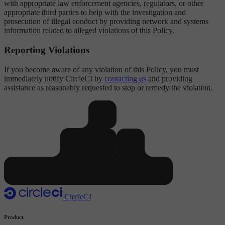
with appropriate law enforcement agencies, regulators, or other
appropriate third parties to help with the investigation and
prosecution of illegal conduct by providing network and systems
information related to alleged violations of this Policy.
Reporting Violations
If you become aware of any violation of this Policy, you must
immediately notify CircleCI by
contacting us
and providing
assistance as reasonably requested to stop or remedy the violation.
CircleCI
Product