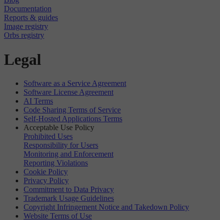
Documentation
Reports & guides
Image registry
Orbs registry
Legal
Software as a Service Agreement
Software License Agreement
AI Terms
Code Sharing Terms of Service
Self-Hosted Applications Terms
Acceptable Use Policy
Prohibited Uses
Responsibility for Users
Monitoring and Enforcement
Reporting Violations
Cookie Policy
Privacy Policy
Commitment to Data Privacy
Trademark Usage Guidelines
Copyright Infringement Notice and Takedown Policy
Website Terms of Use