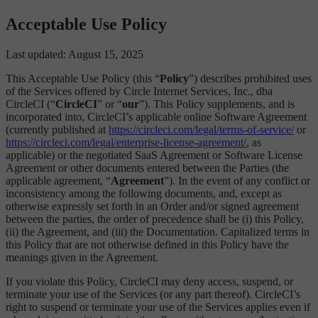
Acceptable Use Policy
Last updated: August 15, 2025
This Acceptable Use Policy (this “
Policy
”) describes prohibited uses
of the Services offered by Circle Internet Services, Inc., dba
CircleCI (“
CircleCI
” or “
our
”). This Policy supplements, and is
incorporated into, CircleCI’s applicable online Software Agreement
(currently published at
https://circleci.com/legal/terms-of-service/
or
https://circleci.com/legal/enterprise-license-agreement/
, as
applicable) or the negotiated SaaS Agreement or Software License
Agreement or other documents entered between the Parties (the
applicable agreement, “
Agreement
”). In the event of any conflict or
inconsistency among the following documents, and, except as
otherwise expressly set forth in an Order and/or signed agreement
between the parties, the order of precedence shall be (i) this Policy,
(ii) the Agreement, and (iii) the Documentation. Capitalized terms in
this Policy that are not otherwise defined in this Policy have the
meanings given in the Agreement.
If you violate this Policy, CircleCI may deny access, suspend, or
terminate your use of the Services (or any part thereof). CircleCI’s
right to suspend or terminate your use of the Services applies even if