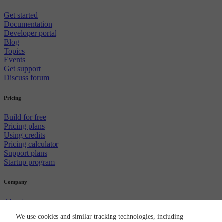
Get started
Documentation
Developer portal
Blog
Topics
Events
Get support
Discuss forum
Pricing
Build for free
Pricing plans
Using credits
Pricing calculator
Support plans
Startup program
Company
About us
Careers
We use cookies and similar tracking technologies, including
Newsroom