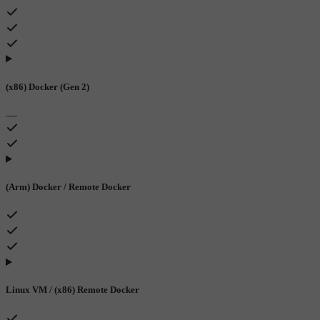
(x86) Docker (Gen 2)
—
(Arm) Docker / Remote Docker
Linux VM / (x86) Remote Docker