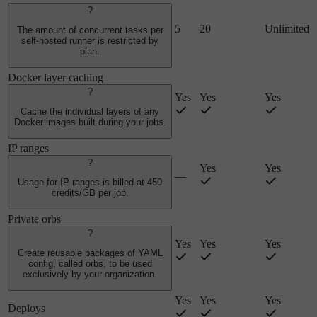
?
5
20
Unlimited
The amount of concurrent tasks per
self-hosted runner is restricted by
plan.
Docker layer caching
?
Yes
Yes
Yes
Cache the individual layers of any
Docker images built during your jobs.
IP ranges
?
Yes
Yes
—
Usage for IP ranges is billed at 450
credits/GB per job.
Private orbs
?
Yes
Yes
Yes
Create reusable packages of YAML
config, called orbs, to be used
exclusively by your organization.
Yes
Yes
Yes
Deploys