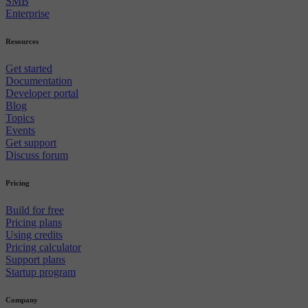
SMB
Enterprise
Resources
Get started
Documentation
Developer portal
Blog
Topics
Events
Get support
Discuss forum
Pricing
Build for free
Pricing plans
Using credits
Pricing calculator
Support plans
Startup program
Company