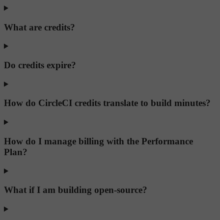
What are credits?
Do credits expire?
How do CircleCI credits translate to build minutes?
How do I manage billing with the Performance
Plan?
What if I am building open-source?