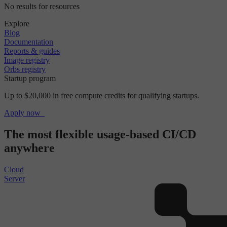
No results for resources
Explore
Blog
Documentation
Reports & guides
Image registry
Orbs registry
Startup program
Up to $20,000 in free compute credits for qualifying startups.
Apply now
The most flexible usage-based CI/CD
anywhere
Cloud
Server