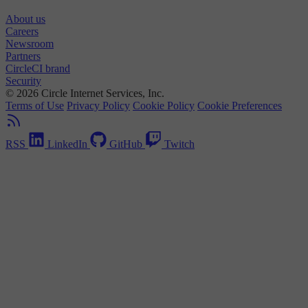
About us
Careers
Newsroom
Partners
CircleCI brand
Security
© 2026 Circle Internet Services, Inc.
Terms of Use
Privacy Policy
Cookie Policy
Cookie Preferences
RSS
LinkedIn
GitHub
Twitch