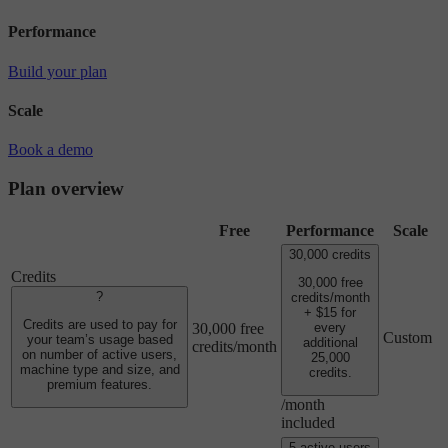
Performance
Build your plan
Scale
Book a demo
Plan overview
Free
Performance
Scale
30,000 credits
Credits
30,000 free
?
credits/month
+ $15 for
Credits are used to pay for
30,000 free
every
Custom
your team’s usage based
additional
credits/month
on number of active users,
25,000
machine type and size, and
credits.
premium features.
/month
included
5 active users