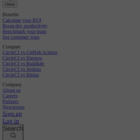
close
Benefits
Calculate your ROI
Boost dev productivity
Benchmark your team
See customer wins
Compare
CircleCI vs GitHub Actions
CircleCI vs Harness
CircleCI vs Buildkite
CircleCI vs Jenkins
CircleCI vs Bitrise
Company
About us
Careers
Partners
Newsroom
Sign up
Log in
Search