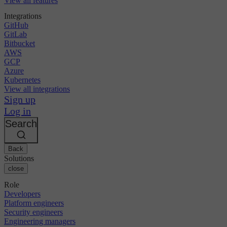
View all features
Integrations
GitHub
GitLab
Bitbucket
AWS
GCP
Azure
Kubernetes
View all integrations
Sign up
Log in
Search
Back
Solutions
close
Role
Developers
Platform engineers
Security engineers
Engineering managers