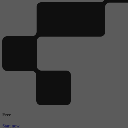
Free
Start now