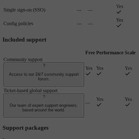
Yes
Single sign-on (SSO)
—
—
Yes
Config policies
—
—
Included support
Free
Performance
Scale
Community support
?
Yes
Yes
Yes
Access to our 24/7 community support
forum.
Ticket-based global support
?
Yes
Yes
—
Our team of expert support engineers,
based around the world.
Support packages