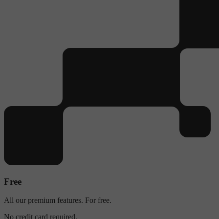
Free
All our premium features. For free.
No credit card required.