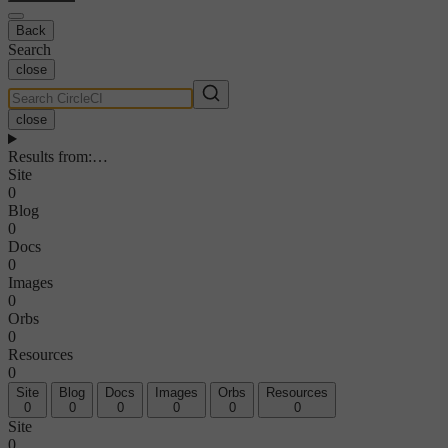
Back
Search
close
close
Results from
:
…
Site
0
Blog
0
Docs
0
Images
0
Orbs
0
Resources
0
Site
Blog
Docs
Images
Orbs
Resources
0
0
0
0
0
0
Site
0