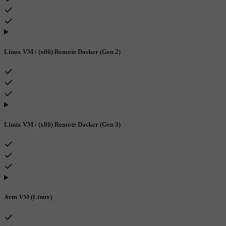
Linux VM / (x86) Remote Docker (Gen 2)
Linux VM / (x86) Remote Docker (Gen 3)
Arm VM (Linux)