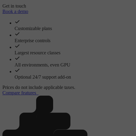
Get in touch
Book a demo
Customizable plans
Enterprise controls
Largest resource classes
All environments, even GPU
Optional 24/7 support add-on
Prices do not include applicable taxes.
Compare features