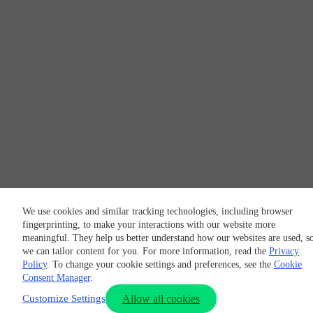
We use cookies and similar tracking technologies, including browser
fingerprinting, to make your interactions with our website more
meaningful. They help us better understand how our websites are used, s
we can tailor content for you. For more information, read the
Privacy
Policy
. To change your cookie settings and preferences, see the
Cookie
Consent Manager
.
Customize Settings
Allow all cookies