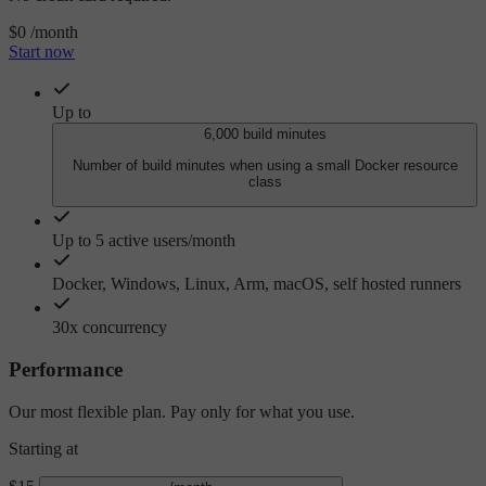
$0
/month
Start now
Up to
6,000 build minutes
Number of build minutes when using a small Docker resource
class
Up to 5 active users/month
Docker, Windows, Linux, Arm, macOS, self hosted runners
30x concurrency
Performance
Our most flexible plan. Pay only for what you use.
Starting at