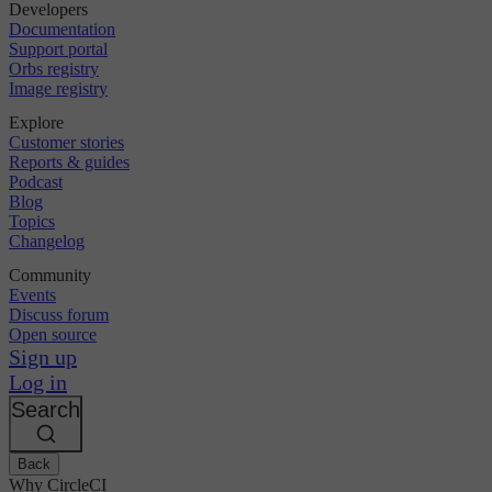
Developers
Documentation
Support portal
Orbs registry
Image registry
Explore
Customer stories
Reports & guides
Podcast
Blog
Topics
Changelog
Community
Events
Discuss forum
Open source
Sign up
Log in
Search
Back
Why CircleCI