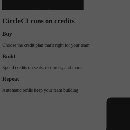
CircleCI runs on credits
Buy
Choose the credit plan that’s right for your team.
Build
Spend credits on seats, resources, and more.
Repeat
Automatic refills keep your team building.