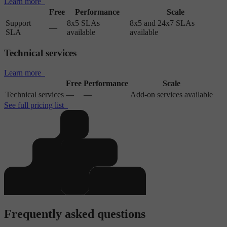
Learn more
Free
Performance
Scale
Support
8x5 SLAs
8x5 and 24x7 SLAs
—
SLA
available
available
Technical services
Learn more
Free
Performance
Scale
Technical services
—
—
Add-on services available
See full pricing list
Frequently asked questions