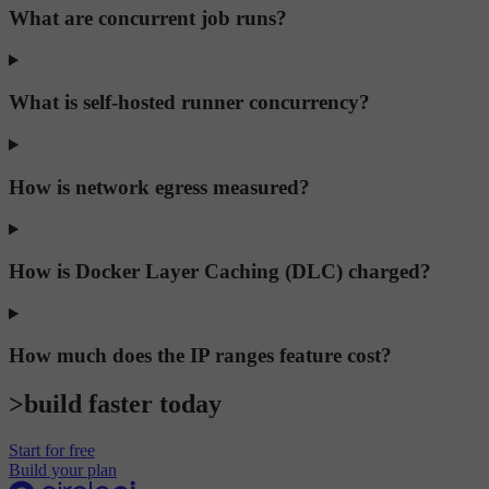
What are concurrent job runs?
What is self-hosted runner concurrency?
How is network egress measured?
How is Docker Layer Caching (DLC) charged?
How much does the IP ranges feature cost?
>build faster today
Start for free
Build your plan