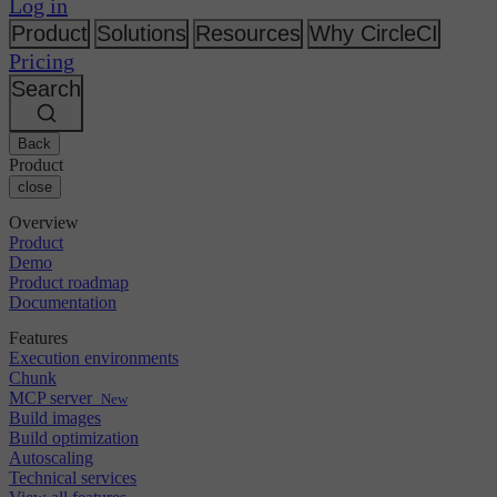
Changelog
Log in
GitLab
CircleCI vs Jenkins
Security & compliance
Bitbucket
CircleCI vs Bitrise
Product
Solutions
Resources
Why CircleCI
AWS
Events
Pricing
GCP
Discuss forum
About us
Azure
Search
Enterprise
Open source
Careers
Kubernetes
SMB
Partners
Startup
Newsroom
Back
Product
close
Overview
Product
Demo
Product roadmap
Documentation
Features
Execution environments
Chunk
MCP server
New
Build images
Build optimization
Autoscaling
Technical services