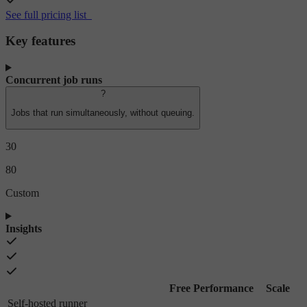
See full pricing list
Key features
Concurrent job runs
?
Jobs that run simultaneously, without queuing.
30
80
Custom
Insights
Free
Performance
Scale
Self-hosted runner