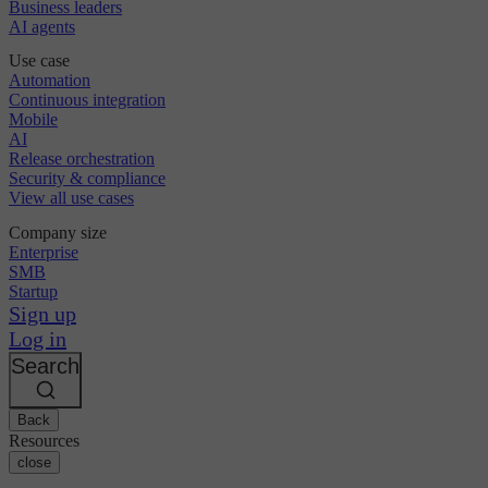
Business leaders
AI agents
Use case
Automation
Continuous integration
Mobile
AI
Release orchestration
Security & compliance
View all use cases
Company size
Enterprise
SMB
Startup
Sign up
Log in
Search
Back
Resources
close