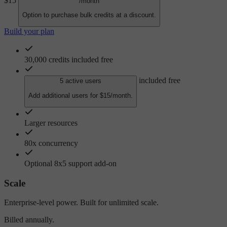
$15
/month
Option to purchase bulk credits at a discount.
Build your plan
30,000 credits included free
included free
5 active users
Add additional users for $15/month.
Larger resources
80x concurrency
Optional 8x5 support add-on
Scale
Enterprise-level power. Built for unlimited scale.
Billed annually.