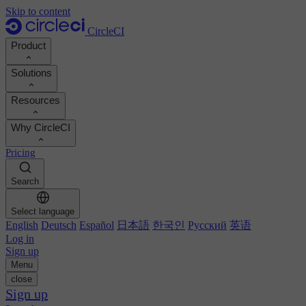
Skip to content
CircleCI
Product
Solutions
Product
Resources
Demo
Developers
Why CircleCI
Product roadmap
Platform engineers
Documentation
Documentation
Pricing
Security engineers
Support portal
Calculate your ROI
Execution environments
Engineering managers
Search
Orbs registry
Chunk
Boost dev productivity
Business leaders
MCP server
New
Image registry
Select language
Benchmark your team
Build images
AI agents
English
Deutsch
Español
日本語
한국인
Русский
英语
Build optimization
See customer wins
Autoscaling
Log in
Customer stories
Technical services
Sign up
Automation
Reports & guides
Menu
Continuous integration
Podcast
CircleCI vs GitHub Actions
close
Mobile
Blog
CircleCI vs Harness
Sign up
AI
Topics
GitHub
CircleCI vs Buildkite
Release orchestration