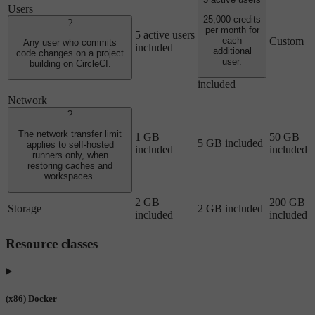
Users
25,000 credits
?
per month for
5 active users
Custom
each
Any user who commits
included
additional
code changes on a project
user.
building on CircleCI.
included
Network
?
The network transfer limit
1 GB
50 GB
5 GB included
applies to self-hosted
included
included
runners only, when
restoring caches and
workspaces.
2 GB
200 GB
Storage
2 GB included
included
included
Resource classes
(x86) Docker