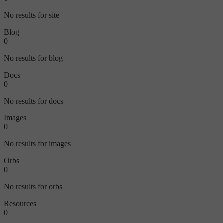
No results for site
Blog
0
No results for blog
Docs
0
No results for docs
Images
0
No results for images
Orbs
0
No results for orbs
Resources
0