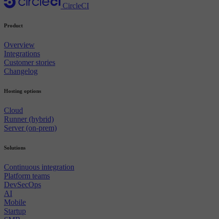
CircleCI
Product
Overview
Integrations
Customer stories
Changelog
Hosting options
Cloud
Runner (hybrid)
Server (on-prem)
Solutions
Continuous integration
Platform teams
DevSecOps
AI
Mobile
Startup