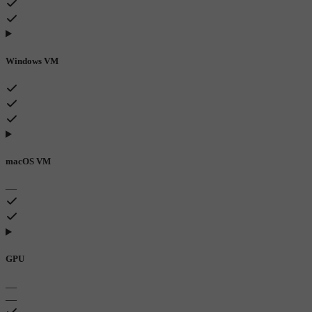
Windows VM
macOS VM
—
GPU
—
—