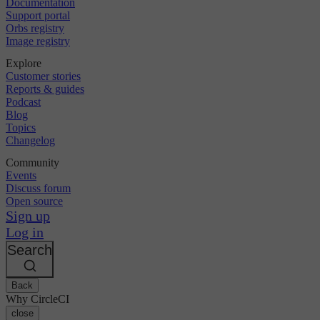
Documentation
Support portal
Orbs registry
Image registry
Explore
Customer stories
Reports & guides
Podcast
Blog
Topics
Changelog
Community
Events
Discuss forum
Open source
Sign up
Log in
Search
Back
Why CircleCI
close