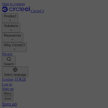
Skip to content
CircleCI
Product
Solutions
Product
Resources
Demo
Developers
Why CircleCI
Product roadmap
Platform engineers
Documentation
Documentation
Pricing
Security engineers
Support portal
Calculate your ROI
Execution environments
Engineering managers
Search
Orbs registry
Chunk
Boost dev productivity
Business leaders
MCP server
New
Image registry
Select language
Benchmark your team
Build images
AI agents
English
日本語
Build optimization
See customer wins
Autoscaling
Log in
Customer stories
Technical services
Sign up
Automation
Reports & guides
Menu
Continuous integration
Podcast
CircleCI vs GitHub Actions
close
Mobile
Blog
CircleCI vs Harness
Sign up
AI
Topics
GitHub
CircleCI vs Buildkite
Release orchestration