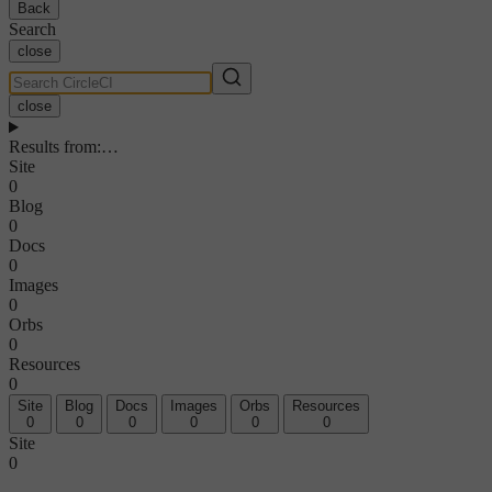
Back
Search
close
close
Results from
:
…
Site
0
Blog
0
Docs
0
Images
0
Orbs
0
Resources
0
Site
Blog
Docs
Images
Orbs
Resources
0
0
0
0
0
0
Site
0