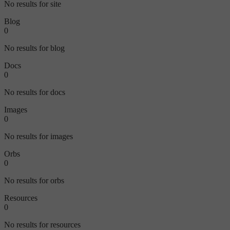
No results for site
Blog
0
No results for blog
Docs
0
No results for docs
Images
0
No results for images
Orbs
0
No results for orbs
Resources
0
No results for resources