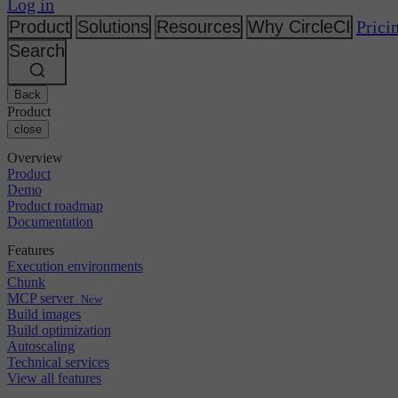
Changelog
Log in
GitLab
CircleCI vs Jenkins
Security & compliance
Bitbucket
CircleCI vs Bitrise
Product
Solutions
Resources
Why CircleCI
Prici
AWS
Events
Search
GCP
Discuss forum
About us
Azure
Enterprise
Open source
Careers
Kubernetes
SMB
Partners
Back
Startup
Newsroom
Product
close
Overview
Product
Demo
Product roadmap
Documentation
Features
Execution environments
Chunk
MCP server
New
Build images
Build optimization
Autoscaling
Technical services
View all features