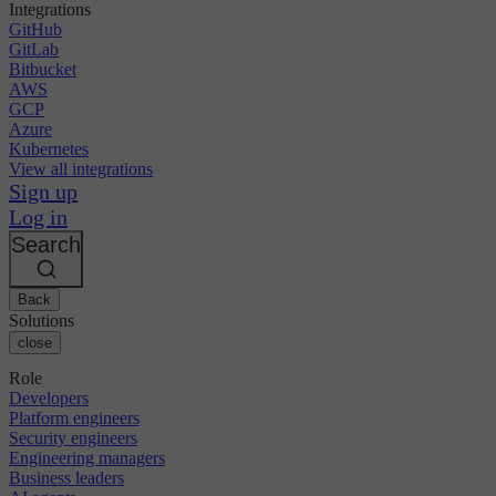
Integrations
GitHub
GitLab
Bitbucket
AWS
GCP
Azure
Kubernetes
View all integrations
Sign up
Log in
Search
Back
Solutions
close
Role
Developers
Platform engineers
Security engineers
Engineering managers
Business leaders