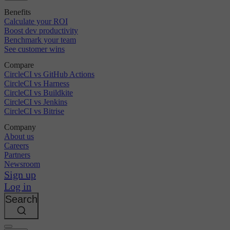
Benefits
Calculate your ROI
Boost dev productivity
Benchmark your team
See customer wins
Compare
CircleCI vs GitHub Actions
CircleCI vs Harness
CircleCI vs Buildkite
CircleCI vs Jenkins
CircleCI vs Bitrise
Company
About us
Careers
Partners
Newsroom
Sign up
Log in
Search