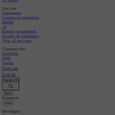
AI agents
Use case
Automation
Continuous integration
Mobile
AI
Release orchestration
Security & compliance
View all use cases
Company size
Enterprise
SMB
Startup
Sign up
Log in
Search
Back
Resources
close
Developers