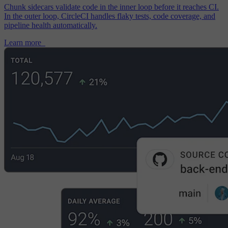
Chunk sidecars validate code in the inner loop before it reaches CI.
In the outer loop, CircleCI handles flaky tests, code coverage, and
pipeline health automatically.
Learn more