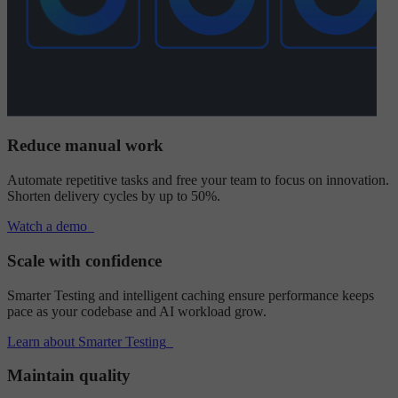
Reduce manual work
Automate repetitive tasks and free your team to focus on innovation.
Shorten delivery cycles by up to 50%.
Watch a demo
Scale with confidence
Smarter Testing and intelligent caching ensure performance keeps
pace as your codebase and AI workload grow.
Learn about Smarter Testing
Maintain quality