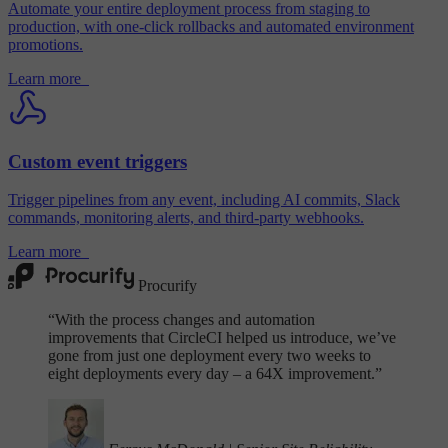
Automate your entire deployment process from staging to
production, with one-click rollbacks and automated environment
promotions.
Learn more
Custom event triggers
Trigger pipelines from any event, including AI commits, Slack
commands, monitoring alerts, and third-party webhooks.
Learn more
Procurify
“
With the process changes and automation
improvements that CircleCI helped us introduce, we’ve
gone from just one deployment every two weeks to
eight deployments every day – a 64X improvement.”