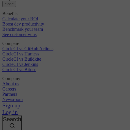
close
Benefits
Calculate your ROI
Boost dev productivity
Benchmark your team
See customer wins
Compare
CircleCI vs GitHub Actions
CircleCI vs Harness
CircleCI vs Buildkite
CircleCI vs Jenkins
CircleCI vs Bitrise
Company
About us
Careers
Partners
Newsroom
Sign up
Log in
Search