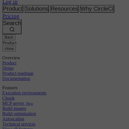
Changelog
Log in
GitLab
CircleCI vs Jenkins
Security & compliance
Bitbucket
CircleCI vs Bitrise
Product
Solutions
Resources
Why CircleCI
AWS
Events
Pricing
GCP
Discuss forum
About us
Azure
Search
Enterprise
Open source
Careers
Kubernetes
SMB
Partners
Startup
Newsroom
Back
Product
close
Overview
Product
Demo
Product roadmap
Documentation
Features
Execution environments
Chunk
MCP server
New
Build images
Build optimization
Autoscaling
Technical services