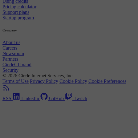
Using credits
Pricing calculator
Support plans
Startup program
Company
About us
Careers
Newsroom
Partners
CircleCI brand
Security
© 2026 Circle Internet Services, Inc.
Terms of Use
Privacy Policy
Cookie Policy
Cookie Preferences
RSS
LinkedIn
GitHub
Twitch