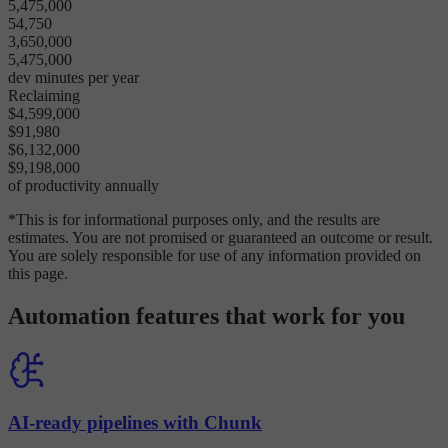
5,475,000
54,750
3,650,000
5,475,000
dev minutes per year
Reclaiming
$4,599,000
$91,980
$6,132,000
$9,198,000
of productivity annually
*This is for informational purposes only, and the results are
estimates. You are not promised or guaranteed an outcome or result.
You are solely responsible for use of any information provided on
this page.
Automation features that work for you
AI-ready pipelines with Chunk