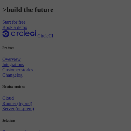
>build the future
Start for free
Book a demo
CircleCI
Product
Overview
Integrations
Customer stories
Changelog
Hosting options
Cloud
Runner (hybrid)
Server (on-prem)
Solutions