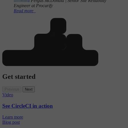
Fergus McDonald
|
Senior Site Reliability
Engineer at Procurify
Read more
Get started
Previous
Next
Video
See CircleCI in action
Learn more
Blog post