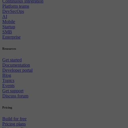
Continuous integration
Platform teams
DevSecOps
AI
Mobile
Startup
SMB
Enterprise
Resources
Get started
Documentation
Developer portal
Blog
Topics
Events
Get support
Discuss forum
Pricing
Build for free
Pricing plans