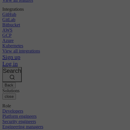
View all features
Integrations
GitHub
GitLab
Bitbucket
AWS
GCP
Azure
Kubernetes
View all integrations
Sign up
Log in
Search
Back
Solutions
close
Role
Developers
Platform engineers
Security engineers
Engineering managers