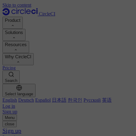
Skip to content
CircleCI
Product
Solutions
Product
Resources
Demo
Developers
Why CircleCI
Product roadmap
Platform engineers
Documentation
Documentation
Pricing
Security engineers
Support portal
Calculate your ROI
Execution environments
Engineering managers
Search
Orbs registry
Chunk
Boost dev productivity
Business leaders
MCP server
New
Image registry
Select language
Benchmark your team
Build images
AI agents
English
Deutsch
Español
日本語
한국인
Русский
英语
Build optimization
See customer wins
Autoscaling
Log in
Customer stories
Technical services
Sign up
Automation
Reports & guides
Menu
Continuous integration
Podcast
CircleCI vs GitHub Actions
close
Mobile
Blog
CircleCI vs Harness
Sign up
AI
Topics
GitHub
CircleCI vs Buildkite
Release orchestration