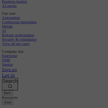
Business leaders
AI agents
Use case
Automation
Continuous integration
Mobile
AI
Release orchestration
Security & compliance
View all use cases
Company size
Enterprise
SMB
Startup
Sign up
Log in
Search
Back
Resources
close