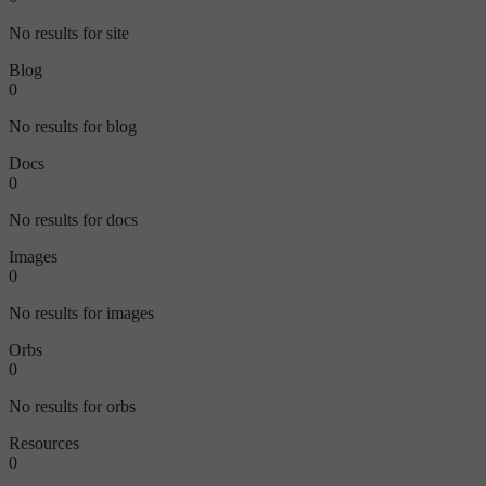
No results for site
Blog
0
No results for blog
Docs
0
No results for docs
Images
0
No results for images
Orbs
0
No results for orbs
Resources
0