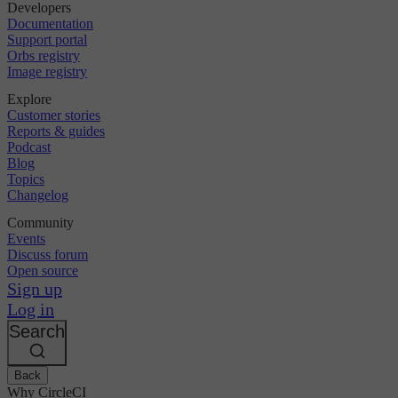
Developers
Documentation
Support portal
Orbs registry
Image registry
Explore
Customer stories
Reports & guides
Podcast
Blog
Topics
Changelog
Community
Events
Discuss forum
Open source
Sign up
Log in
Search
Back
Why CircleCI