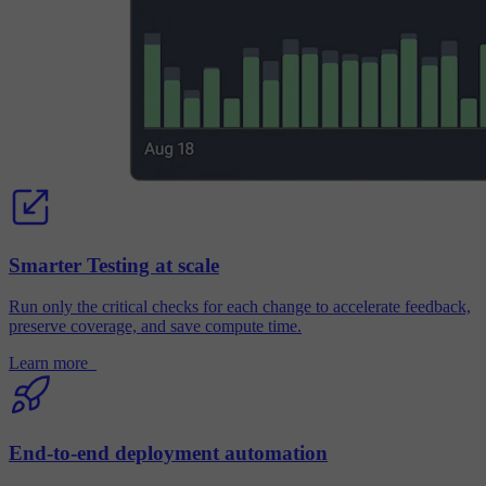
Smarter Testing at scale
Run only the critical checks for each change to accelerate feedback,
preserve coverage, and save compute time.
Learn more
End-to-end deployment automation