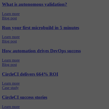
What is autonomous validation?
Learn more
Blog post
Run your first microbuild in 5 minutes
Learn more
Blog post
How automation drives DevOps success
Learn more
Blog post
CircleCI delivers 664% ROI
Learn more
Case study
CircleCI success stories
Learn more