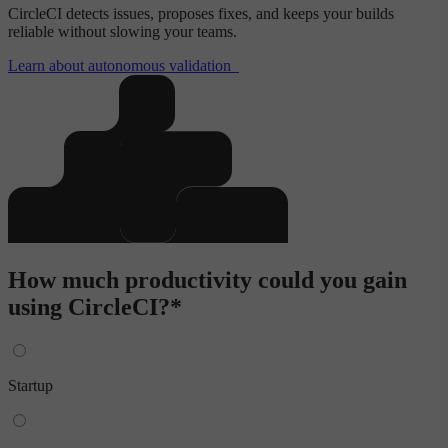
CircleCI detects issues, proposes fixes, and keeps your builds
reliable without slowing your teams.
Learn about autonomous validation
How much productivity could you gain
using CircleCI?*
Startup