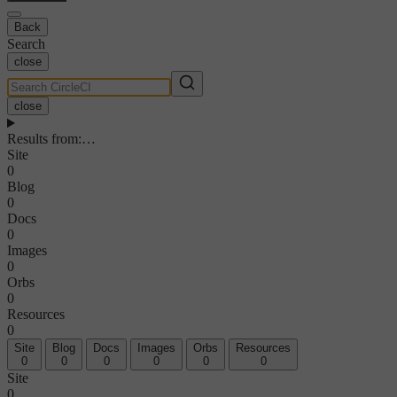
Back
Search
close
close
Results from
:
…
Site
0
Blog
0
Docs
0
Images
0
Orbs
0
Resources
0
Site
Blog
Docs
Images
Orbs
Resources
0
0
0
0
0
0
Site
0