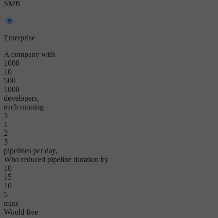
SMB
Enterprise
A company with
1000
10
500
1000
developers,
each running
3
1
2
3
pipelines per day,
Who reduced pipeline duration by
10
15
10
5
mins
Would free