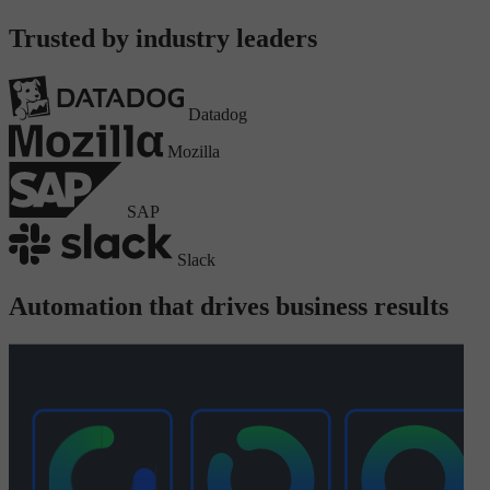
Trusted by industry leaders
Datadog
Mozilla
SAP
Slack
Automation that drives business results