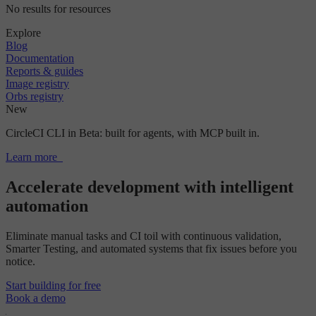
No results for resources
Explore
Blog
Documentation
Reports & guides
Image registry
Orbs registry
New
CircleCI CLI in Beta: built for agents, with MCP built in.
Learn more
Accelerate development with intelligent
automation
Eliminate manual tasks and CI toil with continuous validation,
Smarter Testing, and automated systems that fix issues before you
notice.
Start building for free
Book a demo