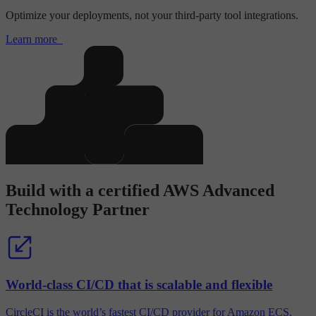
Optimize your deployments, not your third-party tool integrations.
Learn more
Build with a certified AWS Advanced
Technology Partner
World-class CI/CD that is scalable and flexible
CircleCI is the world’s fastest CI/CD provider for Amazon ECS,