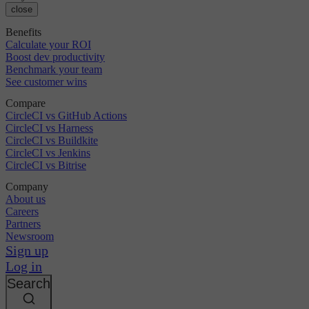
close
Benefits
Calculate your ROI
Boost dev productivity
Benchmark your team
See customer wins
Compare
CircleCI vs GitHub Actions
CircleCI vs Harness
CircleCI vs Buildkite
CircleCI vs Jenkins
CircleCI vs Bitrise
Company
About us
Careers
Partners
Newsroom
Sign up
Log in
Search