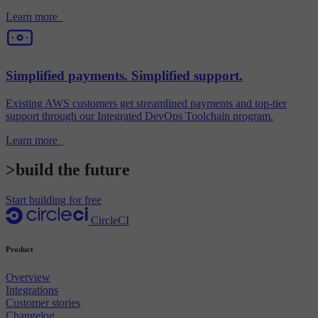
Learn more
Simplified payments. Simplified support.
Existing AWS customers get streamlined payments and top-tier
support through our Integrated DevOps Toolchain program.
Learn more
>build the future
Start building for free
CircleCI
Product
Overview
Integrations
Customer stories
Changelog