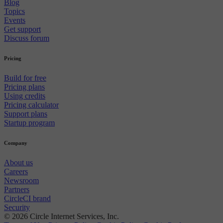
Blog
Topics
Events
Get support
Discuss forum
Pricing
Build for free
Pricing plans
Using credits
Pricing calculator
Support plans
Startup program
Company
About us
Careers
Newsroom
Partners
CircleCI brand
Security
© 2026 Circle Internet Services, Inc.