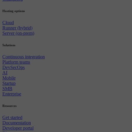
Hosting options
Cloud
Runner (hybrid)
Server (on-prem)
Solutions
Continuous integration
Platform teams
DevSecOps
AI
Mobile
Startup
SMB
Enterprise
Resources
Get started
Documentation
Developer portal