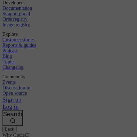
Developers
Documentation
Support portal
Orbs registry
Image registry
Explore
Customer stories
Reports & guides
Podcast
Blog
Topics
Changelog
Community
Events
Discuss forum
Open source
Sign up
Log in
Search
Back
Why CircleCI