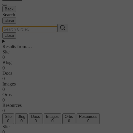
Back
Search
close
close
Results from
:
…
Site
0
Blog
0
Docs
0
Images
0
Orbs
0
Resources
0
Site
Blog
Docs
Images
Orbs
Resources
0
0
0
0
0
0
Site
0