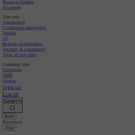
Business leaders
AI agents
Use case
Automation
Continuous integration
Mobile
AI
Release orchestration
Security & compliance
View all use cases
Company size
Enterprise
SMB
Startup
Sign up
Log in
Search
Back
Resources
close