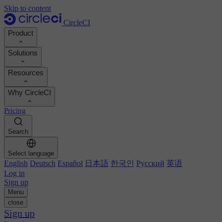
Skip to content
CircleCI
Product
Solutions
Product
Resources
Demo
Developers
Why CircleCI
Product roadmap
Platform engineers
Documentation
Documentation
Pricing
Security engineers
Support portal
Calculate your ROI
Execution environments
Engineering managers
Search
Orbs registry
Chunk
Boost dev productivity
Business leaders
MCP server
New
Image registry
Select language
Benchmark your team
Build images
AI agents
English
Deutsch
Español
日本語
한국인
Русский
英语
Build optimization
See customer wins
Autoscaling
Log in
Customer stories
Technical services
Sign up
Automation
Reports & guides
Menu
Continuous integration
Podcast
CircleCI vs GitHub Actions
close
Mobile
Blog
CircleCI vs Harness
Sign up
AI
Topics
GitHub
CircleCI vs Buildkite
Release orchestration