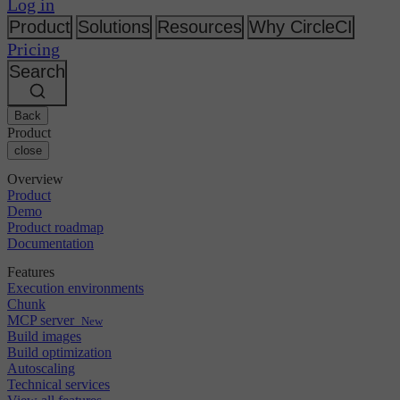
Changelog
Log in
GitLab
CircleCI vs Jenkins
Security & compliance
Bitbucket
CircleCI vs Bitrise
Product
Solutions
Resources
Why CircleCI
AWS
Events
Pricing
GCP
Discuss forum
About us
Azure
Search
Enterprise
Open source
Careers
Kubernetes
SMB
Partners
Startup
Newsroom
Back
Product
close
Overview
Product
Demo
Product roadmap
Documentation
Features
Execution environments
Chunk
MCP server
New
Build images
Build optimization
Autoscaling
Technical services