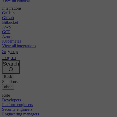
View all features
Integrations
GitHub
GitLab
Bitbucket
AWS
GCP
Azure
Kubernetes
View all integrations
Sign up
Log in
Search
Back
Solutions
close
Role
Developers
Platform engineers
Security engineers
Engineering managers