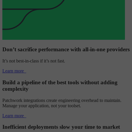
Don’t sacrifice performance with all-in-one providers
It’s not best-in-class if it’s not fast.
Learn more
Build a pipeline of the best tools without adding
complexity
Patchwork integrations create engineering overhead to maintain.
Manage your application, not your toolset.
Learn more
Inefficient deployments slow your time to market