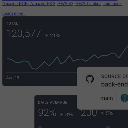
Amazon ECR, Amazon EKS, AWS S3, AWS Lambda, and more.
Learn more