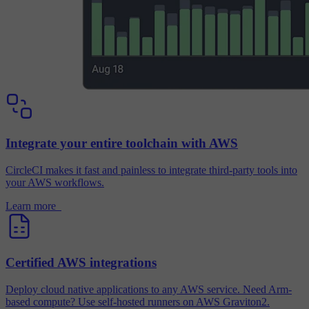
Integrate your entire toolchain with AWS
CircleCI makes it fast and painless to integrate third-party tools into
your AWS workflows.
Learn more
Certified AWS integrations
Deploy cloud native applications to any AWS service. Need Arm-
based compute? Use self-hosted runners on AWS Graviton2.