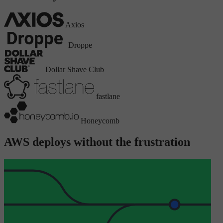
Axios
Droppe
Dollar Shave Club
fastlane
Honeycomb
AWS deploys without the frustration