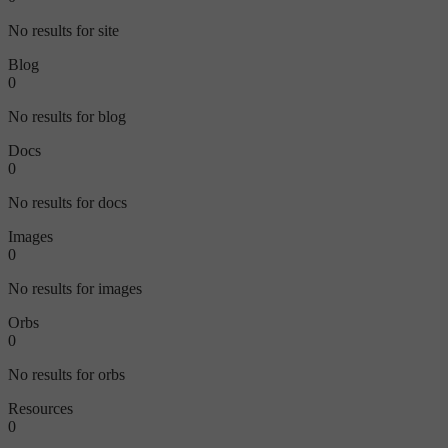
No results for site
Blog
0
No results for blog
Docs
0
No results for docs
Images
0
No results for images
Orbs
0
No results for orbs
Resources
0