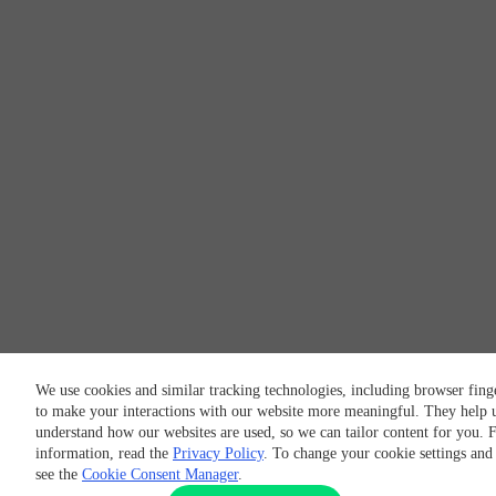
We use cookies and similar tracking technologies, including browser fing
to make your interactions with our website more meaningful. They help u
understand how our websites are used, so we can tailor content for you. 
information, read the
Privacy Policy
. To change your cookie settings and
see the
Cookie Consent Manager
.