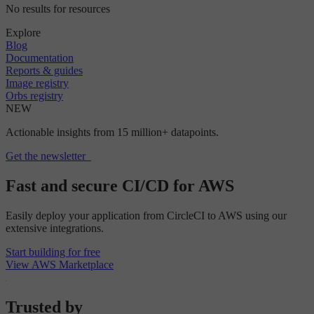
No results for resources
Explore
Blog
Documentation
Reports & guides
Image registry
Orbs registry
NEW
Actionable insights from 15 million+ datapoints.
Get the newsletter
Fast and secure CI/CD for AWS
Easily deploy your application from CircleCI to AWS using our
extensive integrations.
Start building for free
View AWS Marketplace
Trusted by