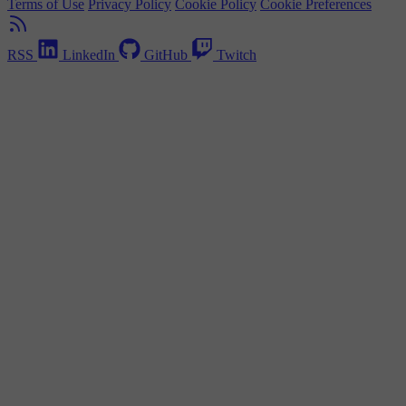
Terms of Use
Privacy Policy
Cookie Policy
Cookie Preferences
RSS
LinkedIn
GitHub
Twitch