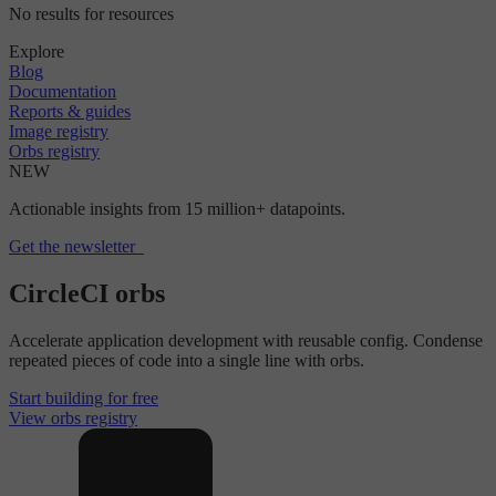
No results for resources
Explore
Blog
Documentation
Reports & guides
Image registry
Orbs registry
NEW
Actionable insights from 15 million+ datapoints.
Get the newsletter
CircleCI orbs
Accelerate application development with reusable config. Condense
repeated pieces of code into a single line with orbs.
Start building for free
View orbs registry