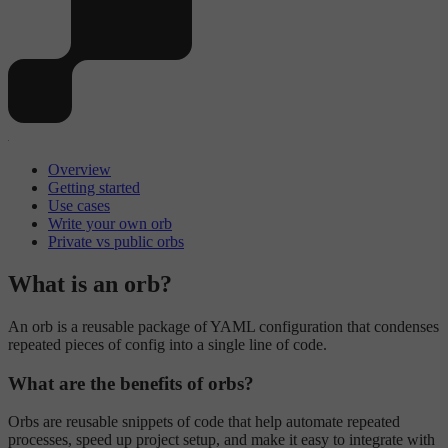
Overview
Getting started
Use cases
Write your own orb
Private vs public orbs
What is an orb?
An orb is a reusable package of YAML configuration that condenses
repeated pieces of config into a single line of code.
What are the benefits of orbs?
Orbs are reusable snippets of code that help automate repeated
processes, speed up project setup, and make it easy to integrate with