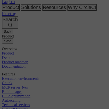
Changelog
Log in
GitLab
CircleCI vs Jenkins
Security & compliance
Bitbucket
CircleCI vs Bitrise
Product
Solutions
Resources
Why CircleCI
AWS
Events
Pricing
GCP
Discuss forum
About us
Azure
Search
Enterprise
Open source
Careers
Kubernetes
SMB
Partners
Startup
Newsroom
Back
Product
close
Overview
Product
Demo
Product roadmap
Documentation
Features
Execution environments
Chunk
MCP server
New
Build images
Build optimization
Autoscaling
Technical services