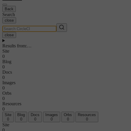
Back
Search
close
close
Results from
:
…
Site
0
Blog
0
Docs
0
Images
0
Orbs
0
Resources
0
Site
Blog
Docs
Images
Orbs
Resources
0
0
0
0
0
0
Site
0