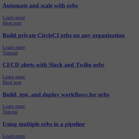
Automate and scale with orbs
Learn more
Blog post
Build private CircleCI orbs on any organization
Learn more
Tutorial
CI/CD alerts with Slack and Twilio orbs
Learn more
Blog post
Build, test, and deploy workflows for orbs
Learn more
Tutorial
Using multiple orbs in a pipeline
Learn more