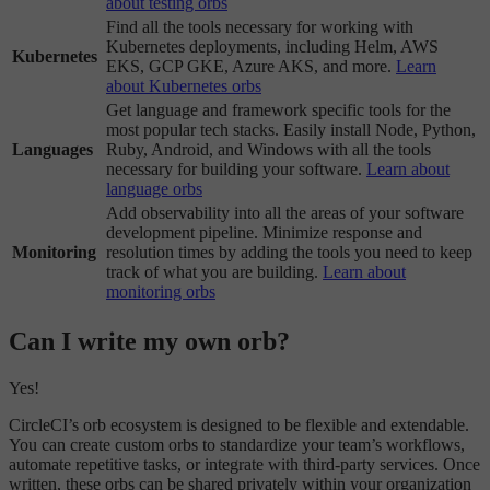
about testing orbs
Find all the tools necessary for working with
Kubernetes deployments, including Helm, AWS
Kubernetes
EKS, GCP GKE, Azure AKS, and more.
Learn
about Kubernetes orbs
Get language and framework specific tools for the
most popular tech stacks. Easily install Node, Python,
Languages
Ruby, Android, and Windows with all the tools
necessary for building your software.
Learn about
language orbs
Add observability into all the areas of your software
development pipeline. Minimize response and
Monitoring
resolution times by adding the tools you need to keep
track of what you are building.
Learn about
monitoring orbs
Can I write my own orb?
Yes!
CircleCI’s orb ecosystem is designed to be flexible and extendable.
You can create custom orbs to standardize your team’s workflows,
automate repetitive tasks, or integrate with third-party services. Once
written, these orbs can be shared privately within your organization