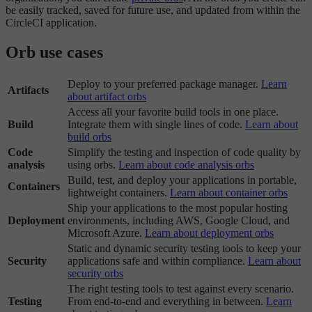
be easily tracked, saved for future use, and updated from within the
CircleCI application.
Orb use cases
Deploy to your preferred package manager.
Learn
Artifacts
about artifact orbs
Access all your favorite build tools in one place.
Build
Integrate them with single lines of code.
Learn about
build orbs
Code
Simplify the testing and inspection of code quality by
analysis
using orbs.
Learn about code analysis orbs
Build, test, and deploy your applications in portable,
Containers
lightweight containers.
Learn about container orbs
Ship your applications to the most popular hosting
Deployment
environments, including AWS, Google Cloud, and
Microsoft Azure.
Learn about deployment orbs
Static and dynamic security testing tools to keep your
Security
applications safe and within compliance.
Learn about
security orbs
The right testing tools to test against every scenario.
Testing
From end-to-end and everything in between.
Learn