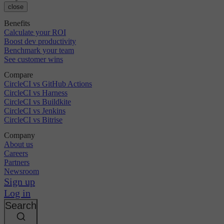
close
Benefits
Calculate your ROI
Boost dev productivity
Benchmark your team
See customer wins
Compare
CircleCI vs GitHub Actions
CircleCI vs Harness
CircleCI vs Buildkite
CircleCI vs Jenkins
CircleCI vs Bitrise
Company
About us
Careers
Partners
Newsroom
Sign up
Log in
Search