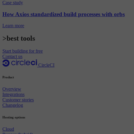
Case study
How Axios standardized build processes with orbs
Learn more
>best tools
Start building for free
Contact us
CircleCI
Product
Overview
Integrations
Customer stories
Changelog
Hosting options
Cloud