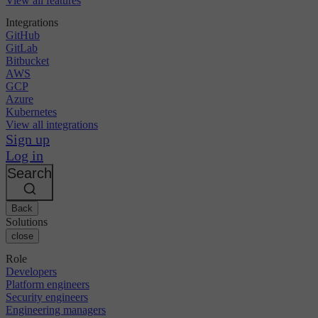
View all features
Integrations
GitHub
GitLab
Bitbucket
AWS
GCP
Azure
Kubernetes
View all integrations
Sign up
Log in
Search
Back
Solutions
close
Role
Developers
Platform engineers
Security engineers
Engineering managers