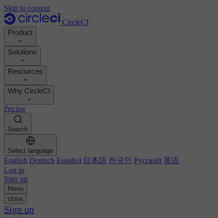
Skip to content
CircleCI
Product
Solutions
Product
Resources
Demo
Developers
Why CircleCI
Product roadmap
Platform engineers
Documentation
Documentation
Pricing
Security engineers
Support portal
Calculate your ROI
Execution environments
Engineering managers
Search
Orbs registry
Chunk
Boost dev productivity
Business leaders
MCP server
New
Image registry
Select language
Benchmark your team
Build images
AI agents
English
Deutsch
Español
日本語
한국인
Русский
英语
Build optimization
See customer wins
Autoscaling
Log in
Customer stories
Technical services
Sign up
Automation
Reports & guides
Menu
Continuous integration
Podcast
CircleCI vs GitHub Actions
close
Mobile
Blog
CircleCI vs Harness
Sign up
AI
Topics
GitHub
CircleCI vs Buildkite
Release orchestration