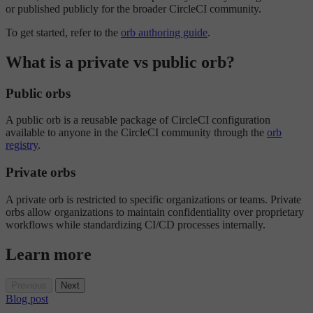
or published publicly for the broader CircleCI community.
To get started, refer to the
orb authoring guide
.
What is a private vs public orb?
Public orbs
A public orb is a reusable package of CircleCI configuration
available to anyone in the CircleCI community through the
orb
registry
.
Private orbs
A private orb is restricted to specific organizations or teams. Private
orbs allow organizations to maintain confidentiality over proprietary
workflows while standardizing CI/CD processes internally.
Learn more
Previous
Next
Blog post