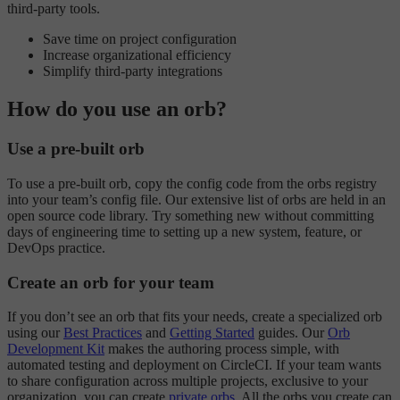
third-party tools.
Save time on project configuration
Increase organizational efficiency
Simplify third-party integrations
How do you use an orb?
Use a pre-built orb
To use a pre-built orb, copy the config code from the orbs registry
into your team’s config file. Our extensive list of orbs are held in an
open source code library. Try something new without committing
days of engineering time to setting up a new system, feature, or
DevOps practice.
Create an orb for your team
If you don’t see an orb that fits your needs, create a specialized orb
using our
Best Practices
and
Getting Started
guides. Our
Orb
Development Kit
makes the authoring process simple, with
automated testing and deployment on CircleCI. If your team wants
to share configuration across multiple projects, exclusive to your
organization, you can create
private orbs
. All the orbs you create can