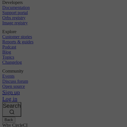
Developers
Documentation
Support portal
Orbs registry
Image registry
Explore
Customer stories
Reports & guides
Podcast
Blog
Topics
Changelog
Community
Events
Discuss forum
Open source
Sign up
Log in
Search
Back
Why CircleCI