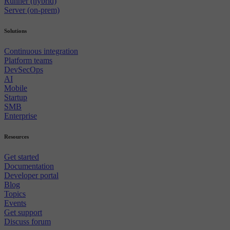
Runner (hybrid)
Server (on-prem)
Solutions
Continuous integration
Platform teams
DevSecOps
AI
Mobile
Startup
SMB
Enterprise
Resources
Get started
Documentation
Developer portal
Blog
Topics
Events
Get support
Discuss forum