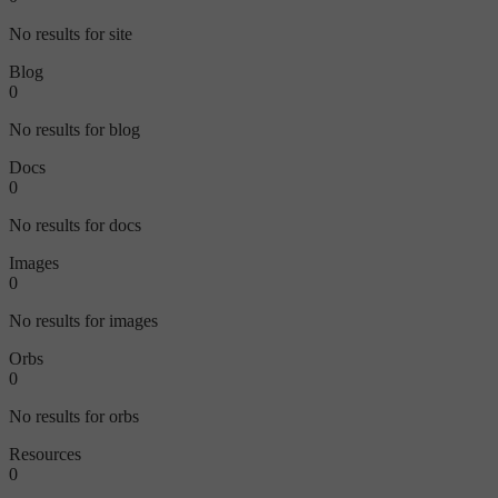
No results for site
Blog
0
No results for blog
Docs
0
No results for docs
Images
0
No results for images
Orbs
0
No results for orbs
Resources
0