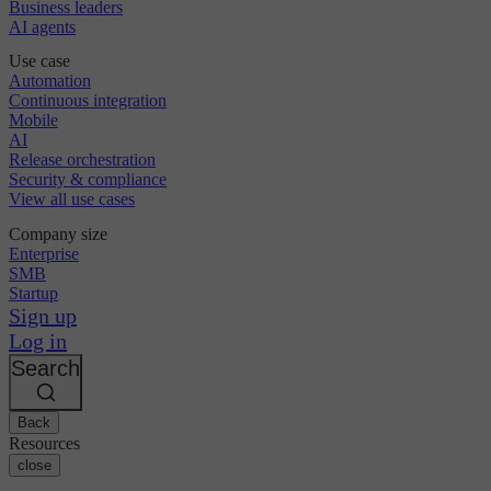
Business leaders
AI agents
Use case
Automation
Continuous integration
Mobile
AI
Release orchestration
Security & compliance
View all use cases
Company size
Enterprise
SMB
Startup
Sign up
Log in
Search
Back
Resources
close