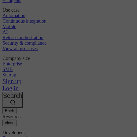
AI agents
Use case
Automation
Continuous integration
Mobile
AI
Release orchestration
Security & compliance
View all use cases
Company size
Enterprise
SMB
Startup
Sign up
Log in
Search
Back
Resources
close
Developers