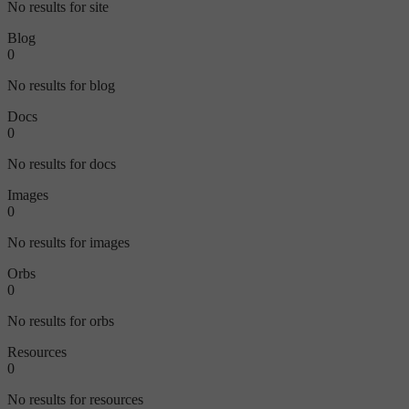
No results for site
Blog
0
No results for blog
Docs
0
No results for docs
Images
0
No results for images
Orbs
0
No results for orbs
Resources
0
No results for resources