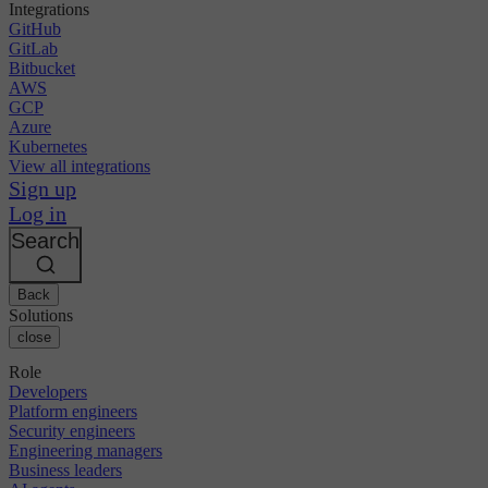
Integrations
GitHub
GitLab
Bitbucket
AWS
GCP
Azure
Kubernetes
View all integrations
Sign up
Log in
Search
Back
Solutions
close
Role
Developers
Platform engineers
Security engineers
Engineering managers
Business leaders