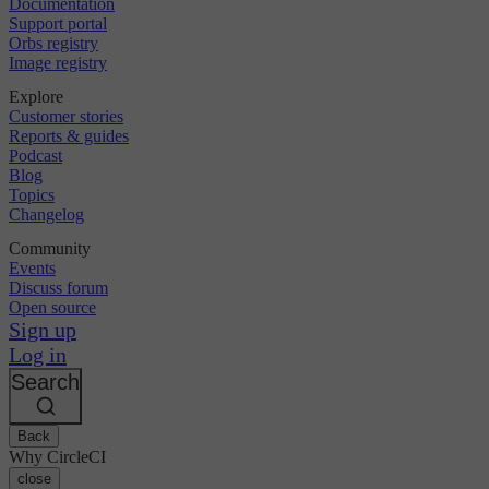
Documentation
Support portal
Orbs registry
Image registry
Explore
Customer stories
Reports & guides
Podcast
Blog
Topics
Changelog
Community
Events
Discuss forum
Open source
Sign up
Log in
Search
Back
Why CircleCI
close