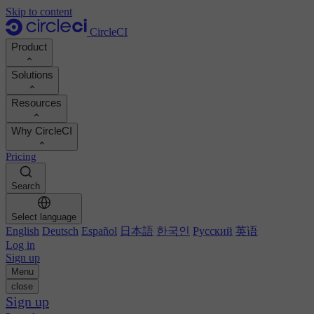
Skip to content
CircleCI
Product
Solutions
Product
Resources
Demo
Developers
Why CircleCI
Product roadmap
Platform engineers
Documentation
Documentation
Pricing
Security engineers
Support portal
Calculate your ROI
Execution environments
Engineering managers
Search
Orbs registry
Chunk
Boost dev productivity
Business leaders
MCP server
New
Image registry
Select language
Benchmark your team
Build images
AI agents
English
Deutsch
Español
日本語
한국인
Русский
英语
Build optimization
See customer wins
Autoscaling
Log in
Customer stories
Technical services
Sign up
Automation
Reports & guides
Menu
Continuous integration
Podcast
CircleCI vs GitHub Actions
close
Mobile
Blog
CircleCI vs Harness
Sign up
AI
Topics
GitHub
CircleCI vs Buildkite
Release orchestration