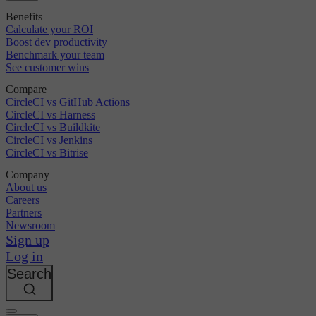
Benefits
Calculate your ROI
Boost dev productivity
Benchmark your team
See customer wins
Compare
CircleCI vs GitHub Actions
CircleCI vs Harness
CircleCI vs Buildkite
CircleCI vs Jenkins
CircleCI vs Bitrise
Company
About us
Careers
Partners
Newsroom
Sign up
Log in
Search