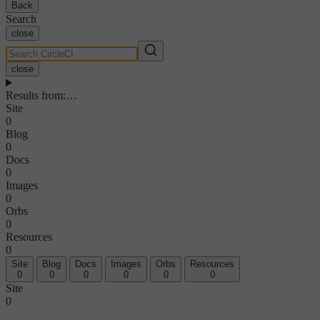
Back
Search
close
close
Results from
:
…
Site
0
Blog
0
Docs
0
Images
0
Orbs
0
Resources
0
Site
Blog
Docs
Images
Orbs
Resources
0
0
0
0
0
0
Site
0