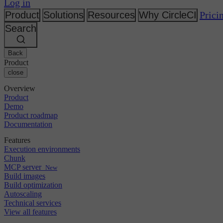
Changelog
Log in
GitLab
CircleCI vs Jenkins
Security & compliance
Bitbucket
CircleCI vs Bitrise
Product
Solutions
Resources
Why CircleCI
Prici
AWS
Events
Search
GCP
Discuss forum
About us
Azure
Enterprise
Open source
Careers
Kubernetes
SMB
Partners
Back
Startup
Newsroom
Product
close
Overview
Product
Demo
Product roadmap
Documentation
Features
Execution environments
Chunk
MCP server
New
Build images
Build optimization
Autoscaling
Technical services
View all features