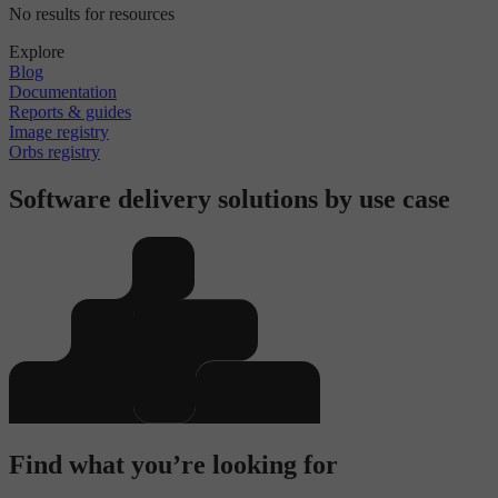
No results for resources
Explore
Blog
Documentation
Reports & guides
Image registry
Orbs registry
Software delivery solutions by use case
Find what you’re looking for