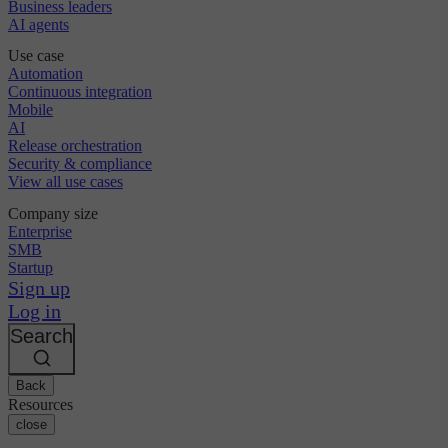
Business leaders
AI agents
Use case
Automation
Continuous integration
Mobile
AI
Release orchestration
Security & compliance
View all use cases
Company size
Enterprise
SMB
Startup
Sign up
Log in
Search
Back
Resources
close