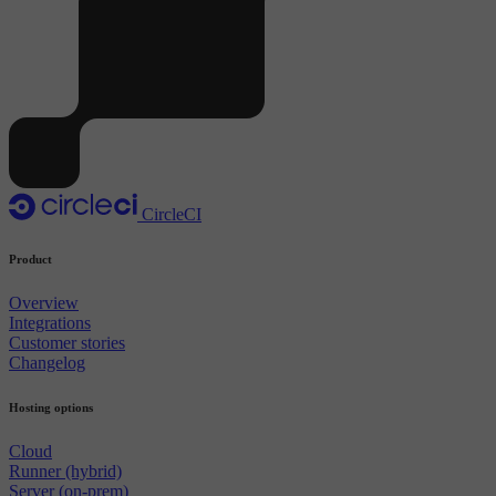
CircleCI
Product
Overview
Integrations
Customer stories
Changelog
Hosting options
Cloud
Runner (hybrid)
Server (on-prem)