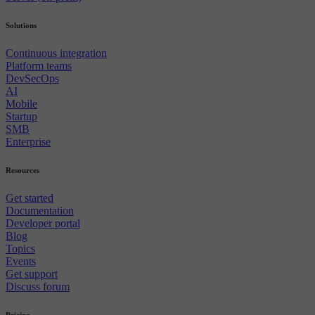
Solutions
Continuous integration
Platform teams
DevSecOps
AI
Mobile
Startup
SMB
Enterprise
Resources
Get started
Documentation
Developer portal
Blog
Topics
Events
Get support
Discuss forum