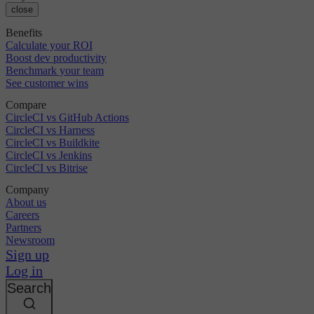
close
Benefits
Calculate your ROI
Boost dev productivity
Benchmark your team
See customer wins
Compare
CircleCI vs GitHub Actions
CircleCI vs Harness
CircleCI vs Buildkite
CircleCI vs Jenkins
CircleCI vs Bitrise
Company
About us
Careers
Partners
Newsroom
Sign up
Log in
Search