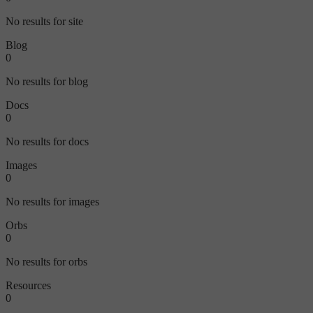
No results for site
Blog
0
No results for blog
Docs
0
No results for docs
Images
0
No results for images
Orbs
0
No results for orbs
Resources
0