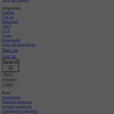
View all features
Integrations
GitHub
GitLab
Bitbucket
AWS
GCP
Azure
Kubernetes
View all integrations
Sign up
Log in
Search
Back
Solutions
close
Role
Developers
Platform engineers
Security engineers
Engineering managers