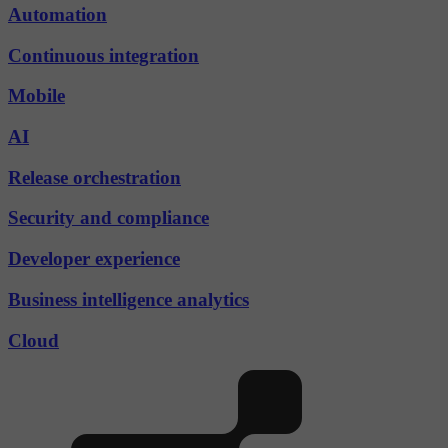
Automation
Continuous integration
Mobile
AI
Release orchestration
Security and compliance
Developer experience
Business intelligence analytics
Cloud