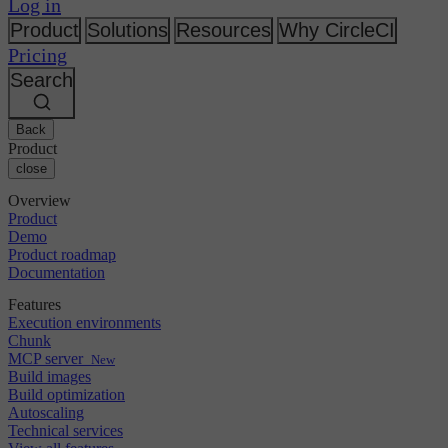
Changelog
Log in
GitLab
CircleCI vs Jenkins
Security & compliance
Bitbucket
CircleCI vs Bitrise
Product
Solutions
Resources
Why CircleCI
AWS
Events
Pricing
GCP
Discuss forum
About us
Azure
Search
Enterprise
Open source
Careers
Kubernetes
SMB
Partners
Startup
Newsroom
Back
Product
close
Overview
Product
Demo
Product roadmap
Documentation
Features
Execution environments
Chunk
MCP server
New
Build images
Build optimization
Autoscaling
Technical services