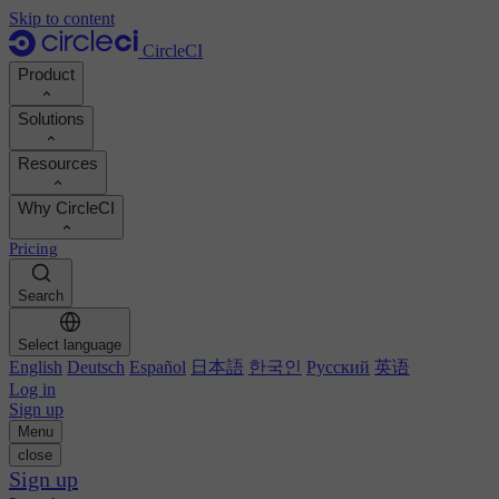
Skip to content
CircleCI
Product
Solutions
Product
Resources
Demo
Developers
Why CircleCI
Product roadmap
Platform engineers
Documentation
Documentation
Pricing
Security engineers
Support portal
Calculate your ROI
Execution environments
Engineering managers
Search
Orbs registry
Chunk
Boost dev productivity
Business leaders
MCP server
New
Image registry
Select language
Benchmark your team
Build images
AI agents
English
Deutsch
Español
日本語
한국인
Русский
英语
Build optimization
See customer wins
Autoscaling
Log in
Customer stories
Technical services
Sign up
Automation
Reports & guides
Menu
Continuous integration
Podcast
CircleCI vs GitHub Actions
close
Mobile
Blog
CircleCI vs Harness
Sign up
AI
Topics
GitHub
CircleCI vs Buildkite
Release orchestration