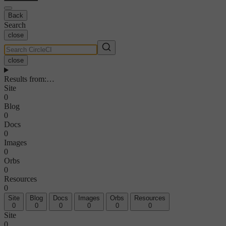
Back
Search
close
close
Results from
:
…
Site
0
Blog
0
Docs
0
Images
0
Orbs
0
Resources
0
Site
Blog
Docs
Images
Orbs
Resources
0
0
0
0
0
0
Site
0