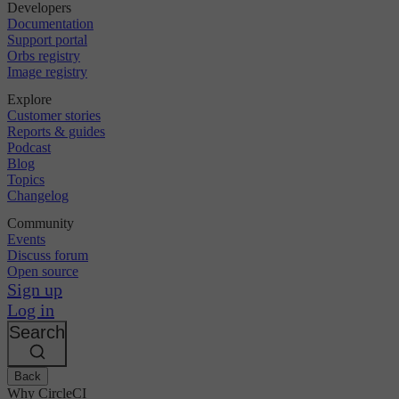
Developers
Documentation
Support portal
Orbs registry
Image registry
Explore
Customer stories
Reports & guides
Podcast
Blog
Topics
Changelog
Community
Events
Discuss forum
Open source
Sign up
Log in
Search
Back
Why CircleCI