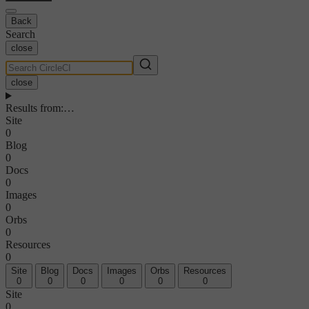
Back
Search
close
close
Results from
:
…
Site
0
Blog
0
Docs
0
Images
0
Orbs
0
Resources
0
Site
Blog
Docs
Images
Orbs
Resources
0
0
0
0
0
0
Site
0