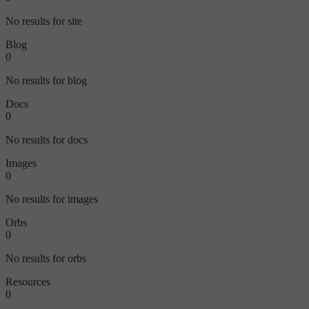
No results for site
Blog
0
No results for blog
Docs
0
No results for docs
Images
0
No results for images
Orbs
0
No results for orbs
Resources
0