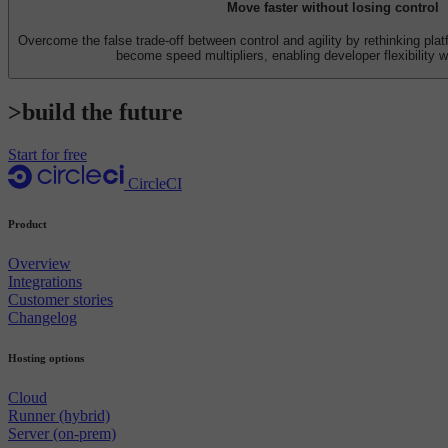
Move faster without losing control
Overcome the false trade-off between control and agility by rethinking pl
become speed multipliers, enabling developer flexibility w
>build the future
Start for free
CircleCI
Product
Overview
Integrations
Customer stories
Changelog
Hosting options
Cloud
Runner (hybrid)
Server (on-prem)