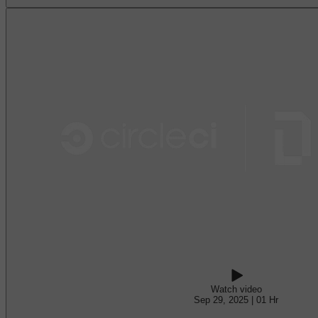
Watch video
Sep 29, 2025 | 01 Hr