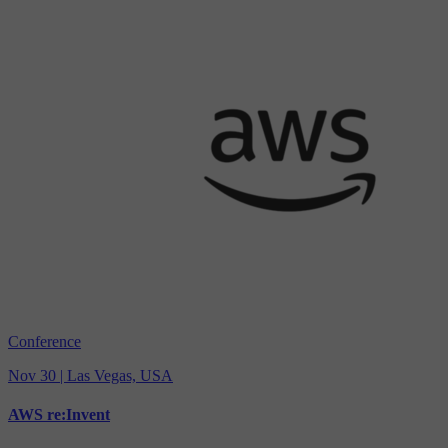
Conference
Nov 30 | Las Vegas, USA
AWS re:Invent