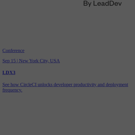
Conference
Sep 15 | New York City, USA
LDX3
See how CircleCI unlocks developer productivity and deployment
frequency.