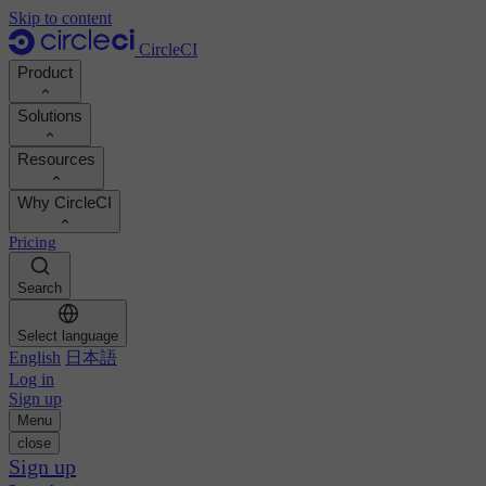
Skip to content
CircleCI
Product
Solutions
Product
Resources
Demo
Developers
Why CircleCI
Product roadmap
Platform engineers
Documentation
Documentation
Pricing
Security engineers
Support portal
Calculate your ROI
Execution environments
Engineering managers
Search
Orbs registry
Chunk
Boost dev productivity
Business leaders
MCP server
New
Image registry
Select language
Benchmark your team
Build images
AI agents
English
日本語
Build optimization
See customer wins
Autoscaling
Log in
Customer stories
Technical services
Sign up
Automation
Reports & guides
Menu
Continuous integration
Podcast
CircleCI vs GitHub Actions
close
Mobile
Blog
CircleCI vs Harness
Sign up
AI
Topics
GitHub
CircleCI vs Buildkite
Release orchestration