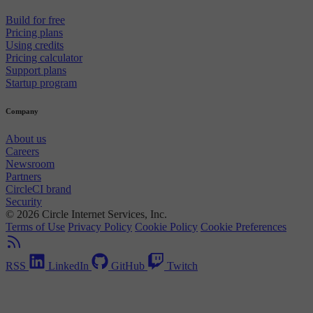
Build for free
Pricing plans
Using credits
Pricing calculator
Support plans
Startup program
Company
About us
Careers
Newsroom
Partners
CircleCI brand
Security
© 2026 Circle Internet Services, Inc.
Terms of Use
Privacy Policy
Cookie Policy
Cookie Preferences
RSS
LinkedIn
GitHub
Twitch