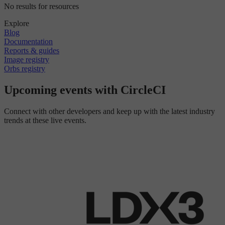
No results for resources
Explore
Blog
Documentation
Reports & guides
Image registry
Orbs registry
Upcoming events with CircleCI
Connect with other developers and keep up with the latest industry
trends at these live events.