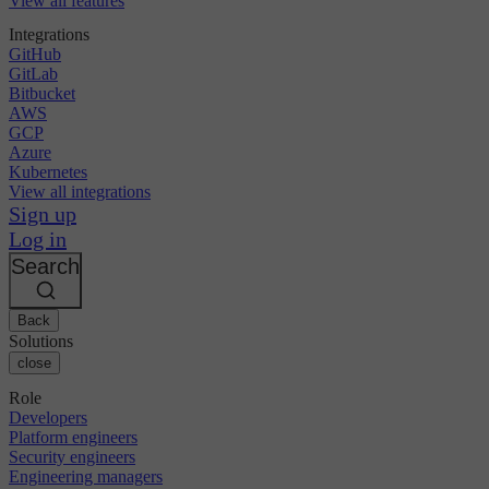
View all features
Integrations
GitHub
GitLab
Bitbucket
AWS
GCP
Azure
Kubernetes
View all integrations
Sign up
Log in
Search
Back
Solutions
close
Role
Developers
Platform engineers
Security engineers
Engineering managers