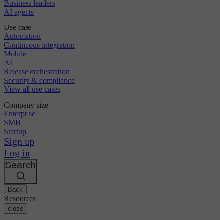
Business leaders
AI agents
Use case
Automation
Continuous integration
Mobile
AI
Release orchestration
Security & compliance
View all use cases
Company size
Enterprise
SMB
Startup
Sign up
Log in
Search
Back
Resources
close