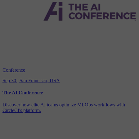
Conference
Sep 30 | San Francisco, USA
The AI Conference
Discover how elite AI teams optimize MLOps workflows with
CircleCI's platform.