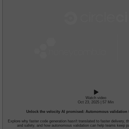
Watch video
Oct 23, 2025 | 57 Min
Unlock the velocity AI promised: Autonomous validation f
Explore why faster code generation hasn't translated to faster delivery, 
and safety, and how autonomous validation can help teams keep p