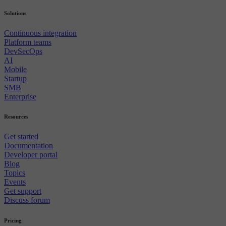
Solutions
Continuous integration
Platform teams
DevSecOps
AI
Mobile
Startup
SMB
Enterprise
Resources
Get started
Documentation
Developer portal
Blog
Topics
Events
Get support
Discuss forum
Pricing