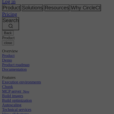
Changelog
Log in
GitLab
CircleCI vs Jenkins
Security & compliance
Bitbucket
CircleCI vs Bitrise
Product
Solutions
Resources
Why CircleCI
AWS
Events
Pricing
GCP
Discuss forum
About us
Azure
Search
Enterprise
Open source
Careers
Kubernetes
SMB
Partners
Startup
Newsroom
Back
Product
close
Overview
Product
Demo
Product roadmap
Documentation
Features
Execution environments
Chunk
MCP server
New
Build images
Build optimization
Autoscaling
Technical services