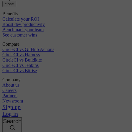
close
Benefits
Calculate your ROI
Boost dev productivity
Benchmark your team
See customer wins
Compare
CircleCI vs GitHub Actions
CircleCI vs Harness
CircleCI vs Buildkite
CircleCI vs Jenkins
CircleCI vs Bitrise
Company
About us
Careers
Partners
Newsroom
Sign up
Log in
Search