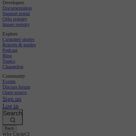
Developers
Documentation
Support portal
Orbs registry
Image registry
Explore
Customer stories
Reports & guides
Podcast
Blog
Topics
Changelog
Community
Events
Discuss forum
Open source
Sign up
Log in
Search
Back
Why CircleCI