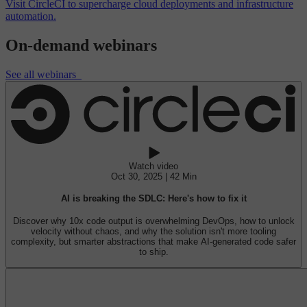
Visit CircleCI to supercharge cloud deployments and infrastructure
automation.
On-demand webinars
See all webinars
Watch video
Oct 30, 2025 | 42 Min
AI is breaking the SDLC: Here's how to fix it
Discover why 10x code output is overwhelming DevOps, how to unlock
velocity without chaos, and why the solution isn't more tooling
complexity, but smarter abstractions that make AI-generated code safer
to ship.