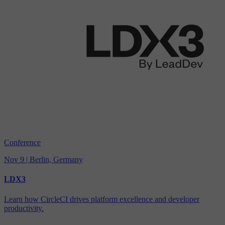
Conference
Nov 9 | Berlin, Germany
LDX3
Learn how CircleCI drives platform excellence and developer
productivity.