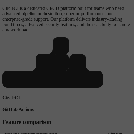
CircleCI is a dedicated CI/CD platform built for teams who need
advanced pipeline orchestration, superior performance, and
enterprise-grade support. Our platform delivers industry-leading
build times, advanced security features, and the scalability to handle
any workload.
CircleCI
GitHub Actions
Feature comparison