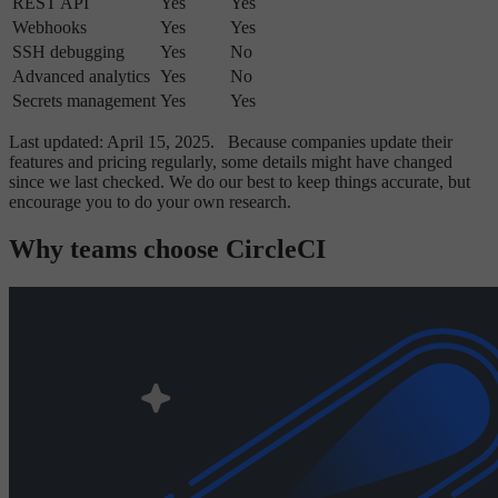
REST API
Yes
Yes
Webhooks
Yes
Yes
SSH debugging
Yes
No
Advanced analytics
Yes
No
Secrets management
Yes
Yes
Last updated: April 15, 2025.
Because companies update their
features and pricing regularly, some details might have changed
since we last checked. We do our best to keep things accurate, but
encourage you to do your own research.
Why teams choose CircleCI