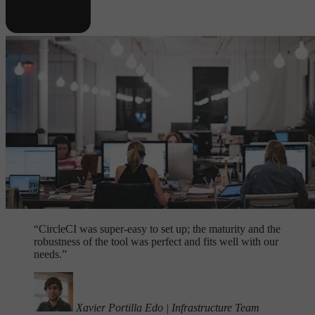
“
CircleCI was super-easy to set up; the maturity and the
robustness of the tool was perfect and fits well with our
needs.”
Xavier Portilla Edo
|
Infrastructure Team