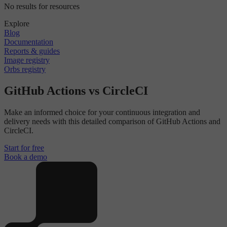
No results for resources
Explore
Blog
Documentation
Reports & guides
Image registry
Orbs registry
GitHub Actions vs CircleCI
Make an informed choice for your continuous integration and
delivery needs with this detailed comparison of GitHub Actions and
CircleCI.
Start for free
Book a demo