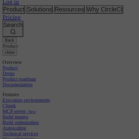
Changelog
Log in
GitLab
CircleCI vs Jenkins
Security & compliance
Bitbucket
CircleCI vs Bitrise
Product
Solutions
Resources
Why CircleCI
AWS
Events
Pricing
GCP
Discuss forum
About us
Azure
Search
Enterprise
Open source
Careers
Kubernetes
SMB
Partners
Startup
Newsroom
Back
Product
close
Overview
Product
Demo
Product roadmap
Documentation
Features
Execution environments
Chunk
MCP server
New
Build images
Build optimization
Autoscaling
Technical services