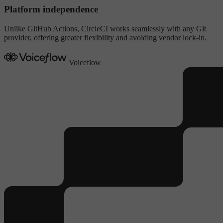
Platform independence
Unlike GitHub Actions, CircleCI works seamlessly with any Git
provider, offering greater flexibility and avoiding vendor lock-in.
Voiceflow