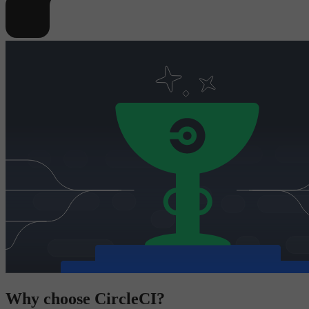
Why choose CircleCI?