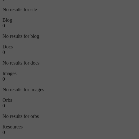
No results for site
Blog
0
No results for blog
Docs
0
No results for docs
Images
0
No results for images
Orbs
0
No results for orbs
Resources
0