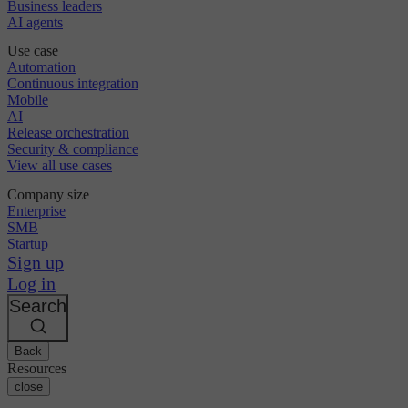
Business leaders
AI agents
Use case
Automation
Continuous integration
Mobile
AI
Release orchestration
Security & compliance
View all use cases
Company size
Enterprise
SMB
Startup
Sign up
Log in
Search
Back
Resources
close