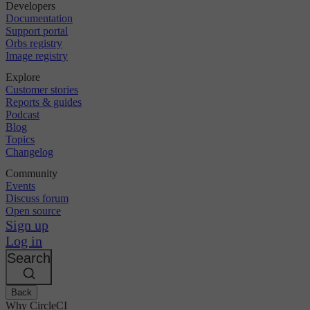
Developers
Documentation
Support portal
Orbs registry
Image registry
Explore
Customer stories
Reports & guides
Podcast
Blog
Topics
Changelog
Community
Events
Discuss forum
Open source
Sign up
Log in
Search
Back
Why CircleCI