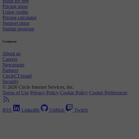
Build for free
Pricing plans
Using credits
Pricing calculator
Support plans
Startup program
Company
About us
Careers
Newsroom
Partners
CircleCI brand
Security
© 2026 Circle Internet Services, Inc.
Terms of Use
Privacy Policy
Cookie Policy
Cookie Preferences
RSS
LinkedIn
GitHub
Twitch