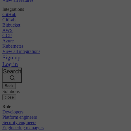
View all features
Integrations
GitHub
GitLab
Bitbucket
AWS
GCP
Azure
Kubernetes
View all integrations
Sign up
Log in
Search
Back
Solutions
close
Role
Developers
Platform engineers
Security engineers
Engineering managers