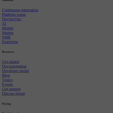
Continuous integration
Platform teams
DevSecOps
AI
Mobile
Startup
SMB
Enterprise
Resources
Get started
Documentation
Developer portal
Blog
Topics
Events
Get support
Discuss forum
Pricing