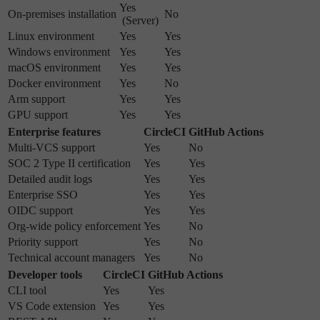
Yes
On-premises installation
No
(Server)
Linux environment
Yes
Yes
Windows environment
Yes
Yes
macOS environment
Yes
Yes
Docker environment
Yes
No
Arm support
Yes
Yes
GPU support
Yes
Yes
Enterprise features
CircleCI
GitHub Actions
Multi-VCS support
Yes
No
SOC 2 Type II certification
Yes
Yes
Detailed audit logs
Yes
Yes
Enterprise SSO
Yes
Yes
OIDC support
Yes
Yes
Org-wide policy enforcement
Yes
No
Priority support
Yes
No
Technical account managers
Yes
No
Developer tools
CircleCI
GitHub Actions
CLI tool
Yes
Yes
VS Code extension
Yes
Yes