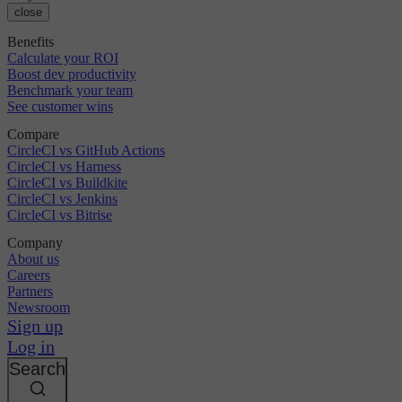
close
Benefits
Calculate your ROI
Boost dev productivity
Benchmark your team
See customer wins
Compare
CircleCI vs GitHub Actions
CircleCI vs Harness
CircleCI vs Buildkite
CircleCI vs Jenkins
CircleCI vs Bitrise
Company
About us
Careers
Partners
Newsroom
Sign up
Log in
Search