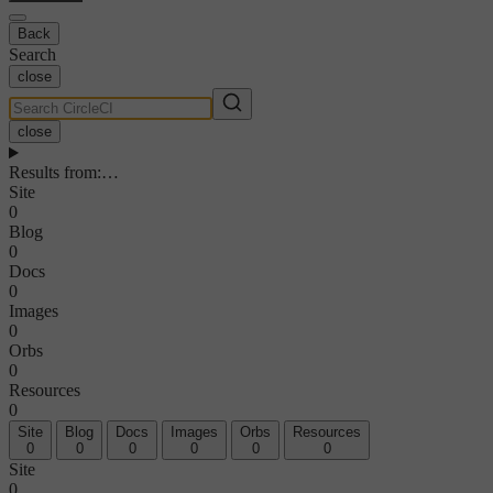
Back
Search
close
close
Results from
:
…
Site
0
Blog
0
Docs
0
Images
0
Orbs
0
Resources
0
Site
Blog
Docs
Images
Orbs
Resources
0
0
0
0
0
0
Site
0