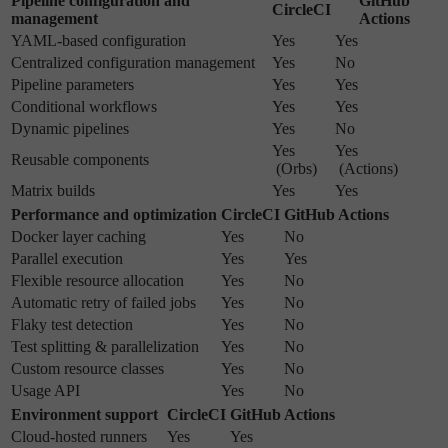
Pipeline configuration and
GitHub
CircleCI
management
Actions
YAML-based configuration
Yes
Yes
Centralized configuration management
Yes
No
Pipeline parameters
Yes
Yes
Conditional workflows
Yes
Yes
Dynamic pipelines
Yes
No
Yes
Yes
Reusable components
(Orbs)
(Actions)
Matrix builds
Yes
Yes
Performance and optimization
CircleCI
GitHub Actions
Docker layer caching
Yes
No
Parallel execution
Yes
Yes
Flexible resource allocation
Yes
No
Automatic retry of failed jobs
Yes
No
Flaky test detection
Yes
No
Test splitting & parallelization
Yes
No
Custom resource classes
Yes
No
Usage API
Yes
No
Environment support
CircleCI
GitHub Actions
Cloud-hosted runners
Yes
Yes