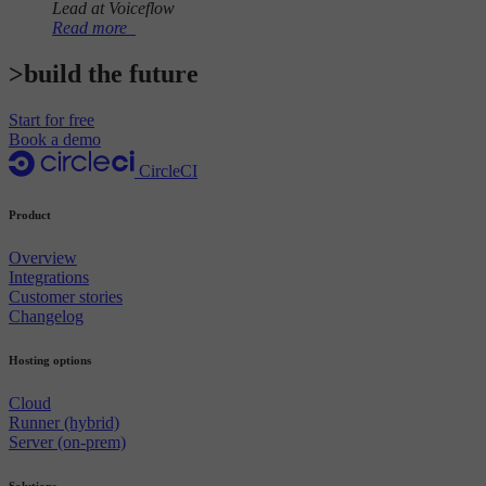
Lead at Voiceflow
Read more
>build the future
Start for free
Book a demo
CircleCI
Product
Overview
Integrations
Customer stories
Changelog
Hosting options
Cloud
Runner (hybrid)
Server (on-prem)
Solutions