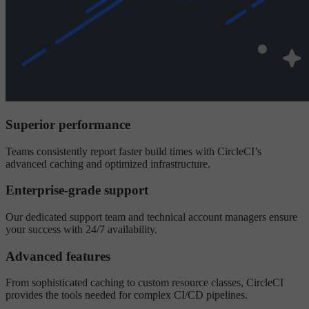
Superior performance
Teams consistently report faster build times with CircleCI’s
advanced caching and optimized infrastructure.
Enterprise-grade support
Our dedicated support team and technical account managers ensure
your success with 24/7 availability.
Advanced features
From sophisticated caching to custom resource classes, CircleCI
provides the tools needed for complex CI/CD pipelines.