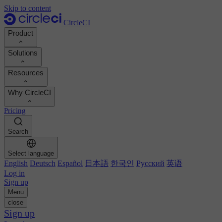
Skip to content
CircleCI
Product
Solutions
Product
Resources
Demo
Developers
Why CircleCI
Product roadmap
Platform engineers
Documentation
Documentation
Pricing
Security engineers
Support portal
Calculate your ROI
Execution environments
Engineering managers
Search
Orbs registry
Chunk
Boost dev productivity
Business leaders
MCP server
New
Image registry
Select language
Benchmark your team
Build images
AI agents
English
Deutsch
Español
日本語
한국인
Русский
英语
Build optimization
See customer wins
Autoscaling
Log in
Customer stories
Technical services
Sign up
Automation
Reports & guides
Menu
Continuous integration
Podcast
CircleCI vs GitHub Actions
close
Mobile
Blog
CircleCI vs Harness
Sign up
AI
Topics
GitHub
CircleCI vs Buildkite
Release orchestration