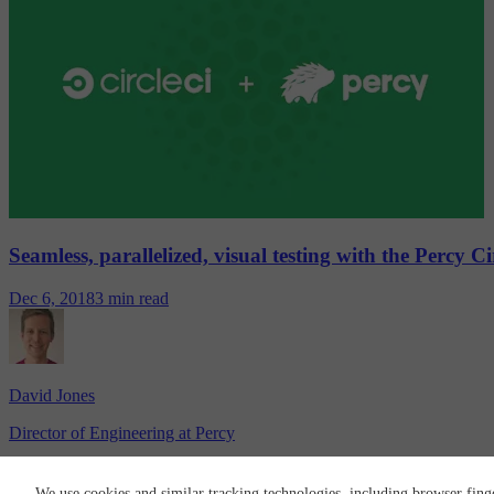
Seamless, parallelized, visual testing with the Percy C
Dec 6, 2018
3 min read
David Jones
Director of Engineering at Percy
CircleCI
We use cookies and similar tracking technologies, including browser fing