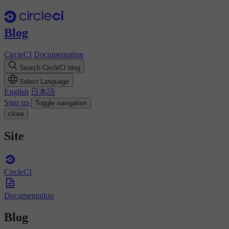
Blog
CircleCI
Documentation
Search CircleCI blog
Select Language
English
日本語
Sign up
Toggle navigation
close
Site
CircleCI
Documentation
Blog