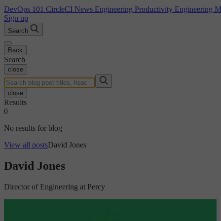
DevOps 101
CircleCI News
Engineering Productivity
Engineering 
Sign up
Search
Back
Search
close
close
Results
0
No results for blog
View all posts
David Jones
David Jones
Director of Engineering at Percy