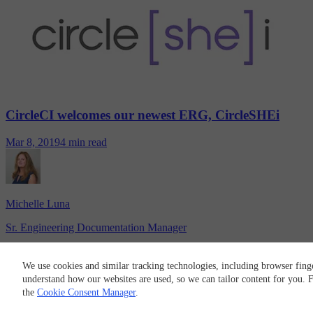
CircleCI welcomes our newest ERG, CircleSHEi
Mar 8, 2019
4 min read
Michelle Luna
Sr. Engineering Documentation Manager
CircleCI
We use cookies and similar tracking technologies, including browser fing
© 2026 Circle Internet Services, Inc.
understand how our websites are used, so we can tailor content for you.
Terms of Use
Privacy Policy
Cookie Policy
Cookie Preferences
the
Cookie Consent Manager
.
RSS
LinkedIn
GitHub
X
Twitch