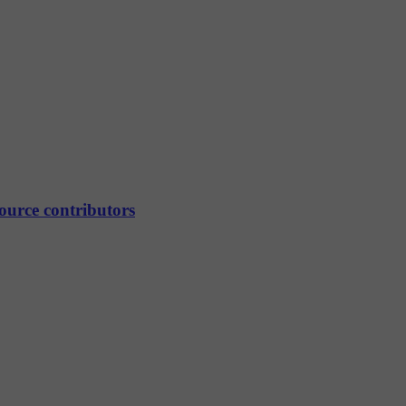
source contributors