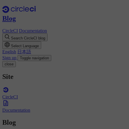
Blog
CircleCI
Documentation
Search CircleCI blog
Select Language
English
日本語
Sign up
Toggle navigation
close
Site
CircleCI
Documentation
Blog