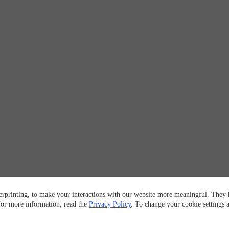
erprinting, to make your interactions with our website more meaningful. They h
 For more information, read the
Privacy Policy
. To change your cookie settings 