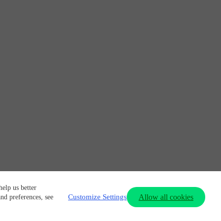
elp us better
Customize Settings
Allow all cookies
and preferences, see