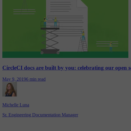
CircleCI docs are built by you: celebrating our open 
May 9, 2019
6 min read
Michelle Luna
Sr. Engineering Documentation Manager