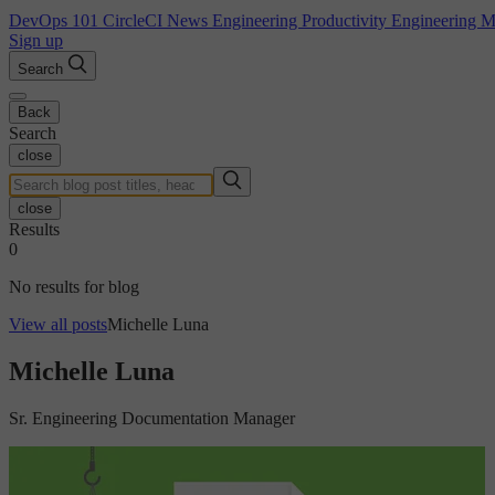
DevOps 101
CircleCI News
Engineering Productivity
Engineering 
Sign up
Search
Back
Search
close
close
Results
0
No results for blog
View all posts
Michelle Luna
Michelle Luna
Sr. Engineering Documentation Manager