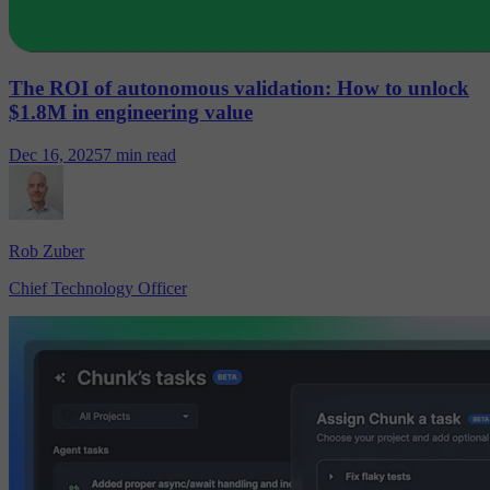
The ROI of autonomous validation: How to unlock
$1.8M in engineering value
Dec 16, 2025
7 min read
Rob Zuber
Chief Technology Officer