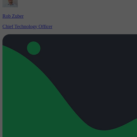
Rob Zuber
Chief Technology Officer