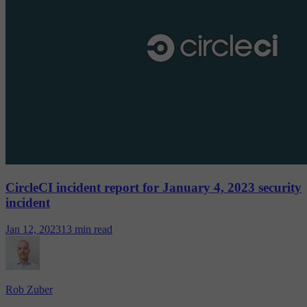
CircleCI incident report for January 4, 2023 security
incident
Jan 12, 2023
13 min read
Rob Zuber