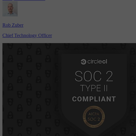
Rob Zuber
Chief Technology Officer