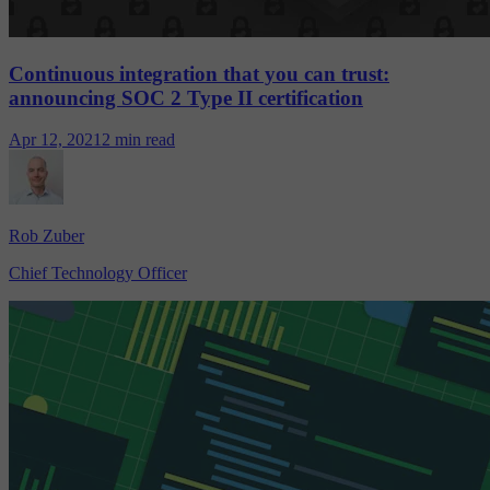
Continuous integration that you can trust:
announcing SOC 2 Type II certification
Apr 12, 2021
2 min read
Rob Zuber
Chief Technology Officer