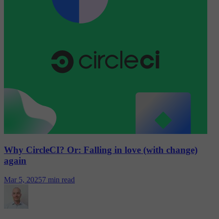
Why CircleCI? Or: Falling in love (with change)
again
Mar 5, 2025
7 min read