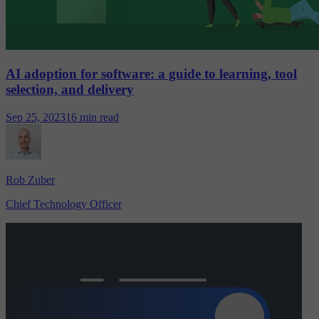
AI adoption for software: a guide to learning, tool
selection, and delivery
Sep 25, 2023
16 min read
Rob Zuber
Chief Technology Officer