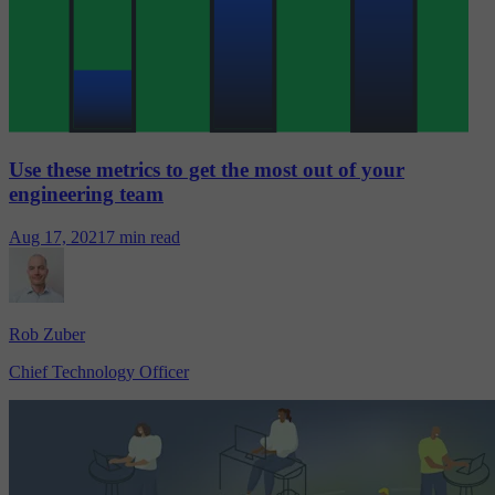
Use these metrics to get the most out of your
engineering team
Aug 17, 2021
7 min read
Rob Zuber
Chief Technology Officer