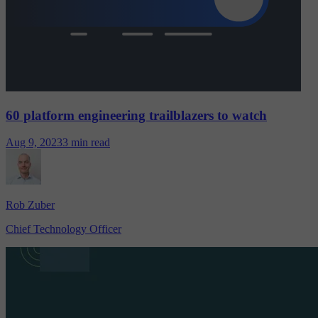
60 platform engineering trailblazers to watch
Aug 9, 2023
3 min read
Rob Zuber
Chief Technology Officer