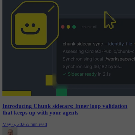
Introducing Chunk sidecars: Inner loop validation
that keeps up with your agents
May 6, 2026
5 min read