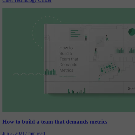
Chief Technology Officer
How to build a team that demands metrics
Jun 2, 2021
7 min read