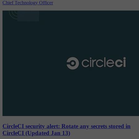
Chief Technology Officer
CircleCI security alert: Rotate any secrets stored in
CircleCI (Updated Jan 13)