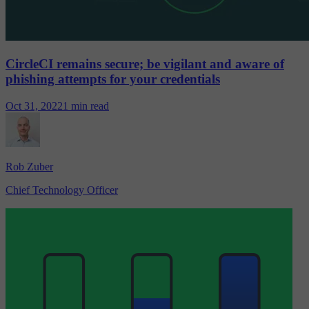
CircleCI remains secure; be vigilant and aware of
phishing attempts for your credentials
Oct 31, 2022
1 min read
Rob Zuber
Chief Technology Officer