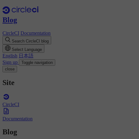
Blog
CircleCI
Documentation
Search CircleCI blog
Select Language
English
日本語
Sign up
Toggle navigation
close
Site
CircleCI
Documentation
Blog