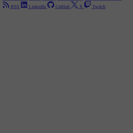
RSS
LinkedIn
GitHub
X
Twitch