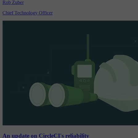
Rob Zuber
Chief Technology Officer
An update on CircleCI's reliability