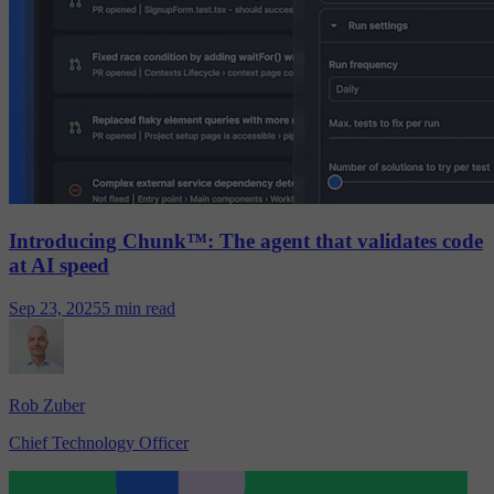
Introducing Chunk™: The agent that validates code
at AI speed
Sep 23, 2025
5 min read
Rob Zuber
Chief Technology Officer