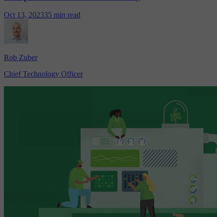
Oct 13, 2023
35 min read
Rob Zuber
Chief Technology Officer