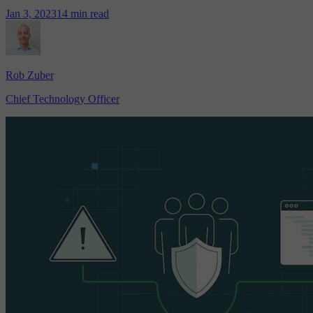
Jan 3, 2023
14 min read
Rob Zuber
Chief Technology Officer