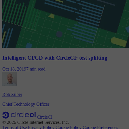
Intelligent CI/CD with CircleCI: test splitting
Oct 18, 2019
7 min read
Rob Zuber
Chief Technology Officer
CircleCI
© 2026 Circle Internet Services, Inc.
Terms of Use
Privacy Policy
Cookie Policy
Cookie Preferences