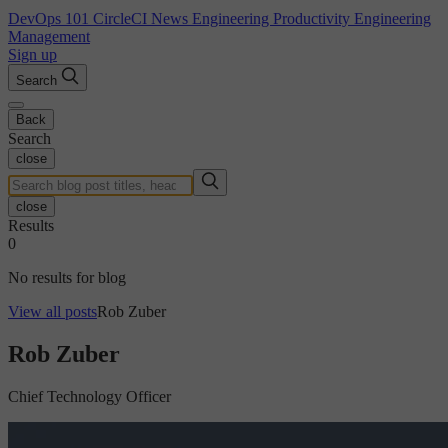
DevOps 101
CircleCI News
Engineering Productivity
Engineering
Management
Sign up
Search
Back
Search
close
close
Results
0
No results for blog
View all posts
Rob Zuber
Rob Zuber
Chief Technology Officer