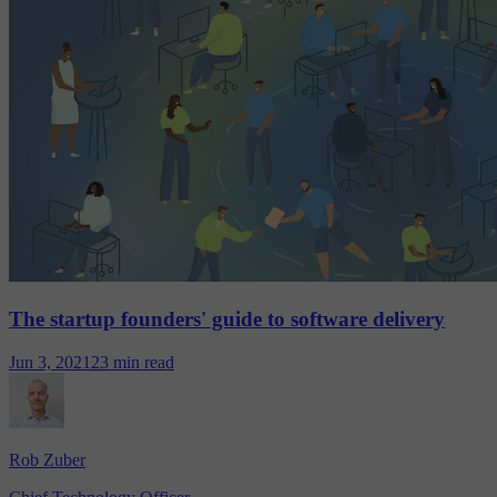
The startup founders' guide to software delivery
Jun 3, 2021
23 min read
Rob Zuber