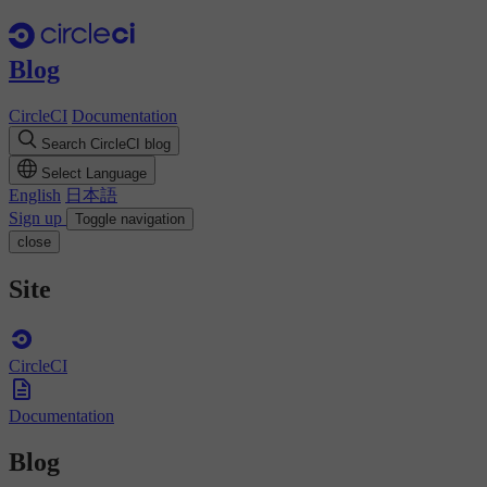
Blog
CircleCI
Documentation
Search CircleCI blog
Select Language
English
日本語
Sign up
Toggle navigation
close
Site
CircleCI
Documentation
Blog