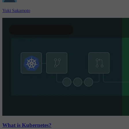
Yuki Sakamoto
What is Kubernetes?