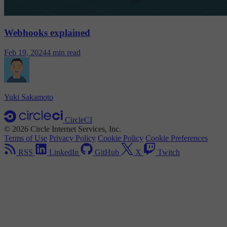
Webhooks explained
Feb 19, 2024
4 min read
Yuki Sakamoto
CircleCI
© 2026 Circle Internet Services, Inc.
Terms of Use
Privacy Policy
Cookie Policy
Cookie Preferences
RSS
LinkedIn
GitHub
X
Twitch