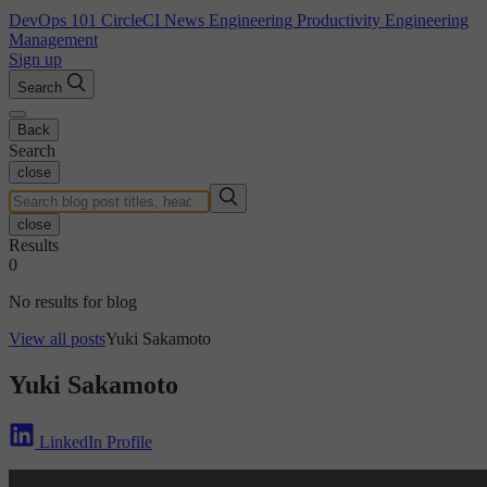
DevOps 101
CircleCI News
Engineering Productivity
Engineering
Management
Sign up
Search
Back
Search
close
close
Results
0
No results for blog
View all posts
Yuki Sakamoto
Yuki Sakamoto
LinkedIn Profile