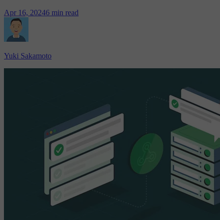
Apr 16, 2024
6 min read
Yuki Sakamoto