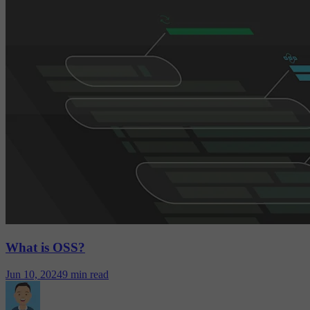
What is OSS?
Jun 10, 2024
9 min read