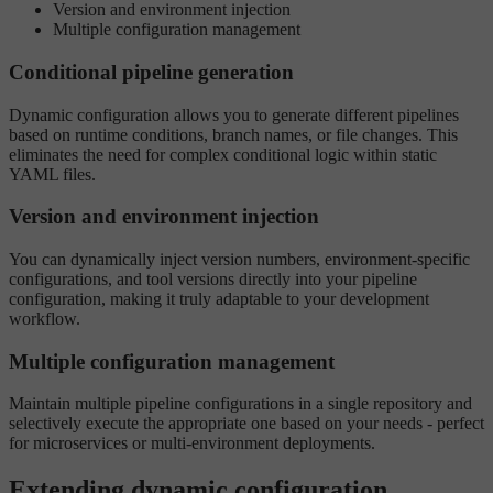
Version and environment injection
Multiple configuration management
Conditional pipeline generation
Dynamic configuration allows you to generate different pipelines
based on runtime conditions, branch names, or file changes. This
eliminates the need for complex conditional logic within static
YAML files.
Version and environment injection
You can dynamically inject version numbers, environment-specific
configurations, and tool versions directly into your pipeline
configuration, making it truly adaptable to your development
workflow.
Multiple configuration management
Maintain multiple pipeline configurations in a single repository and
selectively execute the appropriate one based on your needs - perfect
for microservices or multi-environment deployments.
Extending dynamic configuration