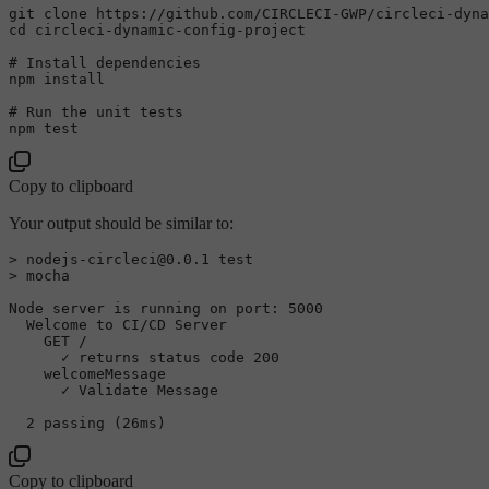
git 
clone
cd
 circleci-dynamic-config-project

# Install dependencies
npm install

# Run the unit tests
npm 
test
Copy to clipboard
Your output should be similar to:
> nodejs-circleci@0.0.1 
test
> mocha

Node server is running on port: 5000

  Welcome to CI/CD Server

    GET /

      ✓ returns status code 200

    welcomeMessage

      ✓ Validate Message

Copy to clipboard