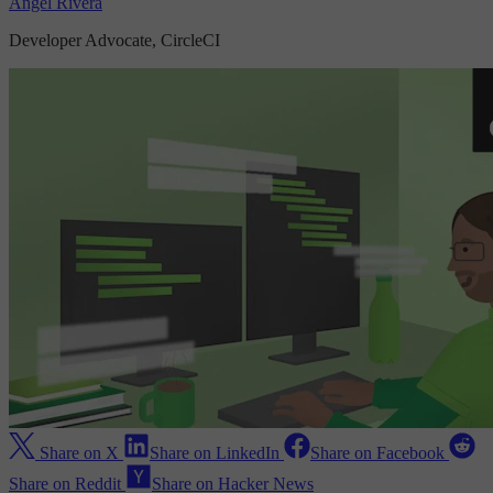
Angel Rivera
Developer Advocate, CircleCI
Share on X
Share on LinkedIn
Share on Facebook
Share on Reddit
Share on Hacker News