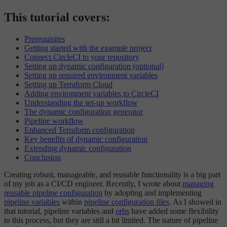
This tutorial covers:
Prerequisites
Getting started with the example project
Connect CircleCI to your repository
Setting up dynamic configuration (optional)
Setting up required environment variables
Setting up Terraform Cloud
Adding environment variables to CircleCI
Understanding the set-up workflow
The dynamic configuration generator
Pipeline workflow
Enhanced Terraform configuration
Key benefits of dynamic configuration
Extending dynamic configuration
Conclusion
Creating robust, manageable, and reusable functionality is a big part
of my job as a CI/CD engineer. Recently, I wrote about
managing
reusable pipeline configuration
by adopting and implementing
pipeline variables
within
pipeline configuration files
. As I showed in
that tutorial, pipeline variables and
orbs
have added some flexibility
to this process, but they are still a bit limited. The nature of pipeline