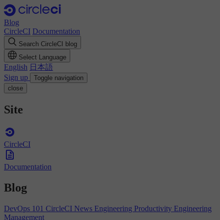
Blog
CircleCI
Documentation
Search CircleCI blog
Select Language
English
日本語
Sign up
Toggle navigation
close
Site
CircleCI
Documentation
Blog
DevOps 101
CircleCI News
Engineering Productivity
Engineering
Management