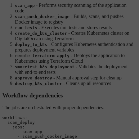
- Performs security scanning of the application
scan_app
code
- Builds, scans, and pushes
scan_push_docker_image
Docker image to registry
- Executes unit tests and stores results
run_tests
- Creates Kubernetes cluster on
create_do_k8s_cluster
DigitalOcean using Terraform
- Configures Kubernetes authentication and
deploy_to_k8s
prepares deployment variables
- Deploys the application to
remote_terraform_apply
Kubernetes using Terraform Cloud
- Validates the deployment
smoketest_k8s_deployment
with end-to-end tests
- Manual approval step for cleanup
approve_destroy
- Cleans up all resources
destroy_k8s_cluster
Workflow dependencies
The jobs are orchestrated with proper dependencies:
workflows:
scan_deploy:
jobs:
-
scan_app
-
scan_push_docker_image