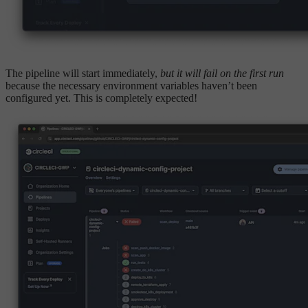
The pipeline will start immediately,
but it will fail on the first run
because the necessary environment variables haven’t been
configured yet. This is completely expected!