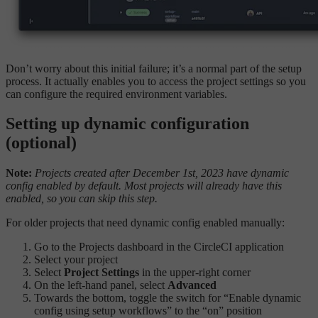
Don’t worry about this initial failure; it’s a normal part of the setup
process. It actually enables you to access the project settings so you
can configure the required environment variables.
Setting up dynamic configuration
(optional)
Note:
Projects created after December 1st, 2023 have dynamic
config enabled by default. Most projects will already have this
enabled, so you can skip this step.
For older projects that need dynamic config enabled manually:
Go to the Projects dashboard in the CircleCI application
Select your project
Select
Project Settings
in the upper-right corner
On the left-hand panel, select
Advanced
Towards the bottom, toggle the switch for “Enable dynamic
config using setup workflows” to the “on” position