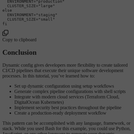
  ENVIRONMENT=
"production"
  CLUSTER_SIZE=
"large"
else
  ENVIRONMENT=
"staging"
  CLUSTER_SIZE=
"small"
fi
Copy to clipboard
Conclusion
Dynamic config gives developers more flexibility to create tailored
CI/CD pipelines that execute their unique software development
processes. In this tutorial, you’ve learned how to:
Set up dynamic configuration using setup workflows
Generate complex pipeline configurations with shell scripts
Integrate with modern cloud services (Terraform Cloud,
DigitalOcean Kubernetes)
Implement security best practices throughout the pipeline
Create a production-ready deployment workflow
This pattern can be accomplished with any language, framework, or
stack. While you used Bash for this example, you could use Python,
JavaScript, or any other language to generate your dynamic