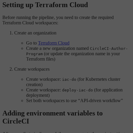
Setting up Terraform Cloud
Before running the pipeline, you need to create the required
Terraform Cloud workspaces:
Create an organization
Go to
Terraform Cloud
Create a new organization named
CircleCI-Author-
(or update the organization name in your
Program
Terraform files)
Create workspaces
Create workspace:
(for Kubernetes cluster
iac-do
creation)
Create workspace:
(for application
deploy-iac-do
deployment)
Set both workspaces to use “API-driven workflow”
Adding environment variables to
CircleCI