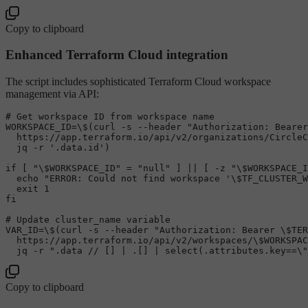
Copy to clipboard
Enhanced Terraform Cloud integration
The script includes sophisticated Terraform Cloud workspace
management via API:
# Get workspace ID from workspace name
WORKSPACE_ID=\$(curl -s --header 
"Authorization: Bearer
  https://app.terraform.io/api/v2/organizations/CircleC
  jq -r 
'.data.id'
)

if
 [ 
"\$WORKSPACE_ID"
 = 
"null"
 ] || [ -z 
"\$WORKSPACE_I
echo
"ERROR: Could not find workspace '\$TF_CLUSTER_W
exit
fi
# Update cluster_name variable
VAR_ID=\$(curl -s --header 
"Authorization: Bearer \$TER
  https://app.terraform.io/api/v2/workspaces/\
$WORKSPAC
  jq -r 
".data // [] | .[] | select(.attributes.key==\"
Copy to clipboard