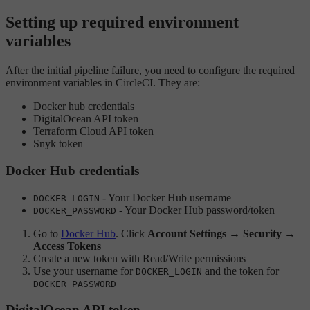
Setting up required environment
variables
After the initial pipeline failure, you need to configure the required
environment variables in CircleCI. They are:
Docker hub credentials
DigitalOcean API token
Terraform Cloud API token
Snyk token
Docker Hub credentials
- Your Docker Hub username
DOCKER_LOGIN
- Your Docker Hub password/token
DOCKER_PASSWORD
Go to
Docker Hub
. Click
Account Settings
→
Security
→
Access Tokens
Create a new token with Read/Write permissions
Use your username for
and the token for
DOCKER_LOGIN
DOCKER_PASSWORD
DigitalOcean API token