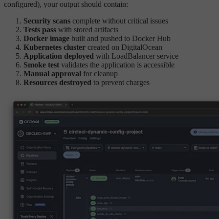
configured), your output should contain:
Security scans
complete without critical issues
Tests pass
with stored artifacts
Docker image
built and pushed to Docker Hub
Kubernetes cluster
created on DigitalOcean
Application deployed
with LoadBalancer service
Smoke test
validates the application is accessible
Manual approval
for cleanup
Resources destroyed
to prevent charges