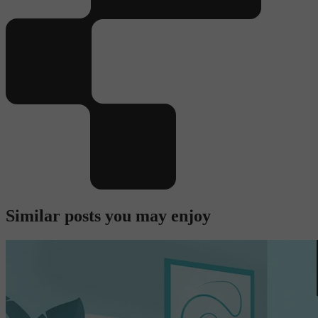
Similar posts you may enjoy