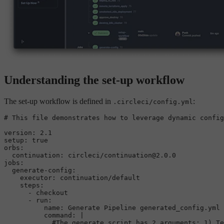
Understanding the set-up workflow
The set-up workflow is defined in
:
.circleci/config.yml
# This file demonstrates how to leverage dynamic config
version:
2.1
setup:
true
orbs:
continuation:
circleci/continuation@2.0.0
jobs:
generate-config:
executor:
continuation/default
steps:
-
checkout
-
run:
name:
Generate
Pipeline
generated_config.yml
command:
|

            #The generate script has 2 arguments: 1) Te