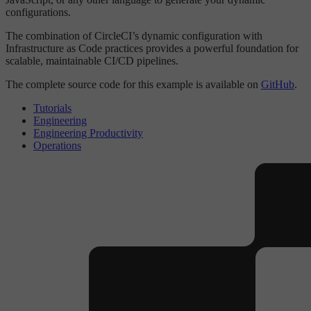
configurations.
The combination of CircleCI’s dynamic configuration with
Infrastructure as Code practices provides a powerful foundation for
scalable, maintainable CI/CD pipelines.
The complete source code for this example is available on
GitHub
.
Tutorials
Engineering
Engineering Productivity
Operations