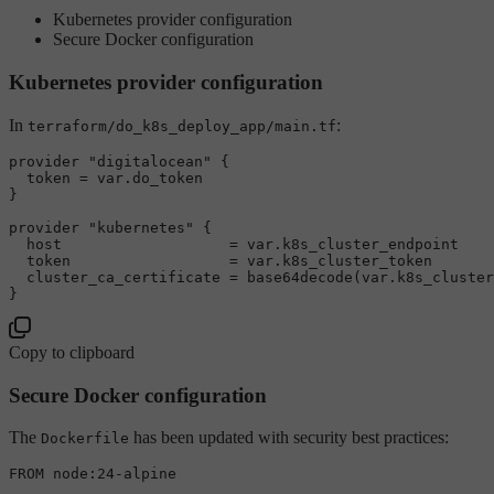
Kubernetes provider configuration
Secure Docker configuration
Kubernetes provider configuration
In
:
terraform/do_k8s_deploy_app/main.tf
provider "digitalocean" {

  token = var.do_token

}

provider "kubernetes" {

  host                   = var.k8s_cluster_endpoint

  token                  = var.k8s_cluster_token

  cluster_ca_certificate = base64decode(var.k8s_cluster
Copy to clipboard
Secure Docker configuration
The
has been updated with security best practices:
Dockerfile
FROM node:24-alpine
