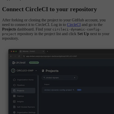
Connect CircleCI to your repository
After forking or cloning the project to your GitHub account, you
need to connect it to CircleCI. Log in to
CircleCI
and go to the
Projects
dashboard. Find your
circleci-dynamic-config-
repository in the project list and click
Set Up
next to your
project
repository.