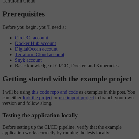
Terraform Cloud.
Prerequisites
Before you begin, you’ll need a:
CircleCI account
Docker Hub account
DigitalOcean account
Terraform Cloud account
Snyk account
Basic knowledge of CI/CD, Docker, and Kubernetes
Getting started with the example project
I will be using
this code repo and code
as examples in this post. You
can either
fork the project
or
use import project
to branch your own
version and follow along.
Testing the application locally
Before setting up the CI/CD pipeline, verify that the example
application works correctly by running the tests locally: