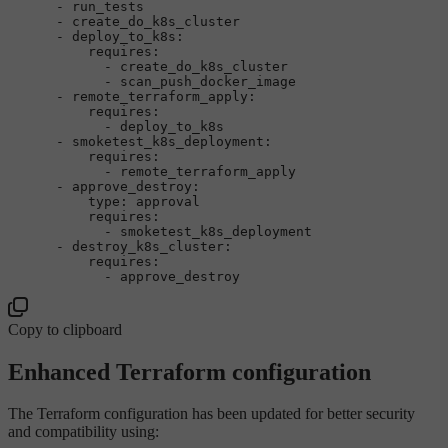
-
run_tests
-
create_do_k8s_cluster
-
deploy_to_k8s:
requires:
-
create_do_k8s_cluster
-
scan_push_docker_image
-
remote_terraform_apply:
requires:
-
deploy_to_k8s
-
smoketest_k8s_deployment:
requires:
-
remote_terraform_apply
-
approve_destroy:
type:
approval
requires:
-
smoketest_k8s_deployment
-
destroy_k8s_cluster:
requires:
-
approve_destroy
Copy to clipboard
Enhanced Terraform configuration
The Terraform configuration has been updated for better security
and compatibility using: