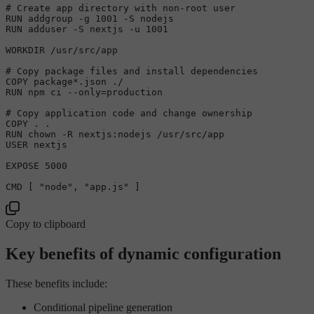
# Create app directory with non-root user

RUN addgroup -g 1001 -S nodejs

RUN adduser -S nextjs -u 1001

WORKDIR /usr/src/app

# Copy package files and install dependencies

COPY package*.json ./

RUN npm ci --only=production

# Copy application code and change ownership

COPY . .

RUN chown -R nextjs:nodejs /usr/src/app

USER nextjs

EXPOSE 5000

Copy to clipboard
Key benefits of dynamic configuration
These benefits include:
Conditional pipeline generation