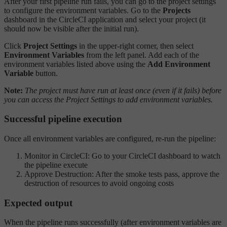
After your first pipeline run fails, you can go to the project settings
to configure the environment variables. Go to the
Projects
dashboard in the CircleCI application and select your project (it
should now be visible after the initial run).
Click
Project Settings
in the upper-right corner, then select
Environment Variables
from the left panel. Add each of the
environment variables listed above using the
Add Environment
Variable
button.
Note:
The project must have run at least once (even if it fails) before
you can access the Project Settings to add environment variables.
Successful pipeline execution
Once all environment variables are configured, re-run the pipeline:
Monitor in CircleCI: Go to your CircleCI dashboard to watch
the pipeline execute
Approve Destruction: After the smoke tests pass, approve the
destruction of resources to avoid ongoing costs
Expected output
When the pipeline runs successfully (after environment variables are