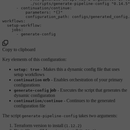
-
continuation/continue:
parameters:
"{}"
configuration_path:
configs/generated_config.
workflows:
setup-workflow:
jobs:
-
generate-config
Copy to clipboard
Key elements of this configuration:
- Makes this a dynamic config file that uses
setup: true
setup workflows
orb
- Enables orchestration of your primary
continuation
configurations
job
- Executes the script that generates the
generate-config
dynamic configuration
- Continues to the generated
continuation/continue
configuration file
The script
takes two arguments:
generate-pipeline-config
Terraform version to install (
)
1.12.2