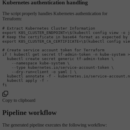
Kubernetes authentication handling
The script properly handles Kubernetes authentication for
Terraform:
# Extract Kubernetes Cluster Information
export
 K8S_CLUSTER_ENDPOINT=\$(kubectl config view -o j
# Keep the certificate in base64 format as expected by 
export
 K8S_CLUSTER_CA_CERTIFICATE=\$(kubectl config vie
# Create service account token for Terraform
if
 ! kubectl get secret tf-admin-token -n kube-system >
  kubectl create secret generic tf-admin-token \

    --namespace kube-system \

    --
type
 kubernetes.io/service-account-token \

    --dry-run=client -o yaml | \

  kubectl annotate -f - kubernetes.io/service-account.n
fi
Copy to clipboard
Pipeline workflow
The generated pipeline executes the following workflow: