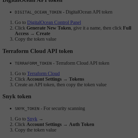
- DigitalOcean API token
DIGITAL_OCEAN_TOKEN
Go to
DigitalOcean Control Panel
Click
Generate New Token
, give it a name, then click
Full
Access → Create
Copy the token value
Terraform Cloud API token
- Terraform Cloud API token
TERRAFORM_TOKEN
Go to
Terraform Cloud
Click
Account Settings
→
Tokens
Create an API token, then copy the token value
Snyk token
- For security scanning
SNYK_TOKEN
Go to
Snyk
→
Click
Account Settings
→
Auth Token
Copy the token value