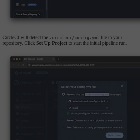
CircleCI will detect the
file in your
.circleci/config.yml
repository. Click
Set Up Project
to start the initial pipeline run.