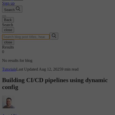
Sign up
Search
Back
Search
close
close
Results
0
No results for blog
Tutorials
Last Updated Aug 12, 2025
9 min read
Building CI/CD pipelines using dynamic
config