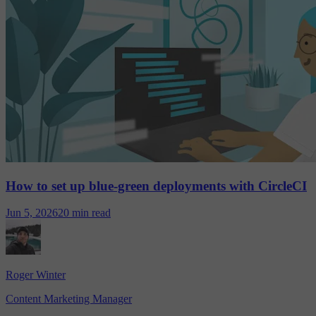
How to set up blue-green deployments with CircleCI
Jun 5, 2026
20 min read
Roger Winter
Content Marketing Manager