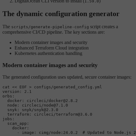
DigitalOcean CLI version to install (
)
1.59.0
The dynamic configuration generator
The
script creates a
scripts/generate-pipeline-config
comprehensive CI/CD pipeline. The key sections are:
Modern container images and security
Enhanced Terraform Cloud integration
Kubernetes authentication handling
Modern container images and security
The generated configuration uses updated, secure container images:
cat
 << 
EOF > configs/generated_config.yml

version: 2.1

orbs:

  docker: circleci/docker@2.8.2

  node: circleci/node@7.1.0

  snyk: snyk/snyk@2.3.0

  terraform: circleci/terraform@3.6.0

jobs:

  scan_app:

    docker:
