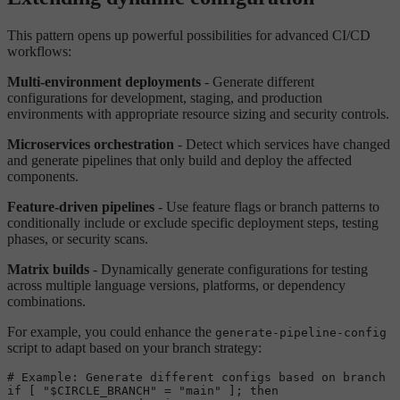
This pattern opens up powerful possibilities for advanced CI/CD
workflows:
Multi-environment deployments
- Generate different
configurations for development, staging, and production
environments with appropriate resource sizing and security controls.
Microservices orchestration
- Detect which services have changed
and generate pipelines that only build and deploy the affected
components.
Feature-driven pipelines
- Use feature flags or branch patterns to
conditionally include or exclude specific deployment steps, testing
phases, or security scans.
Matrix builds
- Dynamically generate configurations for testing
across multiple language versions, platforms, or dependency
combinations.
For example, you could enhance the
generate-pipeline-config
script to adapt based on your branch strategy:
# Example: Generate different configs based on branch
if
 [ 
"
$CIRCLE_BRANCH
"
 = 
"main"
 ]; 
then