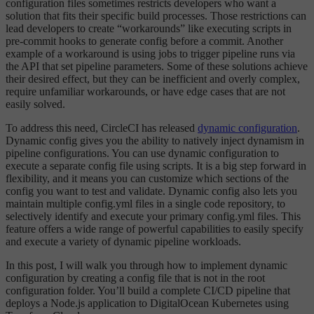
configuration files sometimes restricts developers who want a
solution that fits their specific build processes. Those restrictions can
lead developers to create “workarounds” like executing scripts in
pre-commit hooks to generate config before a commit. Another
example of a workaround is using jobs to trigger pipeline runs via
the API that set pipeline parameters. Some of these solutions achieve
their desired effect, but they can be inefficient and overly complex,
require unfamiliar workarounds, or have edge cases that are not
easily solved.
To address this need, CircleCI has released
dynamic configuration
.
Dynamic config gives you the ability to natively inject dynamism in
pipeline configurations. You can use dynamic configuration to
execute a separate config file using scripts. It is a big step forward in
flexibility, and it means you can customize which sections of the
config you want to test and validate. Dynamic config also lets you
maintain multiple config.yml files in a single code repository, to
selectively identify and execute your primary config.yml files. This
feature offers a wide range of powerful capabilities to easily specify
and execute a variety of dynamic pipeline workloads.
In this post, I will walk you through how to implement dynamic
configuration by creating a config file that is not in the root
configuration folder. You’ll build a complete CI/CD pipeline that
deploys a Node.js application to DigitalOcean Kubernetes using