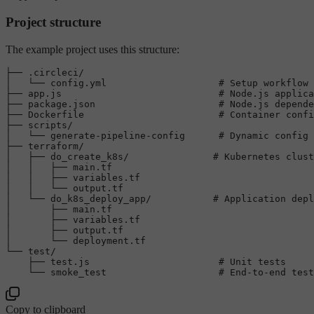
Project structure
The example project uses this structure:
├── .circleci/

│   └── config.yml                    
# Setup workflow 
├── app.js                            
# Node.js applica
├── package.json                      
# Node.js depende
├── Dockerfile                        
# Container confi
├── scripts/

│   └── generate-pipeline-config      
# Dynamic config 
├── terraform/

│   ├── do_create_k8s/               
# Kubernetes clust
│   │   ├── main.tf

│   │   ├── variables.tf

│   │   └── output.tf

│   └── do_k8s_deploy_app/           
# Application depl
│       ├── main.tf

│       ├── variables.tf

│       ├── output.tf

│       └── deployment.tf

└── 
test
/

    ├── test.js                       
# Unit tests
    └── smoke_test                    
# End-to-end test
Copy to clipboard