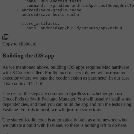
name:
Run
Android
tests
command:
./gradlew
androidApp:testDebugUnitTe
-
android/save-gradle-cache
-
android/save-build-cache
-
store_artifacts:
path:
androidApp/build/outputs/apk/debug
Copy to clipboard
Building the iOS app
As we mentioned above, building iOS apps requires Mac hardware
with XCode installed. For the
job, we will use
build-ios
macos
executor where we pass the xcode version as parameter. In our case
it is:
.
xcode: 12.4.0
The rest of the steps are common, regardless of whether you use
CocoaPods or Swift Package Manager. You will usually install some
dependencies, and then you can build the app and run the tests using
Fastlane. For this tutorial, we will just run some tests.
The shared Kotlin code is automatically built as a framework when
we initiate a build with Fastlane, so there is nothing left to do here.