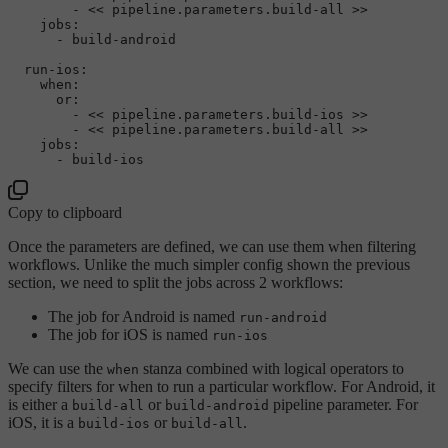
-
<<
pipeline.parameters.build-all
>>
jobs:
-
build-android
run-ios:
when:
or:
-
<<
pipeline.parameters.build-ios
>>
-
<<
pipeline.parameters.build-all
>>
jobs:
-
build-ios
Copy to clipboard
Once the parameters are defined, we can use them when filtering
workflows. Unlike the much simpler config shown the previous
section, we need to split the jobs across 2 workflows:
The job for Android is named
run-android
The job for iOS is named
run-ios
We can use the
stanza combined with logical operators to
when
specify filters for when to run a particular workflow. For Android, it
is either a
or
pipeline parameter. For
build-all
build-android
iOS, it is a
or
.
build-ios
build-all