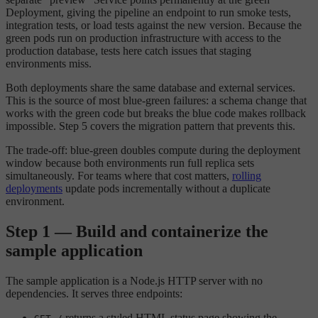
Deployment, giving the pipeline an endpoint to run smoke tests,
integration tests, or load tests against the new version. Because the
green pods run on production infrastructure with access to the
production database, tests here catch issues that staging
environments miss.
Both deployments share the same database and external services.
This is the source of most blue-green failures: a schema change that
works with the green code but breaks the blue code makes rollback
impossible. Step 5 covers the migration pattern that prevents this.
The trade-off: blue-green doubles compute during the deployment
window because both environments run full replica sets
simultaneously. For teams where that cost matters,
rolling
deployments
update pods incrementally without a duplicate
environment.
Step 1 — Build and containerize the
sample application
The sample application is a Node.js HTTP server with no
dependencies. It serves three endpoints:
returns a styled HTML status page showing the