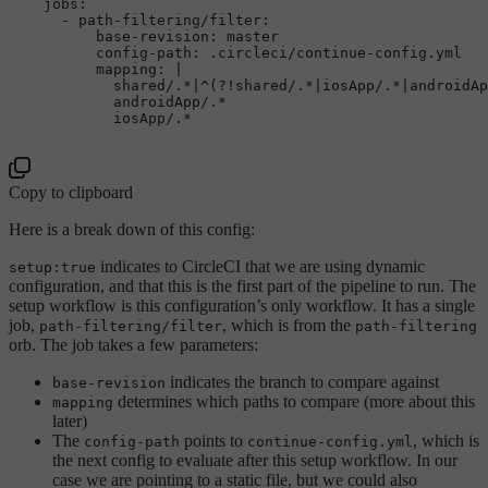
jobs:
-
path-filtering/filter:
base-revision:
master
config-path:
.circleci/continue-config.yml
mapping:
|

            shared/.*|^(?!shared/.*|iosApp/.*|androidAp
            androidApp/.*                              
Copy to clipboard
Here is a break down of this config:
indicates to CircleCI that we are using dynamic
setup:true
configuration, and that this is the first part of the pipeline to run. The
setup workflow is this configuration’s only workflow. It has a single
job,
, which is from the
path-filtering/filter
path-filtering
orb. The job takes a few parameters:
indicates the branch to compare against
base-revision
determines which paths to compare (more about this
mapping
later)
The
points to
, which is
config-path
continue-config.yml
the next config to evaluate after this setup workflow. In our
case we are pointing to a static file, but we could also