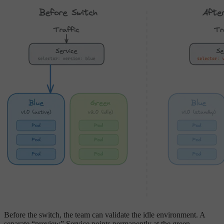
Before the switch, the team can validate the idle environment. A
separate “preview” Service points permanently at the green