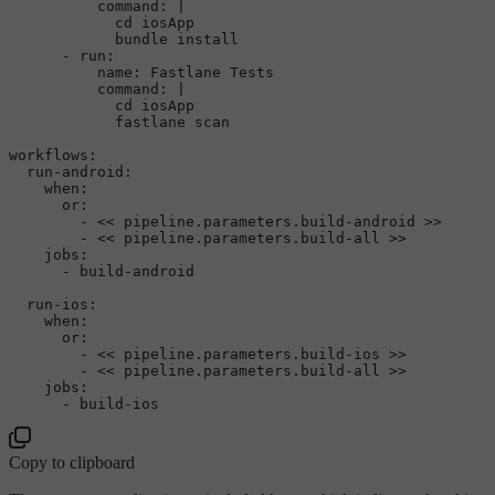
command:
|

            cd iosApp

-
run:
name:
Fastlane
Tests
command:
|

            cd iosApp

workflows:
run-android:
when:
or:
-
<<
pipeline.parameters.build-android
>>
-
<<
pipeline.parameters.build-all
>>
jobs:
-
build-android
run-ios:
when:
or:
-
<<
pipeline.parameters.build-ios
>>
-
<<
pipeline.parameters.build-all
>>
jobs:
-
build-ios
Copy to clipboard