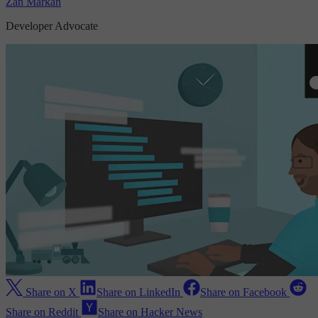
Zan Markan
Developer Advocate
Share on X
Share on LinkedIn
Share on Facebook
Share on Reddit
Share on Hacker News