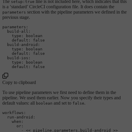
The
line is not included here, which indicates that this
setup:true
is a ‘standard’ CircleCI configuration file. It does contain the
section with the pipeline parameters we defined in the
parameters
previous stage.
parameters:
build-all:
type:
boolean
default:
false
build-android:
type:
boolean
default:
false
build-ios:
type:
boolean
default:
false
Copy to clipboard
To use pipeline parameters we first need to define them in the
pipeline. We used them earlier. Now you specify their types and
default values: all
and set to
.
boolean
false
workflows:
run-android:
when:
or:
-
<<
pipeline.parameters.build-android
>>