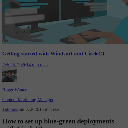
Getting started with Windsurf and CircleCI
Feb 25, 2026
14 min read
Roger Winter
Content Marketing Manager
Tutorials
Jun 5, 2026
15 min read
How to set up blue-green deployments