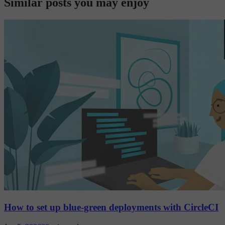
Similar posts you may enjoy
How to set up blue-green deployments with CircleCI