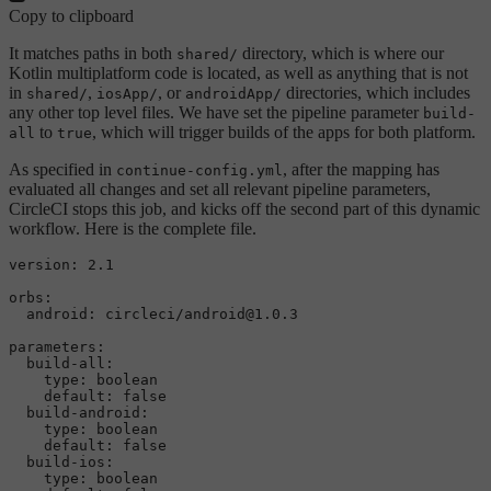
Copy to clipboard
It matches paths in both
directory, which is where our
shared/
Kotlin multiplatform code is located, as well as anything that is not
in
,
, or
directories, which includes
shared/
iosApp/
androidApp/
any other top level files. We have set the pipeline parameter
build-
to
, which will trigger builds of the apps for both platform.
all
true
As specified in
, after the mapping has
continue-config.yml
evaluated all changes and set all relevant pipeline parameters,
CircleCI stops this job, and kicks off the second part of this dynamic
workflow. Here is the complete file.
version:
2.1
orbs:
android:
circleci/android@1.0.3
parameters:
build-all:
type:
boolean
default:
false
build-android:
type:
boolean
default:
false
build-ios:
type:
boolean