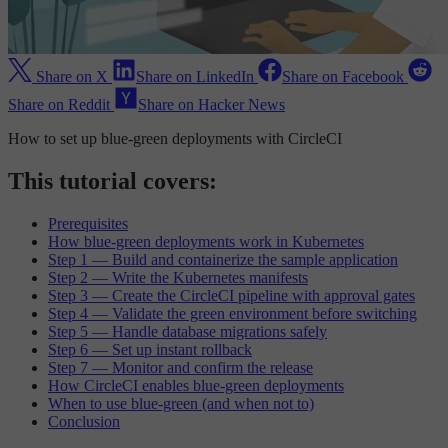
Share on X
Share on LinkedIn
Share on Facebook
Share on Reddit
Share on Hacker News
How to set up blue-green deployments with CircleCI
This tutorial covers:
Prerequisites
How blue-green deployments work in Kubernetes
Step 1 — Build and containerize the sample application
Step 2 — Write the Kubernetes manifests
Step 3 — Create the CircleCI pipeline with approval gates
Step 4 — Validate the green environment before switching
Step 5 — Handle database migrations safely
Step 6 — Set up instant rollback
Step 7 — Monitor and confirm the release
How CircleCI enables blue-green deployments
When to use blue-green (and when not to)
Conclusion