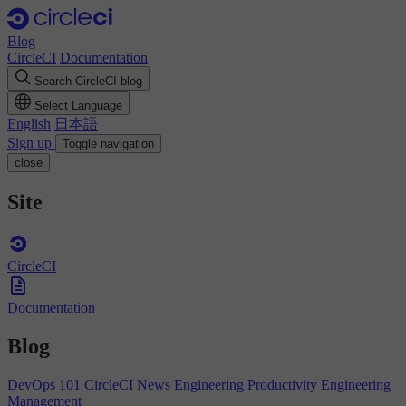
Blog
CircleCI
Documentation
Search CircleCI blog
Select Language
English
日本語
Sign up
Toggle navigation
close
Site
CircleCI
Documentation
Blog
DevOps 101
CircleCI News
Engineering Productivity
Engineering
Management