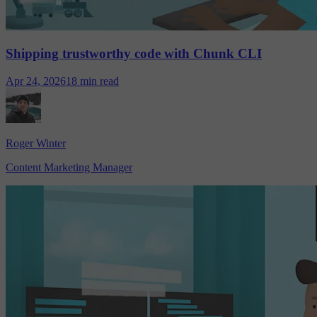
Shipping trustworthy code with Chunk CLI
Apr 24, 2026
18 min read
Roger Winter
Content Marketing Manager