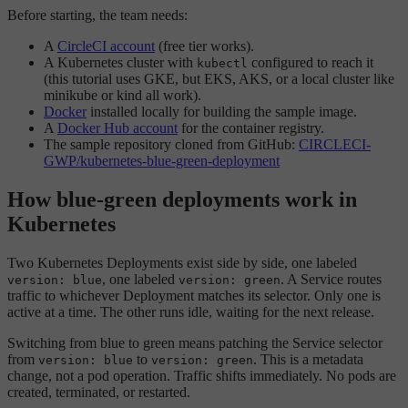
Before starting, the team needs:
A
CircleCI account
(free tier works).
A Kubernetes cluster with
configured to reach it
kubectl
(this tutorial uses GKE, but EKS, AKS, or a local cluster like
minikube or kind all work).
Docker
installed locally for building the sample image.
A
Docker Hub account
for the container registry.
The sample repository cloned from GitHub:
CIRCLECI-
GWP/kubernetes-blue-green-deployment
How blue-green deployments work in
Kubernetes
Two Kubernetes Deployments exist side by side, one labeled
, one labeled
. A Service routes
version: blue
version: green
traffic to whichever Deployment matches its selector. Only one is
active at a time. The other runs idle, waiting for the next release.
Switching from blue to green means patching the Service selector
from
to
. This is a metadata
version: blue
version: green
change, not a pod operation. Traffic shifts immediately. No pods are
created, terminated, or restarted.