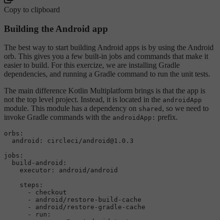
Copy to clipboard
Building the Android app
The best way to start building Android apps is by using the Android
orb. This gives you a few built-in jobs and commands that make it
easier to build. For this exercize, we are installing Gradle
dependencies, and running a Gradle command to run the unit tests.
The main difference Kotlin Multiplatform brings is that the app is
not the top level project. Instead, it is located in the
androidApp
module. This module has a dependency on
, so we need to
shared
invoke Gradle commands with the
prefix.
androidApp:
orbs:
android:
circleci/android@1.0.3
jobs:
build-android:
executor:
android/android
steps:
-
checkout
-
android/restore-build-cache
-
android/restore-gradle-cache
-
run: