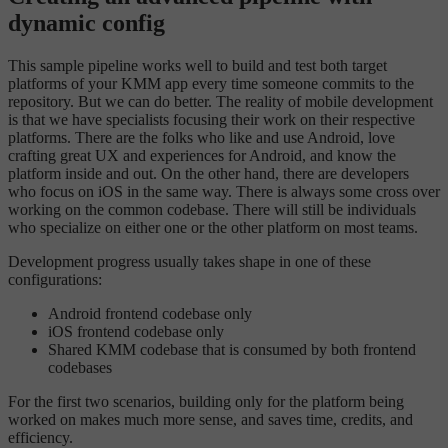
dynamic config
This sample pipeline works well to build and test both target
platforms of your KMM app every time someone commits to the
repository. But we can do better. The reality of mobile development
is that we have specialists focusing their work on their respective
platforms. There are the folks who like and use Android, love
crafting great UX and experiences for Android, and know the
platform inside and out. On the other hand, there are developers
who focus on iOS in the same way. There is always some cross over
working on the common codebase. There will still be individuals
who specialize on either one or the other platform on most teams.
Development progress usually takes shape in one of these
configurations:
Android frontend codebase only
iOS frontend codebase only
Shared KMM codebase that is consumed by both frontend
codebases
For the first two scenarios, building only for the platform being
worked on makes much more sense, and saves time, credits, and
efficiency.