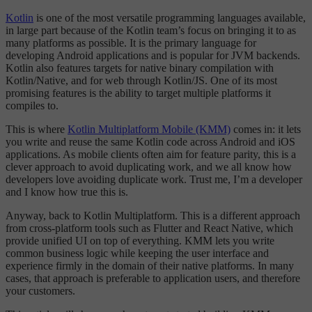
Kotlin
is one of the most versatile programming languages available,
in large part because of the Kotlin team’s focus on bringing it to as
many platforms as possible. It is the primary language for
developing Android applications and is popular for JVM backends.
Kotlin also features targets for native binary compilation with
Kotlin/Native, and for web through Kotlin/JS. One of its most
promising features is the ability to target multiple platforms it
compiles to.
This is where
Kotlin Multiplatform Mobile (KMM)
comes in: it lets
you write and reuse the same Kotlin code across Android and iOS
applications. As mobile clients often aim for feature parity, this is a
clever approach to avoid duplicating work, and we all know how
developers love avoiding duplicate work. Trust me, I’m a developer
and I know how true this is.
Anyway, back to Kotlin Multiplatform. This is a different approach
from cross-platform tools such as Flutter and React Native, which
provide unified UI on top of everything. KMM lets you write
common business logic while keeping the user interface and
experience firmly in the domain of their native platforms. In many
cases, that approach is preferable to application users, and therefore
your customers.