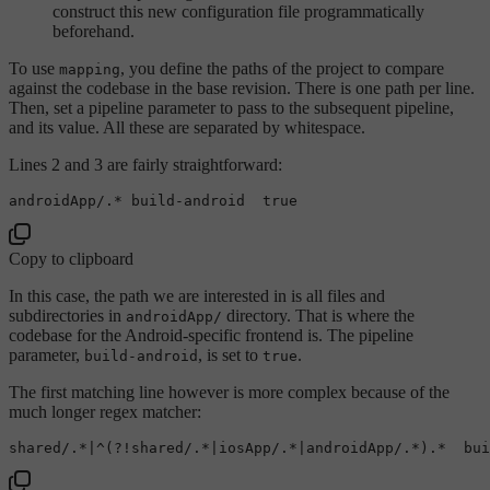
construct this new configuration file programmatically
beforehand.
To use
, you define the paths of the project to compare
mapping
against the codebase in the base revision. There is one path per line.
Then, set a pipeline parameter to pass to the subsequent pipeline,
and its value. All these are separated by whitespace.
Lines 2 and 3 are fairly straightforward:
androidApp/.* build-android  
true
Copy to clipboard
In this case, the path we are interested in is all files and
subdirectories in
directory. That is where the
androidApp/
codebase for the Android-specific frontend is. The pipeline
parameter,
, is set to
.
build-android
true
The first matching line however is more complex because of the
much longer regex matcher:
shared/.*|^(?!shared/.*|iosApp/.*|androidApp/.*).*  bui