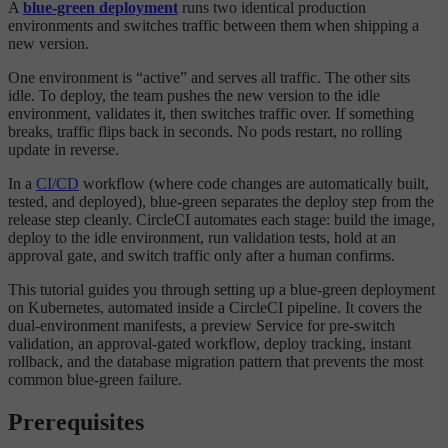
A
blue-green deployment
runs two identical production
environments and switches traffic between them when shipping a
new version.
One environment is “active” and serves all traffic. The other sits
idle. To deploy, the team pushes the new version to the idle
environment, validates it, then switches traffic over. If something
breaks, traffic flips back in seconds. No pods restart, no rolling
update in reverse.
In a
CI/CD
workflow (where code changes are automatically built,
tested, and deployed), blue-green separates the deploy step from the
release step cleanly. CircleCI automates each stage: build the image,
deploy to the idle environment, run validation tests, hold at an
approval gate, and switch traffic only after a human confirms.
This tutorial guides you through setting up a blue-green deployment
on Kubernetes, automated inside a CircleCI pipeline. It covers the
dual-environment manifests, a preview Service for pre-switch
validation, an approval-gated workflow, deploy tracking, instant
rollback, and the database migration pattern that prevents the most
common blue-green failure.
Prerequisites