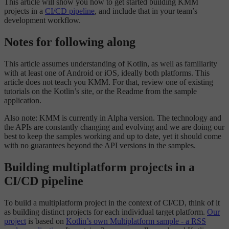
This article will show you how to get started building KMM
projects in a
CI/CD pipeline
, and include that in your team’s
development workflow.
Notes for following along
This article assumes understanding of Kotlin, as well as familiarity
with at least one of Android or iOS, ideally both platforms. This
article does not teach you KMM. For that, review one of existing
tutorials on the Kotlin’s site, or the Readme from the sample
application.
Also note: KMM is currently in Alpha version. The technology and
the APIs are constantly changing and evolving and we are doing our
best to keep the samples working and up to date, yet it should come
with no guarantees beyond the API versions in the samples.
Building multiplatform projects in a
CI/CD pipeline
To build a multiplatform project in the context of CI/CD, think of it
as building distinct projects for each individual target platform.
Our
project
is based on
Kotlin’s own Multiplatform sample - a RSS