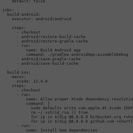
default:
false
jobs:
build-android:
executor:
android/android
steps:
-
checkout
-
android/restore-build-cache
-
android/restore-gradle-cache
-
run:
name:
Build
Android
app
command:
./gradlew
androidApp:assembleDebug
-
android/save-gradle-cache
-
android/save-build-cache
build-ios:
macos:
xcode:
12.4
.0
steps:
-
checkout
-
run:
name:
Allow
proper
XCode
dependency
resolutio
command:
|

            sudo defaults write com.apple.dt.Xcode IDEP
            rm ~/.ssh/id_rsa || true

            for ip in $(dig @8.8.8.8 bitbucket.org +sho
-
run:
name:
Install
Gem
dependencies