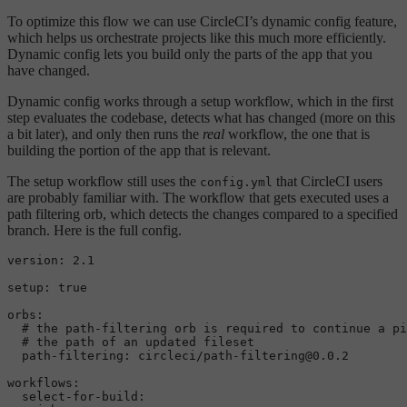
To optimize this flow we can use CircleCI’s dynamic config feature,
which helps us orchestrate projects like this much more efficiently.
Dynamic config lets you build only the parts of the app that you
have changed.
Dynamic config works through a setup workflow, which in the first
step evaluates the codebase, detects what has changed (more on this
a bit later), and only then runs the
real
workflow, the one that is
building the portion of the app that is relevant.
The setup workflow still uses the
that CircleCI users
config.yml
are probably familiar with. The workflow that gets executed uses a
path filtering orb, which detects the changes compared to a specified
branch. Here is the full config.
version:
2.1
setup:
true
orbs:
# the path-filtering orb is required to continue a pi
# the path of an updated fileset
path-filtering:
circleci/path-filtering@0.0.2
workflows:
select-for-build: