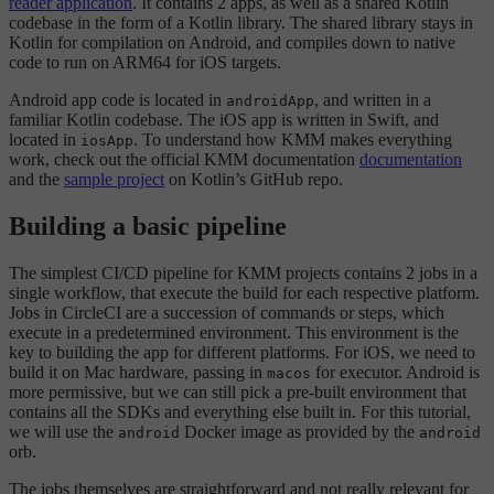
reader application
. It contains 2 apps, as well as a shared Kotlin
codebase in the form of a Kotlin library. The shared library stays in
Kotlin for compilation on Android, and compiles down to native
code to run on ARM64 for iOS targets.
Android app code is located in
, and written in a
androidApp
familiar Kotlin codebase. The iOS app is written in Swift, and
located in
. To understand how KMM makes everything
iosApp
work, check out the official KMM documentation
documentation
and the
sample project
on Kotlin’s GitHub repo.
Building a basic pipeline
The simplest CI/CD pipeline for KMM projects contains 2 jobs in a
single workflow, that execute the build for each respective platform.
Jobs in CircleCI are a succession of commands or steps, which
execute in a predetermined environment. This environment is the
key to building the app for different platforms. For iOS, we need to
build it on Mac hardware, passing in
for executor. Android is
macos
more permissive, but we can still pick a pre-built environment that
contains all the SDKs and everything else built in. For this tutorial,
we will use the
Docker image as provided by the
android
android
orb.
The jobs themselves are straightforward and not really relevant for