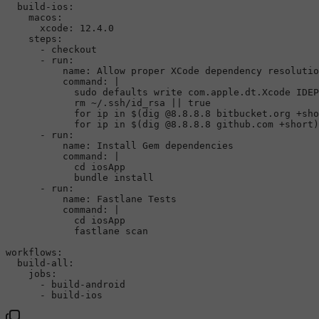
  build-ios:

    macos:

      xcode: 12.4.0

    steps:

      - checkout

      - run:

          name: Allow proper XCode dependency resolutio
command
: |

sudo
 defaults write com.apple.dt.Xcode IDEP
rm
 ~/.ssh/id_rsa || 
true
for
 ip 
in
 $(dig @8.8.8.8 bitbucket.org +sho
for
 ip 
in
 $(dig @8.8.8.8 github.com +short)
      - run:

          name: Install Gem dependencies

command
: |

cd
 iosApp

            bundle install

      - run:

          name: Fastlane Tests

command
: |

cd
 iosApp

            fastlane scan

workflows:

  build-all:

jobs
:

      - build-android
