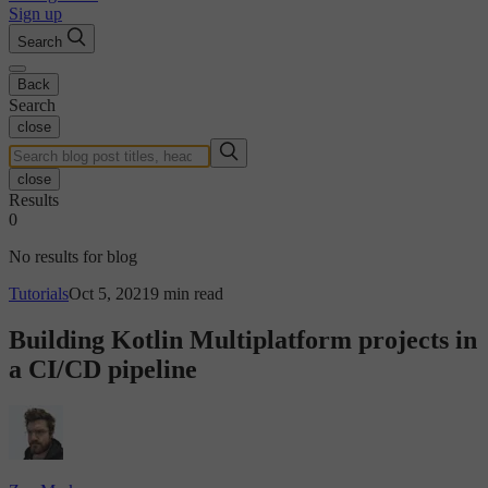
Sign up
Search
Back
Search
close
close
Results
0
No results for blog
Tutorials
Oct 5, 2021
9 min read
Building Kotlin Multiplatform projects in
a CI/CD pipeline