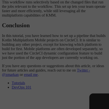
This workflow runs selectively based on the changed files that run
the jobs relevant to the workflow. This set up lets your team operate
faster and more efficiently, while still leveraging all the
multiplatform capabilities of KMM.
Conclusion
In this tutorial, you have learned how to set up a pipeline that builds
Kotlin Multiplatform Mobile projects on CircleCI. It is similar to
building any other project, except for knowing which platform to
build for first. Mobile platforms are often developed separately, so
we have used the CircleCI dynamic configuration feature to build
just the portion of the app developers are currently working on.
If you have any questions or suggestions about this article, or ideas
for future articles and guides, reach out to me on
Twitter -
@zmarkan
or
email me
.
Tutorials
DevOps 101