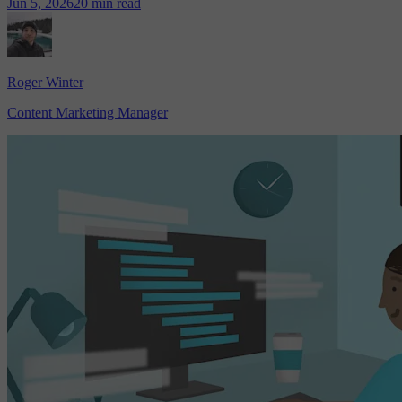
Jun 5, 2026
20 min read
Roger Winter
Content Marketing Manager