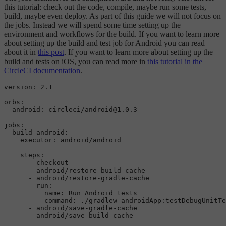
this tutorial: check out the code, compile, maybe run some tests,
build, maybe even deploy. As part of this guide we will not focus on
the jobs. Instead we will spend some time setting up the
environment and workflows for the build. If you want to learn more
about setting up the build and test job for Android you can read
about it in
this post
. If you want to learn more about setting up the
build and tests on iOS, you can read more in
this tutorial in the
CircleCI documentation
.
version: 2.1

orbs:

  android: circleci/android@1.0.3

jobs
:

  build-android:

    executor: android/android

    steps:

      - checkout

      - android/restore-build-cache

      - android/restore-gradle-cache

      - run:

          name: Run Android tests

command
: ./gradlew androidApp:testDebugUnitTe
      - android/save-gradle-cache

      - android/save-build-cache
