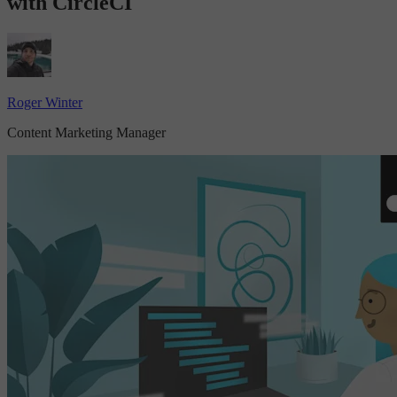
with CircleCI
Roger Winter
Content Marketing Manager