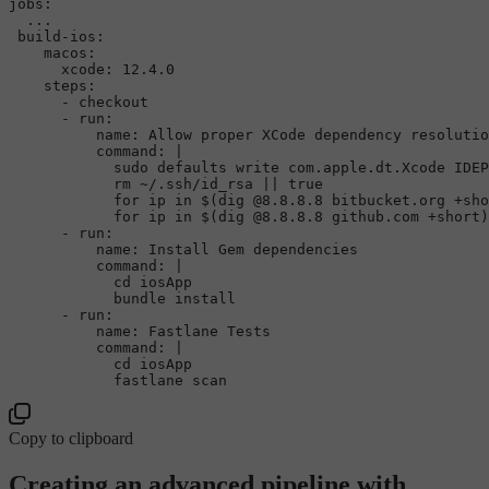
jobs
:

  ...

 build-ios:

    macos:

      xcode: 12.4.0

    steps:

      - checkout

      - run:

          name: Allow proper XCode dependency resolutio
command
: |

sudo
 defaults write com.apple.dt.Xcode IDEP
rm
 ~/.ssh/id_rsa || 
true
for
 ip 
in
 $(dig @8.8.8.8 bitbucket.org +sho
for
 ip 
in
 $(dig @8.8.8.8 github.com +short)
      - run:

          name: Install Gem dependencies

command
: |

cd
 iosApp

            bundle install

      - run:

          name: Fastlane Tests

command
: |

cd
 iosApp

Copy to clipboard
Creating an advanced pipeline with