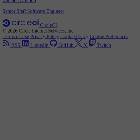
Mitchell Amihod
Senior Staff Software Engineer
CircleCI
© 2026 Circle Internet Services, Inc.
Terms of Use
Privacy Policy
Cookie Policy
Cookie Preferences
RSS
LinkedIn
GitHub
X
Twitch