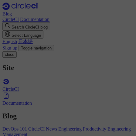
Blog
CircleCI
Documentation
Search CircleCI blog
Select Language
English
日本語
Sign up
Toggle navigation
close
Site
CircleCI
Documentation
Blog
DevOps 101
CircleCI News
Engineering Productivity
Engineering
Management