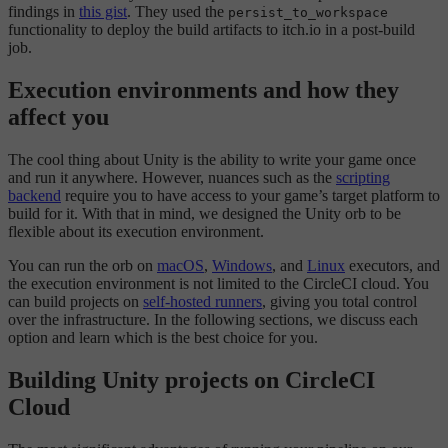
findings in
this gist
. They used the
persist_to_workspace
functionality to deploy the build artifacts to itch.io in a post-build
job.
Execution environments and how they
affect you
The cool thing about Unity is the ability to write your game once
and run it anywhere. However, nuances such as the
scripting
backend
require you to have access to your game’s target platform to
build for it. With that in mind, we designed the Unity orb to be
flexible about its execution environment.
You can run the orb on
macOS
,
Windows
, and
Linux
executors, and
the execution environment is not limited to the CircleCI cloud. You
can build projects on
self-hosted runners
, giving you total control
over the infrastructure. In the following sections, we discuss each
option and learn which is the best choice for you.
Building Unity projects on CircleCI
Cloud