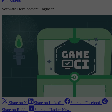
Eric Ribeiro
Software Development Engineer
Share on X
Share on LinkedIn
Share on Facebook
Share on Reddit
Share on Hacker News