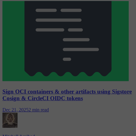
Sign OCI containers & other artifacts using Sigstore
Cosign & CircleCI OIDC tokens
Dec 21, 2025
2 min read