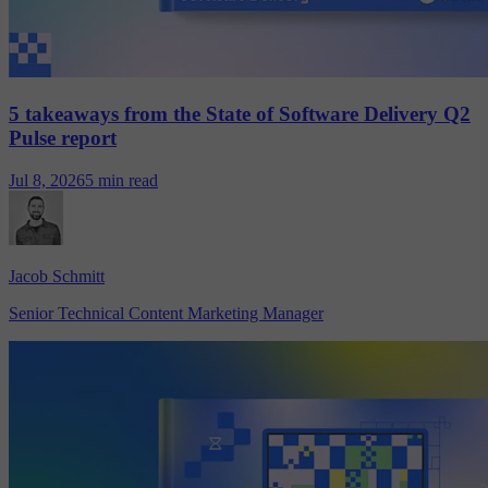
5 takeaways from the State of Software Delivery Q2
Pulse report
Jul 8, 2026
5 min read
Jacob Schmitt
Senior Technical Content Marketing Manager