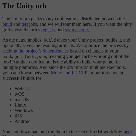
The Unity orb
The Unity orb packs many cool features distributed between the
build
and
test
jobs, and we will tour them here. If you want the nitty-
gritty, visit the orb’s
registry
and
source code
,
As the name implies,
takes your Unity project, builds it, and
build
optionally saves the resulting artifacts. We optimize the process by
caching the project’s dependencies
based on changes to your
, meaning you get cache working out of the
packages-lock.json
box! Another cool feature is the ability to build your game for
multiple platforms. And since the orb runs on multiple executors,
you can choose between
Mono and IL2CPP
. In our tests, we got
successful builds for:
WebGL
tvOS
macOS
Linux
Windows
iOS
Android
You can download and run them in the
workflow
here
.
test-build