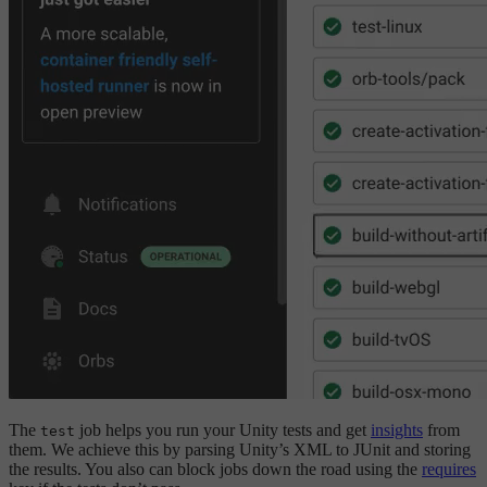
The
job helps you run your Unity tests and get
insights
from
test
them. We achieve this by parsing Unity’s XML to JUnit and storing
the results. You also can block jobs down the road using the
requires