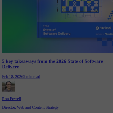
5 key takeaways from the 2026 State of Software
Delivery
Feb 18, 2026
5 min read
Ron Powell
Director, Web and Content Strategy