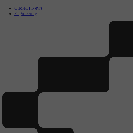
CircleCI News
Engineering