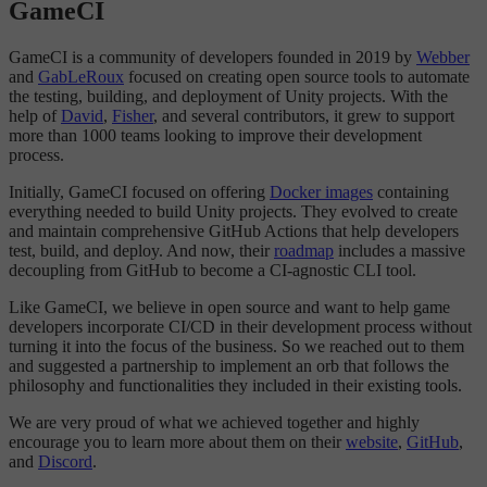
GameCI
GameCI is a community of developers founded in 2019 by
Webber
and
GabLeRoux
focused on creating open source tools to automate
the testing, building, and deployment of Unity projects. With the
help of
David
,
Fisher
, and several contributors, it grew to support
more than 1000 teams looking to improve their development
process.
Initially, GameCI focused on offering
Docker images
containing
everything needed to build Unity projects. They evolved to create
and maintain comprehensive GitHub Actions that help developers
test, build, and deploy. And now, their
roadmap
includes a massive
decoupling from GitHub to become a CI-agnostic CLI tool.
Like GameCI, we believe in open source and want to help game
developers incorporate CI/CD in their development process without
turning it into the focus of the business. So we reached out to them
and suggested a partnership to implement an orb that follows the
philosophy and functionalities they included in their existing tools.
We are very proud of what we achieved together and highly
encourage you to learn more about them on their
website
,
GitHub
,
and
Discord
.