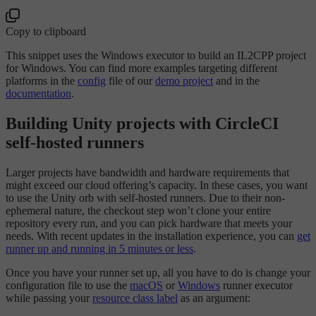
Copy to clipboard
This snippet uses the Windows executor to build an IL2CPP project
for Windows. You can find more examples targeting different
platforms in the
config
file of our
demo project
and in the
documentation
.
Building Unity projects with CircleCI
self-hosted runners
Larger projects have bandwidth and hardware requirements that
might exceed our cloud offering’s capacity. In these cases, you want
to use the Unity orb with self-hosted runners. Due to their non-
ephemeral nature, the checkout step won’t clone your entire
repository every run, and you can pick hardware that meets your
needs. With recent updates in the installation experience, you can
get
runner up and running in 5 minutes or less
.
Once you have your runner set up, all you have to do is change your
configuration file to use the
macOS
or
Windows
runner executor
while passing your
resource class label
as an argument: