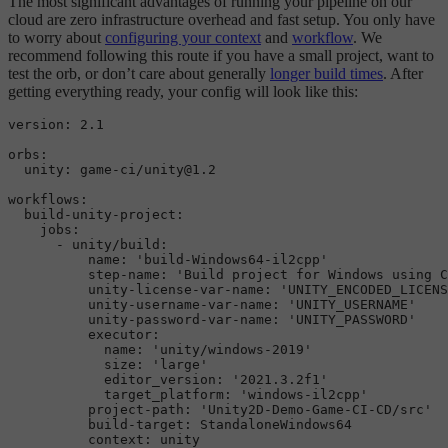
The most significant advantages of running your pipeline on our
cloud are zero infrastructure overhead and fast setup. You only have
to worry about
configuring your context
and
workflow
. We
recommend following this route if you have a small project, want to
test the orb, or don’t care about generally
longer build times
. After
getting everything ready, your config will look like this:
version:
2.1
orbs:
unity:
game-ci/unity@1.2
workflows:
build-unity-project:
jobs:
-
unity/build:
name:
'build-Windows64-il2cpp'
step-name:
'Build project for Windows using C
unity-license-var-name:
'UNITY_ENCODED_LICENS
unity-username-var-name:
'UNITY_USERNAME'
unity-password-var-name:
'UNITY_PASSWORD'
executor:
name:
'unity/windows-2019'
size:
'large'
editor_version:
'2021.3.2f1'
target_platform:
'windows-il2cpp'
project-path:
'Unity2D-Demo-Game-CI-CD/src'
build-target:
StandaloneWindows64
context:
unity