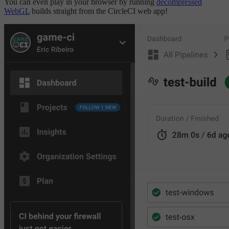
You can even play in your browser by running
decompressed
WebGL
builds straight from the CircleCI web app!