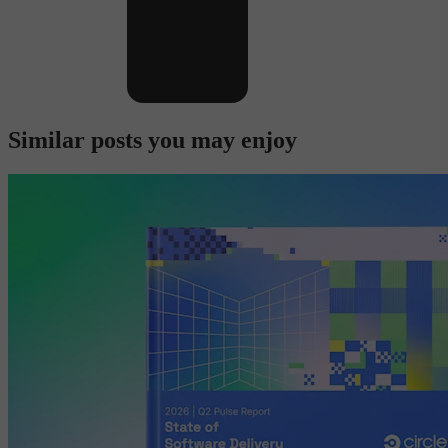
Similar posts you may enjoy