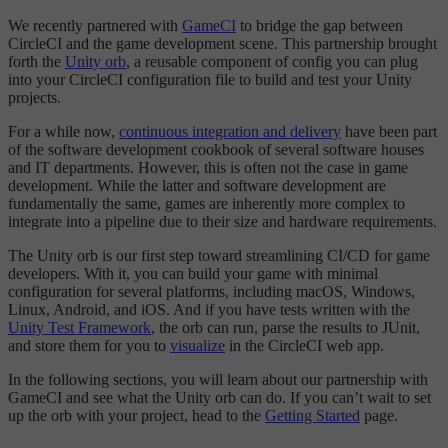
We recently partnered with
GameCI
to bridge the gap between
CircleCI and the game development scene. This partnership brought
forth the
Unity orb
, a reusable component of config you can plug
into your CircleCI configuration file to build and test your Unity
projects.
For a while now,
continuous integration and delivery
have been part
of the software development cookbook of several software houses
and IT departments. However, this is often not the case in game
development. While the latter and software development are
fundamentally the same, games are inherently more complex to
integrate into a pipeline due to their size and hardware requirements.
The Unity orb is our first step toward streamlining CI/CD for game
developers. With it, you can build your game with minimal
configuration for several platforms, including macOS, Windows,
Linux, Android, and iOS. And if you have tests written with the
Unity Test Framework
, the orb can run, parse the results to JUnit,
and store them for you to
visualize
in the CircleCI web app.
In the following sections, you will learn about our partnership with
GameCI and see what the Unity orb can do. If you can’t wait to set
up the orb with your project, head to the
Getting Started
page.