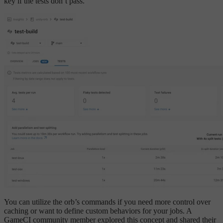
key if the tests don’t pass.
You can utilize the orb’s commands if you need more control over
caching or want to define custom behaviors for your jobs. A
GameCI community member explored this concept and shared their