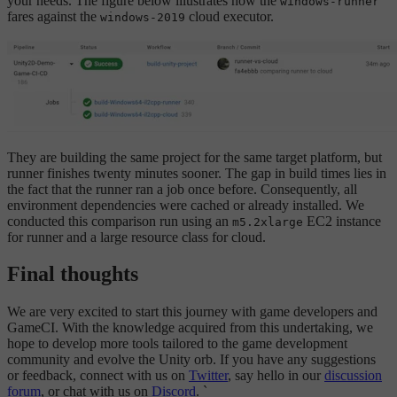
your needs. The figure below illustrates how the
windows-runner
fares against the
cloud executor.
windows-2019
They are building the same project for the same target platform, but
runner finishes twenty minutes sooner. The gap in build times lies in
the fact that the runner ran a job once before. Consequently, all
environment dependencies were cached or already installed. We
conducted this comparison run using an
EC2 instance
m5.2xlarge
for runner and a large resource class for cloud.
Final thoughts
We are very excited to start this journey with game developers and
GameCI. With the knowledge acquired from this undertaking, we
hope to develop more tools tailored to the game development
community and evolve the Unity orb. If you have any suggestions
or feedback, connect with us on
Twitter
, say hello in our
discussion
forum
, or chat with us on
Discord
. `