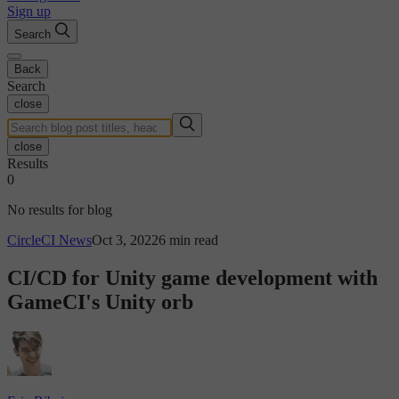
Sign up
Search
Back
Search
close
close
Results
0
No results for blog
CircleCI News
Oct 3, 2022
6 min read
CI/CD for Unity game development with
GameCI's Unity orb