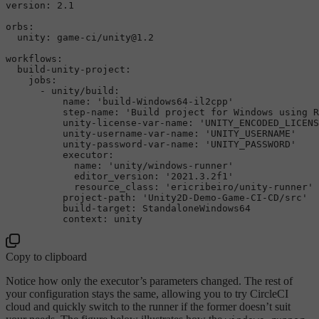
version:
2.1
orbs:
unity:
game-ci/unity@1.2
workflows:
build-unity-project:
jobs:
-
unity/build:
name:
'build-Windows64-il2cpp'
step-name:
'Build project for Windows using R
unity-license-var-name:
'UNITY_ENCODED_LICENS
unity-username-var-name:
'UNITY_USERNAME'
unity-password-var-name:
'UNITY_PASSWORD'
executor:
name:
'unity/windows-runner'
editor_version:
'2021.3.2f1'
resource_class:
'ericribeiro/unity-runner'
project-path:
'Unity2D-Demo-Game-CI-CD/src'
build-target:
StandaloneWindows64
context:
unity
Copy to clipboard
Notice how only the executor’s parameters changed. The rest of
your configuration stays the same, allowing you to try CircleCI
cloud and quickly switch to the runner if the former doesn’t suit