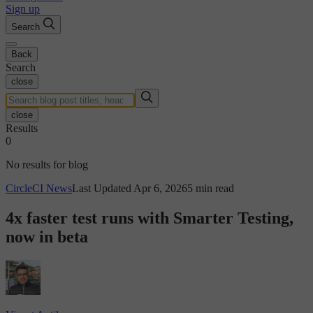
Sign up
Search
Back
Search
close
close
Results
0
No results for blog
CircleCI News
Last Updated Apr 6, 2026
5 min read
4x faster test runs with Smarter Testing,
now in beta