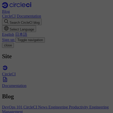
Blog
CircleCI
Documentation
Search CircleCI blog
Select Language
English
日本語
Sign up
Toggle navigation
close
Site
CircleCI
Documentation
Blog
DevOps 101
CircleCI News
Engineering Productivity
Engineering
Management