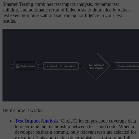
Smarter Testing combines test impact analysis, dynamic test
splitting, and automatic rerun of failed tests to dramatically reduce
test execution time without sacrificing confidence in your test
results.
Here’s how it works:
Test Impact Analysis.
CircleCI leverages code coverage data
to determine the relationship between tests and code. When a
developer pushes a commit, only relevant tests are selected for
execution. This approach is deterministic — preserving full