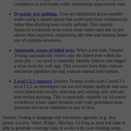
confidence in test results while eliminating unnecessary runs.
Dynamic test splitting
.
Tests are distributed across parallel
nodes using a shared queue that nodes pull from continuously,
rather than dividing tests evenly upfront. This ensures
balanced workloads even when some nodes start late or run
slower than expected, minimizing idle time and making better
use of compute resources.
Automatic rerun of failed tests
.
When a test fails, Smarter
Testing automatically retries only the failed tests within the
same job — no need to manually identify failures and trigger
a rerun from the web app. This recovers from flaky failures
and keeps pipelines moving without manual intervention.
Local CLI support.
Smarter Testing works with CircleCI’s
local CLI, so developers can run test impact analysis and auto
rerun failed tests locally, selecting and running only relevant
tests before pushing. This is especially valuable for AI-native
workflows where rapid iteration with code generation tools
demands fast local validation to stay in flow.
Smarter Testing is language and test runner agnostic (e.g. Jest,
pytest, Go test, Vitest, RSpec, Mocha). As long as your test suite is
able to generate coverage data, it works with your existing setup.