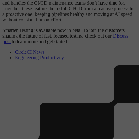
and handles the CI/CD maintenance teams don’t have time for.
Together, these features help shift CI/CD from a reactive process to
a proactive one, keeping pipelines healthy and moving at AI speed
without constant human effort.
Smarter Testing is available now in beta. To join the customers
shaping the future of fast, focused testing, check out our
Discuss
post
to learn more and get started.
CircleCI News
Engineering Productivity