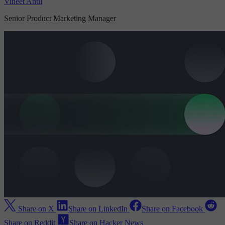
Vineet Antil
Senior Product Marketing Manager
Share on X
Share on LinkedIn
Share on Facebook
Share on Reddit
Share on Hacker News