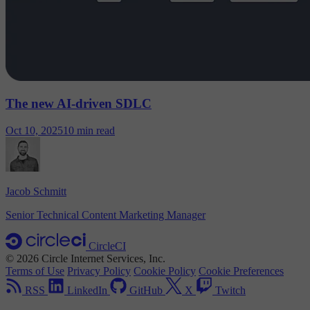
The new AI-driven SDLC
Oct 10, 2025
10 min read
Jacob Schmitt
Senior Technical Content Marketing Manager
CircleCI
© 2026 Circle Internet Services, Inc.
Terms of Use
Privacy Policy
Cookie Policy
Cookie Preferences
RSS
LinkedIn
GitHub
X
Twitch