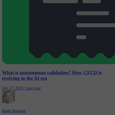
What is autonomous validation? How CI/CD is
evolving in the AI era
Oct 17, 2025
7 min read
Blake Buisson