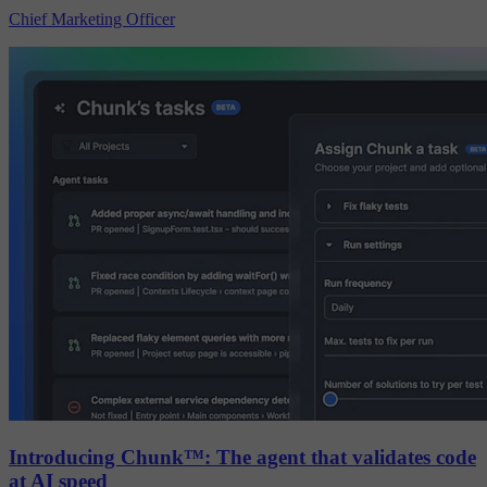
Chief Marketing Officer
Introducing Chunk™: The agent that validates code
at AI speed