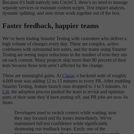
Because it’s built natively into CircleCI, there’s no need to manage
separate services or maintain custom scripts. Test impact analysis,
dynamic splitting, and auto rerun work together out of the box.
Faster feedback, happier teams
We’ve been trialing Smarter Testing with customers who deliver a
high volume of changes every day. These are complex, active
codebases with substantial test suites, and the teams using Smarter
Testing are seeing major reductions in the number of tests they run
on each commit. Many projects skip more than 90 percent of their
tests because those tests aren’t affected by the change.
These are meaningful gains. At
Clazar
, a backend suite of roughly
4,000 tests was adding 12 to 15 minutes to every PR. After enabling
Smarter Testing, feature branch runs dropped to 3 to 5 minutes. At
Liti
, the adoption process pushed the team to revisit and optimize
parts of their suite they’d been putting off, and PR jobs are now 4x
faster.
Developers used to switch context while waiting; now
they stay focused and fix issues immediately. We've
maintained full test confidence while significantly
shortening our feedback loops. Easily one of the