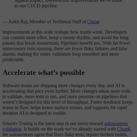
highest-impact, lowest-effort improvements we've made
to our CI/CD pipeline.
— Ankit Raj, Member of Technical Staff at
Clazar
Improvements at this scale reshape how teams work. Developers
can commit more often, keep a steady rhythm, and avoid the long
pauses that break momentum. Pipelines benefit too. With far fewer
unnecessary tests running, there are fewer flaky failures and false
alarms, making the entire validation loop smoother and more
predictable.
Accelerate what’s possible
Software teams are shipping more changes every day, and AI is
accelerating that pace even further. More changes mean more code
to validate, more tests to run, and more pressure on pipelines that
weren’t designed for this level of throughput. Faster feedback keeps
teams in flow, helps issues surface sooner, and supports the rapid
iteration AI is designed to enable.
Smarter Testing is the latest step in our move toward
autonomous
validation
. It builds on the work we’ve already started with
Chunk
,
the autonomous agent that fixes flaky tests, repairs broken builds,