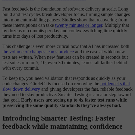
Fast feedback is the foundation of software delivery at scale. Long
build and test cycles break developer focus, turning simple changes
into momentum-killing pauses. Studies show that recovering from
these interruptions can take
twenty minutes or longer
. Multiply that
by dozens of commits per day and context-switching time quickly
turns into days of lost productivity.
This challenge is even more critical now that AI has increased both
the volume of changes teams produce
and the ease at which new
tests are written. When new features can be created in seconds but
test suites run for 5, 10, even 30 minutes, teams fall farther behind
with every commit.
To keep up, you need validation that responds as quickly as your
code changes. CircleCI is focused on removing the
bottlenecks that
slow down delivery
and giving developers the fast, reliable feedback
they need to stay productive. Smarter Testing is a major step toward
that goal.
Early users are seeing up to 4x faster test runs while
preserving the same quality standards they’ve always had.
Introducing Smarter Testing: Faster
feedback while maintaining confidence