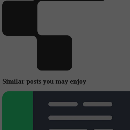
Similar posts you may enjoy