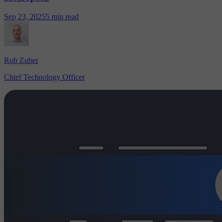
Sep 23, 2025
5 min read
Rob Zuber
Chief Technology Officer