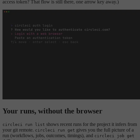
access token? That flow is still there, one arrow key away.)
Your runs, without the browser
shows recent runs for the project it infers from
circleci run list
your git remote.
gives you the full picture of a
circleci run get
run (workflows, jobs, outcomes, timings), and
circleci job get