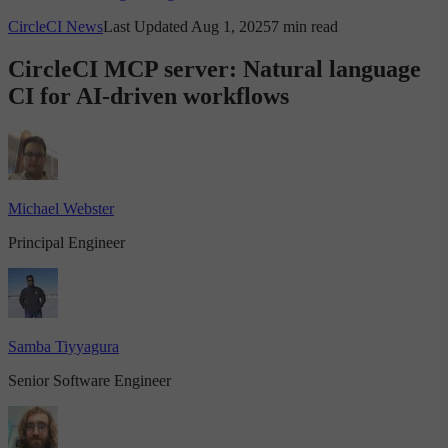
CircleCI News
Last Updated Aug 1, 2025
7 min read
CircleCI MCP server: Natural language
CI for AI-driven workflows
Michael Webster
Principal Engineer
Samba Tiyyagura
Senior Software Engineer