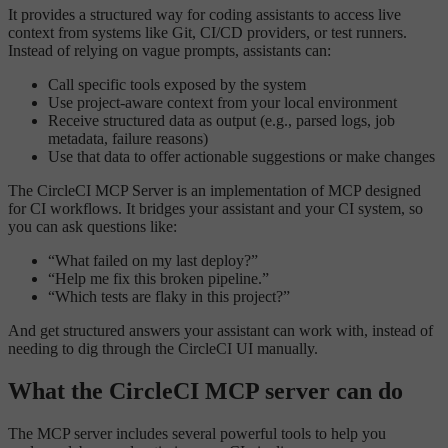
It provides a structured way for coding assistants to access live
context from systems like Git, CI/CD providers, or test runners.
Instead of relying on vague prompts, assistants can:
Call specific tools exposed by the system
Use project-aware context from your local environment
Receive structured data as output (e.g., parsed logs, job
metadata, failure reasons)
Use that data to offer actionable suggestions or make changes
The CircleCI MCP Server is an implementation of MCP designed
for CI workflows. It bridges your assistant and your CI system, so
you can ask questions like:
“What failed on my last deploy?”
“Help me fix this broken pipeline.”
“Which tests are flaky in this project?”
And get structured answers your assistant can work with, instead of
needing to dig through the CircleCI UI manually.
What the CircleCI MCP server can do
The MCP server includes several powerful tools to help you