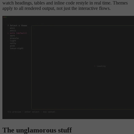
watch headings, tables and inline code restyle in real time. Themes
apply to all rendered output, not just the interactive flows.
The unglamorous stuff