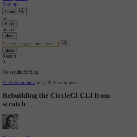
Sign up
Search
Back
Search
close
close
Results
0
No results for blog
AI Development
Jul 7, 2026
5 min read
Rebuilding the CircleCI CLI from
scratch