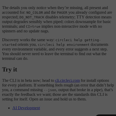
The details you only notice when they’re missing, all present and
accounted for:
and the
you already configured are
NO_COLOR
PAGER
respected;
disables telemetry; TTY detection means
DO_NOT_TRACK
output degrades sensibly when piped; colors downsample for basic
terminals; and
implies non-interactive mode with no
CI=true
spinners and no update nags.
Discovery works the same way:
circleci help getting-
orients you,
documents
started
circleci help environment
every environment variable, and every error suggests a next step.
You should never need to leave the terminal to find out what the
terminal can do.
Try it
The CLI is in beta now; head to
cli.circleci.com
for install options
for every platform. If something feels rough (an error that didn’t help
you, a command missing
, output that broke in a pipe), that’s
--json
exactly the feedback we want; those are the standards this CLI is
setting for itself. Open an issue and hold us to them.
AI Development