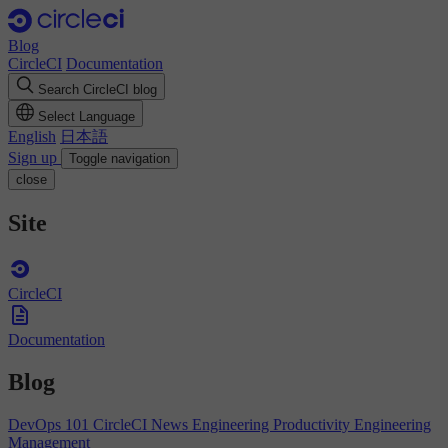
Blog
CircleCI
Documentation
Search CircleCI blog
Select Language
English
日本語
Sign up
Toggle navigation
close
Site
CircleCI
Documentation
Blog
DevOps 101
CircleCI News
Engineering Productivity
Engineering
Management