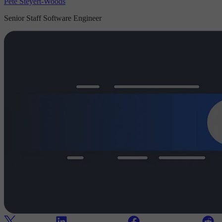
Pete Steyert-Woods
Senior Staff Software Engineer