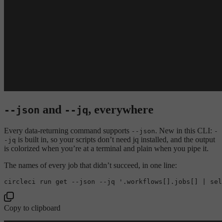
and
, everywhere
--json
--jq
Every data-returning command supports
. New in this CLI:
--json
-
is built in, so your scripts don’t need jq installed, and the output
-jq
is colorized when you’re at a terminal and plain when you pipe it.
The names of every job that didn’t succeed, in one line:
Copy to clipboard