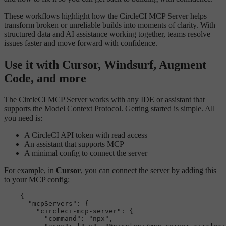
These workflows highlight how the CircleCI MCP Server helps
transform broken or unreliable builds into moments of clarity. With
structured data and AI assistance working together, teams resolve
issues faster and move forward with confidence.
Use it with Cursor, Windsurf, Augment
Code, and more
The CircleCI MCP Server works with any IDE or assistant that
supports the Model Context Protocol. Getting started is simple. All
you need is:
A CircleCI API token with read access
An assistant that supports MCP
A minimal config to connect the server
For example, in
Cursor
, you can connect the server by adding this
to your MCP config:
    {

"mcpServers"
: {

"circleci-mcp-server"
: {

"command"
: 
"npx"
,
