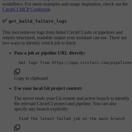
workflows. For more examples and usage inspiration, check out the
CircleCI MCP Cookbook
.
✅
get_build_failure_logs
This tool retrieves logs from failed CircleCI jobs or pipelines and
returns structured, readable output your assistant can use. There are
two ways to identify which job to fetch:
Pass a job or pipeline URL directly:
Copy to clipboard
Use your local Git project context:
The server reads your Git remote and active branch to identify
the relevant CircleCI project and pipeline. You can also
specify any branch explicitly: