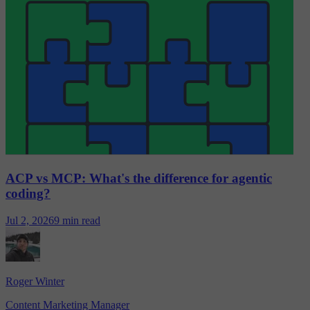
ACP vs MCP: What's the difference for agentic
coding?
Jul 2, 2026
9 min read
Roger Winter
Content Marketing Manager