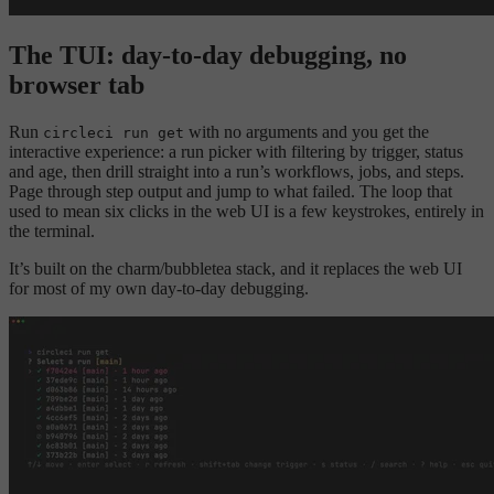
The TUI: day-to-day debugging, no
browser tab
Run
with no arguments and you get the
circleci run get
interactive experience: a run picker with filtering by trigger, status
and age, then drill straight into a run’s workflows, jobs, and steps.
Page through step output and jump to what failed. The loop that
used to mean six clicks in the web UI is a few keystrokes, entirely in
the terminal.
It’s built on the charm/bubbletea stack, and it replaces the web UI
for most of my own day-to-day debugging.