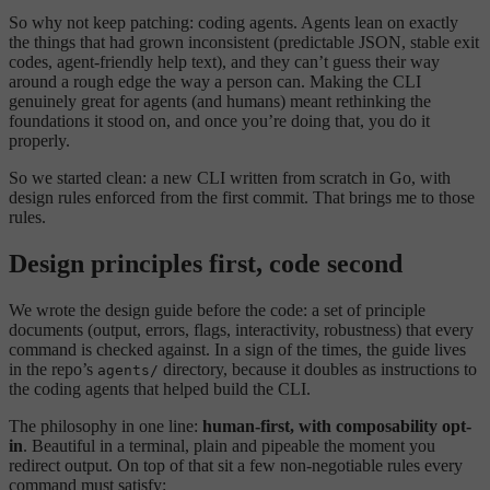
So why not keep patching: coding agents. Agents lean on exactly
the things that had grown inconsistent (predictable JSON, stable exit
codes, agent-friendly help text), and they can’t guess their way
around a rough edge the way a person can. Making the CLI
genuinely great for agents (and humans) meant rethinking the
foundations it stood on, and once you’re doing that, you do it
properly.
So we started clean: a new CLI written from scratch in Go, with
design rules enforced from the first commit. That brings me to those
rules.
Design principles first, code second
We wrote the design guide before the code: a set of principle
documents (output, errors, flags, interactivity, robustness) that every
command is checked against. In a sign of the times, the guide lives
in the repo’s
directory, because it doubles as instructions to
agents/
the coding agents that helped build the CLI.
The philosophy in one line:
human-first, with composability opt-
in
. Beautiful in a terminal, plain and pipeable the moment you
redirect output. On top of that sit a few non-negotiable rules every
command must satisfy: