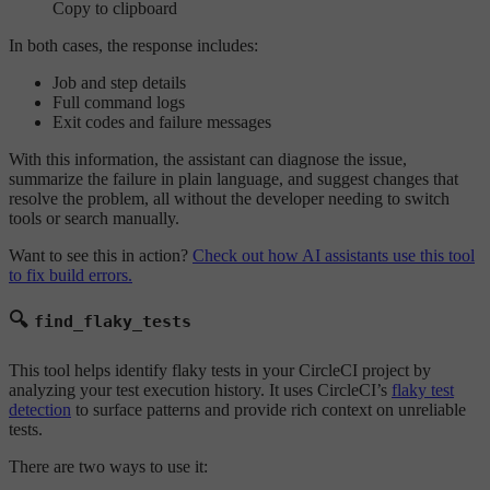
Copy to clipboard
In both cases, the response includes:
Job and step details
Full command logs
Exit codes and failure messages
With this information, the assistant can diagnose the issue,
summarize the failure in plain language, and suggest changes that
resolve the problem, all without the developer needing to switch
tools or search manually.
Want to see this in action?
Check out how AI assistants use this tool
to fix build errors.
🔍
find_flaky_tests
This tool helps identify flaky tests in your CircleCI project by
analyzing your test execution history. It uses CircleCI’s
flaky test
detection
to surface patterns and provide rich context on unreliable
tests.
There are two ways to use it: