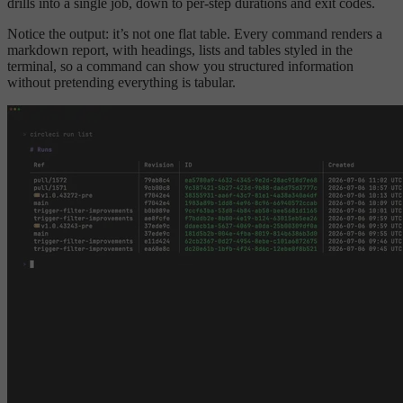
drills into a single job, down to per-step durations and exit codes.
Notice the output: it’s not one flat table. Every command renders a
markdown report, with headings, lists and tables styled in the
terminal, so a command can show you structured information
without pretending everything is tabular.