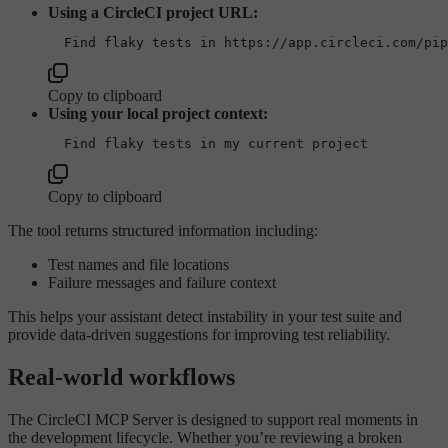
Using a CircleCI project URL:
Copy to clipboard
Using your local project context:
Copy to clipboard
The tool returns structured information including:
Test names and file locations
Failure messages and failure context
This helps your assistant detect instability in your test suite and
provide data-driven suggestions for improving test reliability.
Real-world workflows
The CircleCI MCP Server is designed to support real moments in
the development lifecycle. Whether you’re reviewing a broken