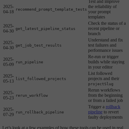
Test and improve
2025-
the reliability of
recommend_prompt_template_tests
04-18
your prompt
templates
Check the status of a
2025-
recent pipeline or
get_latest_pipeline_status
04-30
branch
Understand and fix
2025-
test failures and
get_job_test_results
04-30
performance issues
Re-run or trigger
2025-
builds while staying
run_pipeline
05-09
in your editor
List followed
2025-
projects and their
list_followed_projects
05-13
projectSlug
Rerun workflows
2025-
from the beginning
rerun_workflow
05-23
or from a failed job
Trigger a
rollback
2025-
pipeline
to revert
run_rollback_pipeline
07-29
faulty deployments
Let’s look at a few examples of how these tools can be used in real