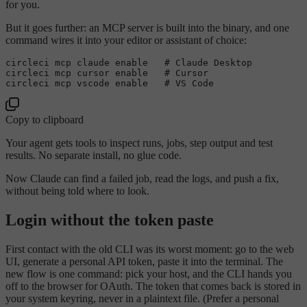
for you.
But it goes further: an MCP server is built into the binary, and one
command wires it into your editor or assistant of choice:
circleci mcp claude enable   # Claude Desktop

circleci mcp cursor enable   # Cursor

Copy to clipboard
Your agent gets tools to inspect runs, jobs, step output and test
results. No separate install, no glue code.
Now Claude can find a failed job, read the logs, and push a fix,
without being told where to look.
Login without the token paste
First contact with the old CLI was its worst moment: go to the web
UI, generate a personal API token, paste it into the terminal. The
new flow is one command: pick your host, and the CLI hands you
off to the browser for OAuth. The token that comes back is stored in
your system keyring, never in a plaintext file. (Prefer a personal