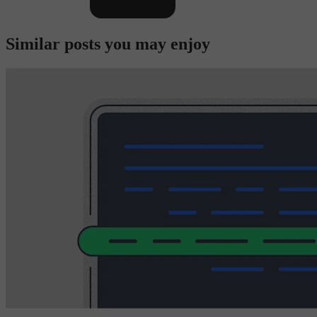
Similar posts you may enjoy