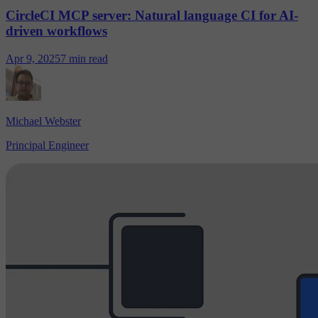
CircleCI MCP server: Natural language CI for AI-
driven workflows
Apr 9, 2025
7 min read
Michael Webster
Principal Engineer