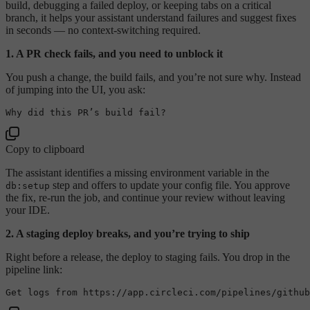
build, debugging a failed deploy, or keeping tabs on a critical
branch, it helps your assistant understand failures and suggest fixes
in seconds — no context-switching required.
1. A PR check fails, and you need to unblock it
You push a change, the build fails, and you’re not sure why. Instead
of jumping into the UI, you ask:
Copy to clipboard
The assistant identifies a missing environment variable in the
step and offers to update your config file. You approve
db:setup
the fix, re-run the job, and continue your review without leaving
your IDE.
2. A staging deploy breaks, and you’re trying to ship
Right before a release, the deploy to staging fails. You drop in the
pipeline link: