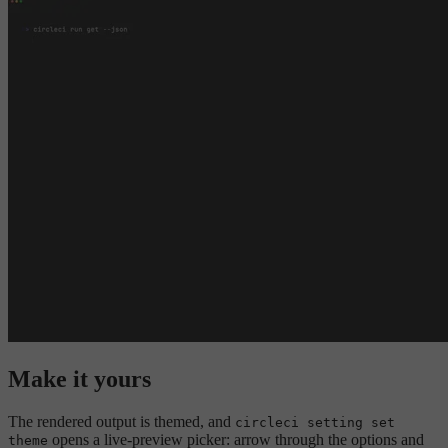
Make it yours
The rendered output is themed, and
circleci setting set
opens a live-preview picker: arrow through the options and
theme