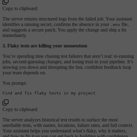
Copy to clipboard
The server returns structured logs from the failed job. Your assistant
identifies a missing secret, confirms the absence in your
file,
.env
and suggests a secure patch. You apply the change and ship a fix
immediately.
3. Flaky tests are killing your momentum
You’re spending time chasing test failures that aren’t real: re-running
jobs, second-guessing changes, and losing trust in your pipeline. It’s
slowing you down and disrupting the fast, confident feedback loop
your team depends on.
You prompt:
Copy to clipboard
The server analyzes historical test results to surface the most
unreliable tests, with names, locations, failure rates, and full context.
Your assistant helps you understand what’s flaky, why it matters,
and how to fix it so you can get back to building with confidence.