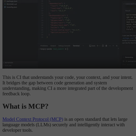
This is CI that understands your code, your context, and your intent.
It bridges the gap between code generation and system
understanding, making CI a more integrated part of the development
feedback loop.
What is MCP?
Model Context Protocol (MCP)
is an open standard that lets large
language models (LLMs) securely and intelligently interact with
developer tools.