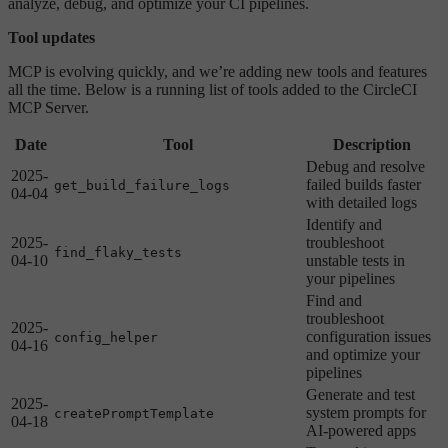
analyze, debug, and optimize your CI pipelines.
Tool updates
MCP is evolving quickly, and we’re adding new tools and features
all the time. Below is a running list of tools added to the CircleCI
MCP Server.
Date
Tool
Description
Debug and resolve
2025-
failed builds faster
get_build_failure_logs
04-04
with detailed logs
Identify and
2025-
troubleshoot
find_flaky_tests
04-10
unstable tests in
your pipelines
Find and
troubleshoot
2025-
configuration issues
config_helper
04-16
and optimize your
pipelines
Generate and test
2025-
system prompts for
createPromptTemplate
04-18
AI-powered apps