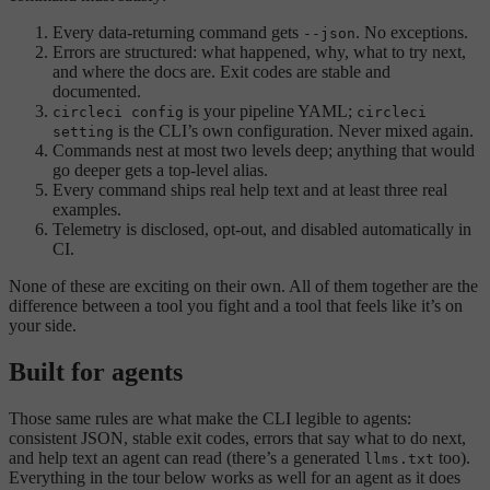
Every data-returning command gets
. No exceptions.
--json
Errors are structured: what happened, why, what to try next,
and where the docs are. Exit codes are stable and
documented.
is your pipeline YAML;
circleci config
circleci
is the CLI’s own configuration. Never mixed again.
setting
Commands nest at most two levels deep; anything that would
go deeper gets a top-level alias.
Every command ships real help text and at least three real
examples.
Telemetry is disclosed, opt-out, and disabled automatically in
CI.
None of these are exciting on their own. All of them together are the
difference between a tool you fight and a tool that feels like it’s on
your side.
Built for agents
Those same rules are what make the CLI legible to agents:
consistent JSON, stable exit codes, errors that say what to do next,
and help text an agent can read (there’s a generated
too).
llms.txt
Everything in the tour below works as well for an agent as it does