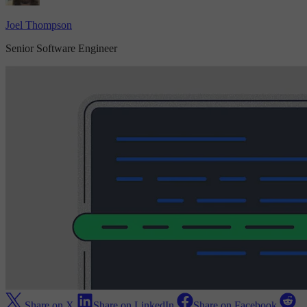
Joel Thompson
Senior Software Engineer
Share on X
Share on LinkedIn
Share on Facebook