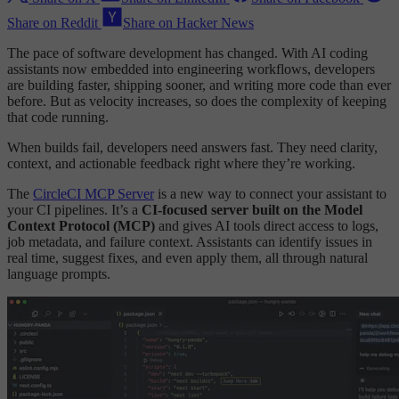
Share on Reddit
Share on Hacker News
The pace of software development has changed. With AI coding
assistants now embedded into engineering workflows, developers
are building faster, shipping sooner, and writing more code than ever
before. But as velocity increases, so does the complexity of keeping
that code running.
When builds fail, developers need answers fast. They need clarity,
context, and actionable feedback right where they’re working.
The
CircleCI MCP Server
is a new way to connect your assistant to
your CI pipelines. It’s a
CI-focused server built on the Model
Context Protocol (MCP)
and gives AI tools direct access to logs,
job metadata, and failure context. Assistants can identify issues in
real time, suggest fixes, and even apply them, all through natural
language prompts.