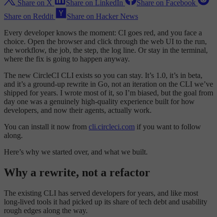
Share on X
Share on LinkedIn
Share on Facebook
Share on Reddit
Share on Hacker News
Every developer knows the moment: CI goes red, and you face a
choice. Open the browser and click through the web UI to the run,
the workflow, the job, the step, the log line. Or stay in the terminal,
where the fix is going to happen anyway.
The new CircleCI CLI exists so you can stay. It’s 1.0, it’s in beta,
and it’s a ground-up rewrite in Go, not an iteration on the CLI we’ve
shipped for years. I wrote most of it, so I’m biased, but the goal from
day one was a genuinely high-quality experience built for how
developers, and now their agents, actually work.
You can install it now from
cli.circleci.com
if you want to follow
along.
Here’s why we started over, and what we built.
Why a rewrite, not a refactor
The existing CLI has served developers for years, and like most
long-lived tools it had picked up its share of tech debt and usability
rough edges along the way.