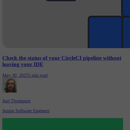
Check the status of your CircleCI pipeline without
leaving your IDE
May 30, 2025
5 min read
Joel Thompson
Senior Software Engineer