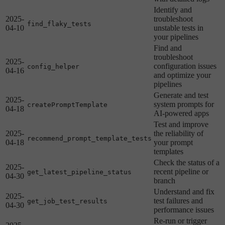
Identify and
2025-
troubleshoot
find_flaky_tests
04-10
unstable tests in
your pipelines
Find and
troubleshoot
2025-
configuration issues
config_helper
04-16
and optimize your
pipelines
Generate and test
2025-
system prompts for
createPromptTemplate
04-18
AI-powered apps
Test and improve
2025-
the reliability of
recommend_prompt_template_tests
04-18
your prompt
templates
Check the status of a
2025-
recent pipeline or
get_latest_pipeline_status
04-30
branch
Understand and fix
2025-
test failures and
get_job_test_results
04-30
performance issues
Re-run or trigger