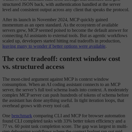
structured JSON back, with authentication handled at the server
level and consistent output across any client that speaks the protocol.
After its launch in November 2024, MCP quickly gained
momentum as an open standard. As the ecosystem of available
servers grew, MCP seemed poised to become the default answer for
connecting AI assistants to external tools. But as agentic workflows
scaled up, developers started hitting real tradeoffs in production,
leaving many to wonder if better options were available
.
The core tradeoff: context window cost
vs. structured access
The most-cited argument against MCP is context window
consumption. When an AI coding assistant connects to an MCP
server, the server’s full tool schema loads into context. A moderately
complex MCP server can push hundreds of tokens of schema before
the assistant has done anything useful. In tight iteration loops, that
overhead grows with every tool call.
One
benchmark
comparing CLI and MCP for browser automation
found CLI completed tasks with 33% better token efficiency and a
77 vs. 60 point task completion score. The gap was largest in multi-
step debugging workflows where the context budget ran out mid-