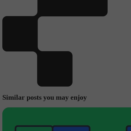
Similar posts you may enjoy