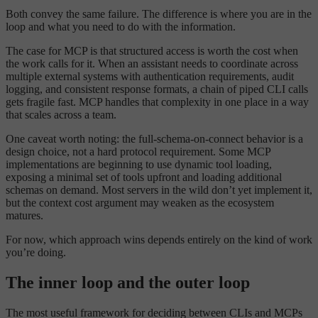
Both convey the same failure. The difference is where you are in the
loop and what you need to do with the information.
The case for MCP is that structured access is worth the cost when
the work calls for it. When an assistant needs to coordinate across
multiple external systems with authentication requirements, audit
logging, and consistent response formats, a chain of piped CLI calls
gets fragile fast. MCP handles that complexity in one place in a way
that scales across a team.
One caveat worth noting: the full-schema-on-connect behavior is a
design choice, not a hard protocol requirement. Some MCP
implementations are beginning to use dynamic tool loading,
exposing a minimal set of tools upfront and loading additional
schemas on demand. Most servers in the wild don’t yet implement it,
but the context cost argument may weaken as the ecosystem
matures.
For now, which approach wins depends entirely on the kind of work
you’re doing.
The inner loop and the outer loop
The most useful framework for deciding between CLIs and MCPs