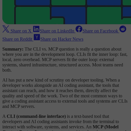
Share on X
Share on LinkedIn
Share on Facebook
Share on Reddit
Share on Hacker News
Summary:
The CLI vs. MCP question is really a question about
where you are in the development loop. CLIs fit the inner loop: fast,
local, zero overhead. MCP servers fit the outer loop: external
systems, shared infrastructure, structured access. Most teams need
both.
AI has put a new kind of scrutiny on developer tooling. When a
developer works alongside an AI coding assistant, the tools that
assistant can reach, and how it reaches them, directly affect the
quality and speed of the work. Two of the most common ways to
give a coding assistant access to external tools and systems are CLIs
and MCP servers.
A
CLI (command-line interface)
is a text-based tool that
developers and AI coding assistants invoke from the terminal to
interact with software, systems, and services. An
MCP (Model