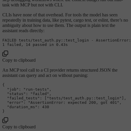
task with MCP but not with CLI.
CLIs have none of that overhead. For tools the model has seen
repeatedly in training data, like pytest, cargo test, or eslint, there’s no
ambiguity about how to use them. The output is plain text the
assistant reads directly:
FAILED tests/test_auth.py::
test_login
 - 
AssertionError
:
1
 failed, 
14
 passed in 
0.43
Copy to clipboard
An MCP tool call to a CI provider returns structured JSON the
assistant can query and act on without parsing:
{
"job"
:
"run-tests"
,
"status"
:
"failed"
,
"failed_tests"
:
[
"tests/test_auth.py::test_login"
]
,
"error"
:
"AssertionError: expected 200, got 401"
,
"duration_ms"
:
430
}
Copy to clipboard