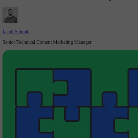
Jacob Schmitt
Senior Technical Content Marketing Manager