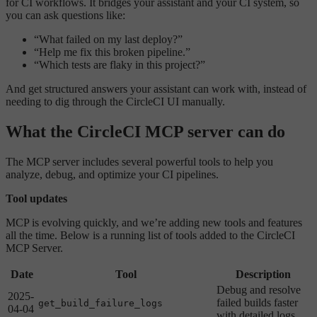
for CI workflows. It bridges your assistant and your CI system, so
you can ask questions like:
“What failed on my last deploy?”
“Help me fix this broken pipeline.”
“Which tests are flaky in this project?”
And get structured answers your assistant can work with, instead of
needing to dig through the CircleCI UI manually.
What the CircleCI MCP server can do
The MCP server includes several powerful tools to help you
analyze, debug, and optimize your CI pipelines.
Tool updates
MCP is evolving quickly, and we’re adding new tools and features
all the time. Below is a running list of tools added to the CircleCI
MCP Server.
Date
Tool
Description
Debug and resolve
2025-
failed builds faster
get_build_failure_logs
04-04
with detailed logs