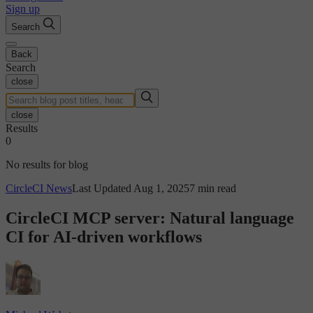
Sign up
Search
Back
Search
close
close
Results
0
No results for blog
CircleCI News
Last Updated Aug 1, 2025
7 min read
CircleCI MCP server: Natural language
CI for AI-driven workflows