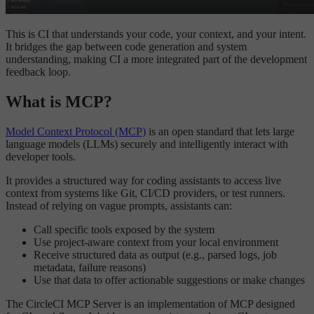
This is CI that understands your code, your context, and your intent.
It bridges the gap between code generation and system
understanding, making CI a more integrated part of the development
feedback loop.
What is MCP?
Model Context Protocol (MCP)
is an open standard that lets large
language models (LLMs) securely and intelligently interact with
developer tools.
It provides a structured way for coding assistants to access live
context from systems like Git, CI/CD providers, or test runners.
Instead of relying on vague prompts, assistants can:
Call specific tools exposed by the system
Use project-aware context from your local environment
Receive structured data as output (e.g., parsed logs, job
metadata, failure reasons)
Use that data to offer actionable suggestions or make changes
The CircleCI MCP Server is an implementation of MCP designed