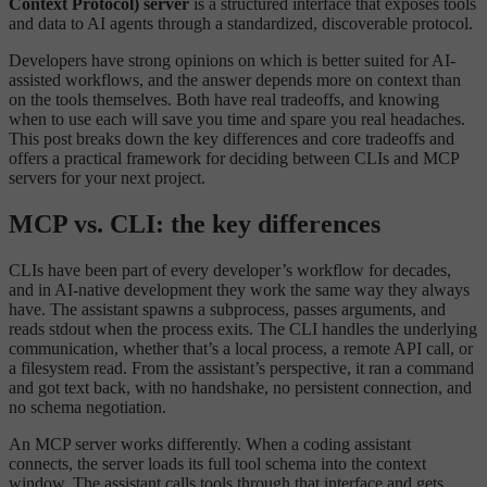
Context Protocol) server
is a structured interface that exposes tools
and data to AI agents through a standardized, discoverable protocol.
Developers have strong opinions on which is better suited for AI-
assisted workflows, and the answer depends more on context than
on the tools themselves. Both have real tradeoffs, and knowing
when to use each will save you time and spare you real headaches.
This post breaks down the key differences and core tradeoffs and
offers a practical framework for deciding between CLIs and MCP
servers for your next project.
MCP vs. CLI: the key differences
CLIs have been part of every developer’s workflow for decades,
and in AI-native development they work the same way they always
have. The assistant spawns a subprocess, passes arguments, and
reads stdout when the process exits. The CLI handles the underlying
communication, whether that’s a local process, a remote API call, or
a filesystem read. From the assistant’s perspective, it ran a command
and got text back, with no handshake, no persistent connection, and
no schema negotiation.
An MCP server works differently. When a coding assistant
connects, the server loads its full tool schema into the context
window. The assistant calls tools through that interface and gets