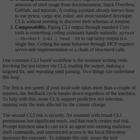
amounts of shell usage from documentation, Stack Overflow,
GitHub, and tutorials. A coding assistant already knows how
to use pytest, cargo test, eslint, and most standard developer
CLIs without needing to discover their schemas at runtime.
Composability.
Piping CLI output through standard Unix
tools is something coding assistants handle naturally.
pytest
to cap noisy output is a
--tb=short 2>&1 | head -50
single line. Getting the same behavior through MCP requires
server-side implementation or a chain of structured calls.
One common CLI based workflow is the assistant writing code,
invoking the test runner via CLI, reading the output, making a
targeted fix, and repeating until passing. Two things can undermine
this loop.
The first is test speed: if your local suite takes more than a couple of
minutes, the feedback cycle breaks down regardless of the interface.
To help with this, some CLIs support predictive test selection,
running only the tests affected by the current change.
The second CLI risk is security. An assistant with broad CLI
permissions has significant reach, and that reach creates real risk.
Prompt injection attacks can trick an agent into running malicious
shell commands, and unrestricted access to the local filesystem
increases the exposure. To mitigate this risk, scope the tool