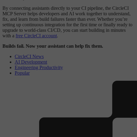
By connecting assistants directly to your CI pipeline, the CircleCI
MCP Server helps developers and AI work together to understand,
fix, and learn from build failures faster than ever. Whether you’re
setting up continuous integration for the first time or finally ready to
upgrade to world-class CI/CD, you can start building in minutes
with a
free CircleCI account
.
Builds fail. Now your assistant can help fix them.
CircleCI News
AI Development
Engineering Productivity
Popular