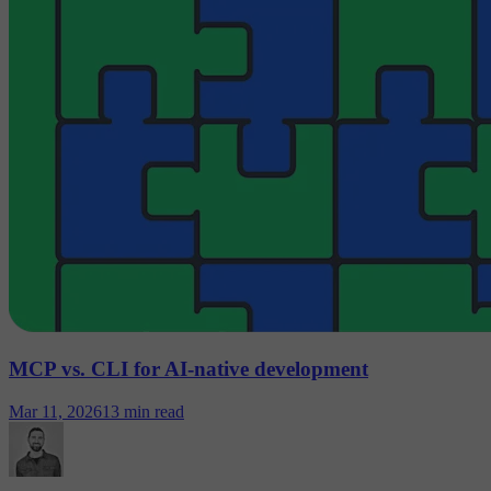
MCP vs. CLI for AI-native development
Mar 11, 2026
13 min read