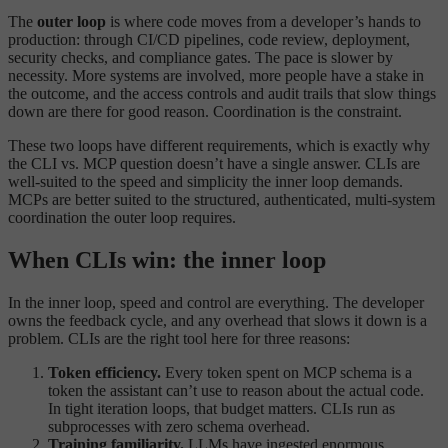
The
outer loop
is where code moves from a developer’s hands to
production: through CI/CD pipelines, code review, deployment,
security checks, and compliance gates. The pace is slower by
necessity. More systems are involved, more people have a stake in
the outcome, and the access controls and audit trails that slow things
down are there for good reason. Coordination is the constraint.
These two loops have different requirements, which is exactly why
the CLI vs. MCP question doesn’t have a single answer. CLIs are
well-suited to the speed and simplicity the inner loop demands.
MCPs are better suited to the structured, authenticated, multi-system
coordination the outer loop requires.
When CLIs win: the inner loop
In the inner loop, speed and control are everything. The developer
owns the feedback cycle, and any overhead that slows it down is a
problem. CLIs are the right tool here for three reasons:
Token efficiency.
Every token spent on MCP schema is a
token the assistant can’t use to reason about the actual code.
In tight iteration loops, that budget matters. CLIs run as
subprocesses with zero schema overhead.
Training familiarity.
LLMs have ingested enormous