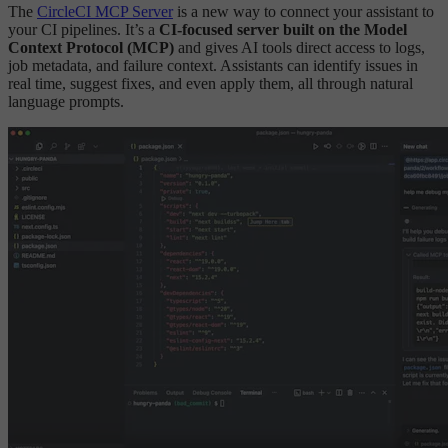
The
CircleCI MCP Server
is a new way to connect your assistant to
your CI pipelines. It’s a
CI-focused server built on the Model
Context Protocol (MCP)
and gives AI tools direct access to logs,
job metadata, and failure context. Assistants can identify issues in
real time, suggest fixes, and even apply them, all through natural
language prompts.