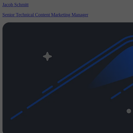
Jacob Schmitt
Senior Technical Content Marketing Manager