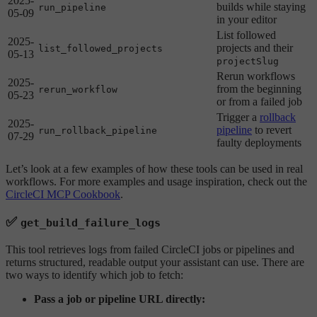
2025-
builds while staying
run_pipeline
05-09
in your editor
List followed
2025-
projects and their
list_followed_projects
05-13
projectSlug
Rerun workflows
2025-
from the beginning
rerun_workflow
05-23
or from a failed job
Trigger a
rollback
2025-
pipeline
to revert
run_rollback_pipeline
07-29
faulty deployments
Let’s look at a few examples of how these tools can be used in real
workflows. For more examples and usage inspiration, check out the
CircleCI MCP Cookbook
.
✅
get_build_failure_logs
This tool retrieves logs from failed CircleCI jobs or pipelines and
returns structured, readable output your assistant can use. There are
two ways to identify which job to fetch:
Pass a job or pipeline URL directly: