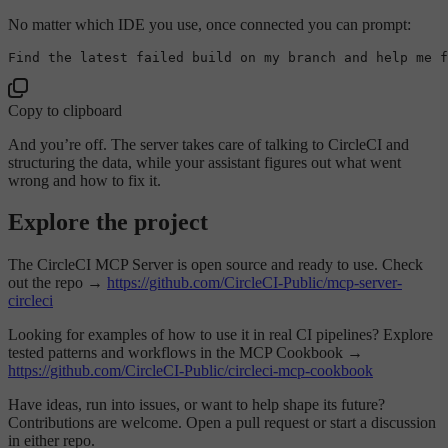
No matter which IDE you use, once connected you can prompt:
Copy to clipboard
And you’re off. The server takes care of talking to CircleCI and
structuring the data, while your assistant figures out what went
wrong and how to fix it.
Explore the project
The CircleCI MCP Server is open source and ready to use. Check
out the repo →
https://github.com/CircleCI-Public/mcp-server-
circleci
Looking for examples of how to use it in real CI pipelines? Explore
tested patterns and workflows in the MCP Cookbook →
https://github.com/CircleCI-Public/circleci-mcp-cookbook
Have ideas, run into issues, or want to help shape its future?
Contributions are welcome. Open a pull request or start a discussion
in either repo.