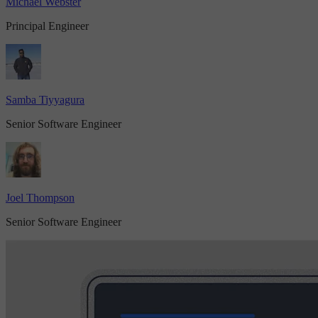
Michael Webster
Principal Engineer
Samba Tiyyagura
Senior Software Engineer
Joel Thompson
Senior Software Engineer