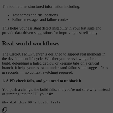
The tool returns structured information including:
Test names and file locations
Failure messages and failure context
This helps your assistant detect instability in your test suite and
provide data-driven suggestions for improving test reliability.
Real-world workflows
The CircleCI MCP Server is designed to support real moments in
the development lifecycle. Whether you’re reviewing a broken
build, debugging a failed deploy, or keeping tabs on a critical
branch, it helps your assistant understand failures and suggest fixes
in seconds — no context-switching required.
1. A PR check fails, and you need to unblock it
You push a change, the build fails, and you’re not sure why. Instead
of jumping into the UI, you ask: