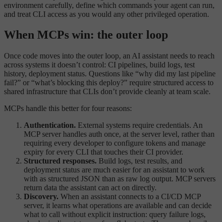
environment carefully, define which commands your agent can run,
and treat CLI access as you would any other privileged operation.
When MCPs win: the outer loop
Once code moves into the outer loop, an AI assistant needs to reach
across systems it doesn’t control: CI pipelines, build logs, test
history, deployment status. Questions like “why did my last pipeline
fail?” or “what’s blocking this deploy?” require structured access to
shared infrastructure that CLIs don’t provide cleanly at team scale.
MCPs handle this better for four reasons:
Authentication.
External systems require credentials. An
MCP server handles auth once, at the server level, rather than
requiring every developer to configure tokens and manage
expiry for every CLI that touches their CI provider.
Structured responses.
Build logs, test results, and
deployment status are much easier for an assistant to work
with as structured JSON than as raw log output. MCP servers
return data the assistant can act on directly.
Discovery.
When an assistant connects to a CI/CD MCP
server, it learns what operations are available and can decide
what to call without explicit instruction: query failure logs,