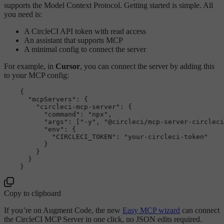
supports the Model Context Protocol. Getting started is simple. All
you need is:
A CircleCI API token with read access
An assistant that supports MCP
A minimal config to connect the server
For example, in
Cursor
, you can connect the server by adding this
to your MCP config:
    {

"mcpServers"
: {

"circleci-mcp-server"
: {

"command"
: 
"npx"
,

"args"
: [
"-y"
, 
"
@circleci
/mcp-server-circleci
"env"
: {

"CIRCLECI_TOKEN"
: 
"your-circleci-token"
          }

        }

      }

Copy to clipboard
If you’re on Augment Code, the new
Easy MCP wizard
can connect
the CircleCI MCP Server in one click, no JSON edits required.