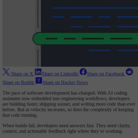
Share on X
Share on LinkedIn
Share on Facebook
Share on Reddit
Share on Hacker News
The pace of software development has changed. With AI coding
assistants now embedded into engineering workflows, developers
are building faster, shipping sooner, and writing more code than ever
before. But as velocity increases, so does the complexity of keeping
that code running.
When builds fail, developers need answers fast. They need clarity,
context, and actionable feedback right where they’re working.