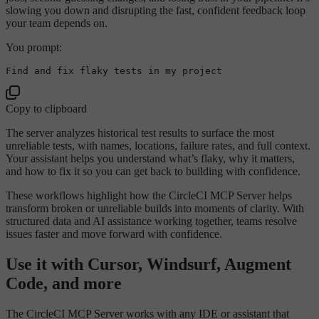
slowing you down and disrupting the fast, confident feedback loop
your team depends on.
You prompt:
Copy to clipboard
The server analyzes historical test results to surface the most
unreliable tests, with names, locations, failure rates, and full context.
Your assistant helps you understand what’s flaky, why it matters,
and how to fix it so you can get back to building with confidence.
These workflows highlight how the CircleCI MCP Server helps
transform broken or unreliable builds into moments of clarity. With
structured data and AI assistance working together, teams resolve
issues faster and move forward with confidence.
Use it with Cursor, Windsurf, Augment
Code, and more
The CircleCI MCP Server works with any IDE or assistant that