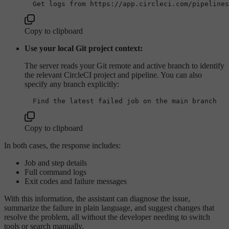
Copy to clipboard
Use your local Git project context:
The server reads your Git remote and active branch to identify
the relevant CircleCI project and pipeline. You can also
specify any branch explicitly:
Copy to clipboard
In both cases, the response includes:
Job and step details
Full command logs
Exit codes and failure messages
With this information, the assistant can diagnose the issue,
summarize the failure in plain language, and suggest changes that
resolve the problem, all without the developer needing to switch
tools or search manually.