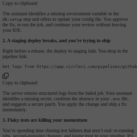
Copy to clipboard
The assistant identifies a missing environment variable in the
step and offers to update your config file. You approve
db:setup
the fix, re-run the job, and continue your review without leaving
your IDE.
2. A staging deploy breaks, and you’re trying to ship
Right before a release, the deploy to staging fails. You drop in the
pipeline link:
Copy to clipboard
The server returns structured logs from the failed job. Your assistant
identifies a missing secret, confirms the absence in your
file,
.env
and suggests a secure patch. You apply the change and ship a fix
immediately.
3. Flaky tests are killing your momentum
You’re spending time chasing test failures that aren’t real: re-running
jobs, second-guessing changes, and losing trust in your pipeline. It’s