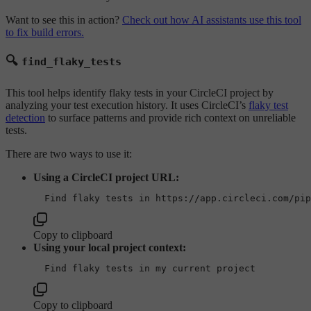
Want to see this in action?
Check out how AI assistants use this tool
to fix build errors.
🔍
find_flaky_tests
This tool helps identify flaky tests in your CircleCI project by
analyzing your test execution history. It uses CircleCI’s
flaky test
detection
to surface patterns and provide rich context on unreliable
tests.
There are two ways to use it:
Using a CircleCI project URL:
Copy to clipboard
Using your local project context:
Copy to clipboard