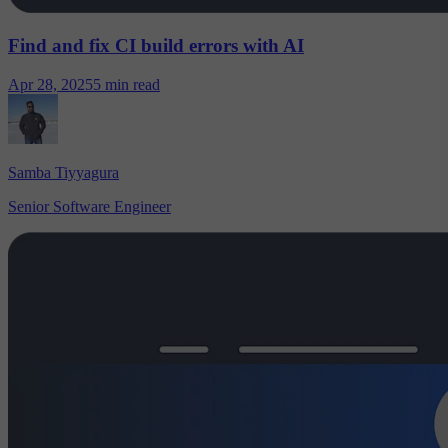
Find and fix CI build errors with AI
Apr 28, 2025
5 min read
Samba Tiyyagura
Senior Software Engineer