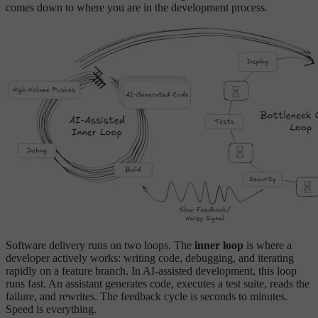
comes down to where you are in the development process.
Software delivery runs on two loops. The
inner loop
is where a
developer actively works: writing code, debugging, and iterating
rapidly on a feature branch. In AI-assisted development, this loop
runs fast. An assistant generates code, executes a test suite, reads the
failure, and rewrites. The feedback cycle is seconds to minutes.
Speed is everything.