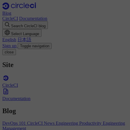
Blog
CircleCI
Documentation
Search CircleCI blog
Select Language
English
日本語
Sign up
Toggle navigation
close
Site
CircleCI
Documentation
Blog
DevOps 101
CircleCI News
Engineering Productivity
Engineering
Management