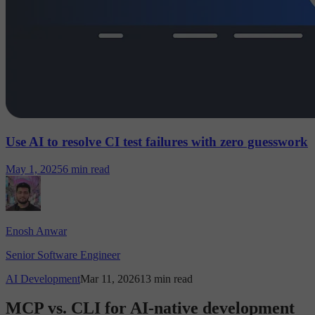
Use AI to resolve CI test failures with zero guesswork
May 1, 2025
6 min read
Enosh Anwar
Senior Software Engineer
AI Development
Mar 11, 2026
13 min read
MCP vs. CLI for AI-native development