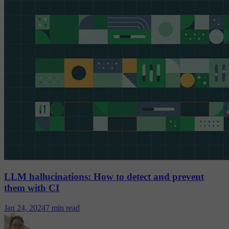
LLM hallucinations: How to detect and prevent
them with CI
Jan 24, 2024
7 min read