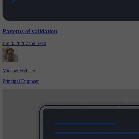
Patterns of validation
Jun 3, 2026
7 min read
Michael Webster
Principal Engineer