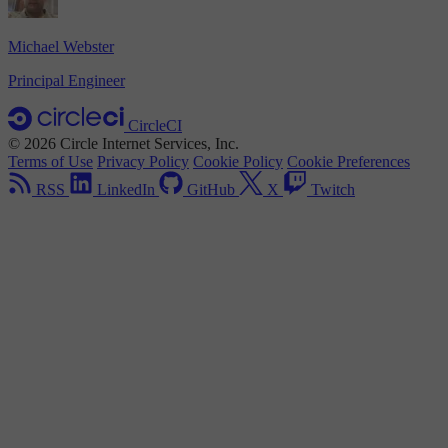
Michael Webster
Principal Engineer
CircleCI
© 2026 Circle Internet Services, Inc.
Terms of Use
Privacy Policy
Cookie Policy
Cookie Preferences
RSS
LinkedIn
GitHub
X
Twitch