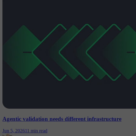
Agentic validation needs different infrastructure
Jun 5, 2026
11 min read