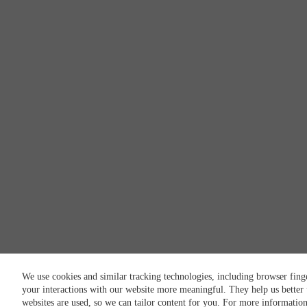
We use cookies and similar tracking technologies, including browser fing
your interactions with our website more meaningful. They help us better
websites are used, so we can tailor content for you. For more informatio