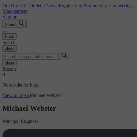
DevOps 101
CircleCI News
Engineering Productivity
Engineering
Management
Sign up
Search
Back
Search
close
close
Results
0
No results for blog
View all posts
Michael Webster
Michael Webster
Principal Engineer