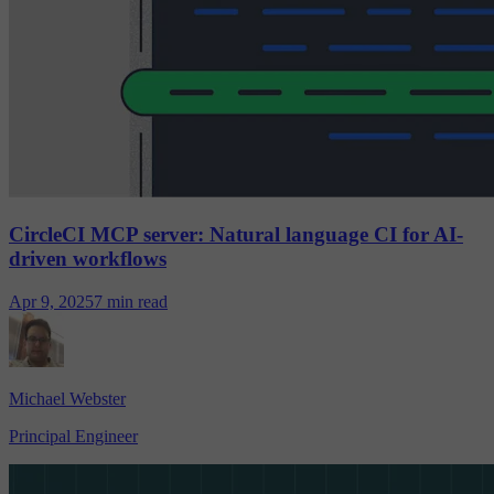
CircleCI MCP server: Natural language CI for AI-
driven workflows
Apr 9, 2025
7 min read
Michael Webster
Principal Engineer