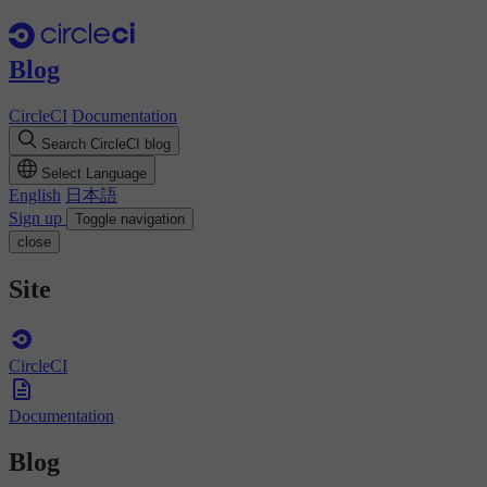
Blog
CircleCI
Documentation
Search CircleCI blog
Select Language
English
日本語
Sign up
Toggle navigation
close
Site
CircleCI
Documentation
Blog