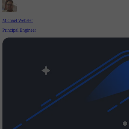
Michael Webster
Principal Engineer