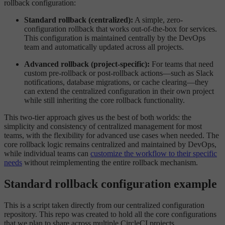
rollback configuration:
Standard rollback (centralized):
A simple, zero-
configuration rollback that works out-of-the-box for services.
This configuration is maintained centrally by the DevOps
team and automatically updated across all projects.
Advanced rollback (project-specific):
For teams that need
custom pre-rollback or post-rollback actions—such as Slack
notifications, database migrations, or cache clearing—they
can extend the centralized configuration in their own project
while still inheriting the core rollback functionality.
This two-tier approach gives us the best of both worlds: the
simplicity and consistency of centralized management for most
teams, with the flexibility for advanced use cases when needed. The
core rollback logic remains centralized and maintained by DevOps,
while individual teams can
customize the workflow to their specific
needs
without reimplementing the entire rollback mechanism.
Standard rollback configuration example
This is a script taken directly from our centralized configuration
repository. This repo was created to hold all the core configurations
that we plan to share across multiple CircleCI projects.