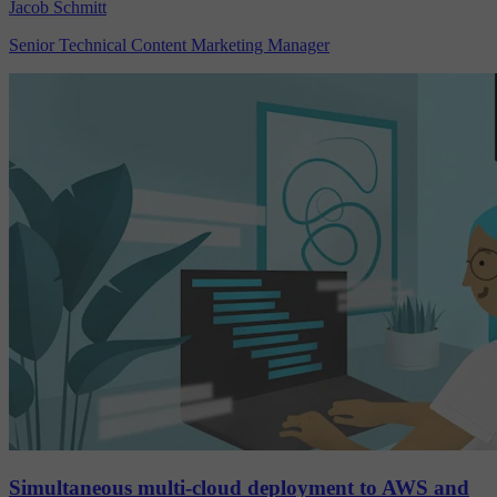
Jacob Schmitt
Senior Technical Content Marketing Manager
Simultaneous multi-cloud deployment to AWS and