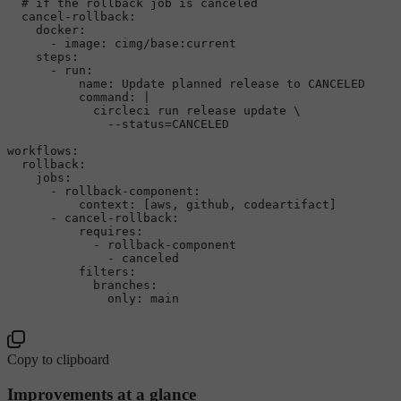
# if the rollback job is canceled
cancel-rollback:
docker:
-
image:
cimg/base:current
steps:
-
run:
name:
Update
planned
release
to
CANCELED
command:
|

            circleci run release update \

workflows:
rollback:
jobs:
-
rollback-component:
context:
 [
aws
, 
github
, 
codeartifact
]

-
cancel-rollback:
requires:
-
rollback-component
-
canceled
filters:
branches:
only:
main
Copy to clipboard
Improvements at a glance