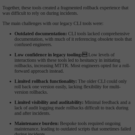
Together, these tools created a fragmented rollback experience that
was difficult to rely on during incidents.
The main challenges with our legacy CLI tools were:
Outdated documentation:
CLI tools lacked comprehensive
documentation, with much of it referencing obsolete tools that
confused engineers.
Low confidence in legacy tooling:
Low levels of
interactions with these tools led to hesitancy in initiating
rollbacks, increasing MTTR. Most engineers opted for a roll-
forward approach instead.
Limited rollback functionality:
The older CLI could only
roll back one version easily, lacking flexibility for multi-
version rollbacks.
Limited visibility and auditability:
Minimal feedback and a
lack of audit logging made rollbacks difficult to track during
and after incidents.
Maintenance burden:
Bespoke tools required ongoing
maintenance, leading to outdated scripts that sometimes failed
during incidents.