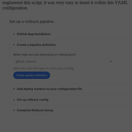
engineered this script, it was very easy to insert it within this YAML
configuration.