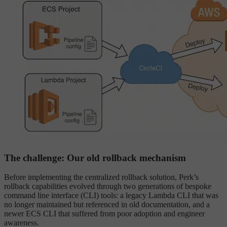
The challenge: Our old rollback mechanism
Before implementing the centralized rollback solution, Perk’s
rollback capabilities evolved through two generations of bespoke
command line interface (CLI) tools: a legacy Lambda CLI that was
no longer maintained but referenced in old documentation, and a
newer ECS CLI that suffered from poor adoption and engineer
awareness.