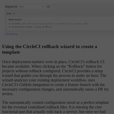
Using the CircleCI rollback wizard to create a
template
Once deployment markers were in place, CircleCI’s rollback UI
became available. When clicking on the “Rollback” button for
projects without rollback configured, CircleCI provides a setup
wizard that guides you through the process in under an hour. The
wizard analyzes your existing deployment workflow, uses
CircleCI’s GitHub integration to create a feature branch with the
necessary configuration changes, and automatically raises a PR for
review.
The automatically created configuration stood as a perfect template
for the eventual centralized rollback files. It is missing the core
functional part that actually rolls back a service, but once we had