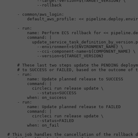
              --target-version=${TARGET_VERSION} \

-
common/aws_login:
default_aws_profile:
<<
pipeline.deploy.envir
-
run:
name:
Perform
ECS
rollback
for
<<
pipeline.de
command:
|

            update_service_task_definition_by_version.p
              --environment=${ENVIRONMENT_NAME} \

              --cci-component-name=${COMPONENT_NAME} \

# These last two steps update the PENDING deploym
# to SUCCESS or FAILED, based on the outcome of t
-
run:
name:
Update
planned
release
to
SUCCESS
command:
|

            circleci run release update \

when:
on_success
-
run:
name:
Update
planned
release
to
FAILED
command:
|

            circleci run release update \

when:
on_fail
# This job handles the cancellation of the rollback d