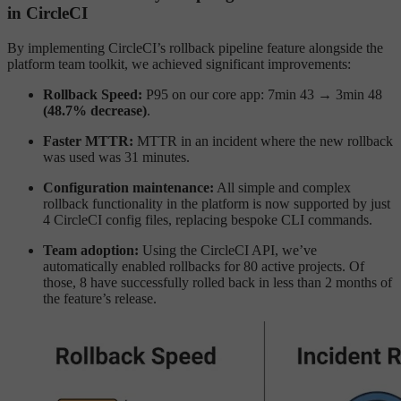
in CircleCI
By implementing CircleCI’s rollback pipeline feature alongside the
platform team toolkit, we achieved significant improvements:
Rollback Speed:
P95 on our core app: 7min 43 → 3min 48
(48.7% decrease)
.
Faster MTTR:
MTTR in an incident where the new rollback
was used was 31 minutes.
Configuration maintenance:
All simple and complex
rollback functionality in the platform is now supported by just
4 CircleCI config files, replacing bespoke CLI commands.
Team adoption:
Using the CircleCI API, we’ve
automatically enabled rollbacks for 80 active projects. Of
those, 8 have successfully rolled back in less than 2 months of
the feature’s release.