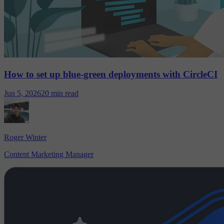
How to set up blue-green deployments with CircleCI
Jun 5, 2026
20 min read
Roger Winter
Content Marketing Manager