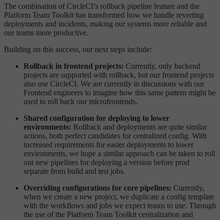
The combination of CircleCI’s rollback pipeline feature and the
Platform Team Toolkit has transformed how we handle reverting
deployments and incidents, making our systems more reliable and
our teams more productive.
Building on this success, our next steps include:
Rollback in frontend projects:
Currently, only backend
projects are supported with rollback, but our frontend projects
also use CircleCI. We are currently in discussions with our
Frontend engineers to imagine how this same pattern might be
used to roll back our microfrontends.
Shared configuration for deploying to lower
environments:
Rollback and deployments are quite similar
actions, both perfect candidates for centralized config. With
increased requirements for easier deployments to lower
environments, we hope a similar approach can be taken to roll
out new pipelines for deploying a version before prod
separate from build and test jobs.
Overriding configurations for core pipelines:
Currently,
when we create a new project, we duplicate a config template
with the workflows and jobs we expect teams to use. Through
the use of the Platform Team Toolkit centralization and