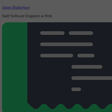
James Butherway
Staff Software Engineer at Perk