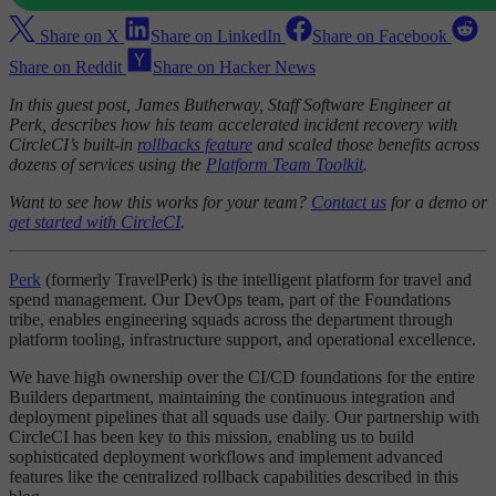
Share on X
Share on LinkedIn
Share on Facebook
Share on Reddit
Share on Hacker News
In this guest post, James Butherway, Staff Software Engineer at
Perk, describes how his team accelerated incident recovery with
CircleCI’s built-in
rollbacks feature
and scaled those benefits across
dozens of services using the
Platform Team Toolkit
.
Want to see how this works for your team?
Contact us
for a demo or
get started with CircleCI
.
Perk
(formerly TravelPerk) is the intelligent platform for travel and
spend management. Our DevOps team, part of the Foundations
tribe, enables engineering squads across the department through
platform tooling, infrastructure support, and operational excellence.
We have high ownership over the CI/CD foundations for the entire
Builders department, maintaining the continuous integration and
deployment pipelines that all squads use daily. Our partnership with
CircleCI has been key to this mission, enabling us to build
sophisticated deployment workflows and implement advanced
features like the centralized rollback capabilities described in this