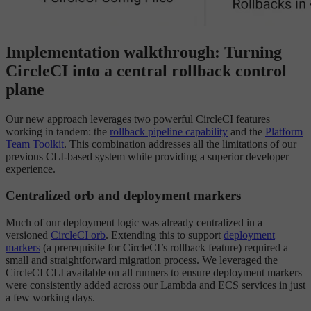
Implementation walkthrough: Turning
CircleCI into a central rollback control
plane
Our new approach leverages two powerful CircleCI features
working in tandem: the
rollback pipeline capability
and the
Platform
Team Toolkit
. This combination addresses all the limitations of our
previous CLI-based system while providing a superior developer
experience.
Centralized orb and deployment markers
Much of our deployment logic was already centralized in a
versioned
CircleCI orb
. Extending this to support
deployment
markers
(a prerequisite for CircleCI’s rollback feature) required a
small and straightforward migration process. We leveraged the
CircleCI CLI available on all runners to ensure deployment markers
were consistently added across our Lambda and ECS services in just
a few working days.