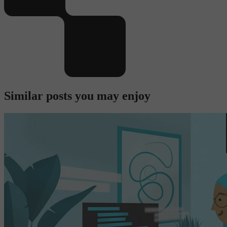
Similar posts you may enjoy