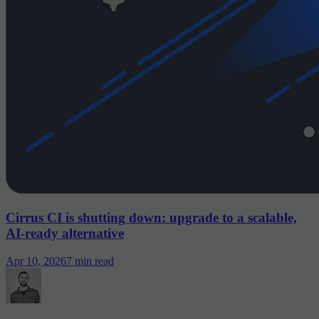
Cirrus CI is shutting down: upgrade to a scalable,
AI-ready alternative
Apr 10, 2026
7 min read