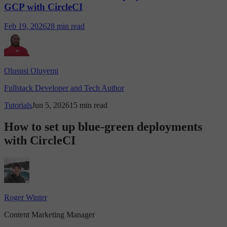
GCP with CircleCI
Feb 19, 2026
28 min read
Olususi Oluyemi
Fullstack Developer and Tech Author
Tutorials
Jun 5, 2026
15 min read
How to set up blue-green deployments
with CircleCI
Roger Winter
Content Marketing Manager