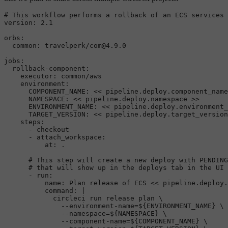
# This workflow performs a rollback of an ECS services 
version:
2.1
orbs:
common:
travelperk/com@4.9.0
jobs:
rollback-component:
executor:
common/aws
environment:
COMPONENT_NAME:
<<
pipeline.deploy.component_name
NAMESPACE:
<<
pipeline.deploy.namespace
>>
ENVIRONMENT_NAME:
<<
pipeline.deploy.environment_
TARGET_VERSION:
<<
pipeline.deploy.target_version
steps:
-
checkout
-
attach_workspace:
at:
.
# This step will create a new deploy with PENDING
# that will show up in the deploys tab in the UI
-
run:
name:
Plan
release
of
ECS
<<
pipeline.deploy.
command:
|

            circleci run release plan \

              --environment-name=${ENVIRONMENT_NAME} \

              --namespace=${NAMESPACE} \

              --component-name=${COMPONENT_NAME} \
