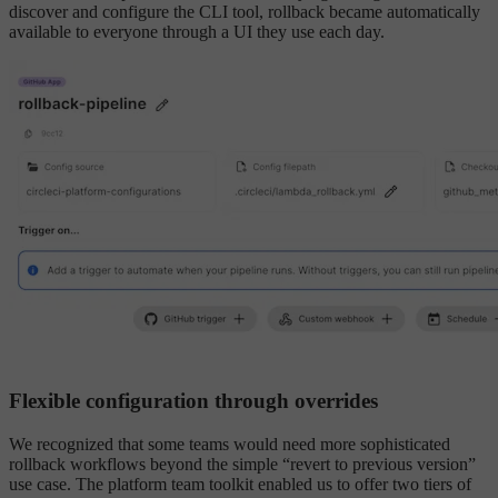
discover and configure the CLI tool, rollback became automatically
available to everyone through a UI they use each day.
Flexible configuration through overrides
We recognized that some teams would need more sophisticated
rollback workflows beyond the simple “revert to previous version”
use case. The platform team toolkit enabled us to offer two tiers of