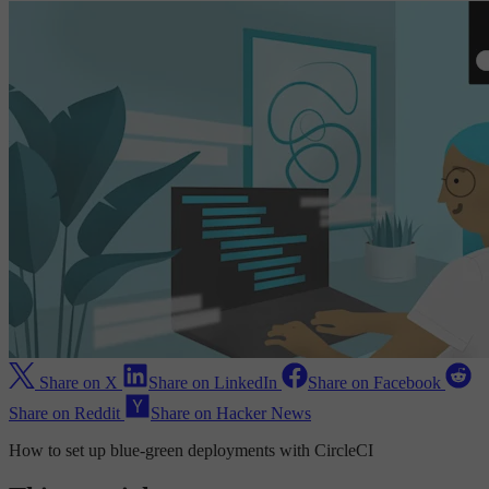
Share on X
Share on LinkedIn
Share on Facebook
Share on Reddit
Share on Hacker News
How to set up blue-green deployments with CircleCI