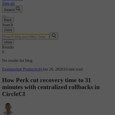
Sign up
Search
Back
Search
close
close
Results
0
No results for blog
Engineering Productivity
Jan 26, 2026
10 min read
How Perk cut recovery time to 31
minutes with centralized rollbacks in
CircleCI