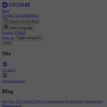
Blog
CircleCI
Documentation
Search CircleCI blog
Select Language
English
日本語
Sign up
Toggle navigation
close
Site
CircleCI
Documentation
Blog
DevOps 101
CircleCI News
Engineering Productivity
Engineering
Management