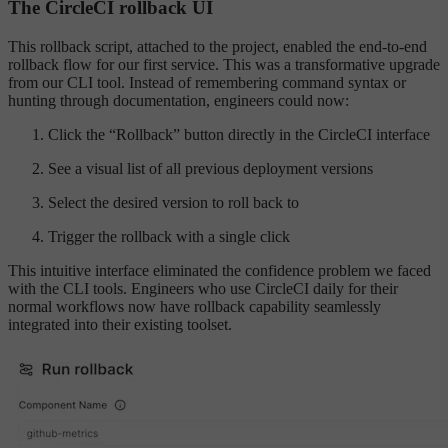
The CircleCI rollback UI
This rollback script, attached to the project, enabled the end-to-end
rollback flow for our first service. This was a transformative upgrade
from our CLI tool. Instead of remembering command syntax or
hunting through documentation, engineers could now:
Click the “Rollback” button directly in the CircleCI interface
See a visual list of all previous deployment versions
Select the desired version to roll back to
Trigger the rollback with a single click
This intuitive interface eliminated the confidence problem we faced
with the CLI tools. Engineers who use CircleCI daily for their
normal workflows now have rollback capability seamlessly
integrated into their existing toolset.