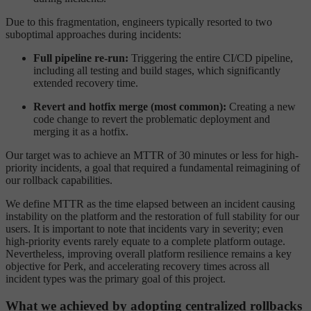
Due to this fragmentation, engineers typically resorted to two
suboptimal approaches during incidents:
Full pipeline re-run:
Triggering the entire CI/CD pipeline,
including all testing and build stages, which significantly
extended recovery time.
Revert and hotfix merge (most common):
Creating a new
code change to revert the problematic deployment and
merging it as a hotfix.
Our target was to achieve an MTTR of 30 minutes or less for high-
priority incidents, a goal that required a fundamental reimagining of
our rollback capabilities.
We define MTTR as the time elapsed between an incident causing
instability on the platform and the restoration of full stability for our
users. It is important to note that incidents vary in severity; even
high-priority events rarely equate to a complete platform outage.
Nevertheless, improving overall platform resilience remains a key
objective for Perk, and accelerating recovery times across all
incident types was the primary goal of this project.
What we achieved by adopting centralized rollbacks