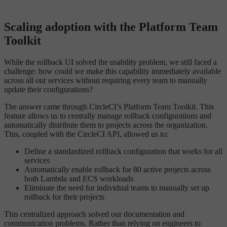
Scaling adoption with the Platform Team
Toolkit
While the rollback UI solved the usability problem, we still faced a
challenge: how could we make this capability immediately available
across all our services without requiring every team to manually
update their configurations?
The answer came through CircleCI’s Platform Team Toolkit. This
feature allows us to centrally manage rollback configurations and
automatically distribute them to projects across the organization.
This, coupled with the CircleCI API, allowed us to:
Define a standardized rollback configuration that works for all
services
Automatically enable rollback for 80 active projects across
both Lambda and ECS workloads
Eliminate the need for individual teams to manually set up
rollback for their projects
This centralized approach solved our documentation and
communication problems. Rather than relying on engineers to