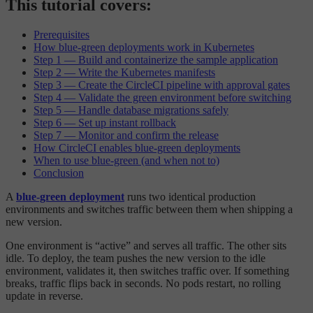
This tutorial covers:
Prerequisites
How blue-green deployments work in Kubernetes
Step 1 — Build and containerize the sample application
Step 2 — Write the Kubernetes manifests
Step 3 — Create the CircleCI pipeline with approval gates
Step 4 — Validate the green environment before switching
Step 5 — Handle database migrations safely
Step 6 — Set up instant rollback
Step 7 — Monitor and confirm the release
How CircleCI enables blue-green deployments
When to use blue-green (and when not to)
Conclusion
A
blue-green deployment
runs two identical production
environments and switches traffic between them when shipping a
new version.
One environment is “active” and serves all traffic. The other sits
idle. To deploy, the team pushes the new version to the idle
environment, validates it, then switches traffic over. If something
breaks, traffic flips back in seconds. No pods restart, no rolling
update in reverse.