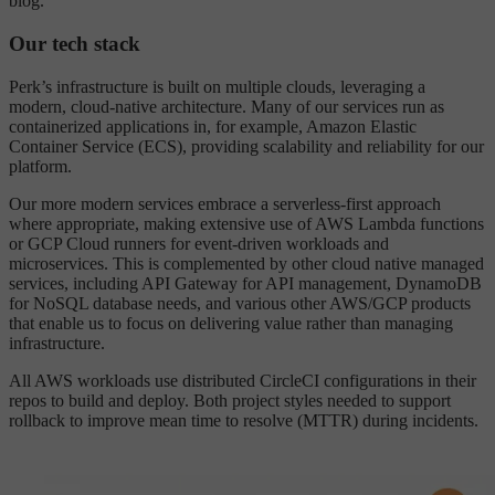
blog.
Our tech stack
Perk’s infrastructure is built on multiple clouds, leveraging a
modern, cloud-native architecture. Many of our services run as
containerized applications in, for example, Amazon Elastic
Container Service (ECS), providing scalability and reliability for our
platform.
Our more modern services embrace a serverless-first approach
where appropriate, making extensive use of AWS Lambda functions
or GCP Cloud runners for event-driven workloads and
microservices. This is complemented by other cloud native managed
services, including API Gateway for API management, DynamoDB
for NoSQL database needs, and various other AWS/GCP products
that enable us to focus on delivering value rather than managing
infrastructure.
All AWS workloads use distributed CircleCI configurations in their
repos to build and deploy. Both project styles needed to support
rollback to improve mean time to resolve (MTTR) during incidents.