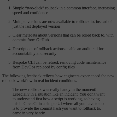
Simple “two-click” rollback in a common interface, increasing
speed and confidence
Multiple versions are now available to rollback to, instead of
just the last deployed version
Clear metadata about versions that can be rolled back to, with
commits from GitHub
Descriptions of rollback actions enable an audit trail for
accountability and security
Bespoke CLI can be retired, removing code maintenance
from DevOps replaced by config files
The following feedback reflects how engineers experienced the new
rollback workflow in real incident conditions.
The new rollback was really handy in the moment!
Especially in a situation like an incident. You don't want
to understand first how a script is working, so having
this in CircleCI in a simple UI where all you have to do
is to provide the commit hash you want to rollback to,
came in very handy.