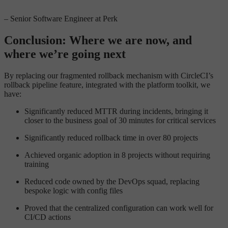
– Senior Software Engineer at Perk
Conclusion: Where we are now, and
where we’re going next
By replacing our fragmented rollback mechanism with CircleCI’s
rollback pipeline feature, integrated with the platform toolkit, we
have:
Significantly reduced MTTR during incidents, bringing it
closer to the business goal of 30 minutes for critical services
Significantly reduced rollback time in over 80 projects
Achieved organic adoption in 8 projects without requiring
training
Reduced code owned by the DevOps squad, replacing
bespoke logic with config files
Proved that the centralized configuration can work well for
CI/CD actions