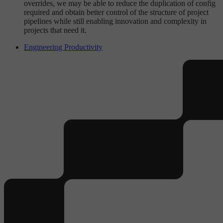
overrides, we may be able to reduce the duplication of config
required and obtain better control of the structure of project
pipelines while still enabling innovation and complexity in
projects that need it.
Engineering Productivity