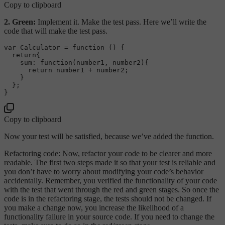
Copy to clipboard
2. Green:
Implement it. Make the test pass. Here we’ll write the
code that will make the test pass.
var
Calculator
 = 
function
 (
) {

return
{

sum
: 
function
(
number1, number2
){

return
 number1 + number2;

    }

  };

Copy to clipboard
Now your test will be satisfied, because we’ve added the function.
Refactoring code: Now, refactor your code to be clearer and more
readable. The first two steps made it so that your test is reliable and
you don’t have to worry about modifying your code’s behavior
accidentally. Remember, you verified the functionality of your code
with the test that went through the red and green stages. So once the
code is in the refactoring stage, the tests should not be changed. If
you make a change now, you increase the likelihood of a
functionality failure in your source code. If you need to change the