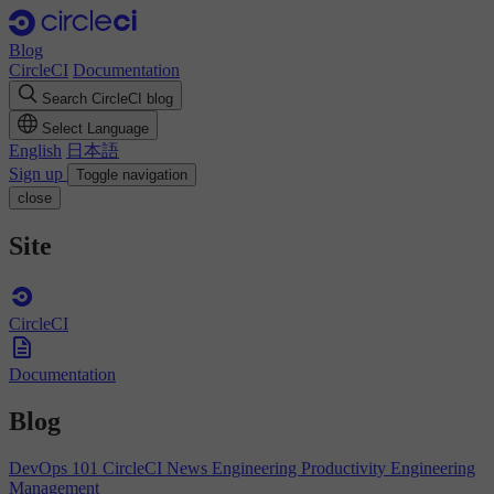
Blog
CircleCI
Documentation
Search CircleCI blog
Select Language
English
日本語
Sign up
Toggle navigation
close
Site
CircleCI
Documentation
Blog
DevOps 101
CircleCI News
Engineering Productivity
Engineering
Management