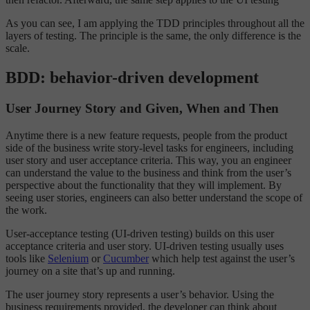
As you can see, I am applying the TDD principles throughout all the
layers of testing. The principle is the same, the only difference is the
scale.
BDD: behavior-driven development
User Journey Story and Given, When and Then
Anytime there is a new feature requests, people from the product
side of the business write story-level tasks for engineers, including
user story and user acceptance criteria. This way, you an engineer
can understand the value to the business and think from the user’s
perspective about the functionality that they will implement. By
seeing user stories, engineers can also better understand the scope of
the work.
User-acceptance testing (UI-driven testing) builds on this user
acceptance criteria and user story. UI-driven testing usually uses
tools like
Selenium
or
Cucumber
which help test against the user’s
journey on a site that’s up and running.
The user journey story represents a user’s behavior. Using the
business requirements provided, the developer can think about