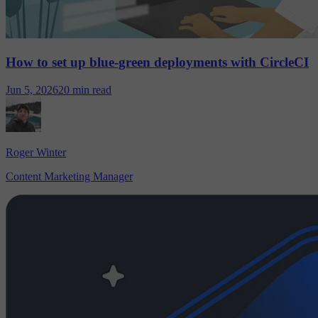
How to set up blue-green deployments with CircleCI
Jun 5, 2026
20 min read
Roger Winter
Content Marketing Manager