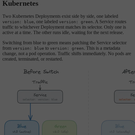
Kubernetes
Two Kubernetes Deployments exist side by side, one labeled
, one labeled
. A Service routes
version: blue
version: green
traffic to whichever Deployment matches its selector. Only one is
active at a time. The other runs idle, waiting for the next release.
Switching from blue to green means patching the Service selector
from
to
. This is a metadata
version: blue
version: green
change, not a pod operation. Traffic shifts immediately. No pods are
created, terminated, or restarted.