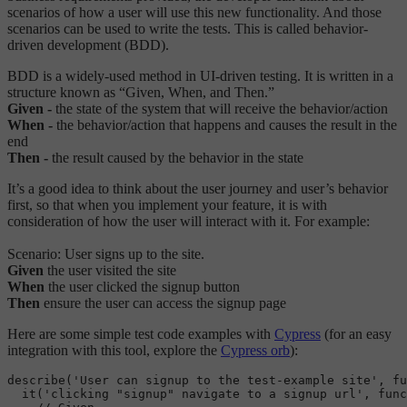
scenarios of how a user will use this new functionality. And those
scenarios can be used to write the tests. This is called behavior-
driven development (BDD).
BDD is a widely-used method in UI-driven testing. It is written in a
structure known as “Given, When, and Then.”
Given -
the state of the system that will receive the behavior/action
When -
the behavior/action that happens and causes the result in the
end
Then -
the result caused by the behavior in the state
It’s a good idea to think about the user journey and user’s behavior
first, so that when you implement your feature, it is with
consideration of how the user will interact with it. For example:
Scenario: User signs up to the site.
Given
the user visited the site
When
the user clicked the signup button
Then
ensure the user can access the signup page
Here are some simple test code examples with
Cypress
(for an easy
integration with this tool, explore the
Cypress orb
):
describe
('User can signup to the test-example site', fu
it
('clicking "signup" navigate to a signup url', func