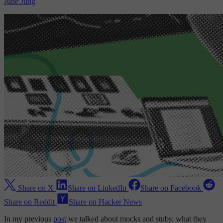
June Jung
Share on X
Share on LinkedIn
Share on Facebook
Share on Reddit
Share on Hacker News
In my previous
post
we talked about mocks and stubs: what they