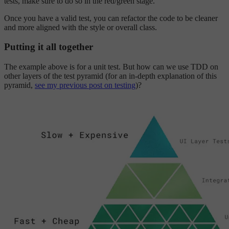
tests, make sure to do so in the red/green stage.
Once you have a valid test, you can refactor the code to be cleaner
and more aligned with the style or overall class.
Putting it all together
The example above is for a unit test. But how can we use TDD on
other layers of the test pyramid (for an in-depth explanation of this
pyramid,
see my previous post on testing
)?