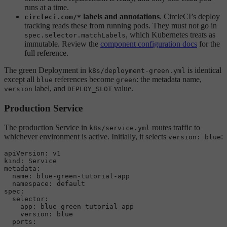
runs at a time.
labels and annotations
. CircleCI’s deploy
circleci.com/*
tracking reads these from running pods. They must not go in
, which Kubernetes treats as
spec.selector.matchLabels
immutable. Review the
component configuration docs
for the
full reference.
The green Deployment in
is identical
k8s/deployment-green.yml
except all
references become
: the metadata name,
blue
green
label, and
value.
version
DEPLOY_SLOT
Production Service
The production Service in
routes traffic to
k8s/service.yml
whichever environment is active. Initially, it selects
:
version: blue
apiVersion:
v1
kind:
Service
metadata:
name:
blue-green-tutorial-app
namespace:
default
spec:
selector:
app:
blue-green-tutorial-app
version:
blue
ports: