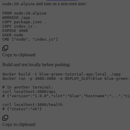
and runs as a non-root user:
node:20-alpine
FROM
 node:
20
-
alpine

WORKDIR 
/
COPY
COPY
 index.js .

EXPOSE 
3000
USER
 node

Copy to clipboard
Build and test locally before pushing:
docker build -t blue-green-tutorial-app:local ./app

# 
In another terminal:
# 
{
"version"
:
"1.0.0"
,
"slot"
:
"blue"
,
"hostname"
:
"..."
,
"ti
# 
{
"status"
:
"ok"
}
Copy to clipboard