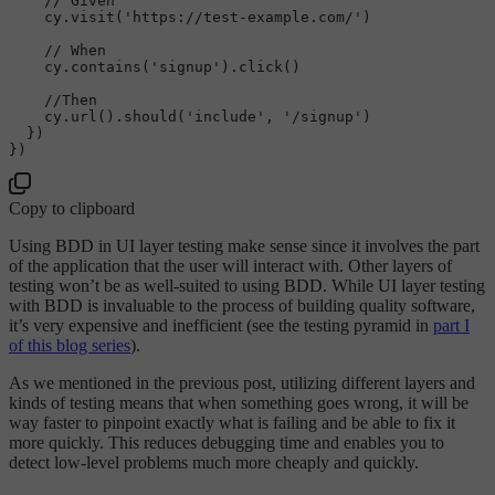
// Given
cy
.visit
('https://test-example.com/')

// When
cy
.contains
('signup')
.click
()

//Then
cy
.url
()
.should
('include', '/signup')

  })

Copy to clipboard
Using BDD in UI layer testing make sense since it involves the part
of the application that the user will interact with. Other layers of
testing won’t be as well-suited to using BDD. While UI layer testing
with BDD is invaluable to the process of building quality software,
it’s very expensive and inefficient (see the testing pyramid in
part I
of this blog series
).
As we mentioned in the previous post, utilizing different layers and
kinds of testing means that when something goes wrong, it will be
way faster to pinpoint exactly what is failing and be able to fix it
more quickly. This reduces debugging time and enables you to
detect low-level problems much more cheaply and quickly.