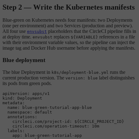
Step 2 — Write the Kubernetes manifests
Blue-green on Kubernetes needs four manifests: two Deployments
(one per environment) and two Services (production and preview).
All four use
placeholders that the CircleCI pipeline fills in
envsubst
at deploy time.
replaces
references in a file
envsubst
${VARIABLE}
with their environment variable values, so the pipeline can inject the
image tag and Docker Hub username before applying the manifests.
Blue deployment
The blue Deployment in
runs the
k8s/deployment-blue.yml
current production version. The
label distinguishes
version: blue
its pods from green pods.
apiVersion:
apps/v1
kind:
Deployment
metadata:
name:
blue-green-tutorial-app-blue
namespace:
default
annotations:
circleci.com/project-id:
${CIRCLE_PROJECT_ID}
circleci.com/operation-timeout:
10m
labels:
app:
blue-green-tutorial-app