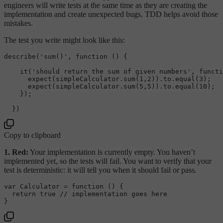
engineers will write tests at the same time as they are creating the
implementation and create unexpected bugs. TDD helps avoid those
mistakes.
The test you write might look like this:
describe
(
'sum()'
, 
function
 (
) {

it
(
'should return the sum of given numbers'
, 
functi
expect
(simpleCalculator.
sum
(
1
,
2
)).
to
.
equal
(
3
);

expect
(simpleCalculator.
sum
(
5
,
5
)).
to
.
equal
(
10
);

    });

Copy to clipboard
1. Red:
Your implementation is currently empty. You haven’t
implemented yet, so the tests will fail. You want to verify that your
test is deterministic: it will tell you when it should fail or pass.
var
Calculator
 = 
function
 (
) {

return
true
// implementation goes here