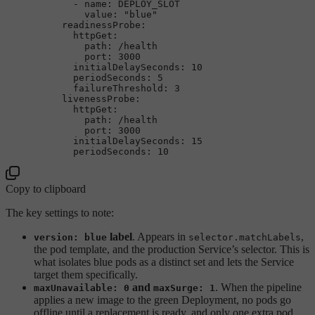
-
name:
DEPLOY_SLOT
value:
"blue"
readinessProbe:
httpGet:
path:
/health
port:
3000
initialDelaySeconds:
10
periodSeconds:
5
failureThreshold:
3
livenessProbe:
httpGet:
path:
/health
port:
3000
initialDelaySeconds:
15
periodSeconds:
10
Copy to clipboard
The key settings to note:
label
. Appears in
,
version: blue
selector.matchLabels
the pod template, and the production Service’s selector. This is
what isolates blue pods as a distinct set and lets the Service
target them specifically.
and
. When the pipeline
maxUnavailable: 0
maxSurge: 1
applies a new image to the green Deployment, no pods go
offline until a replacement is ready, and only one extra pod