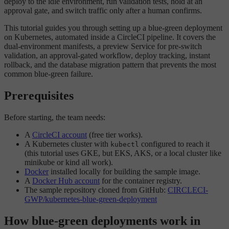
deploy to the idle environment, run validation tests, hold at an
approval gate, and switch traffic only after a human confirms.
This tutorial guides you through setting up a blue-green deployment
on Kubernetes, automated inside a CircleCI pipeline. It covers the
dual-environment manifests, a preview Service for pre-switch
validation, an approval-gated workflow, deploy tracking, instant
rollback, and the database migration pattern that prevents the most
common blue-green failure.
Prerequisites
Before starting, the team needs:
A
CircleCI account
(free tier works).
A Kubernetes cluster with
configured to reach it
kubectl
(this tutorial uses GKE, but EKS, AKS, or a local cluster like
minikube or kind all work).
Docker
installed locally for building the sample image.
A
Docker Hub account
for the container registry.
The sample repository cloned from GitHub:
CIRCLECI-
GWP/kubernetes-blue-green-deployment
How blue-green deployments work in