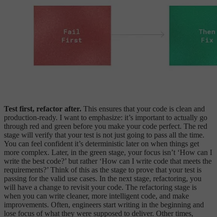
Test first, refactor after.
This ensures that your code is clean and
production-ready. I want to emphasize: it’s important to actually go
through red and green before you make your code perfect. The red
stage will verify that your test is not just going to pass all the time.
You can feel confident it’s deterministic later on when things get
more complex. Later, in the green stage, your focus isn’t ‘How can I
write the best code?’ but rather ‘How can I write code that meets the
requirements?’ Think of this as the stage to prove that your test is
passing for the valid use cases. In the next stage, refactoring, you
will have a change to revisit your code. The refactoring stage is
when you can write cleaner, more intelligent code, and make
improvements. Often, engineers start writing in the beginning and
lose focus of what they were supposed to deliver. Other times,