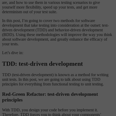
are, and how to use them in various testing scenarios to give
yourself more flexibility, speed up your tests, and get more
determinism out of your test suite.
In this post, I’m going to cover two methods for software
development that take testing into consideration at the outset: test-
driven development (TDD) and behavior-driven development
(BDD). Using these methodologies will improve the way you think
about software development, and greatly enhance the efficacy of
your tests.
Let’s dive in:
TDD: test-driven development
TDD (test-driven development) is known as a method for writing
unit tests. In this post, we are going to talk about using TDD
principles for everything from functional testing to unit testing.
Red-Green Refactor: test-driven development
principles
With TDD, you design your code before you implement it.
Therefore, TDD forces you to think about your components’