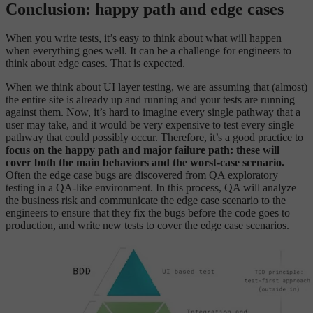
Conclusion: happy path and edge cases
When you write tests, it’s easy to think about what will happen
when everything goes well. It can be a challenge for engineers to
think about edge cases. That is expected.
When we think about UI layer testing, we are assuming that (almost)
the entire site is already up and running and your tests are running
against them. Now, it’s hard to imagine every single pathway that a
user may take, and it would be very expensive to test every single
pathway that could possibly occur. Therefore, it’s a good practice to
focus on the happy path and major failure path: these will
cover both the main behaviors and the worst-case scenario.
Often the edge case bugs are discovered from QA exploratory
testing in a QA-like environment. In this process, QA will analyze
the business risk and communicate the edge case scenario to the
engineers to ensure that they fix the bugs before the code goes to
production, and write new tests to cover the edge case scenarios.