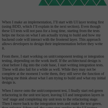
When I make an implementation, I’ll start with UI layer testing first
(using BDD, which I’ll explain in the next section). Even though
these UI tests will not pass for a long time, starting from the tests
helps me focus on what I am actually trying to build and how my
backend code will interact with the frontend layer. This approach
allows developers to design their implementation before they write
it.
From there, I start working on unit/component testing or integration
testing, depending on the work itself. If the architectural design is
clear before I dig into the code base, I start writing integration tests.
These will also fail for a while as well. While they may not be
complete at the moment I write them, they still serve the function of
helping me think about what I am trying to build and what my initial
design is.
When I move onto the unit/component test, I finally start red-green
refactoring in the unit test layer, leaving UI and integration layers in
‘red’ stage and completing my unit tests to the refactoring stage.
Then I move back to the integration tests and make the text green,
then refactor. Afterward, the same step applies to the UI testing