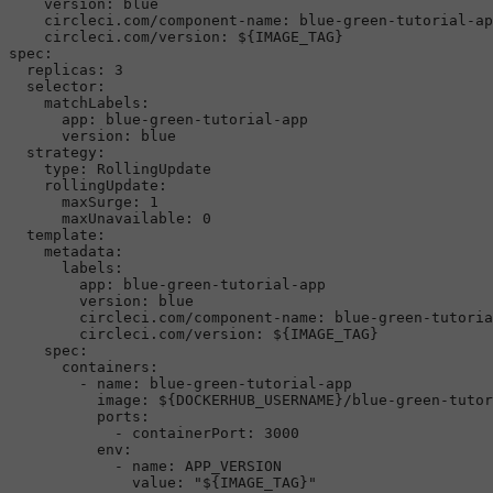
version:
blue
circleci.com/component-name:
blue-green-tutorial-ap
circleci.com/version:
${IMAGE_TAG}
spec:
replicas:
3
selector:
matchLabels:
app:
blue-green-tutorial-app
version:
blue
strategy:
type:
RollingUpdate
rollingUpdate:
maxSurge:
1
maxUnavailable:
0
template:
metadata:
labels:
app:
blue-green-tutorial-app
version:
blue
circleci.com/component-name:
blue-green-tutoria
circleci.com/version:
${IMAGE_TAG}
spec:
containers:
-
name:
blue-green-tutorial-app
image:
${DOCKERHUB_USERNAME}/blue-green-tutor
ports:
-
containerPort:
3000
env:
-
name:
APP_VERSION
value:
"${IMAGE_TAG}"