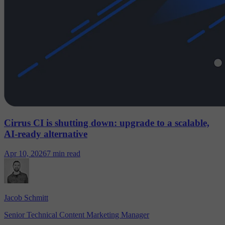
Cirrus CI is shutting down: upgrade to a scalable,
AI-ready alternative
Apr 10, 2026
7 min read
Jacob Schmitt
Senior Technical Content Marketing Manager