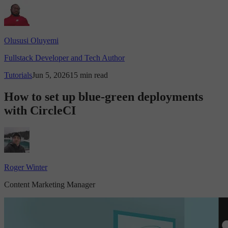
Olususi Oluyemi
Fullstack Developer and Tech Author
Tutorials
Jun 5, 2026
15 min read
How to set up blue-green deployments
with CircleCI
Roger Winter
Content Marketing Manager