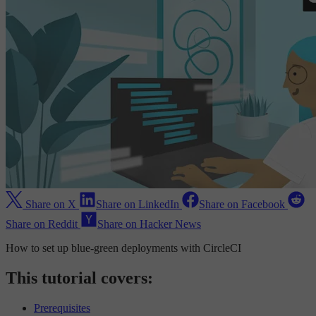
Share on X
Share on LinkedIn
Share on Facebook
Share on Reddit
Share on Hacker News
How to set up blue-green deployments with CircleCI
This tutorial covers:
Prerequisites