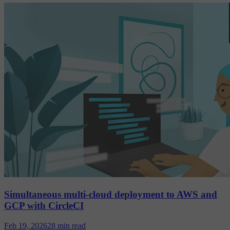
Simultaneous multi-cloud deployment to AWS and
GCP with CircleCI
Feb 19, 2026
28 min read