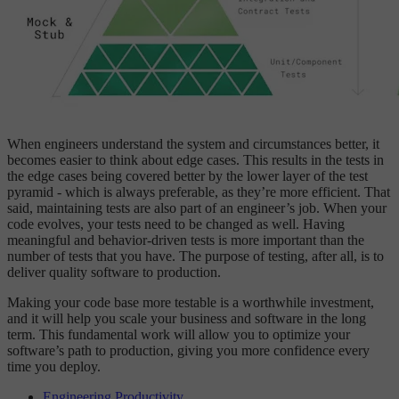
When engineers understand the system and circumstances better, it
becomes easier to think about edge cases. This results in the tests in
the edge cases being covered better by the lower layer of the test
pyramid - which is always preferable, as they’re more efficient. That
said, maintaining tests are also part of an engineer’s job. When your
code evolves, your tests need to be changed as well. Having
meaningful and behavior-driven tests is more important than the
number of tests that you have. The purpose of testing, after all, is to
deliver quality software to production.
Making your code base more testable is a worthwhile investment,
and it will help you scale your business and software in the long
term. This fundamental work will allow you to optimize your
software’s path to production, giving you more confidence every
time you deploy.
Engineering Productivity