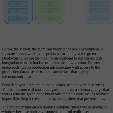
Before the switch, the team can validate the idle environment. A
separate “preview” Service points permanently at the green
Deployment, giving the pipeline an endpoint to run smoke tests,
integration tests, or load tests against the new version. Because the
green pods run on production infrastructure with access to the
production database, tests here catch issues that staging
environments miss.
Both deployments share the same database and external services.
This is the source of most blue-green failures: a schema change that
works with the green code but breaks the blue code makes rollback
impossible. Step 5 covers the migration pattern that prevents this.
The trade-off: blue-green doubles compute during the deployment
window because both environments run full replica sets