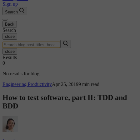
Sign up
Search
Back
Search
close
close
Results
0
No results for blog
Engineering Productivity
Apr 25, 2019
9 min read
How to test software, part II: TDD and
BDD