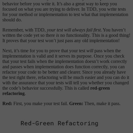
behavior before you write it. It’s also a great way to keep you
focused on what you are trying to deliver. In TDD, you write tests
for your method or implementation to test what that implementation
should do.
Remember, with TDD,
your test will always fail first
. You haven’t
written the code yet so there
is
no functionality. This is a good thing!
It proves that your test won’t just pass any old implementation!
Next, it’s time for you to prove that your test
will
pass when the
implementation is valid and it serves its purpose. Once you check
that your test fails when the implementation doesn’t work correctly
and passes when implementation does function correctly, you can
refactor your code to be better and clearer. Since you already have
the test right there, refactoring will be much easier and you can do it
with the assurance that your tests will tell you whether you changed
the code’s behavior successfully. This is called
red-green
refactoring
.
Red:
First, you make your test fail.
Green:
Then, make it pass.