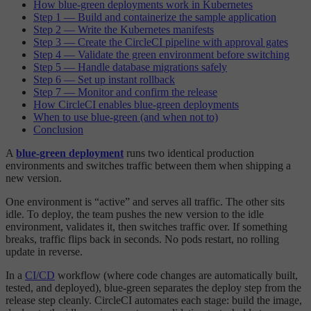
How blue-green deployments work in Kubernetes
Step 1 — Build and containerize the sample application
Step 2 — Write the Kubernetes manifests
Step 3 — Create the CircleCI pipeline with approval gates
Step 4 — Validate the green environment before switching
Step 5 — Handle database migrations safely
Step 6 — Set up instant rollback
Step 7 — Monitor and confirm the release
How CircleCI enables blue-green deployments
When to use blue-green (and when not to)
Conclusion
A
blue-green deployment
runs two identical production
environments and switches traffic between them when shipping a
new version.
One environment is “active” and serves all traffic. The other sits
idle. To deploy, the team pushes the new version to the idle
environment, validates it, then switches traffic over. If something
breaks, traffic flips back in seconds. No pods restart, no rolling
update in reverse.
In a
CI/CD
workflow (where code changes are automatically built,
tested, and deployed), blue-green separates the deploy step from the
release step cleanly. CircleCI automates each stage: build the image,