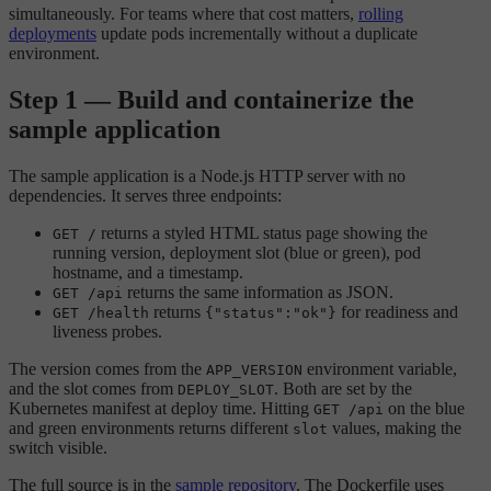
simultaneously. For teams where that cost matters,
rolling
deployments
update pods incrementally without a duplicate
environment.
Step 1 — Build and containerize the
sample application
The sample application is a Node.js HTTP server with no
dependencies. It serves three endpoints:
returns a styled HTML status page showing the
GET /
running version, deployment slot (blue or green), pod
hostname, and a timestamp.
returns the same information as JSON.
GET /api
returns
for readiness and
GET /health
{"status":"ok"}
liveness probes.
The version comes from the
environment variable,
APP_VERSION
and the slot comes from
. Both are set by the
DEPLOY_SLOT
Kubernetes manifest at deploy time. Hitting
on the blue
GET /api
and green environments returns different
values, making the
slot
switch visible.
The full source is in the
sample repository
. The Dockerfile uses