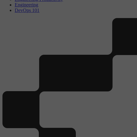
Engineering
DevOps 101