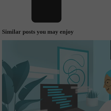
Similar posts you may enjoy