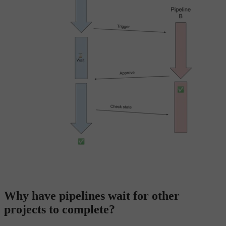
Why have pipelines wait for other
projects to complete?