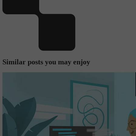
Similar posts you may enjoy