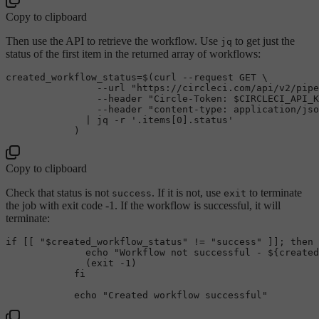
Copy to clipboard
Then use the API to retrieve the workflow. Use
to get just the
jq
status of the first item in the returned array of workflows:
created_workflow_status=$(curl --request GET \

                --url 
"https://circleci.com/api/v2/pipe
                --header 
"Circle-Token: 
$CIRCLECI_API_K
                --header 
"content-type: application/jso
              | jq -r 
'.items[0].status'
Copy to clipboard
Check that status is not
. If it is not, use
to terminate
success
exit
the job with exit code -1. If the workflow is successful, it will
terminate:
if
 [[ 
"
$created_workflow_status
"
 != 
"success"
 ]]; 
then
echo
"Workflow not successful - 
${created
              (
exit
 -1) 

fi
echo
"Created workflow successful"