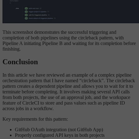
This screenshot demonstrates the successful triggering and
completion of both pipelines using the circleback pattern, with
Pipeline A initiating Pipeline B and waiting for its completion before
finishing.
Conclusion
In this article we have reviewed an example of a complex pipeline
orchestration pattern that I have named “circleback”. The circleback
pattern creates a dependent pipeline and allows you to wait for it to
terminate before completing. It involves making several API calls
from both projects, the use of an approval job, and the workspace
feature of CircleCI to store and pass values such as pipeline ID
across jobs in a workflow.
Key requirements for this pattern:
GitHub OAuth integration (not GitHub App)
Properly configured API keys in both projects