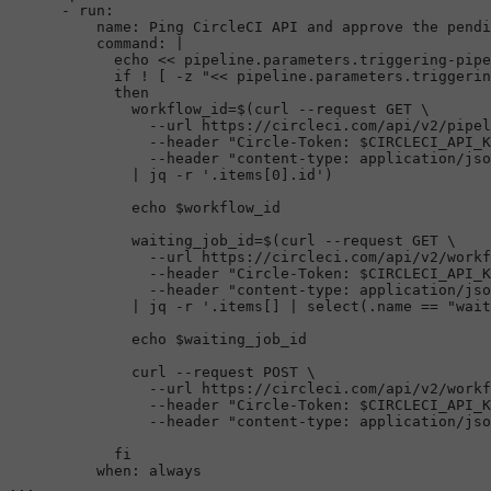
      - run:

          name: Ping CircleCI API and approve the pendi
command
: |

echo
 << 
pipeline.parameters.triggering-pipe
if
 ! [ -z 
"<< pipeline.parameters.triggerin
then
              workflow_id=$(curl --request GET \

                --url https://circleci.com/api/v2/pipel
                --header 
"Circle-Token: 
$CIRCLECI_API_K
                --header 
"content-type: application/jso
              | jq -r 
'.items[0].id'
)

echo
$workflow_id
              waiting_job_id=$(curl --request GET \

                --url https://circleci.com/api/v2/workf
                --header 
"Circle-Token: 
$CIRCLECI_API_K
                --header 
"content-type: application/jso
              | jq -r 
'.items[] | select(.name == "wait
echo
$waiting_job_id
              curl --request POST \

                --url https://circleci.com/api/v2/workf
                --header 
"Circle-Token: 
$CIRCLECI_API_K
                --header 
"content-type: application/jso
fi
          when: always       
