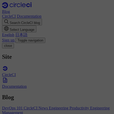
Blog
CircleCI
Documentation
Search CircleCI blog
Select Language
English
日本語
Sign up
Toggle navigation
close
Site
CircleCI
Documentation
Blog
DevOps 101
CircleCI News
Engineering Productivity
Engineering
Management