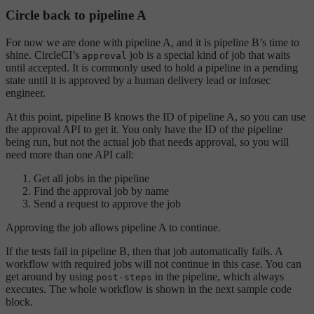
Circle back to pipeline A
For now we are done with pipeline A, and it is pipeline B’s time to
shine. CircleCI’s
job is a special kind of job that waits
approval
until accepted. It is commonly used to hold a pipeline in a pending
state until it is approved by a human delivery lead or infosec
engineer.
At this point, pipeline B knows the ID of pipeline A, so you can use
the approval API to get it. You only have the ID of the pipeline
being run, but not the actual job that needs approval, so you will
need more than one API call:
Get all jobs in the pipeline
Find the approval job by name
Send a request to approve the job
Approving the job allows pipeline A to continue.
If the tests fail in pipeline B, then that job automatically fails. A
workflow with required jobs will not continue in this case. You can
get around by using
in the pipeline, which always
post-steps
executes. The whole workflow is shown in the next sample code
block.