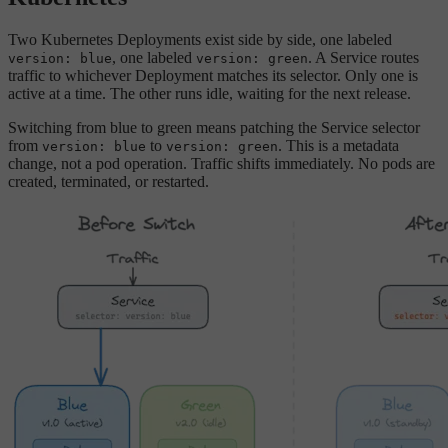
Two Kubernetes Deployments exist side by side, one labeled
, one labeled
. A Service routes
version: blue
version: green
traffic to whichever Deployment matches its selector. Only one is
active at a time. The other runs idle, waiting for the next release.
Switching from blue to green means patching the Service selector
from
to
. This is a metadata
version: blue
version: green
change, not a pod operation. Traffic shifts immediately. No pods are
created, terminated, or restarted.