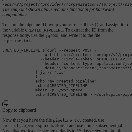
/api/v2/project/{provider}/{organization}/{project}/pip
The endpoint shown above remains functional for backward
compatibility.
To store the pipeline ID, wrap your
call in
and assign it to
curl
$()
the variable
. To extract the ID from the
CREATED_PIPELINE
response body, use the
tool, and write it to the file
jq
:
pipeline.txt
CREATED_PIPELINE=$(curl --request POST \

                --url https://circleci.com/api/v2/proje
                --header 
"Circle-Token: 
$CIRCLECI_API_K
                --header 
"content-type: application/jso
                --data 
'{"branch":"main","parameters":{
              | jq -r 
'.id'
              )

echo
"my created pipeline"
echo
$CREATED_PIPELINE
mkdir
 -p ~/workspace

echo
$CREATED_PIPELINE
Copy to clipboard
Now that you have the file
created, use
pipeline.txt
to store it and use it in a subsequent job.
persist_to_workspace
Note that workspace storage defaults to 15 days retention, but this