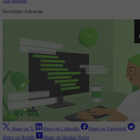
Zan Markan
Developer Advocate
Share on X
Share on LinkedIn
Share on Facebook
Share on Reddit
Share on Hacker News