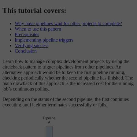
This tutorial covers:
Why have pipelines wait for other projects to complete?
When to use this pattern
Prerequisites
Implementing pipeline triggers
Verifying success
Conclusion
Learn how to manage complex development projects by using the
circleback pattern to trigger pipelines from other pipelines. An
alternative approach would be to keep the first pipeline running,
checking periodically whether the second pipeline has finished. The
main drawback of this approach is the increased cost for the running
job’s continuous polling.
Depending on the status of the second pipeline, the first continues
executing until it either terminates successfully or fails.