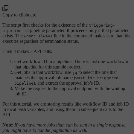
Copy to clipboard
The script first checks for the existence of the
triggering-
pipeline parameter. It proceeds only if that parameter
pipeline-id
exists. The
line in the command makes sure that this
when: always
executes regardless of termination status.
Then it makes 3 API calls:
Get workflow ID in a pipeline. There is just one workflow in
that pipeline for this sample project.
Get jobs in that workflow, use
to select the one that
jq
matches the approval job name (
wait-for-triggered-
), and extract the approval job’s ID.
pipeline
Make the request to the approval endpoint with the waiting
job ID.
For this tutorial, we are storing results like workflow ID and job ID
in local bash variables, and using them in subsequent calls to the
API.
Note
:
If you have more jobs than can be sent in a single response,
you might have to handle pagination as well.