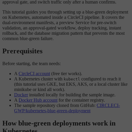
approval gate, and switch traffic only after a human confirms.
This tutorial guides you through setting up a blue-green deployment
on Kubernetes, automated inside a CircleCI pipeline. It covers the
dual-environment manifests, a preview Service for pre-switch
validation, an approval-gated workflow, deploy tracking, instant
rollback, and the database migration pattern that prevents the most
common blue-green failure.
Prerequisites
Before starting, the team needs:
A
CircleCI account
(free tier works).
A Kubernetes cluster with
configured to reach it
kubectl
(this tutorial uses GKE, but EKS, AKS, or a local cluster like
minikube or kind all work).
Docker
installed locally for building the sample image.
A
Docker Hub account
for the container registry.
The sample repository cloned from GitHub:
CIRCLECI-
GWP/kubernetes-blue-green-deployment
How blue-green deployments work in
Kubernetes