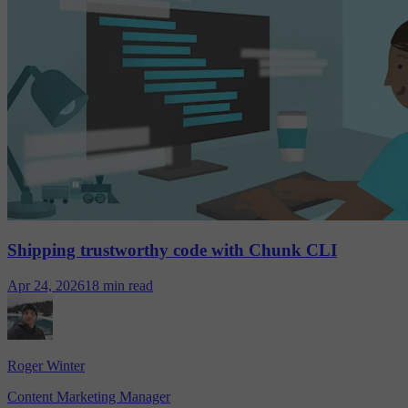
Shipping trustworthy code with Chunk CLI
Apr 24, 2026
18 min read
Roger Winter
Content Marketing Manager