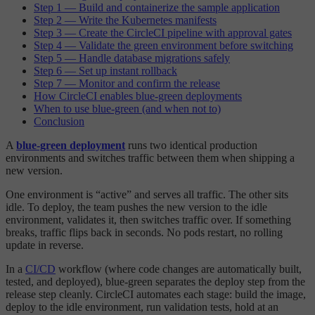
Step 1 — Build and containerize the sample application
Step 2 — Write the Kubernetes manifests
Step 3 — Create the CircleCI pipeline with approval gates
Step 4 — Validate the green environment before switching
Step 5 — Handle database migrations safely
Step 6 — Set up instant rollback
Step 7 — Monitor and confirm the release
How CircleCI enables blue-green deployments
When to use blue-green (and when not to)
Conclusion
A
blue-green deployment
runs two identical production
environments and switches traffic between them when shipping a
new version.
One environment is “active” and serves all traffic. The other sits
idle. To deploy, the team pushes the new version to the idle
environment, validates it, then switches traffic over. If something
breaks, traffic flips back in seconds. No pods restart, no rolling
update in reverse.
In a
CI/CD
workflow (where code changes are automatically built,
tested, and deployed), blue-green separates the deploy step from the
release step cleanly. CircleCI automates each stage: build the image,
deploy to the idle environment, run validation tests, hold at an