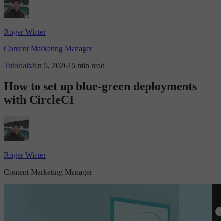
Roger Winter
Content Marketing Manager
Tutorials
Jun 5, 2026
15 min read
How to set up blue-green deployments
with CircleCI
Roger Winter
Content Marketing Manager