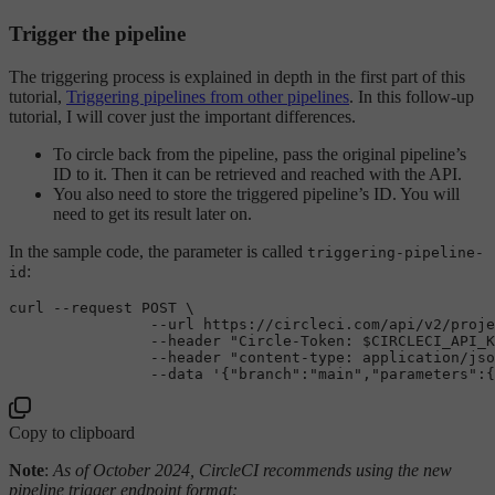
Trigger the pipeline
The triggering process is explained in depth in the first part of this
tutorial,
Triggering pipelines from other pipelines
. In this follow-up
tutorial, I will cover just the important differences.
To circle back from the pipeline, pass the original pipeline’s
ID to it. Then it can be retrieved and reached with the API.
You also need to store the triggered pipeline’s ID. You will
need to get its result later on.
In the sample code, the parameter is called
triggering-pipeline-
:
id
curl --request POST \

                --url https:
//circleci.com/api/v2/proje
                --header 
"Circle-Token: $CIRCLECI_API_K
                --header 
"content-type: application/jso
                --data '{
"branch"
:
"main"
,
"parameters"
:{
Copy to clipboard
Note
:
As of October 2024, CircleCI recommends using the new
pipeline trigger endpoint format: