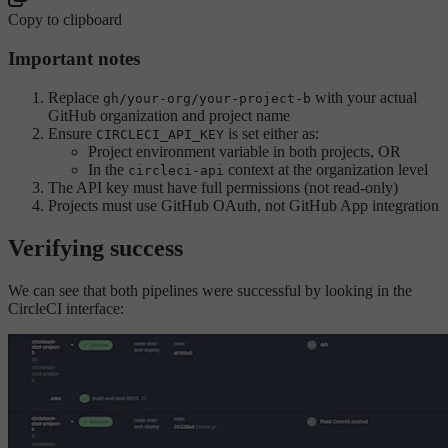
Copy to clipboard
Important notes
Replace
with your actual
gh/your-org/your-project-b
GitHub organization and project name
Ensure
is set either as:
CIRCLECI_API_KEY
Project environment variable in both projects, OR
In the
context at the organization level
circleci-api
The API key must have full permissions (not read-only)
Projects must use GitHub OAuth, not GitHub App integration
Verifying success
We can see that both pipelines were successful by looking in the
CircleCI interface: