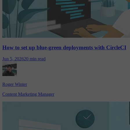
How to set up blue-green deployments with CircleCI
Jun 5, 2026
20 min read
Roger Winter
Content Marketing Manager