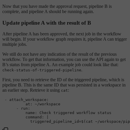
Now that you have made the approval request, pipeline B is
complete, and pipeline A should be running again.
Update pipeline A with the result of B
After pipeline A has been approved, the next job in the workflow
will begin. If your workflow graph requires it, pipeline A can trigger
multiple jobs.
We still do not have any indication of the result of the previous
workflow. To get that information, you can use the API again to get
B’s status from pipeline A. An example job could look like that:
.
check-status-of-triggered-pipeline
First, you need to retrieve the ID of the triggered pipeline, which is
pipeline B. This is the same ID that was persisted in a workspace in
an earlier step. Retrieve it using
:
cat
-
attach_workspace:
at:
~/workspace
-
run:
name:
Check
triggered
workflow
status
command:
|
