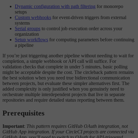
Dynamic configuration with path filtering
for monorepo
setups
Custom webhooks
for event-driven triggers from external
systems
Serial groups
to control job execution order across your
organization
Setup workflows
for computing parameters before continuing
a pipeline
If you’re just triggering another pipeline without needing to wait for
completion, a simple webhook or API call will suffice. For
validation checks that complete in under 5 minutes, basic polling
might be acceptable despite the cost. The circleback pattern remains
the best solution when you need true bidirectional communication
between projects, but evaluate these simpler alternatives first. The
added complexity is only justified when you genuinely need to
orchestrate multiple interdependent projects that live in separate
repositories and require detailed status reporting between them.
Prerequisites
Important
:
This pattern requires GitHub OAuth integration, not
GitHub App integration. If your CircleCI projects are connected via
GitHub App, you’ll need to switch to OAuth for API-triggered