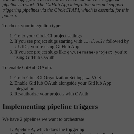
pipelines to work. The GitHub App integration does not support
triggering pipelines via the CircleCI API, which is essential for this
pattern.
To check your integration type:
Go to your CircleCI project settings
If you see project slugs starting with
followed by
circleci/
UUIDs, you’re using GitHub App
If you see project slugs like
, you’re
gh/username/project
using GitHub OAuth
To enable GitHub OAuth:
Go to CircleCI Organization Settings → VCS
Enable GitHub OAuth alongside your GitHub App
integration
Re-authorize your projects with OAuth
Implementing pipeline triggers
We have 2 pipelines we want to orchestrate
Pipeline A, which does the triggering