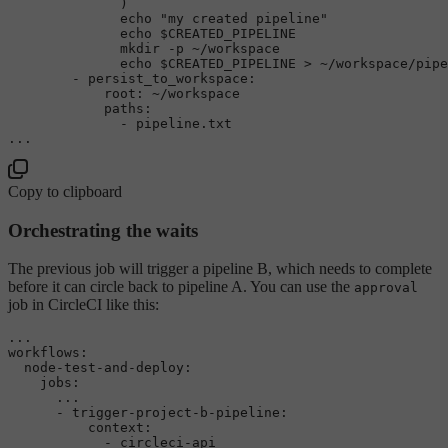
              )

echo
"my created pipeline"
echo
$CREATED_PIPELINE
mkdir
 -p ~/workspace

echo
$CREATED_PIPELINE
 > ~/workspace/pipe
        - persist_to_workspace:

            root: ~/workspace

            paths: 

              - pipeline.txt  

Copy to clipboard
Orchestrating the waits
The previous job will trigger a pipeline B, which needs to complete
before it can circle back to pipeline A. You can use the
approval
job in CircleCI like this:
...
workflows:
node-test-and-deploy:
jobs:
...
-
trigger-project-b-pipeline:
context:
-
circleci-api