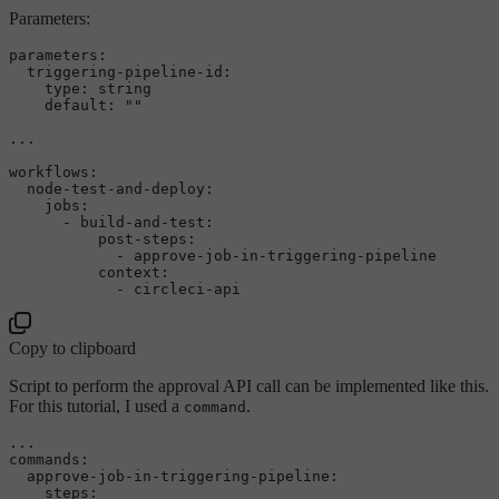
Parameters:
parameters:
triggering-pipeline-id:
type:
string
default:
""
...
workflows:
node-test-and-deploy:
jobs:
-
build-and-test:
post-steps:
-
approve-job-in-triggering-pipeline
context:
-
circleci-api
Copy to clipboard
Script to perform the approval API call can be implemented like this.
For this tutorial, I used a
.
command
...

commands:

  approve-job-in-triggering-pipeline:

    steps:
