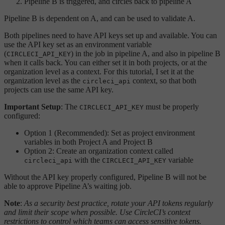
Pipeline B is triggered, and circles back to pipeline A
Pipeline B is dependent on A, and can be used to validate A.
Both pipelines need to have API keys set up and available. You can
use the API key set as an environment variable
(
) in the job in pipeline A, and also in pipeline B
CIRCLECI_API_KEY
when it calls back. You can either set it in both projects, or at the
organization level as a context. For this tutorial, I set it at the
organization level as the
context, so that both
circleci_api
projects can use the same API key.
Important Setup
: The
must be properly
CIRCLECI_API_KEY
configured:
Option 1 (Recommended): Set as project environment
variables in both Project A and Project B
Option 2: Create an organization context called
with the
variable
circleci_api
CIRCLECI_API_KEY
Without the API key properly configured, Pipeline B will not be
able to approve Pipeline A’s waiting job.
Note
:
As a security best practice, rotate your API tokens regularly
and limit their scope when possible. Use CircleCI’s context
restrictions to control which teams can access sensitive tokens.