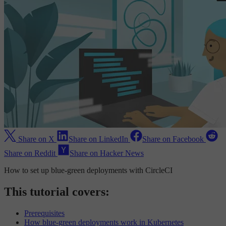
Share on X
Share on LinkedIn
Share on Facebook
Share on Reddit
Share on Hacker News
How to set up blue-green deployments with CircleCI
This tutorial covers:
Prerequisites
How blue-green deployments work in Kubernetes