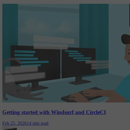
Getting started with Windsurf and CircleCI
Feb 25, 2026
14 min read