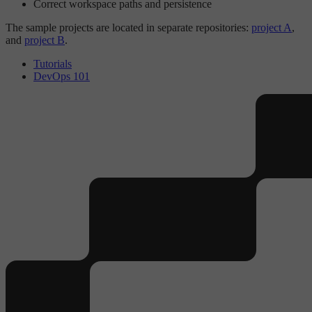
Correct workspace paths and persistence
The sample projects are located in separate repositories:
project A
,
and
project B
.
Tutorials
DevOps 101