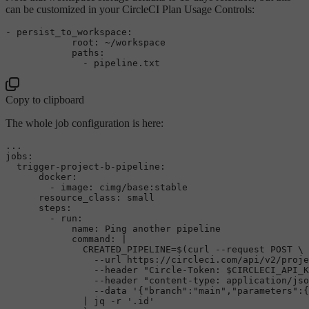
can be customized in your CircleCI Plan Usage Controls:
-
persist_to_workspace:
root:
~/workspace
paths:
-
pipeline.txt
Copy to clipboard
The whole job configuration is here:
jobs
:

  trigger-project-b-pipeline:

      docker: 

        - image: cimg/base:stable

      resource_class: small

      steps:

        - run:

            name: Ping another pipeline

command
: |

              CREATED_PIPELINE=$(curl --request POST \

                --url https://circleci.com/api/v2/proje
                --header 
"Circle-Token: 
$CIRCLECI_API_K
                --header 
"content-type: application/jso
                --data 
'{"branch":"main","parameters":{
              | jq -r 
'.id'