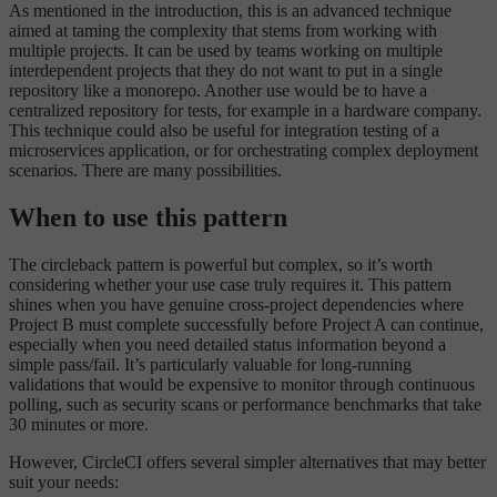
As mentioned in the introduction, this is an advanced technique
aimed at taming the complexity that stems from working with
multiple projects. It can be used by teams working on multiple
interdependent projects that they do not want to put in a single
repository like a monorepo. Another use would be to have a
centralized repository for tests, for example in a hardware company.
This technique could also be useful for integration testing of a
microservices application, or for orchestrating complex deployment
scenarios. There are many possibilities.
When to use this pattern
The circleback pattern is powerful but complex, so it’s worth
considering whether your use case truly requires it. This pattern
shines when you have genuine cross-project dependencies where
Project B must complete successfully before Project A can continue,
especially when you need detailed status information beyond a
simple pass/fail. It’s particularly valuable for long-running
validations that would be expensive to monitor through continuous
polling, such as security scans or performance benchmarks that take
30 minutes or more.
However, CircleCI offers several simpler alternatives that may better
suit your needs: