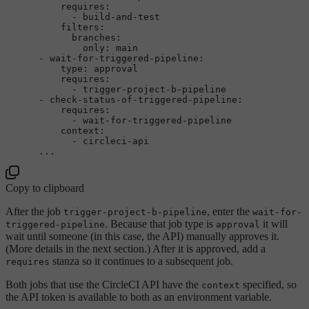
requires:
-
build-and-test
filters:
branches:
only:
main
-
wait-for-triggered-pipeline:
type:
approval
requires:
-
trigger-project-b-pipeline
-
check-status-of-triggered-pipeline:
requires:
-
wait-for-triggered-pipeline
context:
-
circleci-api
...
Copy to clipboard
After the job
, enter the
trigger-project-b-pipeline
wait-for-
. Because that job type is
it will
triggered-pipeline
approval
wait until someone (in this case, the API) manually approves it.
(More details in the next section.) After it is approved, add a
stanza so it continues to a subsequent job.
requires
Both jobs that use the CircleCI API have the
specified, so
context
the API token is available to both as an environment variable.