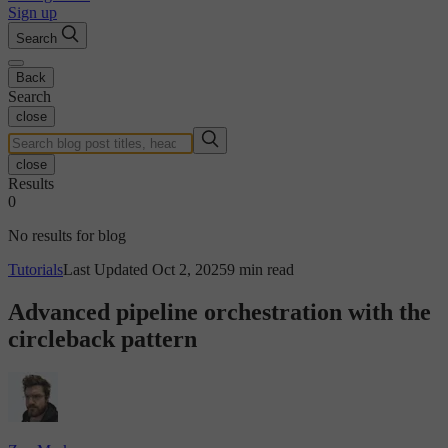
Sign up
Search
Back
Search
close
close
Results
0
No results for blog
Tutorials
Last Updated Oct 2, 2025
9 min read
Advanced pipeline orchestration with the
circleback pattern