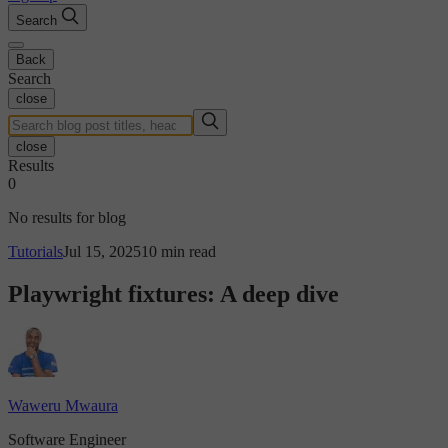
Search
Back
Search
close
close
Results
0
No results for blog
Tutorials
Jul 15, 2025
10 min read
Playwright fixtures: A deep dive
Waweru Mwaura
Software Engineer