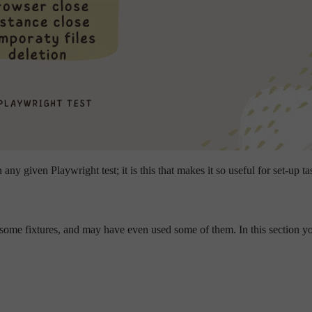
any given Playwright test; it is this that makes it so useful for set-up ta
ome fixtures, and may have even used some of them. In this section you