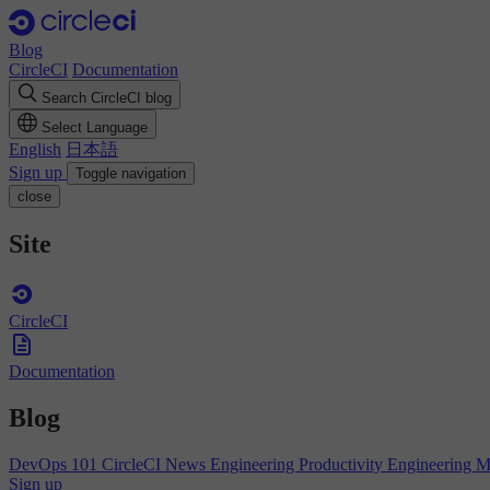
Blog
CircleCI
Documentation
Search CircleCI blog
Select Language
English
日本語
Sign up
Toggle navigation
close
Site
CircleCI
Documentation
Blog
DevOps 101
CircleCI News
Engineering Productivity
Engineering 
Sign up