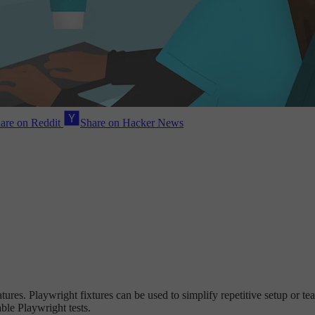
are on Reddit
Share on Hacker News
es. Playwright fixtures can be used to simplify repetitive setup or teard
ble Playwright tests.