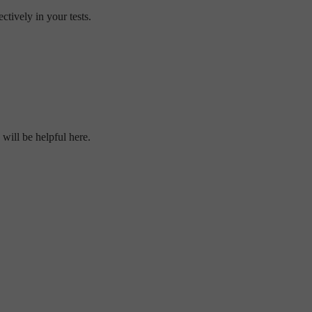
tively in your tests.
will be helpful here.