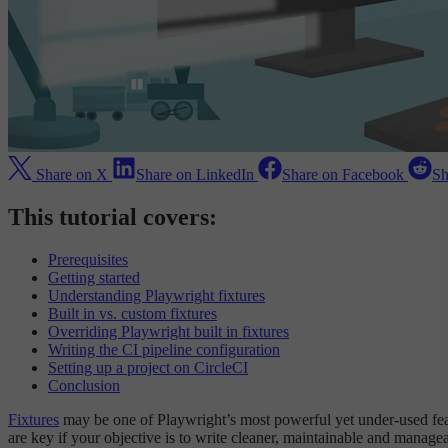
Share on X
Share on LinkedIn
Share on Facebook
Sh
This tutorial covers:
Prerequisites
Getting started
Understanding Playwright fixtures
Built in vs. custom fixtures
Overriding Playwright built in fixtures
Writing the CI pipeline configuration
Setting up a project on CircleCI
Conclusion
Fixtures
may be one of Playwright’s most powerful yet under-used featur
are key if your objective is to write cleaner, maintainable and managea