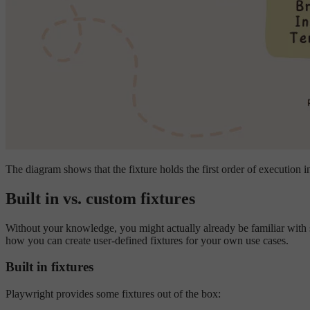
The diagram shows that the fixture holds the first order of execution in 
Built in vs. custom fixtures
Without your knowledge, you might actually already be familiar with s
how you can create user-defined fixtures for your own use cases.
Built in fixtures
Playwright provides some fixtures out of the box: