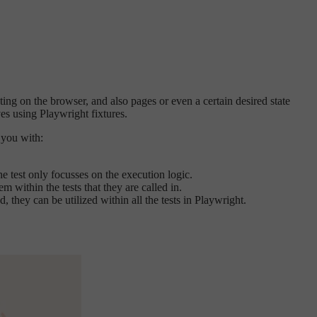
ting on the browser, and also pages or even a certain desired state
ves using Playwright fixtures.
 you with:
e test only focusses on the execution logic.
m within the tests that they are called in.
 they can be utilized within all the tests in Playwright.