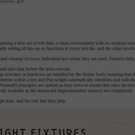
quiring a new set of test data, a clean environment with no sessions exis
ly setting all this up as functions in every test file, and the other invol
and cleanup of every individual test where they are used. Fixtures help
and also data before the tests execute.
 activities or teardown are handled by the fixture body ensuring that th
uments within a test and Playwright automatically identifies and calls the
urself) principles are upheld as they serve to ensure that once declared,
easily readable as the abstracted implementation reduces test complexity.
 tests, and the role that they play.