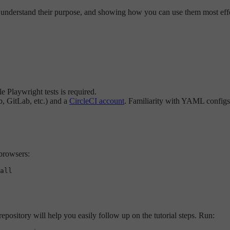
s, understand their purpose, and showing how you can use them most effec
 Playwright tests is required.
b, GitLab, etc.) and a
CircleCI account
. Familiarity with YAML configs 
 browsers:
epository will help you easily follow up on the tutorial steps. Run: