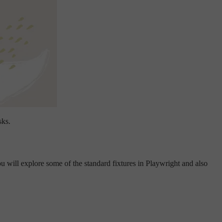
sks.
 will explore some of the standard fixtures in Playwright and also