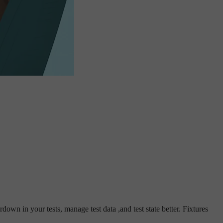
own in your tests, manage test data ,and test state better. Fixtures