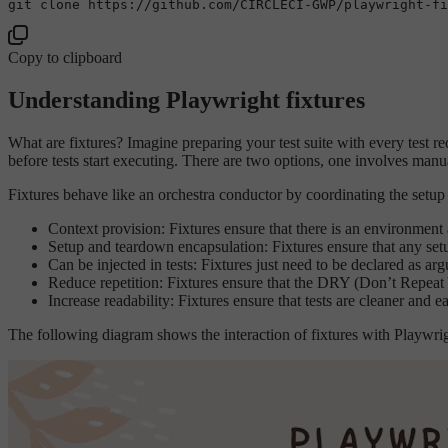
git 
clone
Copy to clipboard
Understanding Playwright fixtures
What are fixtures? Imagine preparing your test suite with every test re
before tests start executing. There are two options, one involves manual
Fixtures behave like an orchestra conductor by coordinating the setup 
Context provision: Fixtures ensure that there is an environment 
Setup and teardown encapsulation: Fixtures ensure that any setup
Can be injected in tests: Fixtures just need to be declared as arg
Reduce repetition: Fixtures ensure that the DRY (Don’t Repeat Yo
Increase readability: Fixtures ensure that tests are cleaner and 
The following diagram shows the interaction of fixtures with Playwright