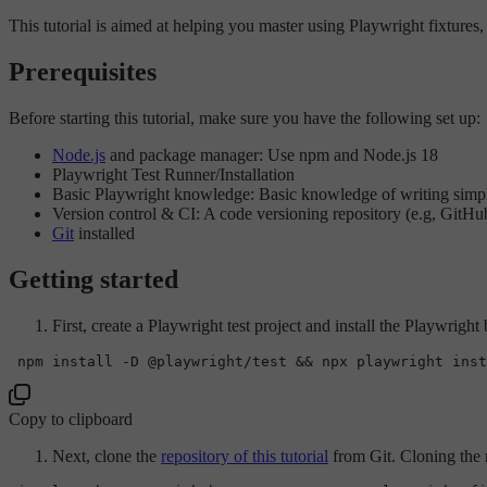
This tutorial is aimed at helping you master using Playwright fixture
Prerequisites
Before starting this tutorial, make sure you have the following set up:
Node.js
and package manager: Use npm and Node.js 18
Playwright Test Runner/Installation
Basic Playwright knowledge: Basic knowledge of writing simple
Version control & CI: A code versioning repository (e.g, GitHu
Git
installed
Getting started
First, create a Playwright test project and install the Playwright
Copy to clipboard
Next, clone the
repository of this tutorial
from Git. Cloning the r