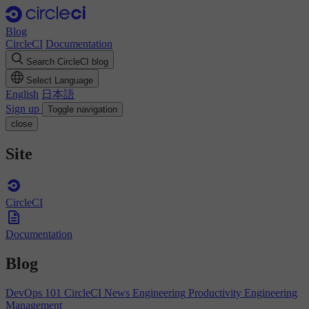
Blog
CircleCI
Documentation
Search CircleCI blog
Select Language
English
日本語
Sign up
Toggle navigation
close
Site
CircleCI
Documentation
Blog
DevOps 101
CircleCI News
Engineering Productivity
Engineering
Management