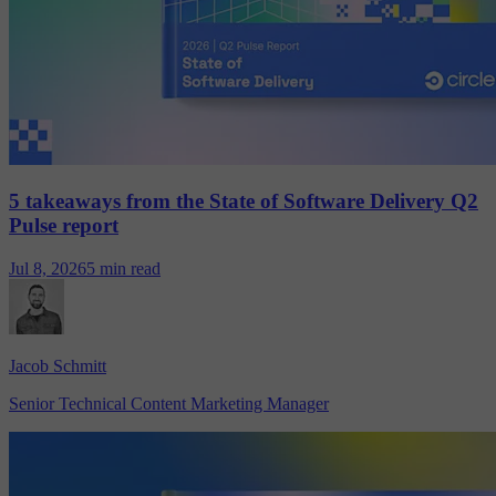
5 takeaways from the State of Software Delivery Q2
Pulse report
Jul 8, 2026
5 min read
Jacob Schmitt
Senior Technical Content Marketing Manager