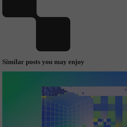
Similar posts you may enjoy