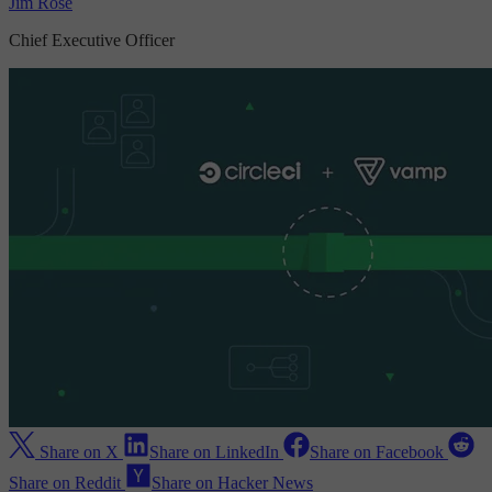
Jim Rose
Chief Executive Officer
Share on X
Share on LinkedIn
Share on Facebook
Share on Reddit
Share on Hacker News