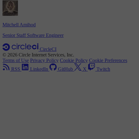
Mitchell Amihod
Senior Staff Software Engineer
CircleCI
© 2026 Circle Internet Services, Inc.
Terms of Use
Privacy Policy
Cookie Policy
Cookie Preferences
RSS
LinkedIn
GitHub
X
Twitch