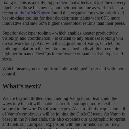
fixing it. This is a really big problem that affects not just the delivery
pipeline of these businesses, but their bottom line as well. In fact, a
recent
study by McKinsey
found that organizations who prioritized
best-in-class tooling for their development teams were 65% more
innovative and saw 60% higher shareholder returns than their peers.
Superior developer tooling – which enables greater productivity,
visibility, and coordination – is crucial to any business looking win
on software today. And with the acquisition of Vamp, CircleCI is
building a platform that will be unmatched in its ability to enable
high performance DevOps for software companies of all types and
sizes.
Which means you can go from built to shipped faster and with more
control.
What’s next?
We are beyond thrilled about adding Vamp to our team, and the
ways in which it will enable us to offer stronger, more flexible
support to the world’s software teams. As part of this acquisition, all
of Vamp’s employees will be joining the CircleCI team. As Vamp is
based in the Netherlands, this also expands our geographic footprint
and fuels our European expansion with the formation of our new