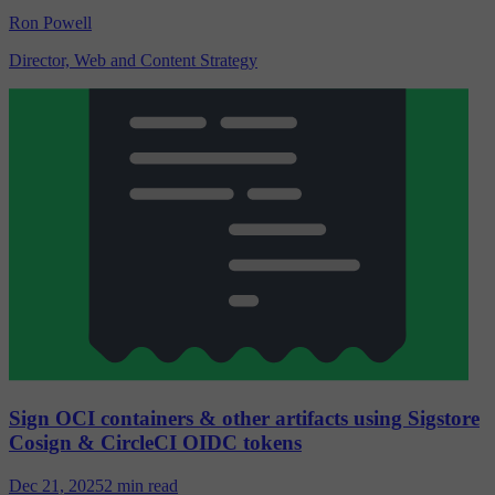
Ron Powell
Director, Web and Content Strategy
Sign OCI containers & other artifacts using Sigstore
Cosign & CircleCI OIDC tokens
Dec 21, 2025
2 min read