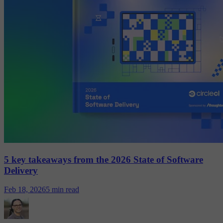
5 key takeaways from the 2026 State of Software
Delivery
Feb 18, 2026
5 min read