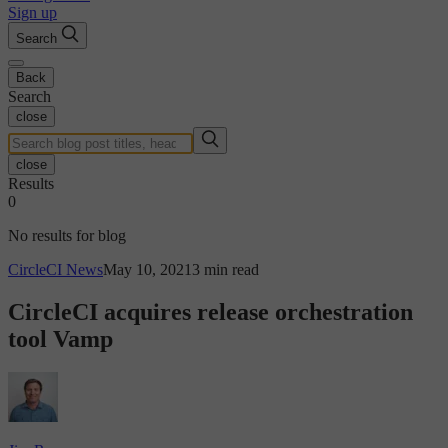
Sign up
Search
Back
Search
close
close
Results
0
No results for blog
CircleCI News
May 10, 2021
3 min read
CircleCI acquires release orchestration
tool Vamp