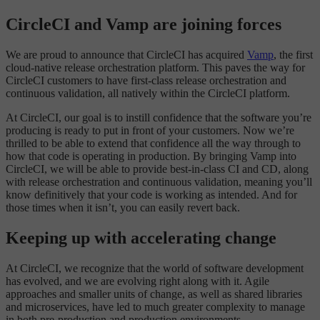
CircleCI and Vamp are joining forces
We are proud to announce that CircleCI has acquired
Vamp
, the first
cloud-native release orchestration platform. This paves the way for
CircleCI customers to have first-class release orchestration and
continuous validation, all natively within the CircleCI platform.
At CircleCI, our goal is to instill confidence that the software you’re
producing is ready to put in front of your customers. Now we’re
thrilled to be able to extend that confidence all the way through to
how that code is operating in production. By bringing Vamp into
CircleCI, we will be able to provide best-in-class CI and CD, along
with release orchestration and continuous validation, meaning you’ll
know definitively that your code is working as intended. And for
those times when it isn’t, you can easily revert back.
Keeping up with accelerating change
At CircleCI, we recognize that the world of software development
has evolved, and we are evolving right along with it. Agile
approaches and smaller units of change, as well as shared libraries
and microservices, have led to much greater complexity to manage
in both pre-production and production environments.