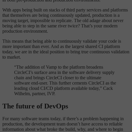
With apps being built on stacks of third party services and platforms
that themselves are being continuously updated, production is a
moving target, impossible to replicate. The old adage about never
being able to step in the same river twice? That’s your modern
production environment.
This means that being able to continuously validate your code is
more important than ever. And as the largest shared CI platform
today, we are in the ideal position to bring true continuous validation
to market.
“The addition of Vamp to the platform broadens
CircleCI’s surface area in the software delivery supply
chain and brings CircleCI closer to the ultimate
software end-user. This further cements CircleCI as the
leading cloud CI/CD platform available today,” Cack
Wilhelm, partner, IVP.
The future of DevOps
For many software teams today, if there’s a problem happening in
production, the development team doesn’t have access to reliable
information about what broke the build, why, and where to begin