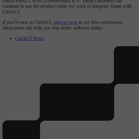
Dutch entity, CircleCI Netherlands B.V. Vamp customers can
continue to use the product while we work to integrate Vamp with
CircleCI.
If you’re new to CircleCI,
sign up now
to see how continuous
integration can help you ship better software today.
CircleCI News