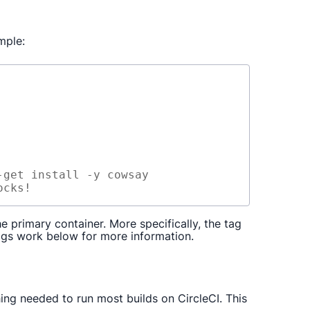
mple:
-get
install
-y
cowsay
ocks!
 primary container. More specifically, the tag
ags work below for more information.
ng needed to run most builds on CircleCI. This