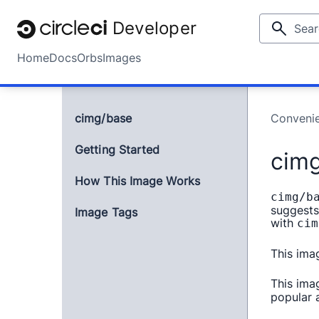
Developer
Home
Docs
Orbs
Images
cimg/base
Conveni
Getting Started
cim
How This Image Works
cimg/b
suggests
Image Tags
with
cim
This ima
This ima
popular a