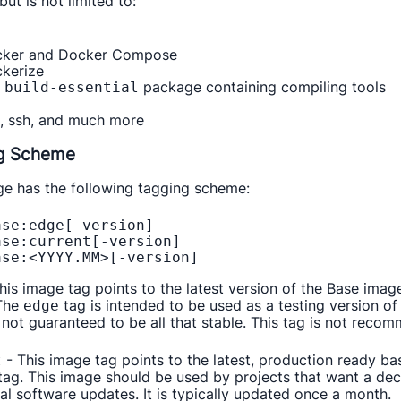
but is not limited to:
ker and Docker Compose
kerize
e
package containing compiling tools
build-essential
l, ssh, and much more
g Scheme
ge has the following tagging scheme:
se:edge[-version]

se:current[-version] 

his image tag points to the latest version of the Base image
 The
tag is intended to be used as a testing version o
edge
not guaranteed to be all that stable. This tag is not reco
- This image tag points to the latest, production ready ba
t
ag. This image should be used by projects that want a decen
al software updates. It is typically updated once a month.