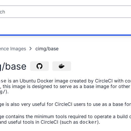
ence Images
cimg/base
g/base
is an Ubuntu Docker image created by CircleCI with cont
ase
, this image is designed to serve as a base image for othe
).
g/
ge is also very useful for CircleCI users to use as a base 
ge contains the minimum tools required to operate a build 
nd useful tools in CircleCI (such as
).
docker