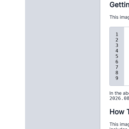
Getti
This ima
In the a
2026.0
How T
This ima