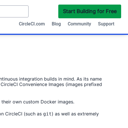
Start Building for Free
CircleCI.com
Blog
Community
Support
inuous integration builds in mind. As its name
r CircleCI Convenience Images (images prefixed
for their own custom Docker images.
on CircleCI (such as
) as well as extremely
git