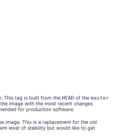
. This tag is built from the
of the
HEAD
master
f the image with the most recent changes
mmended for production software.
se image. This is a replacement for the old
t level of stability but would like to get