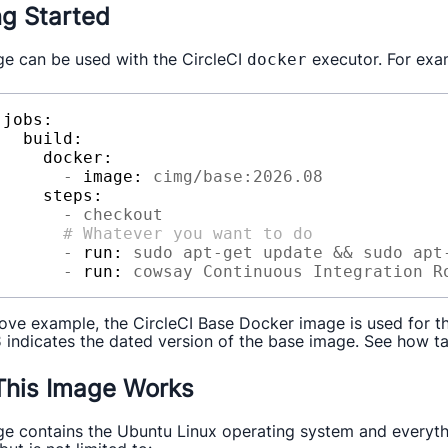
ng Started
ge can be used with the CircleCI
executor. For exa
docker
jobs:
build:
docker:
-
image:
cimg/base:2026.08
steps:
-
checkout
# Whatever you want to do
-
run:
sudo
apt-get
update
&&
sudo
apt
-
run:
cowsay
Continuous
Integration
R
bove example, the CircleCI Base Docker image is used for the
indicates the dated version of the base image. See how t
8
his Image Works
ge contains the Ubuntu Linux operating system and everythi