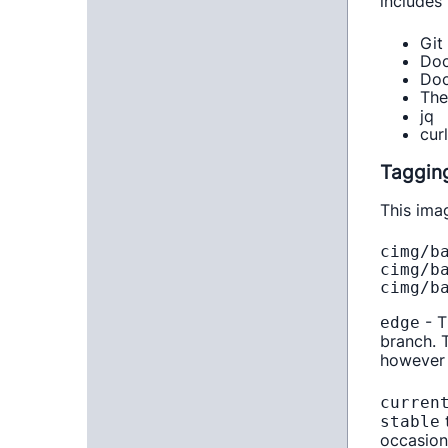
includes 
Git
Doc
Doc
Th
jq
cur
Taggin
This ima
cimg/ba
cimg/ba
- T
edge
branch.
however 
curren
t
stable
occasion