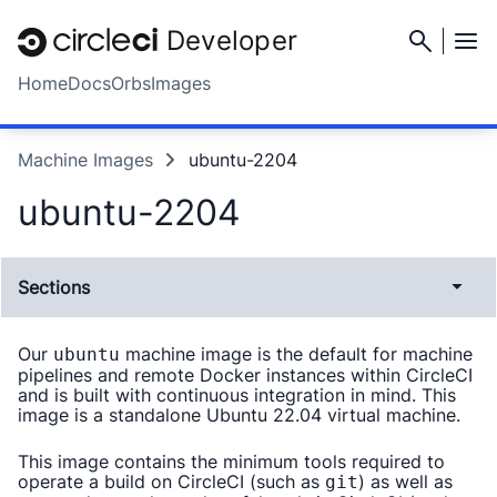
Developer
Home
Docs
Orbs
Images
Machine Images
ubuntu-2204
ubuntu-2204
Sections
Our
machine image is the default for machine
ubuntu
pipelines and remote Docker instances within CircleCI
and is built with continuous integration in mind. This
image is a standalone Ubuntu 22.04 virtual machine.
This image contains the minimum tools required to
operate a build on CircleCI (such as
) as well as
git