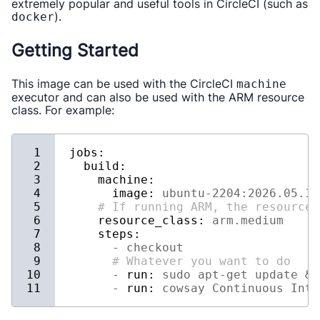
extremely popular and useful tools in CircleCI (such as
).
docker
Getting Started
This image can be used with the CircleCI
machine
executor and can also be used with the ARM resource
class. For example:
jobs:
build:
machine:
image:
ubuntu-2204:2026.05.1
# If running ARM, the resource 
resource_class:
arm.medium
steps:
-
checkout
# Whatever you want to do
-
run:
sudo
apt-get
update
&&
-
run:
cowsay
Continuous
Inte