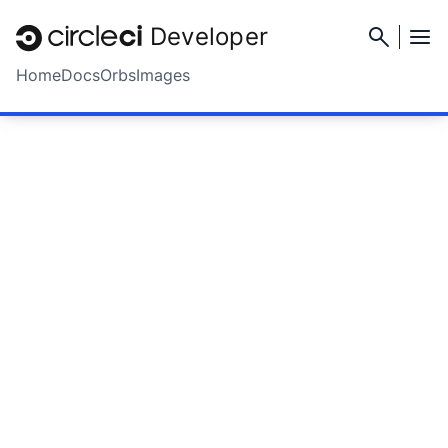
Developer
Home
Docs
Orbs
Images