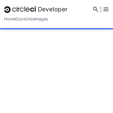
Developer
Home
Docs
Orbs
Images