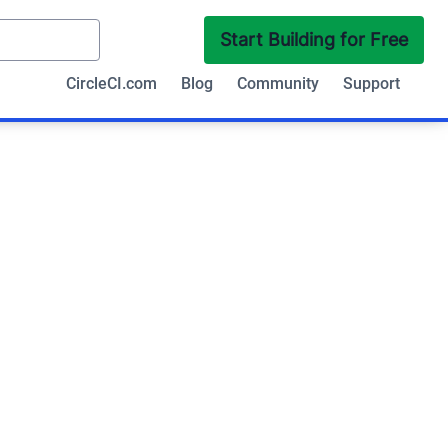
Start Building for Free
CircleCI.com
Blog
Community
Support