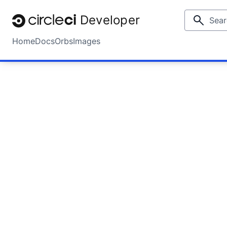
Developer
Home
Docs
Orbs
Images