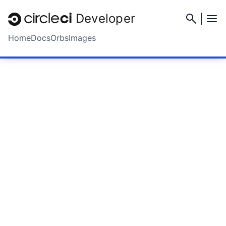
Developer
Home
Docs
Orbs
Images