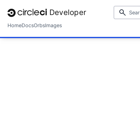
Developer
Home
Docs
Orbs
Images