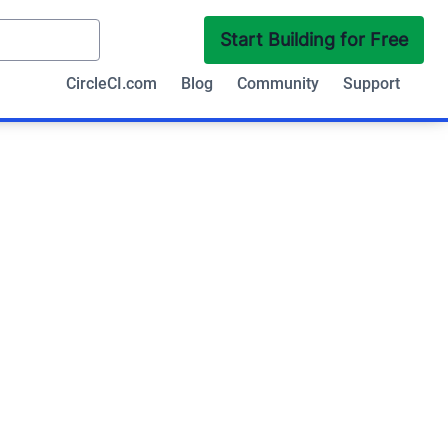
Start Building for Free
CircleCI.com
Blog
Community
Support