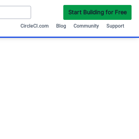
Start Building for Free
CircleCI.com
Blog
Community
Support