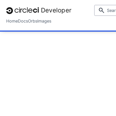
Developer
Home
Docs
Orbs
Images