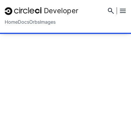
Developer
Home
Docs
Orbs
Images