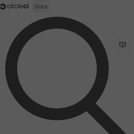
Documentation structure for LLMs (llms.txt)