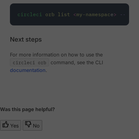
circleci
orb
list
<
my-namespac
e
>
--priv
Next steps
For more information on how to use the
circleci orb
command, see the CLI
documentation
.
Was this page helpful?
Yes
No