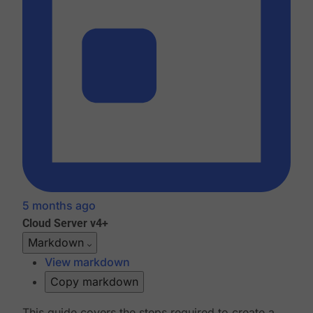
5 months ago
Cloud
Server v4+
Markdown
View markdown
Copy markdown
This guide covers the steps required to create a