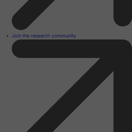
Join the research community