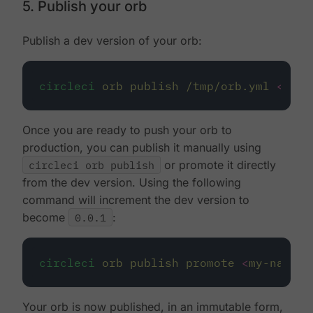
5. Publish your orb
Publish a dev version of your orb:
circleci
orb
publish
/tmp/orb.yml
<
my-n
Once you are ready to push your orb to
production, you can publish it manually using
circleci orb publish
or promote it directly
from the dev version. Using the following
command will increment the dev version to
become
0.0.1
:
circleci
orb
publish
promote
<
my-namesp
Your orb is now published, in an immutable form,