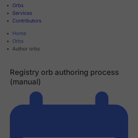
Orbs
Services
Contributors
Home
Orbs
Author orbs
Registry orb authoring process
(manual)