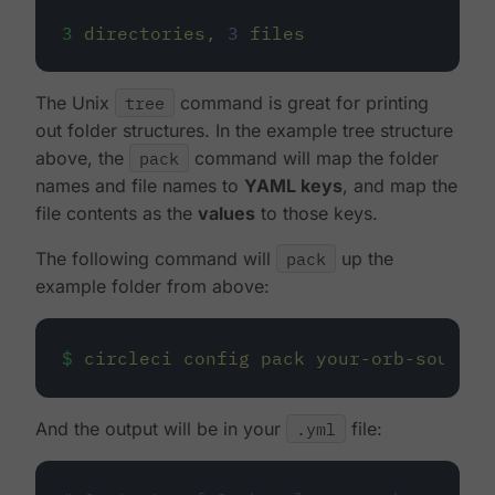
3
directories,
3
files
The Unix
tree
command is great for printing
out folder structures. In the example tree structure
above, the
pack
command will map the folder
names and file names to
YAML keys
, and map the
file contents as the
values
to those keys.
The following command will
pack
up the
example folder from above:
$
circleci
config
pack
your-orb-source
And the output will be in your
.yml
file: