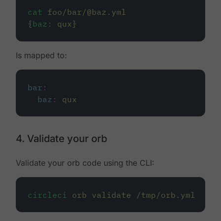
cat
foo/bar/@baz.yml
{
baz:
qux}
Is mapped to:
bar
:
baz
:
qux
4. Validate your orb
Validate your orb code using the CLI:
circleci
orb
validate
/tmp/orb.yml