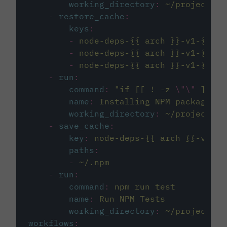
working_directory
:
~/project
-
restore_cache
:
keys
:
-
node-deps-{{ arch }}-v1-{{ .B
-
node-deps-{{ arch }}-v1-{{ .B
-
node-deps-{{ arch }}-v1-{{ .B
-
run
:
command
:
"
if [[ ! -z 
\"\"
 ]]; t
name
:
Installing NPM packages
working_directory
:
~/project
-
save_cache
:
key
:
node-deps-{{ arch }}-v1-{{
paths
:
-
~/.npm
-
run
:
command
:
npm run test
name
:
Run NPM Tests
working_directory
:
~/project
workflows
: