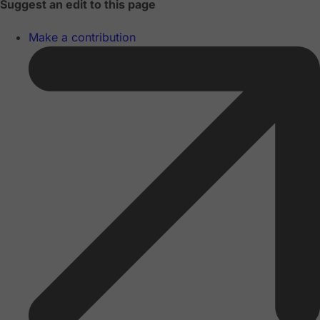
Suggest an edit to this page
Make a contribution