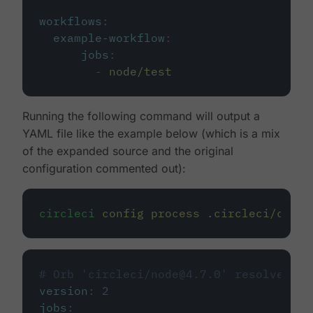
workflows
:
example-workflow
:
jobs
:
-
node/test
Running the following command will output a
YAML file like the example below (which is a mix
of the expanded source and the original
configuration commented out):
circleci
config
process
.circleci/confi
# Orb 'circleci/node@4.7.0' resolved to
version
:
2
jobs
: