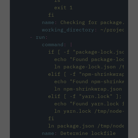
            ls
            exit 1
          fi
name
:
Checking for package.json
working_directory
:
~/project
-
run
:
command
:
|
          if [ -f "package-lock.json" ]
            echo "Found package-lock.js
            ln package-lock.json /tmp/n
          elif [ -f "npm-shrinkwrap.jso
            echo "Found npm-shrinkwrap.
            ln npm-shrinkwrap.json /tmp
          elif [ -f "yarn.lock" ]; then
            echo "Found yarn.lock file,
            ln yarn.lock /tmp/node-proj
          fi
          ln package.json /tmp/node-pro
name
:
Determine lockfile