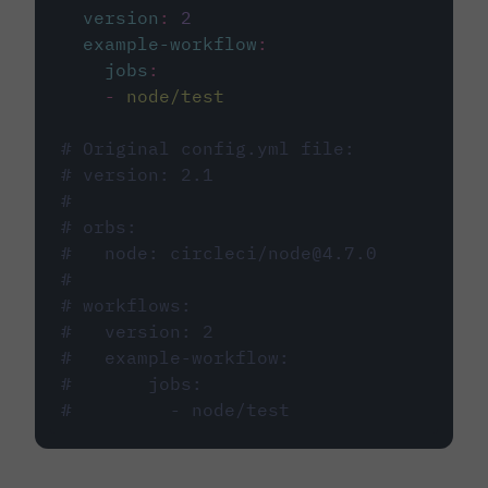
version
:
2
example-workflow
:
jobs
:
-
node/test
# Original config.yml file:
# version: 2.1
#
# orbs:
#   node: circleci/node@4.7.0
#
# workflows:
#   version: 2
#   example-workflow:
#       jobs:
#         - node/test