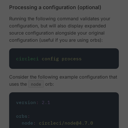
Processing a configuration (optional)
Running the following command validates your
configuration, but will also display expanded
source configuration alongside your original
configuration (useful if you are using orbs):
circleci
config
process
Consider the following example configuration that
uses the
node
orb:
version
:
2.1
orbs
:
node
:
circleci/node@4.7.0