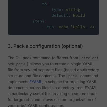
to
:
type
:
string
default
:
World
steps
:
-
run
:
echo "Hello, << para
3. Pack a configuration (optional)
The CLI pack command (different from
circleci
orb pack
) allows you to create a single YAML
file from several separate files (based on directory
structure and file contents). The
pack
command
implements
FYAML
, a scheme for breaking YAML
documents across files in a directory tree. FYAML
is particularly useful for breaking up source code
for large orbs and allows custom organization of
your orbs' YAML configuration.