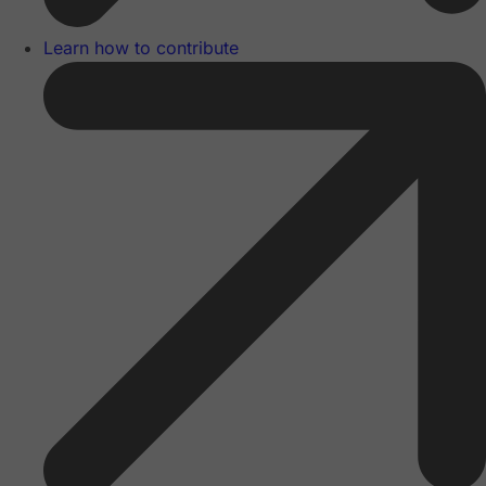
Learn how to contribute