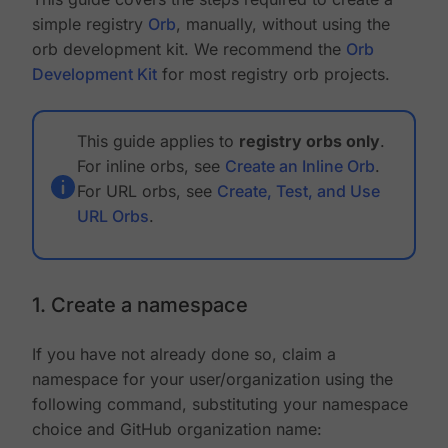
simple registry
Orb
, manually, without using the
orb development kit. We recommend the
Orb
Development Kit
for most registry orb projects.
This guide applies to
registry orbs only
.
For inline orbs, see
Create an Inline Orb
.
For URL orbs, see
Create, Test, and Use
URL Orbs
.
1. Create a namespace
If you have not already done so, claim a
namespace for your user/organization using the
following command, substituting your namespace
choice and GitHub organization name: