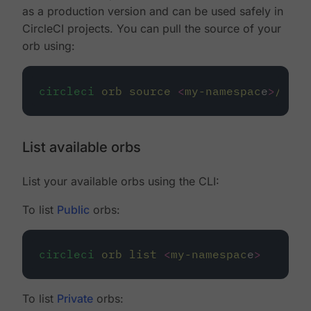
as a production version and can be used safely in
CircleCI projects. You can pull the source of your
orb using:
circleci
orb
source
<
my-namespac
e
>
/
<
my-
List available orbs
List your available orbs using the CLI:
To list
Public
orbs:
circleci
orb
list
<
my-namespac
e
>
To list
Private
orbs: