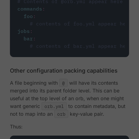
# Contents of @orb.yml appear here
commands
:
foo
:
# contents of foo.yml appear here
jobs
:
bar
:
# contents of bar.yml appear here
Other configuration packing capabilities
A file beginning with
@
will have its contents
merged into its parent folder level. This can be
useful at the top level of an orb, when one might
want generic
orb.yml
to contain metadata, but
not to map into an
orb
key-value pair.
Thus: