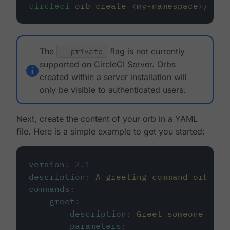
circleci
orb
create
<
my-namespac
e
>
/
<
my-
The
--private
flag is not currently
supported on CircleCI Server. Orbs
created within a server installation will
only be visible to authenticated users.
Next, create the content of your orb in a YAML
file. Here is a simple example to get you started:
version
:
2.1
description
:
A greeting command orb
commands
:
greet
:
description
:
Greet someone with
parameters
: