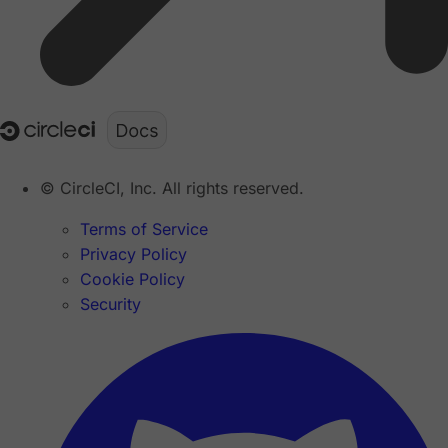
© CircleCI, Inc. All rights reserved.
Terms of Service
Privacy Policy
Cookie Policy
Security