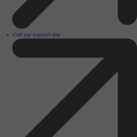
Visit our support site