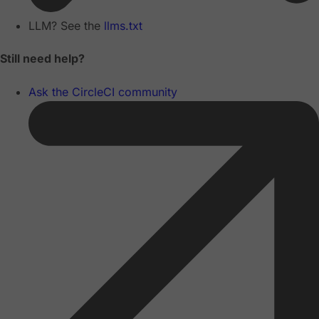
LLM? See the
llms.txt
Still need help?
Ask the CircleCI community