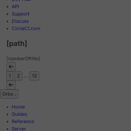
API
Support
Discuss
CircleCI.com
[path]
[numberOfHits]
1
2
...
12
Orbs
Home
Guides
Reference
Server