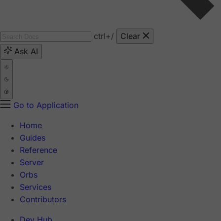
ctrl
+/
Clear
Ask AI
Go to Application
Home
Guides
Reference
Server
Orbs
Services
Contributors
Dev Hub