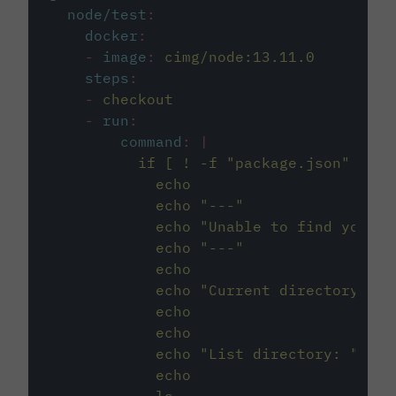
node/test
:
docker
:
-
image
:
cimg/node:13.11.0
steps
:
-
checkout
-
run
:
command
:
|
          if [ ! -f "package.json" ]; t
            echo
            echo "---"
            echo "Unable to find your p
            echo "---"
            echo
            echo "Current directory: $(
            echo
            echo
            echo "List directory: "
            echo