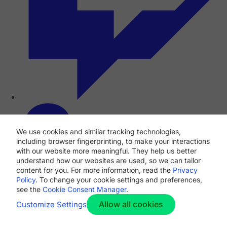
We use cookies and similar tracking technologies,
including browser fingerprinting, to make your interactions
with our website more meaningful. They help us better
understand how our websites are used, so we can tailor
content for you. For more information, read the
Privacy
Policy
. To change your cookie settings and preferences,
see the
Cookie Consent Manager
.
Allow all cookies
Customize Settings