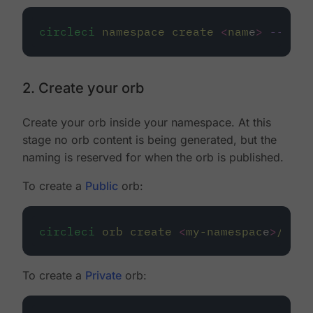
circleci
namespace
create
<
nam
e
>
--org-
2. Create your orb
Create your orb inside your namespace. At this
stage no orb content is being generated, but the
naming is reserved for when the orb is published.
To create a
Public
orb:
circleci
orb
create
<
my-namespac
e
>
/
<
my-
To create a
Private
orb: