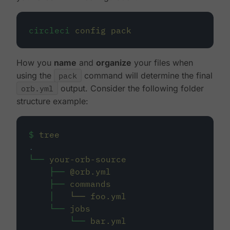
circleci
config
pack
How you
name
and
organize
your files when
using the
pack
command will determine the final
orb.yml
output. Consider the following folder
structure example:
$
tree
.
└──
your-orb-source
├──
@orb.yml
├──
commands
│
└──
foo.yml
└──
jobs
└──
bar.yml