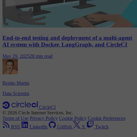
End-to-end testing and deployment of a multi-agent
AI system with Docker, LangGraph, and CircleCI
May 29, 2025
28 min read
Benito Martin
Data Scientist
CircleCI
© 2026 Circle Internet Services, Inc.
Terms of Use
Privacy Policy
Cookie Policy
Cookie Preferences
RSS
LinkedIn
GitHub
X
Twitch