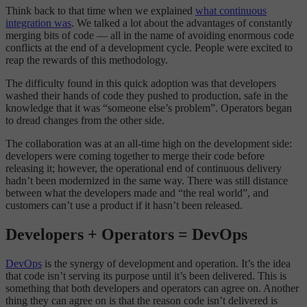
Think back to that time when we explained
what continuous
integration was
. We talked a lot about the advantages of constantly
merging bits of code — all in the name of avoiding enormous code
conflicts at the end of a development cycle. People were excited to
reap the rewards of this methodology.
The difficulty found in this quick adoption was that developers
washed their hands of code they pushed to production, safe in the
knowledge that it was “someone else’s problem”. Operators began
to dread changes from the other side.
The collaboration was at an all-time high on the development side:
developers were coming together to merge their code before
releasing it; however, the operational end of continuous delivery
hadn’t been modernized in the same way. There was still distance
between what the developers made and “the real world”, and
customers can’t use a product if it hasn’t been released.
Developers + Operators = DevOps
DevOps
is the synergy of development and operation. It’s the idea
that code isn’t serving its purpose until it’s been delivered. This is
something that both developers and operators can agree on. Another
thing they can agree on is that the reason code isn’t delivered is