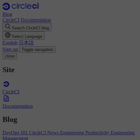
Blog
CircleCI
Documentation
Search CircleCI blog
Select Language
English
日本語
Sign up
Toggle navigation
close
Site
CircleCI
Documentation
Blog
DevOps 101
CircleCI News
Engineering Productivity
Engineering
Management