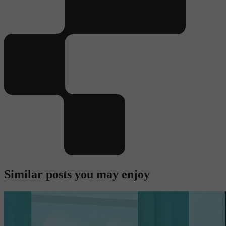
Similar posts you may enjoy