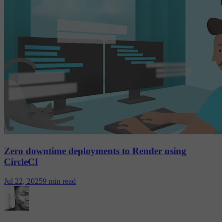
Zero downtime deployments to Render using
CircleCI
Jul 22, 2025
9 min read