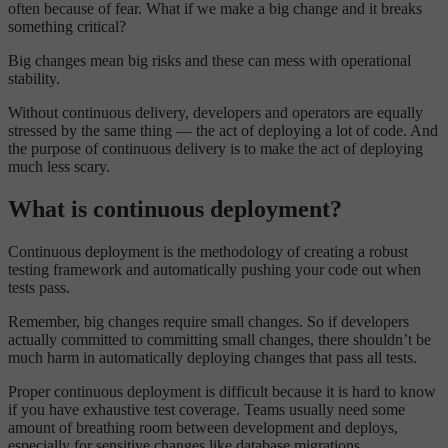
often because of fear. What if we make a big change and it breaks
something critical?
Big changes mean big risks and these can mess with operational
stability.
Without continuous delivery, developers and operators are equally
stressed by the same thing — the act of deploying a lot of code. And
the purpose of continuous delivery is to make the act of deploying
much less scary.
What is continuous deployment?
Continuous deployment is the methodology of creating a robust
testing framework and automatically pushing your code out when
tests pass.
Remember, big changes require small changes. So if developers
actually committed to committing small changes, there shouldn’t be
much harm in automatically deploying changes that pass all tests.
Proper continuous deployment is difficult because it is hard to know
if you have exhaustive test coverage. Teams usually need some
amount of breathing room between development and deploys,
especially for sensitive changes like database migrations.