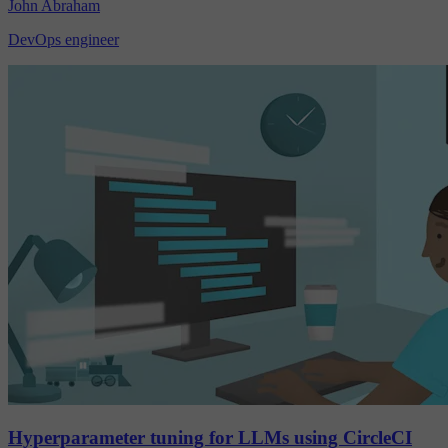
John Abraham
DevOps engineer
Hyperparameter tuning for LLMs using CircleCI