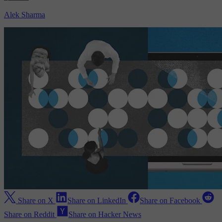
Alek Sharma
Share on X
Share on LinkedIn
Share on Facebook
Share on Reddit
Share on Hacker News