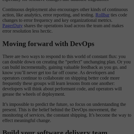
Continuous deployment also encourages other kinds of continuous
action, like analytics, error reporting, and testing.
Rollbar
ties code
changes to error frequency and key organizational metrics.
PagerDuty
shares the operations load across the team and makes
error resolution less hectic.
Moving forward with DevOps
There are two ways to respond to this world of constant flux: you
can double down on creating the “perfect” unchanging plan. Or you
can build incrementally, gaining valuable feedback as you go, and
know you’ll never get too far off course. As developers and
operators continue to collaborate on shipping better code more
frequently these groups will learn lessons from one another:
developers will think about performant code, and operators will
grease the wheels of deployment.
It’s impossible to predict the future, so focus on understanding the
present. This is the belief behind the DevOps movement, the
monitoring of services, the constant shipping. It’s become the way to
effect meaningful change.
Build your software delivery team