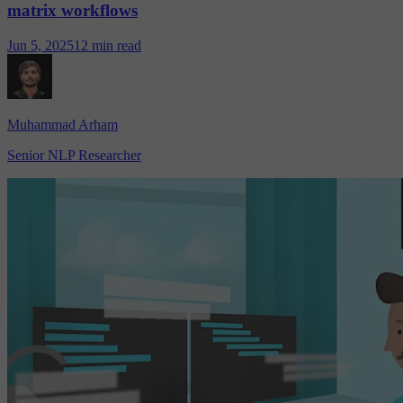
matrix workflows
Jun 5, 2025
12 min read
Muhammad Arham
Senior NLP Researcher