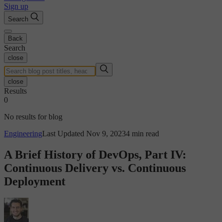
Sign up
Search
Back
Search
close
close
Results
0
No results for blog
Engineering
Last Updated Nov 9, 2023
4 min read
A Brief History of DevOps, Part IV:
Continuous Delivery vs. Continuous
Deployment