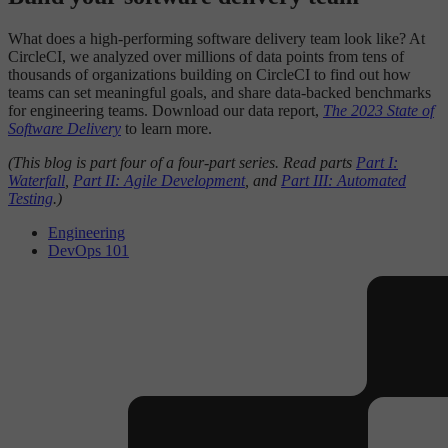
What does a high-performing software delivery team look like? At
CircleCI, we analyzed over millions of data points from tens of
thousands of organizations building on CircleCI to find out how
teams can set meaningful goals, and share data-backed benchmarks
for engineering teams. Download our data report,
The 2023 State of
Software Delivery
to learn more.
(This blog is part four of a four-part series. Read parts
Part I:
Waterfall
,
Part II: Agile Development
, and
Part III: Automated
Testing
.)
Engineering
DevOps 101