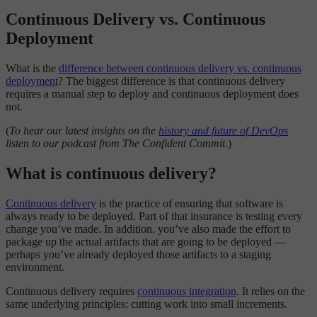
Continuous Delivery vs. Continuous
Deployment
What is the
difference between continuous delivery vs. continuous
deployment
? The biggest difference is that continuous delivery
requires a manual step to deploy and continuous deployment does
not.
(
To hear our latest insights on the
history and future of DevOps
listen to our podcast from The Confident Commit.
)
What is continuous delivery?
Continuous delivery
is the practice of ensuring that software is
always ready to be deployed. Part of that insurance is testing every
change you’ve made. In addition, you’ve also made the effort to
package up the actual artifacts that are going to be deployed —
perhaps you’ve already deployed those artifacts to a staging
environment.
Continuous delivery requires
continuous integration
. It relies on the
same underlying principles: cutting work into small increments.