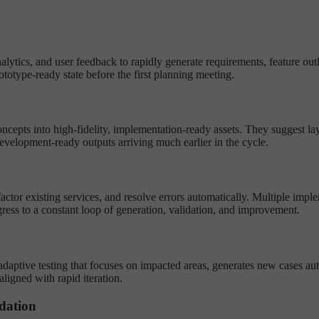
lytics, and user feedback to rapidly generate requirements, feature outl
otype-ready state before the first planning meeting.
cepts into high-fidelity, implementation-ready assets. They suggest lay
evelopment-ready outputs arriving much earlier in the cycle.
efactor existing services, and resolve errors automatically. Multiple imp
ress to a constant loop of generation, validation, and improvement.
adaptive testing that focuses on impacted areas, generates new cases aut
ligned with rapid iteration.
dation