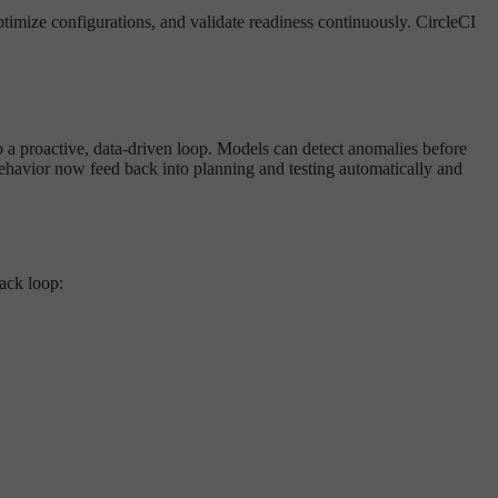
timize configurations, and validate readiness continuously. CircleCI
to a proactive, data-driven loop. Models can detect anomalies before
 behavior now feed back into planning and testing automatically and
ack loop: