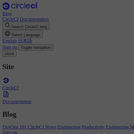
Blog
CircleCI
Documentation
Search CircleCI blog
Select Language
English
日本語
Sign up
Toggle navigation
close
Site
CircleCI
Documentation
Blog
DevOps 101
CircleCI News
Engineering Productivity
Engineering 
Sign up