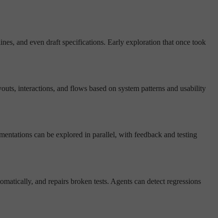
ines, and even draft specifications. Early exploration that once took
outs, interactions, and flows based on system patterns and usability
lementations can be explored in parallel, with feedback and testing
omatically, and repairs broken tests. Agents can detect regressions