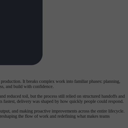
roduction. It breaks complex work into familiar phases: planning,
ss, and build with confidence.
 reduced toil, but the process still relied on structured handoffs and
its fastest, delivery was shaped by how quickly people could respond.
 output, and making proactive improvements across the entire lifecycle.
re reshaping the flow of work and redefining what makes teams