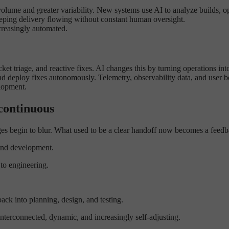
olume and greater variability. New systems use AI to analyze builds, op
 keeping delivery flowing without constant human oversight.
ncreasingly automated.
ket triage, and reactive fixes. AI changes this by turning operations in
 and deploy fixes autonomously. Telemetry, observability data, and user
lopment.
continuous
ges begin to blur. What used to be a clear handoff now becomes a feedb
 and development.
to engineering.
ck into planning, design, and testing.
interconnected, dynamic, and increasingly self-adjusting.