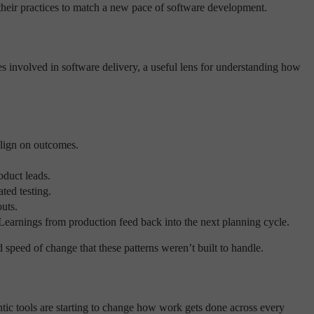
 their practices to match a new pace of software development.
es involved in software delivery, a useful lens for understanding how
align on outcomes.
oduct leads.
ted testing.
uts.
Learnings from production feed back into the next planning cycle.
 speed of change that these patterns weren’t built to handle.
ntic tools are starting to change how work gets done across every