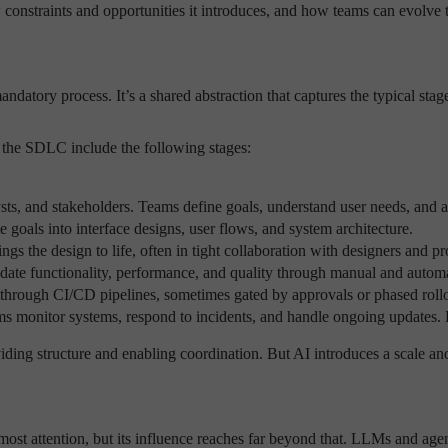
 constraints and opportunities it introduces, and how teams can evolve
atory process. It’s a shared abstraction that captures the typical stag
f the SDLC include the following stages:
ts, and stakeholders. Teams define goals, understand user needs, and 
e goals into interface designs, user flows, and system architecture.
ngs the design to life, often in tight collaboration with designers and pr
te functionality, performance, and quality through manual and automa
 through CI/CD pipelines, sometimes gated by approvals or phased rollo
s monitor systems, respond to incidents, and handle ongoing updates. 
ding structure and enabling coordination. But AI introduces a scale and
most attention, but its influence reaches far beyond that. LLMs and age