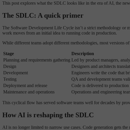
This post explores what the SDLC looks like in the era of AI, the new
The SDLC: A quick primer
The Software Development Life Cycle isn’t a strict methodology or mand
work moves from an initial idea to running code in production.
While different teams adopt different methodologies, most versions o
Stage
Description
Planning and requirements gathering
Led by product managers, analys
Design
Designers and architects translat
Development
Engineers write the code that bri
Testing
QA and development teams valida
Deployment and release
Code is delivered to production
Maintenance and operations
Operations and engineering team
This cyclical flow has served software teams well for decades by provi
How AI is reshaping the SDLC
AI is no longer limited to narrow use cases. Code generation gets the 