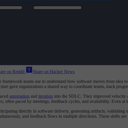
are on Reddit
Share on Hacker News
e framework teams use to understand how software moves from idea to p
ture gave organizations a shared way to coordinate teams, track progre
duced
automation
and
iteration
into the SDLC. They improved velocity and
es, often paced by meetings, feedback cycles, and availability. Even at 
cipating directly in software delivery, generating artifacts, validating
ultaneously, and feedback flows in multiple directions. These shifts a