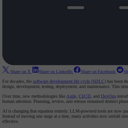
Share on X
Share on LinkedIn
Share on Facebook
Sh
For decades, the
software development life cycle (SDLC)
has been th
design, development, testing, deployment, and maintenance. This struc
Over time, new methodologies like
Agile
,
CI/CD
, and
DevOps
intro
human attention. Planning, review, and release remained distinct phas
AI is changing that equation entirely. LLM-powered tools are now parti
Instead of moving one stage at a time, many activities now unfold sim
effective.