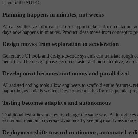
stage of the SDLC.
Planning happens in minutes, not weeks
AI can synthesize information from support tickets, documentation, ana
days now happens in minutes. Product ideas move from concept to prot
Design moves from exploration to acceleration
Generative UI tools and design-to-code systems can translate rough con
heuristics. The design phase becomes faster and more iterative, with d
Development becomes continuous and parallelized
AI-assisted coding tools allow engineers to scaffold entire features, r
happening as code is written. Development shifts from sequential prog
Testing becomes adaptive and autonomous
Traditional test suites treat every change the same way. AI introduces 
earlier and maintain coverage dynamically, keeping quality assurance a
Deployment shifts toward continuous, automated vali