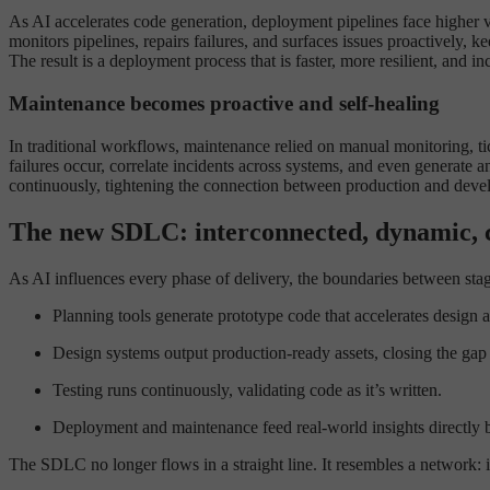
As AI accelerates code generation, deployment pipelines face higher v
monitors pipelines, repairs failures, and surfaces issues proactively,
The result is a deployment process that is faster, more resilient, and i
Maintenance becomes proactive and self-healing
In traditional workflows, maintenance relied on manual monitoring, tic
failures occur, correlate incidents across systems, and even generate
continuously, tightening the connection between production and deve
The new SDLC: interconnected, dynamic, 
As AI influences every phase of delivery, the boundaries between sta
Planning tools generate prototype code that accelerates design
Design systems output production-ready assets, closing the gap 
Testing runs continuously, validating code as it’s written.
Deployment and maintenance feed real-world insights directly ba
The SDLC no longer flows in a straight line. It resembles a network: 