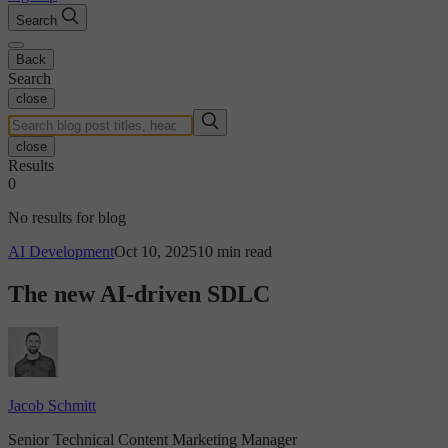
Search
Back
Search
close
close
Results
0
No results for blog
AI Development
Oct 10, 2025
10 min read
The new AI-driven SDLC
Jacob Schmitt
Senior Technical Content Marketing Manager