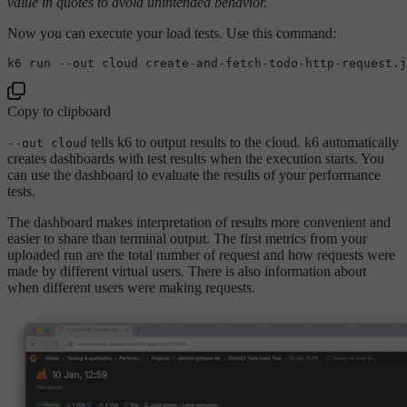
value in quotes to avoid unintended behavior.
Now you can execute your load tests. Use this command:
Copy to clipboard
tells k6 to output results to the cloud. k6 automatically
--out cloud
creates dashboards with test results when the execution starts. You
can use the dashboard to evaluate the results of your performance
tests.
The dashboard makes interpretation of results more convenient and
easier to share than terminal output. The first metrics from your
uploaded run are the total number of request and how requests were
made by different virtual users. There is also information about
when different users were making requests.