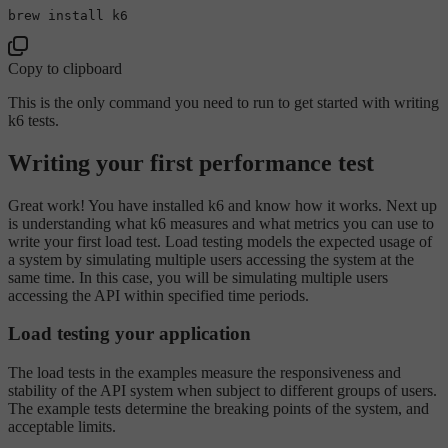
Copy to clipboard
This is the only command you need to run to get started with writing
k6 tests.
Writing your first performance test
Great work! You have installed k6 and know how it works. Next up
is understanding what k6 measures and what metrics you can use to
write your first load test. Load testing models the expected usage of
a system by simulating multiple users accessing the system at the
same time. In this case, you will be simulating multiple users
accessing the API within specified time periods.
Load testing your application
The load tests in the examples measure the responsiveness and
stability of the API system when subject to different groups of users.
The example tests determine the breaking points of the system, and
acceptable limits.