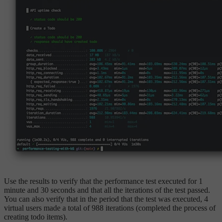
Use the results to verify that the performance test executed for 1
minute and 30 seconds and that all the iterations of the test passed.
You can also verify that in the period that the test was executed, 4
virtual users made a total of 988 iterations (completed the process of
creating todo items).