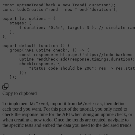
const
 uptimeTrendCheck = 
new
Trend
(
'duration'
const
 todoCreationTrend = 
new
Trend
(
'duration'
);

export
let
 options = {

stages
: [

       { 
duration
: 
'0.5m'
, 
target
: 
3
 }, 
// simulate ram
   ],

};

export
default
function
 (
) {

group
(
'API uptime check'
, 
() =>
 {

const
 response = http.
get
(
'https://todo-barkend-
       uptimeTrendCheck.
add
(response.
timings
.
duration
);

check
(response, {

"status code should be 200"
: 
res
 =>
 res.
stat
       });

Copy to clipboard
To implement k6
, import it from
, then define
Trend
k6/metrics
each trend you want. For this part of the tutorial, you only need to
check the response time for the API when doing an uptime check, or
when creating a new todo. Once the trends are created, navigate to
the specific tests and embed the data you need to the declared trends.