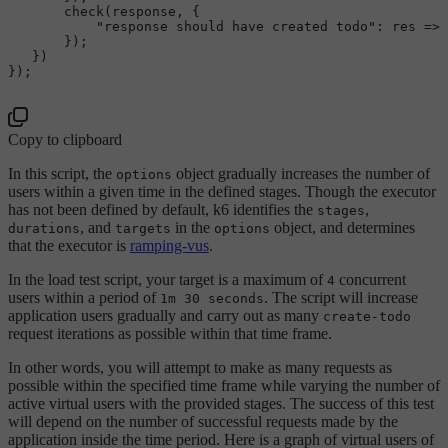
check
(response, {

"response should have created todo"
: 
res
 =>
 
       });

   })

});

Copy to clipboard
In this script, the
object gradually increases the number of
options
users within a given time in the defined stages. Though the executor
has not been defined by default, k6 identifies the
,
stages
, and
in the
object, and determines
durations
targets
options
that the executor is
ramping-vus
.
In the load test script, your target is a maximum of
concurrent
4
users within a period of
. The script will increase
1m 30 seconds
application users gradually and carry out as many
create-todo
request iterations as possible within that time frame.
In other words, you will attempt to make as many requests as
possible within the specified time frame while varying the number of
active virtual users with the provided stages. The success of this test
will depend on the number of successful requests made by the
application inside the time period. Here is a graph of virtual users of