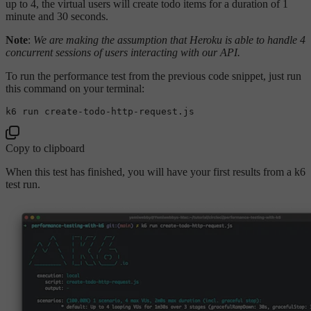
up to 4, the virtual users will create todo items for a duration of 1
minute and 30 seconds.
Note
:
We are making the assumption that Heroku is able to handle 4
concurrent sessions of users interacting with our API.
To run the performance test from the previous code snippet, just run
this command on your terminal:
Copy to clipboard
When this test has finished, you will have your first results from a k6
test run.