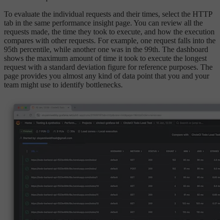
To evaluate the individual requests and their times, select the HTTP
tab in the same performance insight page. You can review all the
requests made, the time they took to execute, and how the execution
compares with other requests. For example, one request falls into the
95th percentile, while another one was in the 99th. The dashboard
shows the maximum amount of time it took to execute the longest
request with a standard deviation figure for reference purposes. The
page provides you almost any kind of data point that you and your
team might use to identify bottlenecks.