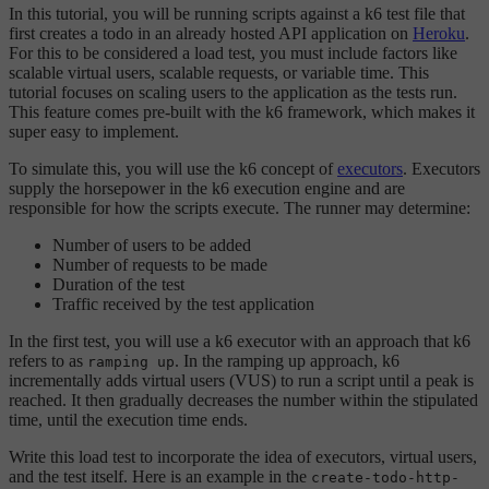
In this tutorial, you will be running scripts against a k6 test file that
first creates a todo in an already hosted API application on
Heroku
.
For this to be considered a load test, you must include factors like
scalable virtual users, scalable requests, or variable time. This
tutorial focuses on scaling users to the application as the tests run.
This feature comes pre-built with the k6 framework, which makes it
super easy to implement.
To simulate this, you will use the k6 concept of
executors
. Executors
supply the horsepower in the k6 execution engine and are
responsible for how the scripts execute. The runner may determine:
Number of users to be added
Number of requests to be made
Duration of the test
Traffic received by the test application
In the first test, you will use a k6 executor with an approach that k6
refers to as
. In the ramping up approach, k6
ramping up
incrementally adds virtual users (VUS) to run a script until a peak is
reached. It then gradually decreases the number within the stipulated
time, until the execution time ends.
Write this load test to incorporate the idea of executors, virtual users,
and the test itself. Here is an example in the
create-todo-http-