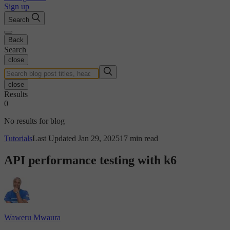
Sign up
Search
Back
Search
close
close
Results
0
No results for blog
Tutorials
Last Updated Jan 29, 2025
17 min read
API performance testing with k6
Waweru Mwaura