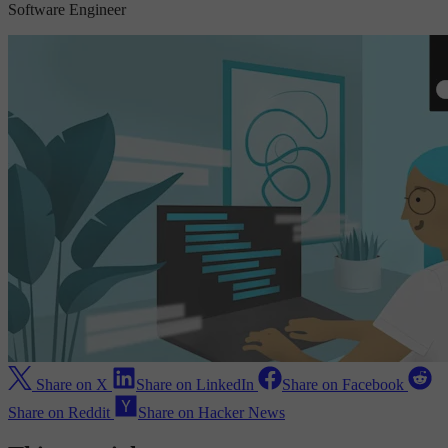
Software Engineer
Share on X
Share on LinkedIn
Share on Facebook
Share on Reddit
Share on Hacker News