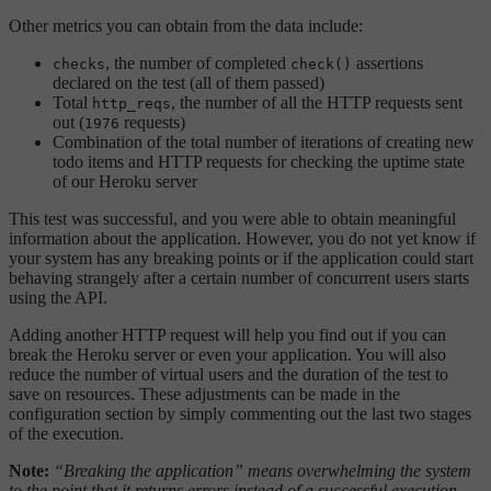
Other metrics you can obtain from the data include:
, the number of completed
assertions
checks
check()
declared on the test (all of them passed)
Total
, the number of all the HTTP requests sent
http_reqs
out (
requests)
1976
Combination of the total number of iterations of creating new
todo items and HTTP requests for checking the uptime state
of our Heroku server
This test was successful, and you were able to obtain meaningful
information about the application. However, you do not yet know if
your system has any breaking points or if the application could start
behaving strangely after a certain number of concurrent users starts
using the API.
Adding another HTTP request will help you find out if you can
break the Heroku server or even your application. You will also
reduce the number of virtual users and the duration of the test to
save on resources. These adjustments can be made in the
configuration section by simply commenting out the last two stages
of the execution.
Note:
“Breaking the application” means overwhelming the system
to the point that it returns errors instead of a successful execution,