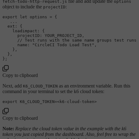
file and add update the
fetch-todo-http-request.js
options
object to include the
:
projectID
export
let
 options = {

   ...

ext
: {

loadimpact
: {

projectID
: 
YOUR_PROJECT_ID
,

// Test runs with the same name groups test runs 
name
: 
"CircleCI Todo Load Test"
,

    },

  },

Copy to clipboard
Next, add
as an environment variable. Run this
K6_CLOUD_TOKEN
command in your terminal to set the k6 cloud token:
export
Copy to clipboard
Note:
Replace the cloud token value in the example with the k6
token you just copied from the dashboard. Also, feel free to wrap the