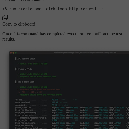
Copy to clipboard
Once this command has completed execution, you will get the test
results.