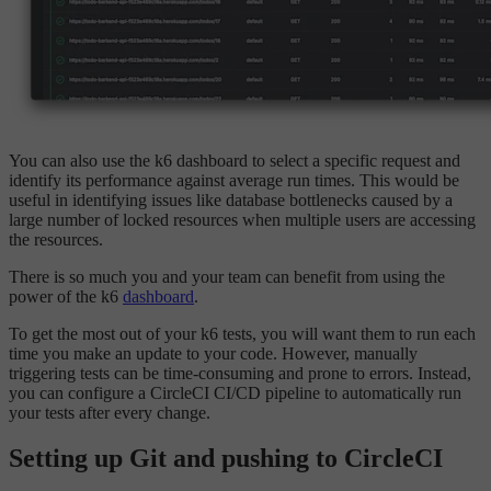
You can also use the k6 dashboard to select a specific request and
identify its performance against average run times. This would be
useful in identifying issues like database bottlenecks caused by a
large number of locked resources when multiple users are accessing
the resources.
There is so much you and your team can benefit from using the
power of the k6
dashboard
.
To get the most out of your k6 tests, you will want them to run each
time you make an update to your code. However, manually
triggering tests can be time-consuming and prone to errors. Instead,
you can configure a CircleCI CI/CD pipeline to automatically run
your tests after every change.
Setting up Git and pushing to CircleCI