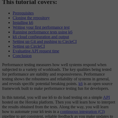
This tutorial covers:
Prerequisites
Cloning the repository
Installing k6
Writing your first performance test
Running performance tests using k6
k6 cloud configuration and output
Setting up Git and pushing to CircleCI
Setting up CircleCI
Evaluating API request time
Conclusion
Performance testing measures how well systems respond when
subjected to a variety of workloads. The key qualities being tested
for performance are stability and responsiveness. Performance
testing shows the robustness and reliability of systems in general,
and reveals specific potential breaking points.
k6
is an open source
framework built to make performance testing fun for developers.
In this tutorial, you will use k6 to do load testing on a simple
API
hosted on the Heroku platform. Then you will learn how to interpret
the results obtained from the tests. Along the way, you will learn
how to automate your k6 tests in a
continuous integration (CI)
pipeline to get consistent, reliable feedback as you make updates to