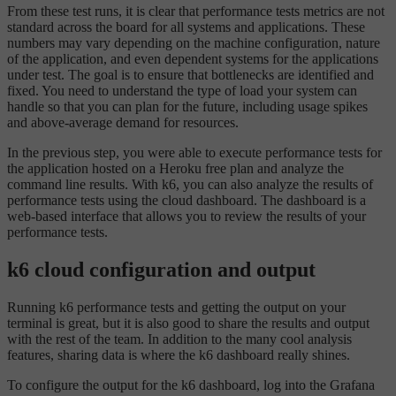
From these test runs, it is clear that performance tests metrics are not
standard across the board for all systems and applications. These
numbers may vary depending on the machine configuration, nature
of the application, and even dependent systems for the applications
under test. The goal is to ensure that bottlenecks are identified and
fixed. You need to understand the type of load your system can
handle so that you can plan for the future, including usage spikes
and above-average demand for resources.
In the previous step, you were able to execute performance tests for
the application hosted on a Heroku free plan and analyze the
command line results. With k6, you can also analyze the results of
performance tests using the cloud dashboard. The dashboard is a
web-based interface that allows you to review the results of your
performance tests.
k6 cloud configuration and output
Running k6 performance tests and getting the output on your
terminal is great, but it is also good to share the results and output
with the rest of the team. In addition to the many cool analysis
features, sharing data is where the k6 dashboard really shines.
To configure the output for the k6 dashboard, log into the Grafana