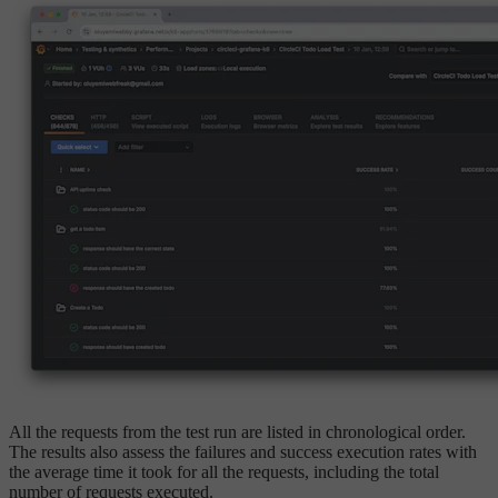
All the requests from the test run are listed in chronological order.
The results also assess the failures and success execution rates with
the average time it took for all the requests, including the total
number of requests executed.