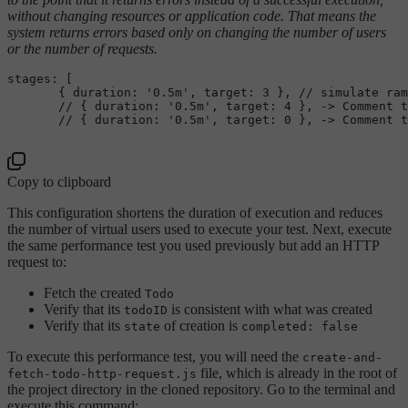
without changing resources or application code. That means the
system returns errors based only on changing the number of users
or the number of requests.
stages: [

       { duration: 
'0.5m'
, target: 3 }, // simulate ram
       // { duration: 
'0.5m'
, target: 4 }, -> Comment t
       // { duration: 
'0.5m'
, target: 0 }, -> Comment t
Copy to clipboard
This configuration shortens the duration of execution and reduces
the number of virtual users used to execute your test. Next, execute
the same performance test you used previously but add an HTTP
request to:
Fetch the created
Todo
Verify that its
is consistent with what was created
todoID
Verify that its
of creation is
state
completed: false
To execute this performance test, you will need the
create-and-
file, which is already in the root of
fetch-todo-http-request.js
the project directory in the cloned repository. Go to the terminal and
execute this command: