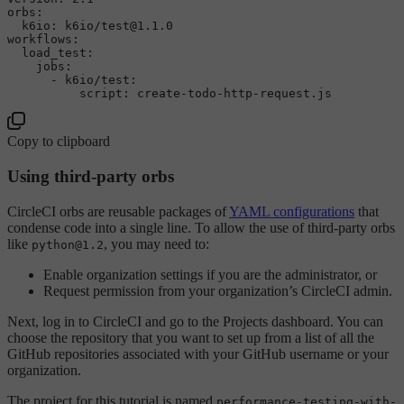
orbs:
k6io:
k6io/test@1.1.0
workflows:
load_test:
jobs:
-
k6io/test:
script:
create-todo-http-request.js
Copy to clipboard
Using third-party orbs
CircleCI orbs are reusable packages of
YAML configurations
that
condense code into a single line. To allow the use of third-party orbs
like
, you may need to:
python@1.2
Enable organization settings if you are the administrator, or
Request permission from your organization’s CircleCI admin.
Next, log in to CircleCI and go to the Projects dashboard. You can
choose the repository that you want to set up from a list of all the
GitHub repositories associated with your GitHub username or your
organization.
The project for this tutorial is named
performance-testing-with-