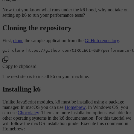
Now that you know what runs under the k6 hood, why not take on
setting up k6 to run your performance tests?
Cloning the repository
First,
clone
the sample application from the
GitHub repository
.
git 
clone
Copy to clipboard
The next step is to install k6 on your machine.
Installing k6
Unlike JavaScript modules, k6 must be installed using a package
manager. In macOS you can use
Homebrew
. In Windows OS, you
can use
Chocolatey
. There are more installation options available for
other operating systems in the k6 documentation. For this tutorial we
will follow the macOS installation guide. Execute this command in
Homebrew: