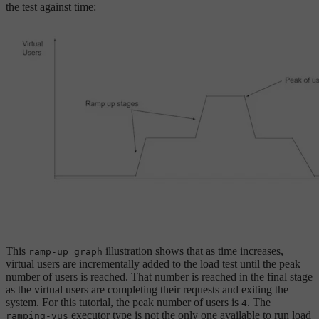
the test against time:
This
illustration shows that as time increases,
ramp-up graph
virtual users are incrementally added to the load test until the peak
number of users is reached. That number is reached in the final stage
as the virtual users are completing their requests and exiting the
system. For this tutorial, the peak number of users is
. The
4
executor type is not the only one available to run load
ramping-vus