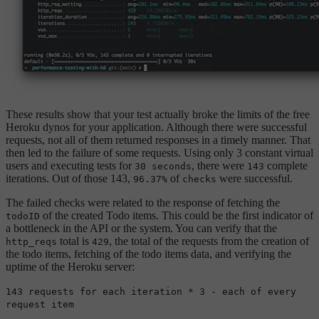
These results show that your test actually broke the limits of the free
Heroku dynos for your application. Although there were successful
requests, not all of them returned responses in a timely manner. That
then led to the failure of some requests. Using only 3 constant virtual
users and executing tests for
, there were
complete
30 seconds
143
iterations. Out of those 143,
of
were successful.
96.37%
checks
The failed checks were related to the response of fetching the
of the created Todo items. This could be the first indicator of
todoID
a bottleneck in the API or the system. You can verify that the
total is
, the total of the requests from the creation of
http_reqs
429
the todo items, fetching of the todo items data, and verifying the
uptime of the Heroku server:
143 requests for each iteration * 3 - each of every
request item