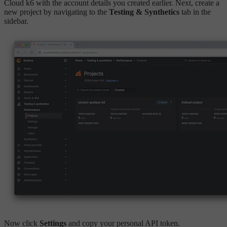
Cloud k6 with the account details you created earlier. Next, create a
new project by navigating to the
Testing & Synthetics
tab in the
sidebar.
Now click
Settings
and copy your personal API token.