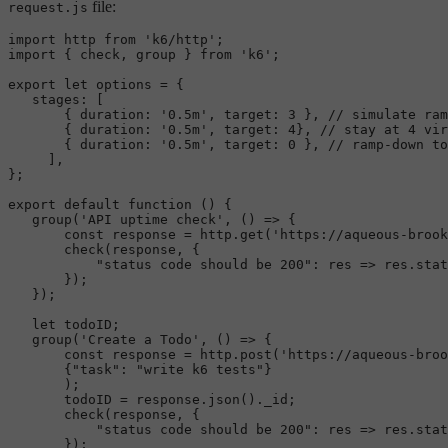
file:
request.js
import
 http 
from
'k6/http'
import
 { check, group } 
from
'k6'
;

export
let
 options = {

stages
: [

       { 
duration
: 
'0.5m'
, 
target
: 
3
 }, 
// simulate ram
       { 
duration
: 
'0.5m'
, 
target
: 
4
}, 
// stay at 4 vir
       { 
duration
: 
'0.5m'
, 
target
: 
0
 }, 
// ramp-down to
     ],

};

export
default
function
 (
) {

group
(
'API uptime check'
, 
() =>
 {

const
 response = http.
get
(
'https://aqueous-brook
check
(response, {

"status code should be 200"
: 
res
 =>
 res.
stat
       });

   });

let
 todoID;

group
(
'Create a Todo'
, 
() =>
 {

const
 response = http.
post
(
'https://aqueous-broo
       {
"task"
: 
"write k6 tests"
}

       );

       todoID = response.
json
().
_id
;

check
(response, {

"status code should be 200"
: 
res
 =>
 res.
stat
       });
