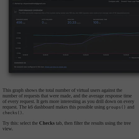
This graph shows the total number of virtual users against the
number of requests that were made, and the average response time
of every request. It gets more interesting as you drill down on every
request. The k6 dashboard makes this possible using
and
groups()
.
checks()
Try this: select the
Checks
tab, then filter the results using the tree
view.