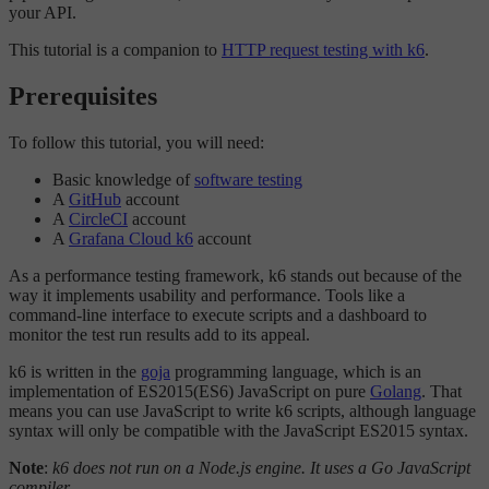
your API.
This tutorial is a companion to
HTTP request testing with k6
.
Prerequisites
To follow this tutorial, you will need:
Basic knowledge of
software testing
A
GitHub
account
A
CircleCI
account
A
Grafana Cloud k6
account
As a performance testing framework, k6 stands out because of the
way it implements usability and performance. Tools like a
command-line interface to execute scripts and a dashboard to
monitor the test run results add to its appeal.
k6 is written in the
goja
programming language, which is an
implementation of ES2015(ES6) JavaScript on pure
Golang
. That
means you can use JavaScript to write k6 scripts, although language
syntax will only be compatible with the JavaScript ES2015 syntax.
Note
:
k6 does not run on a Node.js engine. It uses a Go JavaScript
compiler.