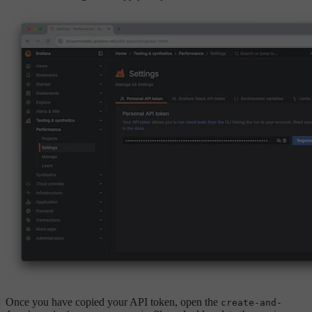
Once you have copied your API token, open the
create-and-