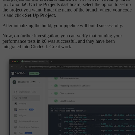
. On the
Projects
dashboard, select the option to set up
grafana-k6
the project you want. Enter the name of the branch where your code
is and click
Set Up Project
.
After initializing the build, your pipeline will build successfully.
Now, on further investigation, you can verify that running your
performance tests in k6 was successful, and they have been
integrated into CircleCI. Great work!