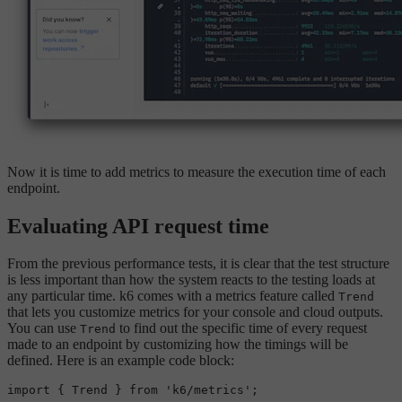
Now it is time to add metrics to measure the execution time of each
endpoint.
Evaluating API request time
From the previous performance tests, it is clear that the test structure
is less important than how the system reacts to the testing loads at
any particular time. k6 comes with a metrics feature called
Trend
that lets you customize metrics for your console and cloud outputs.
You can use
to find out the specific time of every request
Trend
made to an endpoint by customizing how the timings will be
defined. Here is an example code block:
import
 { 
Trend
 } 
from
'k6/metrics'
;
