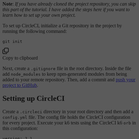
Note
:
If you have already cloned the project repository, you can skip
this part of the tutorial. I have added the steps here if you want to
learn how to set up your own project.
To set up CircleCI, initialize a Git repository in the project by
running the following command:
Copy to clipboard
Next, create a
file in the root directory. Inside the file
.gitignore
add
to keep npm-generated modules from being
node_modules
added to your remote repository. Then, add a commit and
push your
project to GitHub
.
Setting up CircleCI
Create a
directory in your root directory and then add a
.circleci
file. The config file holds the CircleCI configuration
config.yml
for every project. Execute your k6 tests using the CircleCI k6
in
orb
this configuration:
version:
2.1