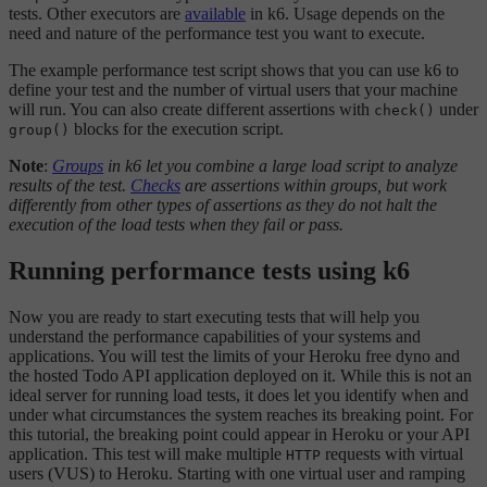
tests. Other executors are
available
in k6. Usage depends on the
need and nature of the performance test you want to execute.
The example performance test script shows that you can use k6 to
define your test and the number of virtual users that your machine
will run. You can also create different assertions with
under
check()
blocks for the execution script.
group()
Note
:
Groups
in k6 let you combine a large load script to analyze
results of the test.
Checks
are assertions within groups, but work
differently from other types of assertions as they do not halt the
execution of the load tests when they fail or pass.
Running performance tests using k6
Now you are ready to start executing tests that will help you
understand the performance capabilities of your systems and
applications. You will test the limits of your Heroku free dyno and
the hosted Todo API application deployed on it. While this is not an
ideal server for running load tests, it does let you identify when and
under what circumstances the system reaches its breaking point. For
this tutorial, the breaking point could appear in Heroku or your API
application. This test will make multiple
requests with virtual
HTTP
users (VUS) to Heroku. Starting with one virtual user and ramping