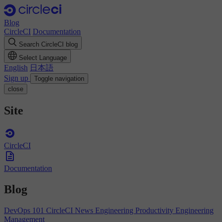
Blog
CircleCI
Documentation
Search CircleCI blog
Select Language
English
日本語
Sign up
Toggle navigation
close
Site
CircleCI
Documentation
Blog
DevOps 101
CircleCI News
Engineering Productivity
Engineering
Management